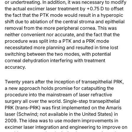
or undertreating. In addition, it was necessary to modify
the actual excimer laser treatment by +0.75 D to offset
the fact that the PTK mode would result in a hyperopic
shift due to ablation of the central stroma and epithelial
removal from the more peripheral cornea. This was
neither convenient nor accurate, and the fact that the
procedure was split into a PTK and a PRK mode
necessitated more planning and resulted in time lost
switching between the two modes, with potential
corneal dehydration interfering with treatment
accuracy.
Twenty years after the inception of transepithelial PRK,
a new approach holds promise for catapulting the
procedure into the mainstream of laser refractive
surgery all over the world. Single-step transepithelial
PRK (trans-PRK) was first implemented on the Amaris
laser (Schwind; not available in the United States) in
2009. The idea was to use modern improvements in
excimer laser integration and engineering to improve on