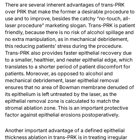
There are several inherent advantages of trans-PRK
over PRK that make the former a desirable procedure to
use and to improve, besides the catchy “no-touch, all-
laser procedure” marketing slogan. Trans-PRK is patient
friendly, because there is no risk of alcohol spillage and
no extra manipulation, as in mechanical debridement,
this reducing patients’ stress during the procedure.
Trans-PRK also provides faster epithelial recovery due
to a smaller, healthier, and neater epithelial edge, which
translates to a shorter period of patient discomfort for
patients. Moreover, as opposed to alcohol and
mechanical debridement, laser epithelial removal
ensures that no area of Bowman membrane denuded of
its epithelium is left untreated by the laser, as the
epithelial removal zone is calculated to match the
stromal ablation zone. This is an important protective
factor against epithelial erosions postoperatively.
Another important advantage of a defined epithelial
thickness ablation in trans-PRK is in treating irregular