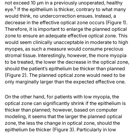
not exceed 10 μm in a previously unoperated, healthy
5
eye.
If the epithelium is thicker, contrary to what many
would think, no undercorrection ensues. Instead, a
decrease in the effective optical zone occurs (Figure 1).
Therefore, it is important to enlarge the planned optical
zone to ensure an adequate effective optical zone. This
would seem clinically unacceptable in moderate to high
myopes, as such a measure would consume precious
stromal tissue. Interestingly, however, the more myopia
to be treated, the lower the decrease in the optical zone,
should the patient’s epithelium be thicker than planned
(Figure 2). The planned optical zone would need to be
only marginally larger than the expected effective one.
On the other hand, for patients with low myopia, the
optical zone can significantly shrink if the epithelium is
thicker than planned; however, based on computer
modeling, it seems that the larger the planned optical
zone, the less the change in optical zone, should the
epithelium be thicker (Figure 3). Particularly in low