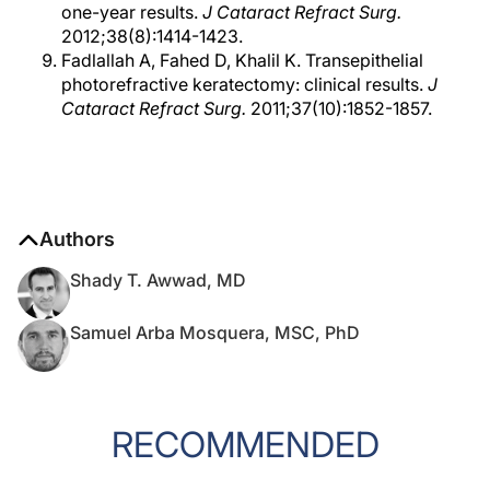
one-year results.
J Cataract Refract Surg.
2012;38(8):1414-1423.
Fadlallah A, Fahed D, Khalil K. Transepithelial
photorefractive keratectomy: clinical results.
J
Cataract Refract Surg.
2011;37(10):1852-1857.
Authors
Shady T. Awwad, MD
Samuel Arba Mosquera, MSC, PhD
RECOMMENDED