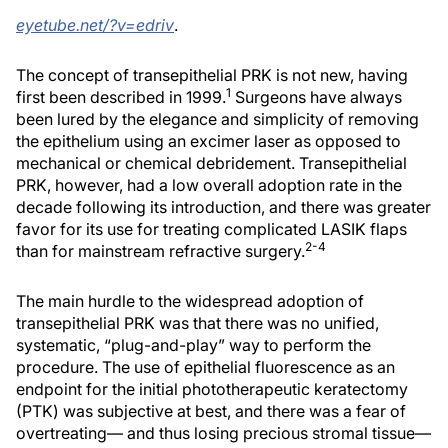
eyetube.net/?v=edriv
.
The concept of transepithelial PRK is not new, having
1
first been described in 1999.
Surgeons have always
been lured by the elegance and simplicity of removing
the epithelium using an excimer laser as opposed to
mechanical or chemical debridement. Transepithelial
PRK, however, had a low overall adoption rate in the
decade following its introduction, and there was greater
favor for its use for treating complicated LASIK flaps
2-4
than for mainstream refractive surgery.
The main hurdle to the widespread adoption of
transepithelial PRK was that there was no unified,
systematic, “plug-and-play” way to perform the
procedure. The use of epithelial fluorescence as an
endpoint for the initial phototherapeutic keratectomy
(PTK) was subjective at best, and there was a fear of
overtreating— and thus losing precious stromal tissue—