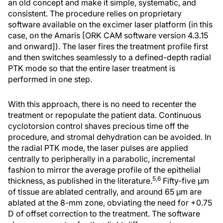
an old concept and make it simple, systematic, and
consistent. The procedure relies on proprietary
software available on the excimer laser platform (in this
case, on the Amaris [ORK CAM software version 4.3.15
and onward]). The laser fires the treatment profile first
and then switches seamlessly to a defined-depth radial
PTK mode so that the entire laser treatment is
performed in one step.
With this approach, there is no need to recenter the
treatment or repopulate the patient data. Continuous
cyclotorsion control shaves precious time off the
procedure, and stromal dehydration can be avoided. In
the radial PTK mode, the laser pulses are applied
centrally to peripherally in a parabolic, incremental
fashion to mirror the average profile of the epithelial
5,6
thickness, as published in the literature.
Fifty-five μm
of tissue are ablated centrally, and around 65 μm are
ablated at the 8-mm zone, obviating the need for +0.75
D of offset correction to the treatment. The software