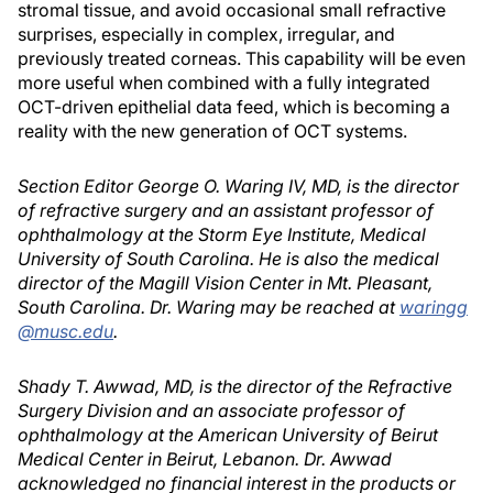
stromal tissue, and avoid occasional small refractive
surprises, especially in complex, irregular, and
previously treated corneas. This capability will be even
more useful when combined with a fully integrated
OCT-driven epithelial data feed, which is becoming a
reality with the new generation of OCT systems.
Section Editor George O. Waring IV, MD, is the director
of refractive surgery and an assistant professor of
ophthalmology at the Storm Eye Institute, Medical
University of South Carolina. He is also the medical
director of the Magill Vision Center in Mt. Pleasant,
South Carolina. Dr. Waring may be reached at
waringg
@musc.edu
.
Shady T. Awwad, MD, is the director of the Refractive
Surgery Division and an associate professor of
ophthalmology at the American University of Beirut
Medical Center in Beirut, Lebanon. Dr. Awwad
acknowledged no financial interest in the products or