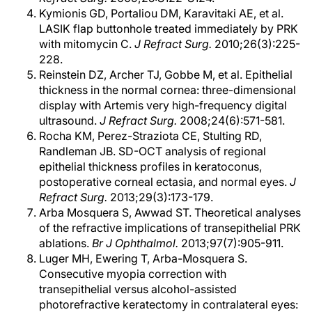
Kymionis GD, Portaliou DM, Karavitaki AE, et al.
LASIK flap buttonhole treated immediately by PRK
with mitomycin C.
J Refract Surg.
2010;26(3):225-
228.
Reinstein DZ, Archer TJ, Gobbe M, et al. Epithelial
thickness in the normal cornea: three-dimensional
display with Artemis very high-frequency digital
ultrasound.
J Refract Surg.
2008;24(6):571-581.
Rocha KM, Perez-Straziota CE, Stulting RD,
Randleman JB. SD-OCT analysis of regional
epithelial thickness profiles in keratoconus,
postoperative corneal ectasia, and normal eyes.
J
Refract Surg.
2013;29(3):173-179.
Arba Mosquera S, Awwad ST. Theoretical analyses
of the refractive implications of transepithelial PRK
ablations.
Br J Ophthalmol.
2013;97(7):905-911.
Luger MH, Ewering T, Arba-Mosquera S.
Consecutive myopia correction with
transepithelial versus alcohol-assisted
photorefractive keratectomy in contralateral eyes: