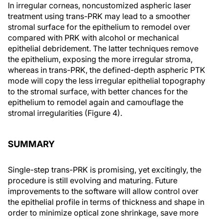
In irregular corneas, noncustomized aspheric laser
treatment using trans-PRK may lead to a smoother
stromal surface for the epithelium to remodel over
compared with PRK with alcohol or mechanical
epithelial debridement. The latter techniques remove
the epithelium, exposing the more irregular stroma,
whereas in trans-PRK, the defined-depth aspheric PTK
mode will copy the less irregular epithelial topography
to the stromal surface, with better chances for the
epithelium to remodel again and camouflage the
stromal irregularities (Figure 4).
SUMMARY
Single-step trans-PRK is promising, yet excitingly, the
procedure is still evolving and maturing. Future
improvements to the software will allow control over
the epithelial profile in terms of thickness and shape in
order to minimize optical zone shrinkage, save more