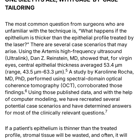
TAILORING
The most common question from surgeons who are
unfamiliar with the technique is, “What happens if the
epithelium is thicker than the epithelial profile treated by
the laser?” There are several case scenarios that may
arise. Using the Artemis high-frequency ultrasound
(Ultralink), Dan Z. Reinstein, MD, showed that, for virgin
eyes, central epithelial thickness averaged 53.4 μm
5
(range, 43.5 μm-63.3 μm).
A study by Karolinne Rocha,
MD, PhD, performed using spectral-domain optical
coherence tomography (OCT), corroborated those
6
findings.
Using those published data, and with the help
of computer modeling, we have recreated several
potential case scenarios and have determined answers
7
for most of the clinically relevant questions.
If a patient’s epithelium is thinner than the treated
profile, stromal tissue will be wasted, and often, it will