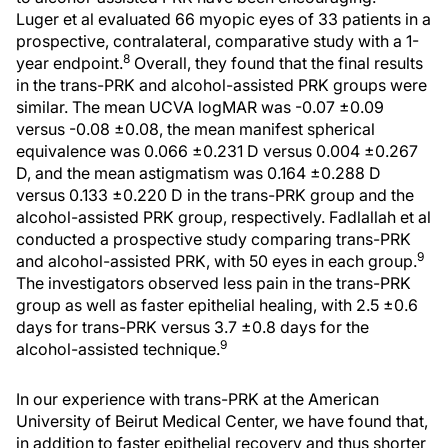
Luger et al evaluated 66 myopic eyes of 33 patients in a
prospective, contralateral, comparative study with a 1-
8
year endpoint.
Overall, they found that the final results
in the trans-PRK and alcohol-assisted PRK groups were
similar. The mean UCVA logMAR was -0.07 ±0.09
versus -0.08 ±0.08, the mean manifest spherical
equivalence was 0.066 ±0.231 D versus 0.004 ±0.267
D, and the mean astigmatism was 0.164 ±0.288 D
versus 0.133 ±0.220 D in the trans-PRK group and the
alcohol-assisted PRK group, respectively. Fadlallah et al
conducted a prospective study comparing trans-PRK
9
and alcohol-assisted PRK, with 50 eyes in each group.
The investigators observed less pain in the trans-PRK
group as well as faster epithelial healing, with 2.5 ±0.6
days for trans-PRK versus 3.7 ±0.8 days for the
9
alcohol-assisted technique.
In our experience with trans-PRK at the American
University of Beirut Medical Center, we have found that,
in addition to faster epithelial recovery and thus shorter