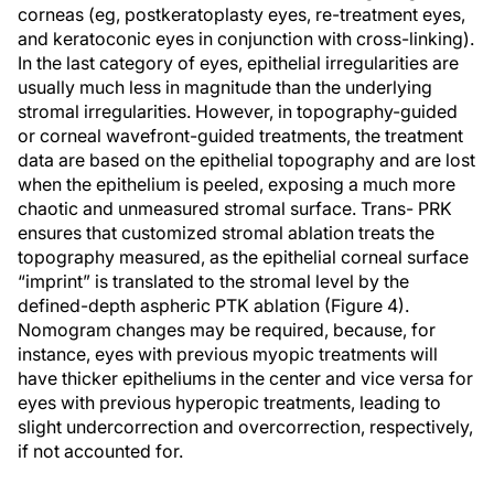
corneas (eg, postkeratoplasty eyes, re-treatment eyes,
and keratoconic eyes in conjunction with cross-linking).
In the last category of eyes, epithelial irregularities are
usually much less in magnitude than the underlying
stromal irregularities. However, in topography-guided
or corneal wavefront-guided treatments, the treatment
data are based on the epithelial topography and are lost
when the epithelium is peeled, exposing a much more
chaotic and unmeasured stromal surface. Trans- PRK
ensures that customized stromal ablation treats the
topography measured, as the epithelial corneal surface
“imprint” is translated to the stromal level by the
defined-depth aspheric PTK ablation (Figure 4).
Nomogram changes may be required, because, for
instance, eyes with previous myopic treatments will
have thicker epitheliums in the center and vice versa for
eyes with previous hyperopic treatments, leading to
slight undercorrection and overcorrection, respectively,
if not accounted for.