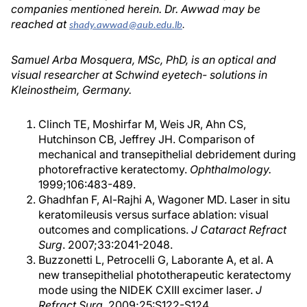
companies mentioned herein. Dr. Awwad may be
reached at
shady.awwad@aub.edu.lb
.
Samuel Arba Mosquera, MSc, PhD, is an optical and
visual researcher at Schwind eyetech- solutions in
Kleinostheim, Germany.
Clinch TE, Moshirfar M, Weis JR, Ahn CS,
Hutchinson CB, Jeffrey JH. Comparison of
mechanical and transepithelial debridement during
photorefractive keratectomy.
Ophthalmology.
1999;106:483-489.
Ghadhfan F, Al-Rajhi A, Wagoner MD. Laser in situ
keratomileusis versus surface ablation: visual
outcomes and complications.
J Cataract Refract
Surg
. 2007;33:2041-2048.
Buzzonetti L, Petrocelli G, Laborante A, et al. A
new transepithelial phototherapeutic keratectomy
mode using the NIDEK CXIII excimer laser.
J
Refract Surg.
2009;25:S122-S124.