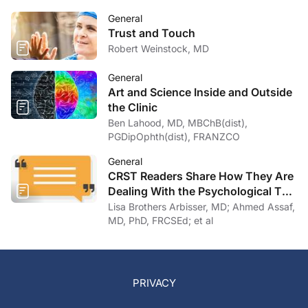
General
Trust and Touch
Robert Weinstock, MD
General
Art and Science Inside and Outside
the Clinic
Ben Lahood, MD, MBChB(dist),
PGDipOphth(dist), FRANZCO
General
CRST Readers Share How They Are
Dealing With the Psychological Toll
of COVID-19
Lisa Brothers Arbisser, MD; Ahmed Assaf,
MD, PhD, FRCSEd; et al
PRIVACY