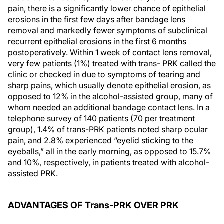
pain, there is a significantly lower chance of epithelial
erosions in the first few days after bandage lens
removal and markedly fewer symptoms of subclinical
recurrent epithelial erosions in the first 6 months
postoperatively. Within 1 week of contact lens removal,
very few patients (1%) treated with trans- PRK called the
clinic or checked in due to symptoms of tearing and
sharp pains, which usually denote epithelial erosion, as
opposed to 12% in the alcohol-assisted group, many of
whom needed an additional bandage contact lens. In a
telephone survey of 140 patients (70 per treatment
group), 1.4% of trans-PRK patients noted sharp ocular
pain, and 2.8% experienced “eyelid sticking to the
eyeballs,” all in the early morning, as opposed to 15.7%
and 10%, respectively, in patients treated with alcohol-
assisted PRK.
ADVANTAGES OF Trans-PRK OVER PRK