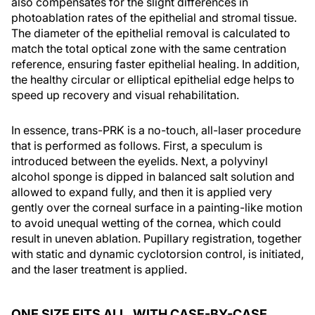
also compensates for the slight differences in
photoablation rates of the epithelial and stromal tissue.
The diameter of the epithelial removal is calculated to
match the total optical zone with the same centration
reference, ensuring faster epithelial healing. In addition,
the healthy circular or elliptical epithelial edge helps to
speed up recovery and visual rehabilitation.
In essence, trans-PRK is a no-touch, all-laser procedure
that is performed as follows. First, a speculum is
introduced between the eyelids. Next, a polyvinyl
alcohol sponge is dipped in balanced salt solution and
allowed to expand fully, and then it is applied very
gently over the corneal surface in a painting-like motion
to avoid unequal wetting of the cornea, which could
result in uneven ablation. Pupillary registration, together
with static and dynamic cyclotorsion control, is initiated,
and the laser treatment is applied.
ONE SIZE FITS ALL, WITH CASE-BY-CASE