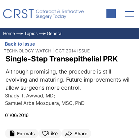
Home
Topics
General
Back to Issue
TECHNOLOGY WATCH | OCT 2014 ISSUE
Single-Step Transepithelial PRK
Although promising, the procedure is still
evolving and maturing. Future improvements will
allow surgeons more control.
Shady T. Awwad, MD
;
Samuel Arba Mosquera, MSC, PhD
01/06/2016
Like
Formats
Share