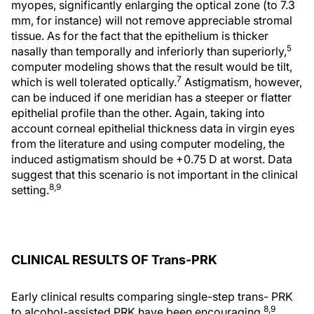
myopes, significantly enlarging the optical zone (to 7.3
mm, for instance) will not remove appreciable stromal
tissue. As for the fact that the epithelium is thicker
5
nasally than temporally and inferiorly than superiorly,
computer modeling shows that the result would be tilt,
7
which is well tolerated optically.
Astigmatism, however,
can be induced if one meridian has a steeper or flatter
epithelial profile than the other. Again, taking into
account corneal epithelial thickness data in virgin eyes
from the literature and using computer modeling, the
induced astigmatism should be +0.75 D at worst. Data
suggest that this scenario is not important in the clinical
8,9
setting.
CLINICAL RESULTS OF Trans-PRK
Early clinical results comparing single-step trans- PRK
8,9
to alcohol-assisted PRK have been encouraging.