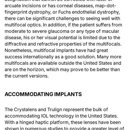
arcuate incisions or has corneal diseases, map-dot-
fingerprint dystrophy, or Fuchs endothelial dystrophy,
there can be significant challenges to seeing well with
multifocal optics. In addition, if the patient suffers from
moderate to severe glaucoma or any type of macular
disease, his or her visual potential is limited due to the
diffractive and refractive properties of the multifocals.
Nonetheless, multifocal implants have had great
success internationally as a good solution. Many more
multifocals are available outside the United States and
are on the horizon, which may prove to be better than
the current versions.
ACCOMMODATING IMPLANTS
The Crystalens and Trulign represent the bulk of
accommodating IOL technology in the United States.
With a hinged haptic platform, these lenses have been
shown in numerous studies to provide a greater level of