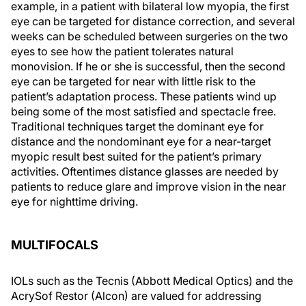
example, in a patient with bilateral low myopia, the first
eye can be targeted for distance correction, and several
weeks can be scheduled between surgeries on the two
eyes to see how the patient tolerates natural
monovision. If he or she is successful, then the second
eye can be targeted for near with little risk to the
patient’s adaptation process. These patients wind up
being some of the most satisfied and spectacle free.
Traditional techniques target the dominant eye for
distance and the nondominant eye for a near-target
myopic result best suited for the patient’s primary
activities. Oftentimes distance glasses are needed by
patients to reduce glare and improve vision in the near
eye for nighttime driving.
MULTIFOCALS
IOLs such as the Tecnis (Abbott Medical Optics) and the
AcrySof Restor (Alcon) are valued for addressing