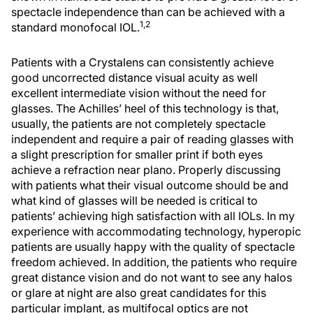
spectacle independence than can be achieved with a
1,2
standard monofocal IOL.
Patients with a Crystalens can consistently achieve
good uncorrected distance visual acuity as well
excellent intermediate vision without the need for
glasses. The Achilles’ heel of this technology is that,
usually, the patients are not completely spectacle
independent and require a pair of reading glasses with
a slight prescription for smaller print if both eyes
achieve a refraction near plano. Properly discussing
with patients what their visual outcome should be and
what kind of glasses will be needed is critical to
patients’ achieving high satisfaction with all IOLs. In my
experience with accommodating technology, hyperopic
patients are usually happy with the quality of spectacle
freedom achieved. In addition, the patients who require
great distance vision and do not want to see any halos
or glare at night are also great candidates for this
particular implant, as multifocal optics are not