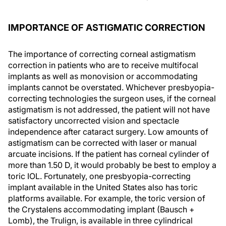
IMPORTANCE OF ASTIGMATIC CORRECTION
The importance of correcting corneal astigmatism
correction in patients who are to receive multifocal
implants as well as monovision or accommodating
implants cannot be overstated. Whichever presbyopia-
correcting technologies the surgeon uses, if the corneal
astigmatism is not addressed, the patient will not have
satisfactory uncorrected vision and spectacle
independence after cataract surgery. Low amounts of
astigmatism can be corrected with laser or manual
arcuate incisions. If the patient has corneal cylinder of
more than 1.50 D, it would probably be best to employ a
toric IOL. Fortunately, one presbyopia-correcting
implant available in the United States also has toric
platforms available. For example, the toric version of
the Crystalens accommodating implant (Bausch +
Lomb), the Trulign, is available in three cylindrical