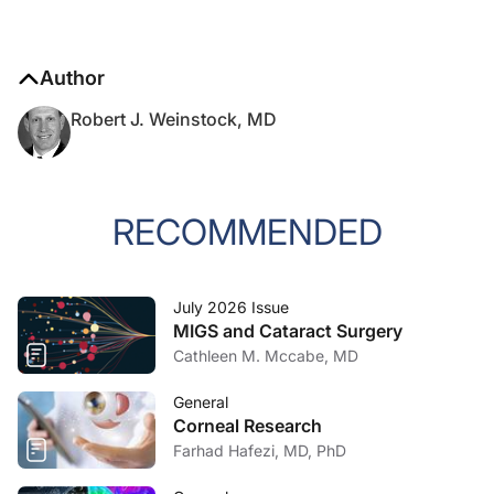
Author
Robert J. Weinstock, MD
RECOMMENDED
July 2026 Issue
MIGS and Cataract Surgery
Cathleen M. Mccabe, MD
General
Corneal Research
Farhad Hafezi, MD, PhD