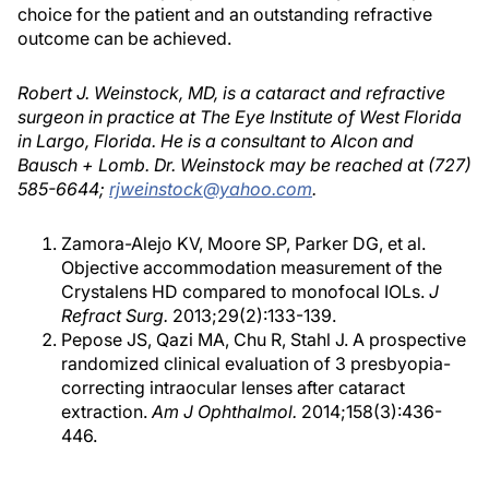
choice for the patient and an outstanding refractive
outcome can be achieved.
Robert J. Weinstock, MD, is a cataract and refractive
surgeon in practice at The Eye Institute of West Florida
in Largo, Florida. He is a consultant to Alcon and
Bausch + Lomb. Dr. Weinstock may be reached at (727)
585-6644;
rjweinstock@yahoo.com
.
Zamora-Alejo KV, Moore SP, Parker DG, et al.
Objective accommodation measurement of the
Crystalens HD compared to monofocal IOLs.
J
Refract Surg.
2013;29(2):133-139.
Pepose JS, Qazi MA, Chu R, Stahl J. A prospective
randomized clinical evaluation of 3 presbyopia-
correcting intraocular lenses after cataract
extraction.
Am J Ophthalmol.
2014;158(3):436-
446.