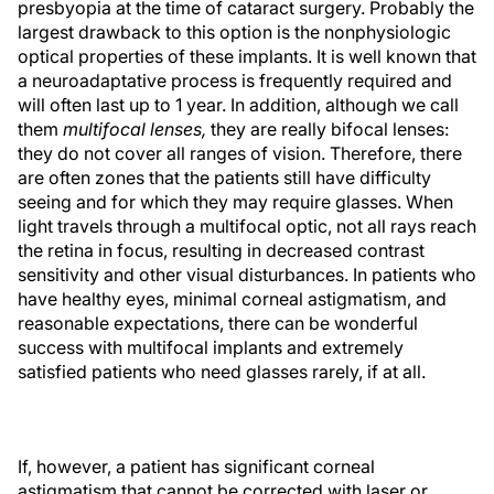
presbyopia at the time of cataract surgery. Probably the
largest drawback to this option is the nonphysiologic
optical properties of these implants. It is well known that
a neuroadaptative process is frequently required and
will often last up to 1 year. In addition, although we call
them
multifocal lenses,
they are really bifocal lenses:
they do not cover all ranges of vision. Therefore, there
are often zones that the patients still have difficulty
seeing and for which they may require glasses. When
light travels through a multifocal optic, not all rays reach
the retina in focus, resulting in decreased contrast
sensitivity and other visual disturbances. In patients who
have healthy eyes, minimal corneal astigmatism, and
reasonable expectations, there can be wonderful
success with multifocal implants and extremely
satisfied patients who need glasses rarely, if at all.
If, however, a patient has significant corneal
astigmatism that cannot be corrected with laser or