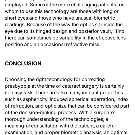
employed. Some of the more challenging patients for
whom to use this technology are those with long or
short eyes and those who have unusual biometric
readings. Because of the way the optics sit inside the
eye due to its hinged design and posterior vault, I find
there can sometimes be variability in the effective lens
position and an occasional refractive miss.
CONCLUSION
Choosing the right technology for correcting
presbyopia at the time of cataract surgery is certainly
no easy task. There are also many implant properties
such as asphericity, induced spherical aberration, index
of refraction, and optic size that can be considered part
of the decision-making process. With a surgeon’s
thorough understanding of the technologies, a
meaningful consultation with the patient, a careful
examination, and proper biometric analysis, an optimal