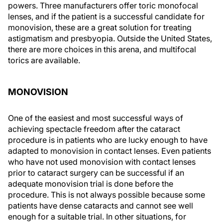
powers. Three manufacturers offer toric monofocal
lenses, and if the patient is a successful candidate for
monovision, these are a great solution for treating
astigmatism and presbyopia. Outside the United States,
there are more choices in this arena, and multifocal
torics are available.
MONOVISION
One of the easiest and most successful ways of
achieving spectacle freedom after the cataract
procedure is in patients who are lucky enough to have
adapted to monovision in contact lenses. Even patients
who have not used monovision with contact lenses
prior to cataract surgery can be successful if an
adequate monovision trial is done before the
procedure. This is not always possible because some
patients have dense cataracts and cannot see well
enough for a suitable trial. In other situations, for