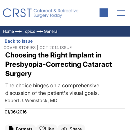
Home
Topics
General
Back to Issue
COVER STORIES | OCT 2014 ISSUE
Choosing the Right Implant in
Presbyopia-Correcting Cataract
Surgery
The choice hinges on a comprehensive
discussion of the patient's visual goals.
Robert J. Weinstock, MD
01/06/2016
Like
Formats
Share