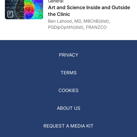
General
Art and Science Inside and Outside
the Clinic
Ben Lahood, MD, MBChB(dist),
PGDipOphth(dist), FRANZCO
PRIVACY
TERMS
COOKIES
ABOUT US
REQUEST A MEDIA KIT