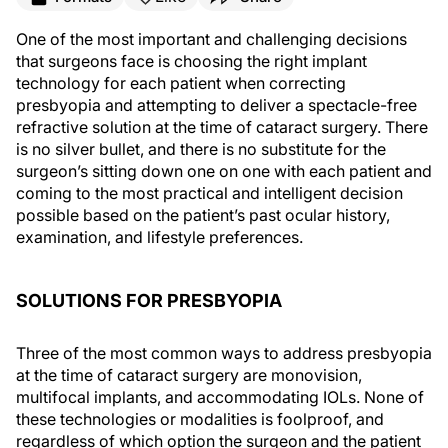
One of the most important and challenging decisions
that surgeons face is choosing the right implant
technology for each patient when correcting
presbyopia and attempting to deliver a spectacle-free
refractive solution at the time of cataract surgery. There
is no silver bullet, and there is no substitute for the
surgeon’s sitting down one on one with each patient and
coming to the most practical and intelligent decision
possible based on the patient’s past ocular history,
examination, and lifestyle preferences.
SOLUTIONS FOR PRESBYOPIA
Three of the most common ways to address presbyopia
at the time of cataract surgery are monovision,
multifocal implants, and accommodating IOLs. None of
these technologies or modalities is foolproof, and
regardless of which option the surgeon and the patient