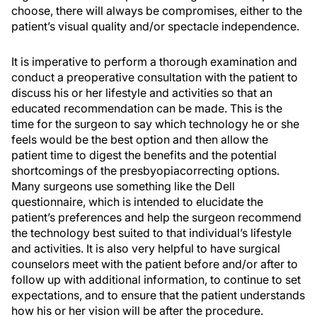
choose, there will always be compromises, either to the
patient’s visual quality and/or spectacle independence.
It is imperative to perform a thorough examination and
conduct a preoperative consultation with the patient to
discuss his or her lifestyle and activities so that an
educated recommendation can be made. This is the
time for the surgeon to say which technology he or she
feels would be the best option and then allow the
patient time to digest the benefits and the potential
shortcomings of the presbyopiacorrecting options.
Many surgeons use something like the Dell
questionnaire, which is intended to elucidate the
patient’s preferences and help the surgeon recommend
the technology best suited to that individual’s lifestyle
and activities. It is also very helpful to have surgical
counselors meet with the patient before and/or after to
follow up with additional information, to continue to set
expectations, and to ensure that the patient understands
how his or her vision will be after the procedure.