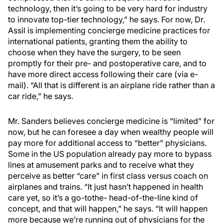
technology, then it’s going to be very hard for industry
to innovate top-tier technology,” he says. For now, Dr.
Assil is implementing concierge medicine practices for
international patients, granting them the ability to
choose when they have the surgery, to be seen
promptly for their pre- and postoperative care, and to
have more direct access following their care (via e-
mail). “All that is different is an airplane ride rather than a
car ride,” he says.
Mr. Sanders believes concierge medicine is “limited” for
now, but he can foresee a day when wealthy people will
pay more for additional access to “better” physicians.
Some in the US population already pay more to bypass
lines at amusement parks and to receive what they
perceive as better “care” in first class versus coach on
airplanes and trains. “It just hasn’t happened in health
care yet, so it’s a go-tothe- head-of-the-line kind of
concept, and that will happen,” he says. “It will happen
more because we’re running out of physicians for the