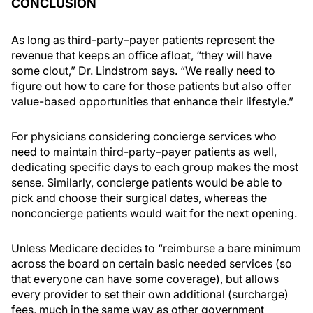
CONCLUSION
As long as third-party–payer patients represent the
revenue that keeps an office afloat, “they will have
some clout,” Dr. Lindstrom says. “We really need to
figure out how to care for those patients but also offer
value-based opportunities that enhance their lifestyle.”
For physicians considering concierge services who
need to maintain third-party–payer patients as well,
dedicating specific days to each group makes the most
sense. Similarly, concierge patients would be able to
pick and choose their surgical dates, whereas the
nonconcierge patients would wait for the next opening.
Unless Medicare decides to “reimburse a bare minimum
across the board on certain basic needed services (so
that everyone can have some coverage), but allows
every provider to set their own additional (surcharge)
fees, much in the same way as other government