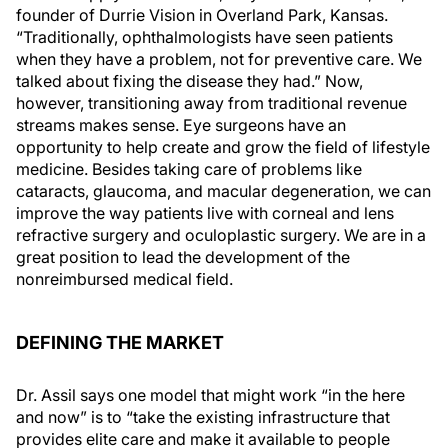
founder of Durrie Vision in Overland Park, Kansas.
“Traditionally, ophthalmologists have seen patients
when they have a problem, not for preventive care. We
talked about fixing the disease they had.” Now,
however, transitioning away from traditional revenue
streams makes sense. Eye surgeons have an
opportunity to help create and grow the field of lifestyle
medicine. Besides taking care of problems like
cataracts, glaucoma, and macular degeneration, we can
improve the way patients live with corneal and lens
refractive surgery and oculoplastic surgery. We are in a
great position to lead the development of the
nonreimbursed medical field.
DEFINING THE MARKET
Dr. Assil says one model that might work “in the here
and now” is to “take the existing infrastructure that
provides elite care and make it available to people