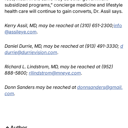
subsidized programs,” concierge medicine and lifestyle
health care will continue to gain converts, Dr. Assil says.
Kerry Assil, MD, may be reached at (310) 651-2300;
info
@assileye.com
.
Daniel Durrie, MD, may be reached at (913) 491-3330;
d
durrie@durrievision.com
.
Richard L. Lindstrom, MD, may be reached at (952)
888-5800;
rllindstrom@mneye.com
.
Donn Sanders may be reached at
donnsanders@gmail.
com
.
Author