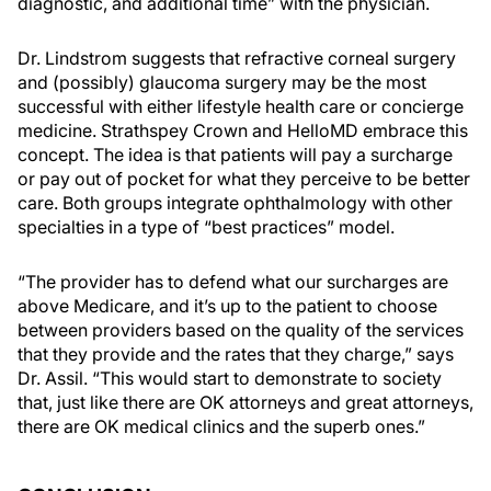
diagnostic, and additional time” with the physician.
Dr. Lindstrom suggests that refractive corneal surgery
and (possibly) glaucoma surgery may be the most
successful with either lifestyle health care or concierge
medicine. Strathspey Crown and HelloMD embrace this
concept. The idea is that patients will pay a surcharge
or pay out of pocket for what they perceive to be better
care. Both groups integrate ophthalmology with other
specialties in a type of “best practices” model.
“The provider has to defend what our surcharges are
above Medicare, and it’s up to the patient to choose
between providers based on the quality of the services
that they provide and the rates that they charge,” says
Dr. Assil. “This would start to demonstrate to society
that, just like there are OK attorneys and great attorneys,
there are OK medical clinics and the superb ones.”