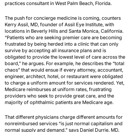
practices consultant in West Palm Beach, Florida.
The push for concierge medicine is coming, counters
Kerry Assil, MD, founder of Assil Eye Institute, with
locations in Beverly Hills and Santa Monica, California.
“Patients who are seeking premier care are becoming
frustrated by being herded into a clinic that can only
survive by accepting all insurance plans and is
obligated to provide the lowest level of care across the
board,” he argues. For example, he describes the “total
chaos” that would ensue if every attorney, accountant,
engineer, architect, hotel, or restaurant were obligated
to charge a uniform amount for services rendered. Yet,
Medicare reimburses at uniform rates, frustrating
providers who seek to provide great care, and the
majority of ophthalmic patients are Medicare age.
That different physicians charge different amounts for
nonreimbursed services “is just normal capitalism and
normal supply and demand,” says Daniel Durrie, MD,