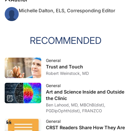
Michelle Dalton, ELS, Corresponding Editor
RECOMMENDED
General
Trust and Touch
Robert Weinstock, MD
General
Art and Science Inside and Outside
the Clinic
Ben Lahood, MD, MBChB(dist),
PGDipOphth(dist), FRANZCO
General
CRST Readers Share How They Are