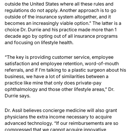
outside the United States where all these rules and
regulations do not apply. Another approach is to go
outside of the insurance system altogether, and it
becomes an increasingly viable option.” The latter is a
choice Dr. Durrie and his practice made more than 1
decade ago by opting out of all insurance programs
and focusing on lifestyle health.
“The key is providing customer service, employee
satisfaction and employee retention, word-of-mouth
referrals, and if I’m talking to a plastic surgeon about his
business, we have a lot of similarities between a
practice like mine that only does private-pay
ophthalmology and those other lifestyle areas,” Dr.
Durrie says.
Dr. Assil believes concierge medicine will also grant
physicians the extra income necessary to acquire
advanced technology. “If our reimbursements are so
compressed that we cannot acquire innovative