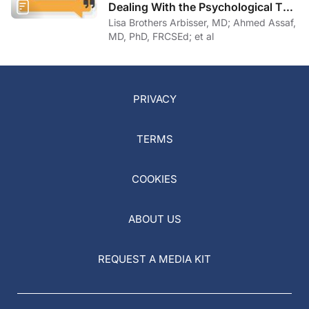
Dealing With the Psychological Toll
of COVID-19
Lisa Brothers Arbisser, MD; Ahmed Assaf,
MD, PhD, FRCSEd; et al
PRIVACY
TERMS
COOKIES
ABOUT US
REQUEST A MEDIA KIT