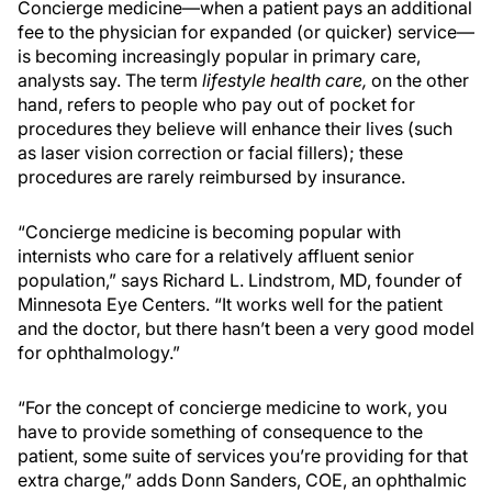
Concierge medicine—when a patient pays an additional
fee to the physician for expanded (or quicker) service—
is becoming increasingly popular in primary care,
analysts say. The term
lifestyle health care,
on the other
hand, refers to people who pay out of pocket for
procedures they believe will enhance their lives (such
as laser vision correction or facial fillers); these
procedures are rarely reimbursed by insurance.
“Concierge medicine is becoming popular with
internists who care for a relatively affluent senior
population,” says Richard L. Lindstrom, MD, founder of
Minnesota Eye Centers. “It works well for the patient
and the doctor, but there hasn’t been a very good model
for ophthalmology.”
“For the concept of concierge medicine to work, you
have to provide something of consequence to the
patient, some suite of services you’re providing for that
extra charge,” adds Donn Sanders, COE, an ophthalmic