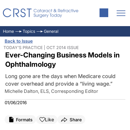
Home
Topics
General
Back to Issue
TODAY'S PRACTICE | OCT 2014 ISSUE
Ever-Changing Business Models in
Ophthalmology
Long gone are the days when Medicare could
cover overhead and provide a “living wage.”
Michelle Dalton, ELS, Corresponding Editor
01/06/2016
Like
Formats
Share