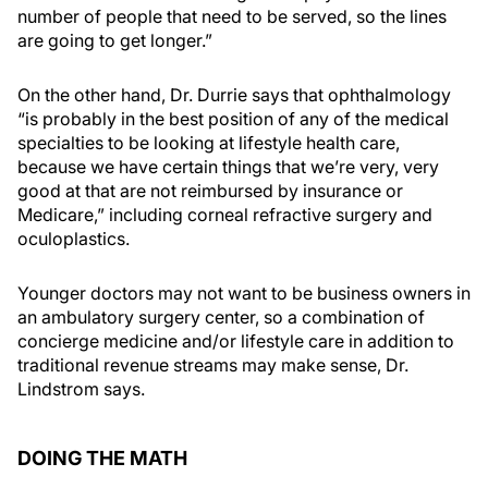
number of people that need to be served, so the lines
are going to get longer.”
On the other hand, Dr. Durrie says that ophthalmology
“is probably in the best position of any of the medical
specialties to be looking at lifestyle health care,
because we have certain things that we’re very, very
good at that are not reimbursed by insurance or
Medicare,” including corneal refractive surgery and
oculoplastics.
Younger doctors may not want to be business owners in
an ambulatory surgery center, so a combination of
concierge medicine and/or lifestyle care in addition to
traditional revenue streams may make sense, Dr.
Lindstrom says.
DOING THE MATH