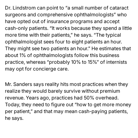
Dr. Lindstrom can point to “a small number of cataract
surgeons and comprehensive ophthalmologists” who
have opted out of insurance programs and accept
cash-only patients. “It works because they spend a little
more time with their patients,” he says. “The typical
ophthalmologist sees four to eight patients an hour.
They might see two patients an hour.” He estimates that
about 1% of ophthalmologists follow this business
practice, whereas “probably 10% to 15%” of internists
may opt for concierge care.
Mr. Sanders says reality hits most practices when they
realize they would barely survive without premium
revenue. Years ago, practices had 50% overhead.
Today, they need to figure out “how to get more money
per patient,” and that may mean cash-paying patients,
he says.