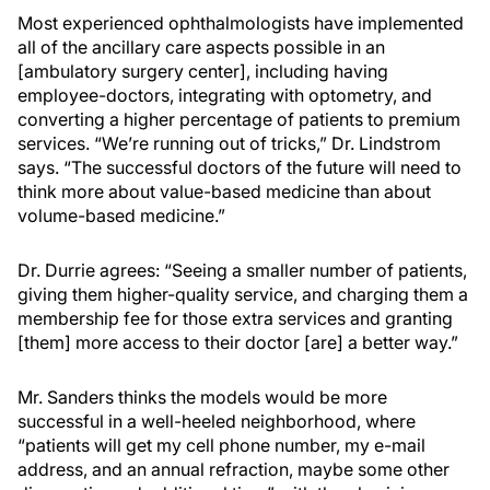
Most experienced ophthalmologists have implemented
all of the ancillary care aspects possible in an
[ambulatory surgery center], including having
employee-doctors, integrating with optometry, and
converting a higher percentage of patients to premium
services. “We’re running out of tricks,” Dr. Lindstrom
says. “The successful doctors of the future will need to
think more about value-based medicine than about
volume-based medicine.”
Dr. Durrie agrees: “Seeing a smaller number of patients,
giving them higher-quality service, and charging them a
membership fee for those extra services and granting
[them] more access to their doctor [are] a better way.”
Mr. Sanders thinks the models would be more
successful in a well-heeled neighborhood, where
“patients will get my cell phone number, my e-mail
address, and an annual refraction, maybe some other