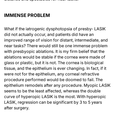
IMMENSE PROBLEM
What if the iatrogenic dysphotopsia of presby- LASIK
did not actually occur, and patients did have an
improved range of vision for distant, intermediate, and
near tasks? There would still be one immense problem
with presbyopic ablations. It is my firm belief that the
ablations would be stable if the cornea were made of
glass or plastic, but it is not. The cornea is biological
tissue, and the epithelium is ever changing. In fact, if it
were not for the epithelium, any corneal refractive
procedure performed would be doomed to fail. The
epithelium remodels after any procedure. Myopic LASIK
seems to be the least affected, whereas the double
curve of hyperopic LASIK is the most. With hyperopic
LASIK, regression can be significant by 3 to 5 years
after surgery.