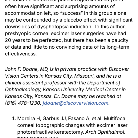
often have significant and surprising amounts of
accommodation left, so “success” in this group alone
may be confounded by a placebo effect with significant
downsides of dysphotopsia induction. To this author,
presbyopic corneal excimer laser surgeries have had
20 years to be perfected, but there has been a paucity
of data and little to no convincing data of its long-term
effectiveness.
John F. Doane, MD, is in private practice with Discover
Vision Centers in Kansas City, Missouri, and he is a
clinical assistant professor with the Department of
Ophthalmology, Kansas University Medical Center in
Kansas City, Kansas. Dr. Doane may be reached at
(816) 478-1230;
jdoane@discovervision.com
.
Moreira H, Garbus JJ, Fasano A, et al. Multifocal
corneal topographic changes with excimer laser
photorefractive keratectomy.
Arch Ophthalmol.