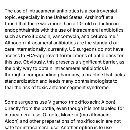
The use of intracameral antibiotics is a controversial
topic, especially in the United States. Arshinoff et al
found that there was more than a 10-fold reduction in
endophthalmitis with the use of intracameral antibiotics
7
such as moxifloxacin, vancomycin, and cefuroxime.
Although intracameral antibiotics are the standard of
care internationally, currently, US surgeons do not have
access to FDA-approved formulations of antibiotics for
this use. Obviously, this presents a significant barrier, as
the only way to obtain intracameral antibiotics is
through a compounding pharmacy, a practice that lacks
standardization and leads many ophthalmologists to
fear the risk of toxic anterior segment syndrome.
Some surgeons use Vigamox (moxifloxacin; Alcon)
directly from the bottle, even though it is not labeled for
intracameral use. Of note, Moxeza (moxifloxacin;
Alcon) and other preparations of moxifloxacin are not
safe for intracameral use. Another option is to use