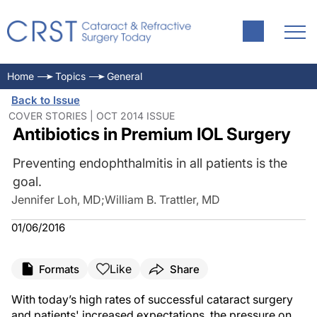
Home
Topics
General
Back to Issue
COVER STORIES | OCT 2014 ISSUE
Antibiotics in Premium IOL Surgery
Preventing endophthalmitis in all patients is the
goal.
Jennifer Loh, MD
;
William B. Trattler, MD
01/06/2016
Like
Formats
Share
With today’s high rates of successful cataract surgery
and patients' increased expectations, the pressure on