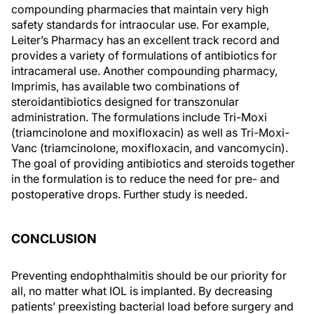
compounding pharmacies that maintain very high
safety standards for intraocular use. For example,
Leiter’s Pharmacy has an excellent track record and
provides a variety of formulations of antibiotics for
intracameral use. Another compounding pharmacy,
Imprimis, has available two combinations of
steroidantibiotics designed for transzonular
administration. The formulations include Tri-Moxi
(triamcinolone and moxifloxacin) as well as Tri-Moxi-
Vanc (triamcinolone, moxifloxacin, and vancomycin).
The goal of providing antibiotics and steroids together
in the formulation is to reduce the need for pre- and
postoperative drops. Further study is needed.
CONCLUSION
Preventing endophthalmitis should be our priority for
all, no matter what IOL is implanted. By decreasing
patients’ preexisting bacterial load before surgery and