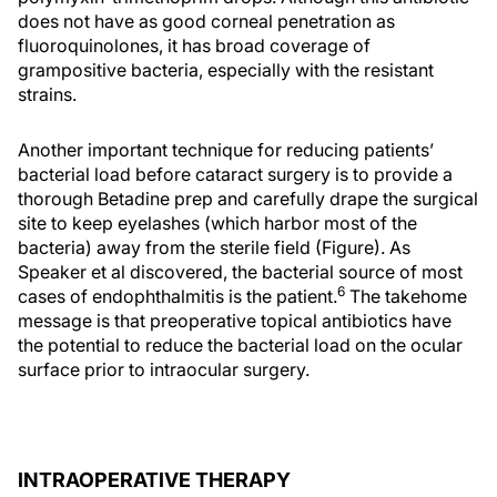
does not have as good corneal penetration as
fluoroquinolones, it has broad coverage of
grampositive bacteria, especially with the resistant
strains.
Another important technique for reducing patients’
bacterial load before cataract surgery is to provide a
thorough Betadine prep and carefully drape the surgical
site to keep eyelashes (which harbor most of the
bacteria) away from the sterile field (Figure). As
Speaker et al discovered, the bacterial source of most
6
cases of endophthalmitis is the patient.
The takehome
message is that preoperative topical antibiotics have
the potential to reduce the bacterial load on the ocular
surface prior to intraocular surgery.
INTRAOPERATIVE THERAPY