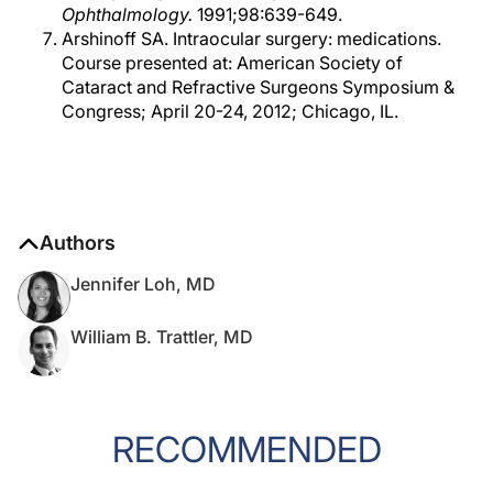
Ophthalmology.
1991;98:639-649.
Arshinoff SA. Intraocular surgery: medications.
Course presented at: American Society of
Cataract and Refractive Surgeons Symposium &
Congress; April 20-24, 2012; Chicago, IL.
Authors
Jennifer Loh, MD
William B. Trattler, MD
RECOMMENDED