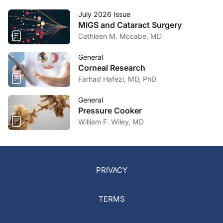
July 2026 Issue
MIGS and Cataract Surgery
Cathleen M. Mccabe, MD
General
Corneal Research
Farhad Hafezi, MD, PhD
General
Pressure Cooker
William F. Wiley, MD
PRIVACY
TERMS