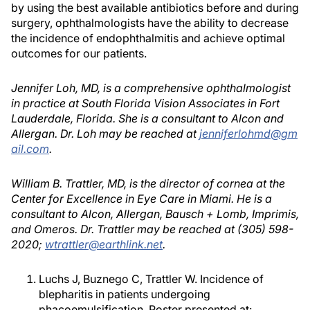
by using the best available antibiotics before and during
surgery, ophthalmologists have the ability to decrease
the incidence of endophthalmitis and achieve optimal
outcomes for our patients.
Jennifer Loh, MD, is a comprehensive ophthalmologist
in practice at South Florida Vision Associates in Fort
Lauderdale, Florida. She is a consultant to Alcon and
Allergan. Dr. Loh may be reached at
jenniferlohmd@gm
ail.com
.
William B. Trattler, MD, is the director of cornea at the
Center for Excellence in Eye Care in Miami. He is a
consultant to Alcon, Allergan, Bausch + Lomb, Imprimis,
and Omeros. Dr. Trattler may be reached at (305) 598-
2020;
wtrattler@earthlink.net
.
Luchs J, Buznego C, Trattler W. Incidence of
blepharitis in patients undergoing
phacoemulsification. Poster presented at: