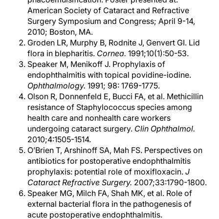
American Society of Cataract and Refractive
Surgery Symposium and Congress; April 9-14,
2010; Boston, MA.
Groden LR, Murphy B, Rodnite J, Genvert GI. Lid
flora in blepharitis.
Cornea.
1991;10(1):50-53.
Speaker M, Menikoff J. Prophylaxis of
endophthalmitis with topical povidine-iodine.
Ophthalmology.
1991; 98: 1769-1775.
Olson R, Donnenfeld E, Bucci FA, et al. Methicillin
resistance of Staphylococcus species among
health care and nonhealth care workers
undergoing cataract surgery.
Clin Ophthalmol.
2010;4:1505-1514.
O’Brien T, Arshinoff SA, Mah FS. Perspectives on
antibiotics for postoperative endophthalmitis
prophylaxis: potential role of moxifloxacin.
J
Cataract Refractive Surgery.
2007;33:1790-1800.
Speaker MG, Milch FA, Shah MK, et al. Role of
external bacterial flora in the pathogenesis of
acute postoperative endophthalmitis.