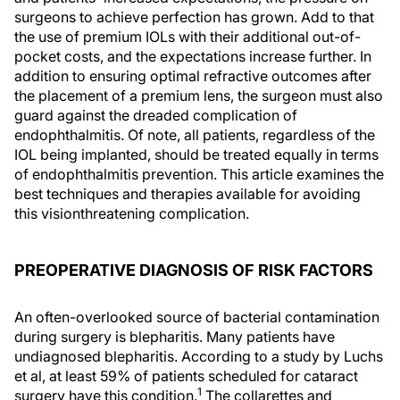
surgeons to achieve perfection has grown. Add to that
the use of premium IOLs with their additional out-of-
pocket costs, and the expectations increase further. In
addition to ensuring optimal refractive outcomes after
the placement of a premium lens, the surgeon must also
guard against the dreaded complication of
endophthalmitis. Of note, all patients, regardless of the
IOL being implanted, should be treated equally in terms
of endophthalmitis prevention. This article examines the
best techniques and therapies available for avoiding
this visionthreatening complication.
PREOPERATIVE DIAGNOSIS OF RISK FACTORS
An often-overlooked source of bacterial contamination
during surgery is blepharitis. Many patients have
undiagnosed blepharitis. According to a study by Luchs
et al, at least 59% of patients scheduled for cataract
1
surgery have this condition.
The collarettes and