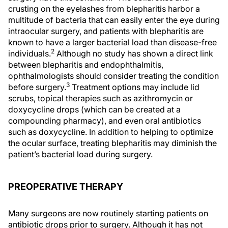
crusting on the eyelashes from blepharitis harbor a
multitude of bacteria that can easily enter the eye during
intraocular surgery, and patients with blepharitis are
known to have a larger bacterial load than disease-free
2
individuals.
Although no study has shown a direct link
between blepharitis and endophthalmitis,
ophthalmologists should consider treating the condition
3
before surgery.
Treatment options may include lid
scrubs, topical therapies such as azithromycin or
doxycycline drops (which can be created at a
compounding pharmacy), and even oral antibiotics
such as doxycycline. In addition to helping to optimize
the ocular surface, treating blepharitis may diminish the
patient’s bacterial load during surgery.
PREOPERATIVE THERAPY
Many surgeons are now routinely starting patients on
antibiotic drops prior to surgery. Although it has not