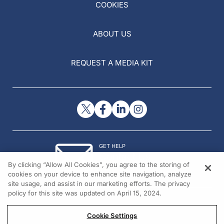
COOKIES
ABOUT US
REQUEST A MEDIA KIT
GET HELP
Contact Us
By clicking “Allow All Cookies”, you agree to the storing of
© 2026 All rights reserved.
cookies on your device to enhance site navigation, analyze
site usage, and assist in our marketing efforts. The privacy
policy for this site was updated on April 15, 2024.
Cookie Settings