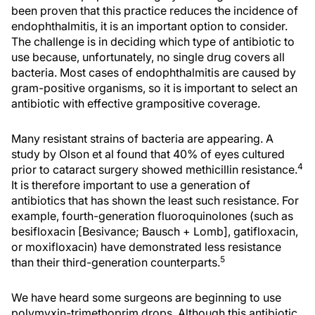
been proven that this practice reduces the incidence of
endophthalmitis, it is an important option to consider.
The challenge is in deciding which type of antibiotic to
use because, unfortunately, no single drug covers all
bacteria. Most cases of endophthalmitis are caused by
gram-positive organisms, so it is important to select an
antibiotic with effective grampositive coverage.
Many resistant strains of bacteria are appearing. A
study by Olson et al found that 40% of eyes cultured
4
prior to cataract surgery showed methicillin resistance.
It is therefore important to use a generation of
antibiotics that has shown the least such resistance. For
example, fourth-generation fluoroquinolones (such as
besifloxacin [Besivance; Bausch + Lomb], gatifloxacin,
or moxifloxacin) have demonstrated less resistance
5
than their third-generation counterparts.
We have heard some surgeons are beginning to use
polymyxin-trimethoprim drops. Although this antibiotic