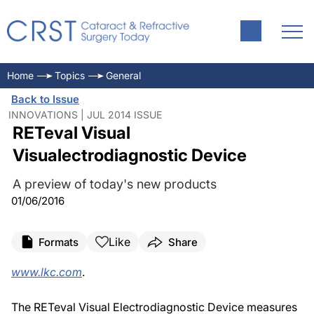
Home
Topics
General
Back to Issue
INNOVATIONS | JUL 2014 ISSUE
RETeval Visual
Visualectrodiagnostic Device
A preview of today's new products
01/06/2016
Like
Formats
Share
www.lkc.com
.
The RETeval Visual Electrodiagnostic Device measures