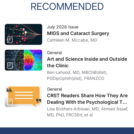
RECOMMENDED
July 2026 Issue
MIGS and Cataract Surgery
Cathleen M. Mccabe, MD
General
Art and Science Inside and Outside
the Clinic
Ben Lahood, MD, MBChB(dist),
PGDipOphth(dist), FRANZCO
General
CRST Readers Share How They Are
Dealing With the Psychological Toll
of COVID-19
Lisa Brothers Arbisser, MD; Ahmed Assaf,
MD, PhD, FRCSEd; et al