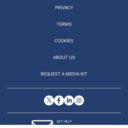
PRIVACY
TERMS
COOKIES
ABOUT US
REQUEST A MEDIA KIT
GET HELP
Contact Us