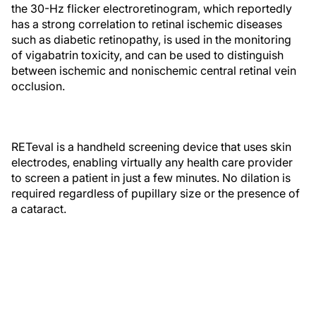
the 30-Hz flicker electroretinogram, which reportedly
has a strong correlation to retinal ischemic diseases
such as diabetic retinopathy, is used in the monitoring
of vigabatrin toxicity, and can be used to distinguish
between ischemic and nonischemic central retinal vein
occlusion.
RETeval is a handheld screening device that uses skin
electrodes, enabling virtually any health care provider
to screen a patient in just a few minutes. No dilation is
required regardless of pupillary size or the presence of
a cataract.