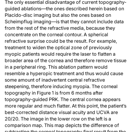
The only essential disadvantage of current topography-
guided ablations—the ones described herein based on
Placido-disc imaging but also the ones based on
Scheimpflug imaging—is that they cannot include data
from the rest of the refractive media, because they
concentrate on the corneal contour. A spherical
refractive surprise could be the result. For example,
treatment to widen the optical zone of previously
myopic patients would require the laser to flatten a
broader area of the cornea and therefore remove tissue
in a peripheral ring. This ablation pattern would
resemble a hyperopic treatment and thus would cause
some amount of inadvertent central refractive
steepening, therefore inducing myopia. The corneal
topography in Figure 1 is from 6 months after
topography-guided PRK. The central cornea appears
more regular and much flatter. At this point, the patient’s
best-corrected distance visual acuity and UCVA are
20/20. The image in the lower row on the left is a
comparison map. This map depicts the difference of
subtracting the corneal topography final result from the