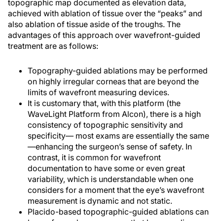
topographic map documented as elevation data,
achieved with ablation of tissue over the “peaks” and
also ablation of tissue aside of the troughs. The
advantages of this approach over wavefront-guided
treatment are as follows:
Topography-guided ablations may be performed
on highly irregular corneas that are beyond the
limits of wavefront measuring devices.
It is customary that, with this platform (the
WaveLight Platform from Alcon), there is a high
consistency of topographic sensitivity and
specificity— most exams are essentially the same
—enhancing the surgeon’s sense of safety. In
contrast, it is common for wavefront
documentation to have some or even great
variability, which is understandable when one
considers for a moment that the eye’s wavefront
measurement is dynamic and not static.
Placido-based topographic-guided ablations can