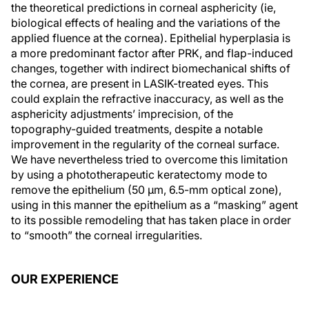
the theoretical predictions in corneal asphericity (ie,
biological effects of healing and the variations of the
applied fluence at the cornea). Epithelial hyperplasia is
a more predominant factor after PRK, and flap-induced
changes, together with indirect biomechanical shifts of
the cornea, are present in LASIK-treated eyes. This
could explain the refractive inaccuracy, as well as the
asphericity adjustments’ imprecision, of the
topography-guided treatments, despite a notable
improvement in the regularity of the corneal surface.
We have nevertheless tried to overcome this limitation
by using a phototherapeutic keratectomy mode to
remove the epithelium (50 μm, 6.5-mm optical zone),
using in this manner the epithelium as a “masking” agent
to its possible remodeling that has taken place in order
to “smooth” the corneal irregularities.
OUR EXPERIENCE