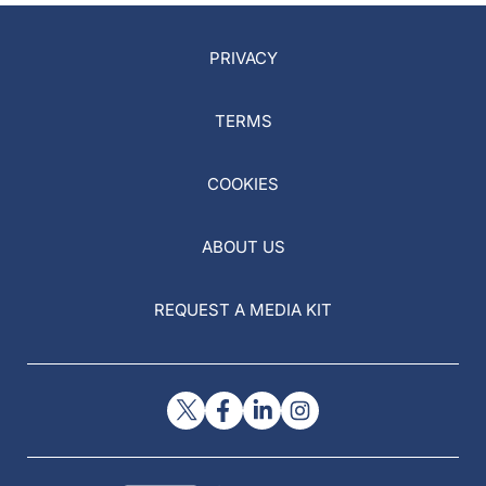
PRIVACY
TERMS
COOKIES
ABOUT US
REQUEST A MEDIA KIT