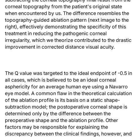
corneal topography from the patient's original state
when encountered by us. The difference resembles the
topography-guided ablation pattern (next image to the
right), effectively demonstrating the specificity of this
treatment in reducing the pathogenic corneal
irregularity, which we theorize contributed to the drastic
improvement in corrected distance visual acuity.
The Q value was targeted to the ideal endpoint of -0.5 in
all cases, which is believed to be an ideal corneal
asphericity for an average human eye using a Navarro
eye model. A common flaw in the theoretical calculation
of the ablation profile is its basis on a static shape-
subtraction model; the postoperative corneal shape is
determined only by the difference between the
preoperative shape and the ablation profile. Other
factors may be responsible for explaining the
discrepancy between the clinical findings, however, and