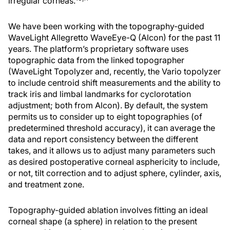
irregular corneas.
We have been working with the topography-guided
WaveLight Allegretto WaveEye-Q (Alcon) for the past 11
years. The platform’s proprietary software uses
topographic data from the linked topographer
(WaveLight Topolyzer and, recently, the Vario topolyzer
to include centroid shift measurements and the ability to
track iris and limbal landmarks for cyclorotation
adjustment; both from Alcon). By default, the system
permits us to consider up to eight topographies (of
predetermined threshold accuracy), it can average the
data and report consistency between the different
takes, and it allows us to adjust many parameters such
as desired postoperative corneal asphericity to include,
or not, tilt correction and to adjust sphere, cylinder, axis,
and treatment zone.
Topography-guided ablation involves fitting an ideal
corneal shape (a sphere) in relation to the present