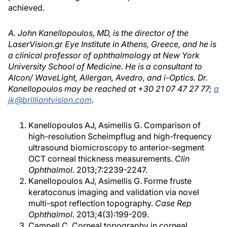
achieved.
A. John Kanellopoulos, MD, is the director of the
LaserVision.gr Eye Institute in Athens, Greece, and he is
a clinical professor of ophthalmology at New York
University School of Medicine. He is a consultant to
Alcon/ WaveLight, Allergan, Avedro, and i-Optics. Dr.
Kanellopoulos may be reached at +30 21 07 47 27 77;
a
jk@brilliantvision.com
.
Kanellopoulos AJ, Asimellis G. Comparison of
high-resolution Scheimpflug and high-frequency
ultrasound biomicroscopy to anterior-segment
OCT corneal thickness measurements.
Clin
Ophthalmol.
2013;7:2239-2247.
Kanellopoulos AJ, Asimellis G. Forme fruste
keratoconus imaging and validation via novel
multi-spot reflection topography.
Case Rep
Ophthalmol.
2013;4(3):199-209.
Campell C. Corneal topography in corneal