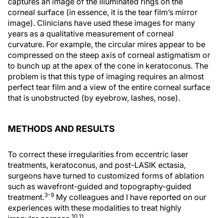
captures an image of the illuminated rings on the
corneal surface (in essence, it is the tear film’s mirror
image). Clinicians have used these images for many
years as a qualitative measurement of corneal
curvature. For example, the circular mires appear to be
compressed on the steep axis of corneal astigmatism or
to bunch up at the apex of the cone in keratoconus. The
problem is that this type of imaging requires an almost
perfect tear film and a view of the entire corneal surface
that is unobstructed (by eyebrow, lashes, nose).
METHODS AND RESULTS
To correct these irregularities from eccentric laser
treatments, keratoconus, and post-LASIK ectasia,
surgeons have turned to customized forms of ablation
such as wavefront-guided and topography-guided
3-9
treatment.
My colleagues and I have reported on our
experiences with these modalities to treat highly
10,11