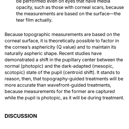
be performed even on eyes that have media
opacity, such as those with corneal scars, because
the measurements are based on the surface—the
tear film actually.
Because topographic measurements are based on the
corneal surface, it is theoretically possible to factor in
the cornea’s asphericity (Q value) and to maintain its
naturally aspheric shape. Recent studies have
demonstrated a shift in the pupillary center between the
normal (photopic) and the dark-adapted (mesopic,
scotopic) state of the pupil (centroid shift). It stands to
reason, then, that topography-guided treatments will be
more accurate than wavefront-guided treatments,
because measurements for the former are captured
while the pupil is photopic, as it will be during treatment.
DISCUSSION