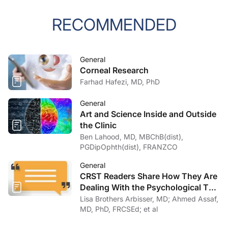
RECOMMENDED
General
Corneal Research
Farhad Hafezi, MD, PhD
General
Art and Science Inside and Outside
the Clinic
Ben Lahood, MD, MBChB(dist),
PGDipOphth(dist), FRANZCO
General
CRST Readers Share How They Are
Dealing With the Psychological Toll
of COVID-19
Lisa Brothers Arbisser, MD; Ahmed Assaf,
MD, PhD, FRCSEd; et al