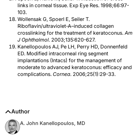
links in corneal tissue. Exp Eye Res. 1998;66:97-
103.
Wollensak G, Spoerl E, Seiler T.
Riboflavin/ultraviolet-A–induced collagen
crosslinking for the treatment of keratoconus.
Am
J Ophthalmol.
2003;135:620-627.
Kanellopoulos AJ, Pe LH, Perry HD, Donnenfeld
ED. Modified intracorneal ring segment
implantations (Intacs) for the management of
moderate to advanced keratoconus: efficacy and
complications.
Cornea.
2006;25(1):29-33.
Author
A. John Kanellopoulos, MD