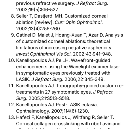
previous refractive surgery.
J Refract Surg.
2003;19(5):516-527.
Seiler T, Dastjerdi MH. Customized corneal
ablation [review].
Curr Opin Ophthalmol.
2002;13(4):256-260.
Gatinel D, Malet J, Hoang-Xuan T, Azar D. Analysis
of customized corneal ablations: theoretical
limitations of increasing negative asphericity.
Invest Ophthalmol Vis Sci.
2002;43:941-948.
Kanellopoulos AJ, Pe LH. Wavefront-guided
enhancements using the Wavelight excimer laser
in symptomatic eyes previously treated with
LASIK.
J Refract Surg.
2006;22:345-349.
Kanellopoulos AJ. Topography-guided custom re-
treatments in 27 symptomatic eyes.
J Refract
Surg.
2005;21:S513-S518.
Kanellopoulos AJ. Post-LASIK ectasia.
Ophthalmology. 2007;114(6):1230.
Hafezi F, Kanellopoulos J, Wiltfang R, Seiler T.
Corneal collagen crosslinking with riboflavin and