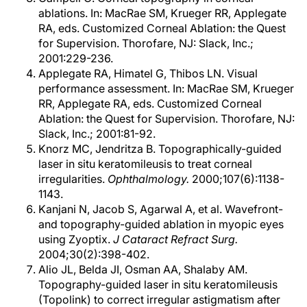
ablations. In: MacRae SM, Krueger RR, Applegate
RA, eds. Customized Corneal Ablation: the Quest
for Supervision. Thorofare, NJ: Slack, Inc.;
2001:229-236.
Applegate RA, Himatel G, Thibos LN. Visual
performance assessment. In: MacRae SM, Krueger
RR, Applegate RA, eds. Customized Corneal
Ablation: the Quest for Supervision. Thorofare, NJ:
Slack, Inc.; 2001:81-92.
Knorz MC, Jendritza B. Topographically-guided
laser in situ keratomileusis to treat corneal
irregularities.
Ophthalmology.
2000;107(6):1138-
1143.
Kanjani N, Jacob S, Agarwal A, et al. Wavefront-
and topography-guided ablation in myopic eyes
using Zyoptix.
J Cataract Refract Surg.
2004;30(2):398-402.
Alio JL, Belda JI, Osman AA, Shalaby AM.
Topography-guided laser in situ keratomileusis
(Topolink) to correct irregular astigmatism after