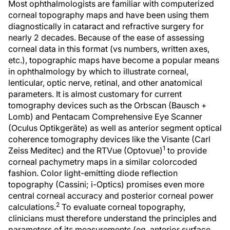
Most ophthalmologists are familiar with computerized
corneal topography maps and have been using them
diagnostically in cataract and refractive surgery for
nearly 2 decades. Because of the ease of assessing
corneal data in this format (vs numbers, written axes,
etc.), topographic maps have become a popular means
in ophthalmology by which to illustrate corneal,
lenticular, optic nerve, retinal, and other anatomical
parameters. It is almost customary for current
tomography devices such as the Orbscan (Bausch +
Lomb) and Pentacam Comprehensive Eye Scanner
(Oculus Optikgeräte) as well as anterior segment optical
coherence tomography devices like the Visante (Carl
1
Zeiss Meditec) and the RTVue (Optovue)
to provide
corneal pachymetry maps in a similar colorcoded
fashion. Color light-emitting diode reflection
topography (Cassini; i-Optics) promises even more
central corneal accuracy and posterior corneal power
2
calculations.
To evaluate corneal topography,
clinicians must therefore understand the principles and
parameters of its measurements (eg, anterior surface