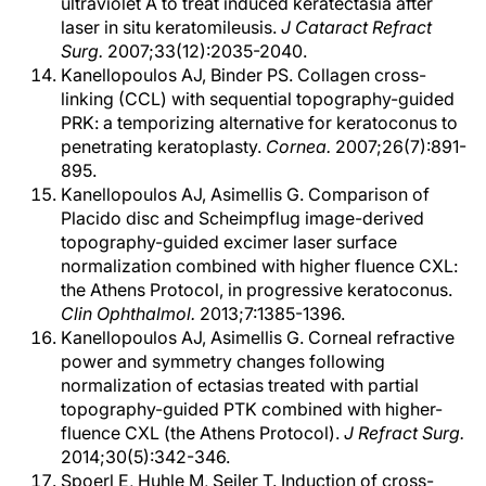
ultraviolet A to treat induced keratectasia after
laser in situ keratomileusis.
J Cataract Refract
Surg.
2007;33(12):2035-2040.
Kanellopoulos AJ, Binder PS. Collagen cross-
linking (CCL) with sequential topography-guided
PRK: a temporizing alternative for keratoconus to
penetrating keratoplasty.
Cornea.
2007;26(7):891-
895.
Kanellopoulos AJ, Asimellis G. Comparison of
Placido disc and Scheimpflug image-derived
topography-guided excimer laser surface
normalization combined with higher fluence CXL:
the Athens Protocol, in progressive keratoconus.
Clin Ophthalmol.
2013;7:1385-1396.
Kanellopoulos AJ, Asimellis G. Corneal refractive
power and symmetry changes following
normalization of ectasias treated with partial
topography-guided PTK combined with higher-
fluence CXL (the Athens Protocol).
J Refract Surg.
2014;30(5):342-346.
Spoerl E, Huhle M, Seiler T. Induction of cross-