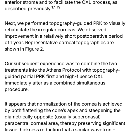
anterior stroma and to facilitate the CXL process, as
17-19
described previously.
Next, we performed topography-guided PRK to visually
rehabilitate the irregular corneas. We observed
improvement in a relatively short postoperative period
of 1 year. Representative corneal topographies are
shown in Figure 2.
Our subsequent experience was to combine the two
treatments into the Athens Protocol with topography-
guided partial PRK first and high-fluence CXL
immediately after as a combined simultaneous
procedure.
It appears that normalization of the cornea is achieved
by both flattening the cone’s apex and steepening the
diametrically opposite (usually superonasal)
paracentral corneal area, thereby preserving significant
tissue thickness reduction that a similar wavefront-