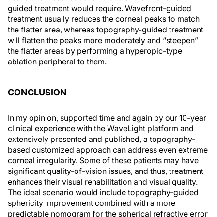
guided treatment would require. Wavefront-guided
treatment usually reduces the corneal peaks to match
the flatter area, whereas topography-guided treatment
will flatten the peaks more moderately and “steepen”
the flatter areas by performing a hyperopic-type
ablation peripheral to them.
CONCLUSION
In my opinion, supported time and again by our 10-year
clinical experience with the WaveLight platform and
extensively presented and published, a topography-
based customized approach can address even extreme
corneal irregularity. Some of these patients may have
significant quality-of-vision issues, and thus, treatment
enhances their visual rehabilitation and visual quality.
The ideal scenario would include topography-guided
sphericity improvement combined with a more
predictable nomogram for the spherical refractive error