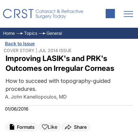
Home
Topics
General
Back to Issue
COVER STORY | JUL 2014 ISSUE
Improving LASIK's and PRK's
Outcomes on Irregular Corneas
How to succeed with topography-guided
procedures.
A. John Kanellopoulos, MD
01/06/2016
Like
Formats
Share