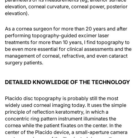
elevation, corneal curvature, corneal power, posterior
elevation).
As a cornea surgeon for more than 20 years and after
performing topography-guided excimer laser
treatments for more than 10 years, I find topography to
be even more essential for clinical assessments and the
management of corneal, refractive, and even cataract
surgery patients.
DETAILED KNOWLEDGE OF THE TECHNOLOGY
Placido disc topography is probably still the most
widely used corneal imaging today. It uses the simple
principle of reflection keratometry, in which a
concentric ring pattern instrument illuminates the
cornea while the patient fixates on the center. In the
center of the Placido device, a small-aperture camera