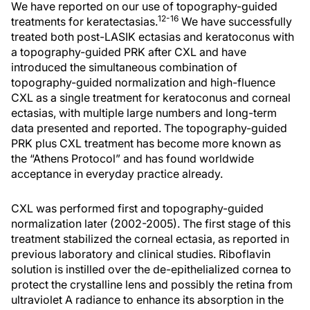
We have reported on our use of topography-guided
12-16
treatments for keratectasias.
We have successfully
treated both post-LASIK ectasias and keratoconus with
a topography-guided PRK after CXL and have
introduced the simultaneous combination of
topography-guided normalization and high-fluence
CXL as a single treatment for keratoconus and corneal
ectasias, with multiple large numbers and long-term
data presented and reported. The topography-guided
PRK plus CXL treatment has become more known as
the “Athens Protocol” and has found worldwide
acceptance in everyday practice already.
CXL was performed first and topography-guided
normalization later (2002-2005). The first stage of this
treatment stabilized the corneal ectasia, as reported in
previous laboratory and clinical studies. Riboflavin
solution is instilled over the de-epithelialized cornea to
protect the crystalline lens and possibly the retina from
ultraviolet A radiance to enhance its absorption in the