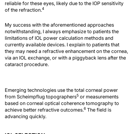
reliable for these eyes, likely due to the IOP sensitivity
4
of the refraction.
My success with the aforementioned approaches
notwithstanding, I always emphasize to patients the
limitations of IOL power calculation methods and
currently available devices. I explain to patients that
they may need a refractive enhancement on the cornea,
via an IOL exchange, or with a piggyback lens after the
cataract procedure.
Emerging technologies use the total corneal power
5
from Scheimpflug topographers
or measurements
based on corneal optical coherence tomography to
6
achieve better refractive outcomes.
The field is
advancing quickly.