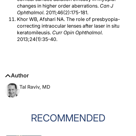
changes in higher order aberrations.
Can J
Ophthalmol.
2011;46(2):175-181.
Khor WB, Afshari NA. The role of presbyopia-
correcting intraocular lenses after laser in situ
keratomileusis.
Curr Opin Ophthalmol.
2013;24(1):35-40.
Author
Tal Raviv, MD
RECOMMENDED