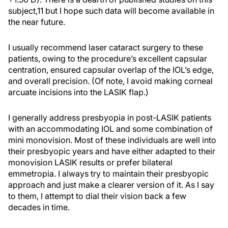
subject,11 but I hope such data will become available in
the near future.
I usually recommend laser cataract surgery to these
patients, owing to the procedure’s excellent capsular
centration, ensured capsular overlap of the IOL’s edge,
and overall precision. (Of note, I avoid making corneal
arcuate incisions into the LASIK flap.)
I generally address presbyopia in post-LASIK patients
with an accommodating IOL and some combination of
mini monovision. Most of these individuals are well into
their presbyopic years and have either adapted to their
monovision LASIK results or prefer bilateral
emmetropia. I always try to maintain their presbyopic
approach and just make a clearer version of it. As I say
to them, I attempt to dial their vision back a few
decades in time.