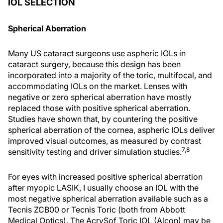
IOL SELECTION
Spherical Aberration
Many US cataract surgeons use aspheric IOLs in
cataract surgery, because this design has been
incorporated into a majority of the toric, multifocal, and
accommodating IOLs on the market. Lenses with
negative or zero spherical aberration have mostly
replaced those with positive spherical aberration.
Studies have shown that, by countering the positive
spherical aberration of the cornea, aspheric IOLs deliver
improved visual outcomes, as measured by contrast
7,8
sensitivity testing and driver simulation studies.
For eyes with increased positive spherical aberration
after myopic LASIK, I usually choose an IOL with the
most negative spherical aberration available such as a
Tecnis ZCB00 or Tecnis Toric (both from Abbott
Medical Optics). The AcrySof Toric IOL (Alcon) may be