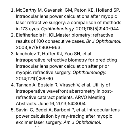
McCarthy M, Gavanski GM, Paton KE, Holland SP.
Intraocular lens power calculations after myopic
laser refractive surgery: a comparison of methods
in 173 eyes.
Ophthalmology.
2011;118(5):940-944.
Eleftheriadis H. IOLMaster biometry: refractive
results of 100 consecutive cases.
Br J Ophthalmol.
2003;87(8):960-963.
Ianchulev T, Hoffer KJ, Yoo SH, et al.
Intraoperative refractive biometry for predicting
intraocular lens power calculation after prior
myopic refractive surgery.
Ophthalmology.
2014;121(1):56-60.
Tannan A, Epstein R, Virasch V, et al. Utility of
intraoperative wavefront aberrometry in post-
refractive cataract patients. ARVO Meeting
Abstracts. June 16, 2013;54:3004.
Savini G, Bedei A, Barboni P, et al. Intraocular lens
power calculation by ray-tracing after myopic
excimer laser surgery.
Am J Ophthalmol.