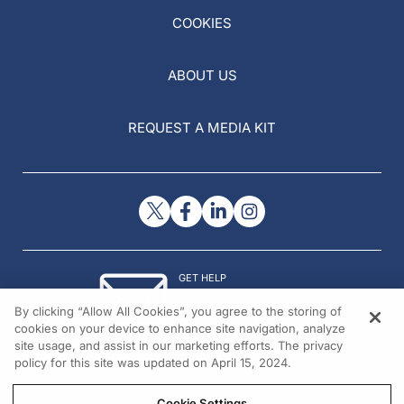
COOKIES
ABOUT US
REQUEST A MEDIA KIT
GET HELP
Contact Us
By clicking “Allow All Cookies”, you agree to the storing of
© 2026 All rights reserved.
cookies on your device to enhance site navigation, analyze
site usage, and assist in our marketing efforts. The privacy
policy for this site was updated on April 15, 2024.
Cookie Settings