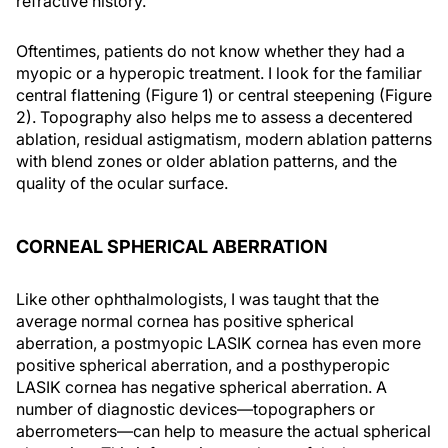
refractive history.
Oftentimes, patients do not know whether they had a
myopic or a hyperopic treatment. I look for the familiar
central flattening (Figure 1) or central steepening (Figure
2). Topography also helps me to assess a decentered
ablation, residual astigmatism, modern ablation patterns
with blend zones or older ablation patterns, and the
quality of the ocular surface.
CORNEAL SPHERICAL ABERRATION
Like other ophthalmologists, I was taught that the
average normal cornea has positive spherical
aberration, a postmyopic LASIK cornea has even more
positive spherical aberration, and a posthyperopic
LASIK cornea has negative spherical aberration. A
number of diagnostic devices—topographers or
aberrometers—can help to measure the actual spherical