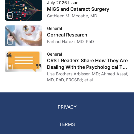
July 2026 Issue
MIGS and Cataract Surgery
Cathleen M. Mccabe, MD
General
Corneal Research
Farhad Hafezi, MD, PhD
General
CRST Readers Share How They Are
Dealing With the Psychological Toll
of COVID-19
Lisa Brothers Arbisser, MD; Ahmed Assaf,
MD, PhD, FRCSEd; et al
PRIVACY
TERMS