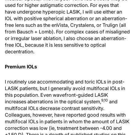
used for higher astigmatic correction. For eyes that
have undergone hyperopic LASIK, I will use either an
IOL with positive spherical aberration or an aberration-
free lens such as the enVista, Crystalens, or Trulign (all
from Bausch + Lomb). For complex cases of misaligned
or irregular laser ablation, I also choose an aberration-
free IOL, because it is less sensitive to optical
decentration.
Premium IOLs
I routinely use accommodating and toric IOLs in post-
LASIK patients, but I generally avoid multifocal IOLs in
this population. Even wavefront-guided LASIK
9,10
increases aberrations in the optical system,
and
multifocal IOLs decrease contrast sensitivity.
Colleagues, however, have reported good results with
multifocal IOLs in patients in whom the amount of LASIK
correction was low (ie, treatment between -4.00 and
+1.50 D). There is a dearth of published studies on this