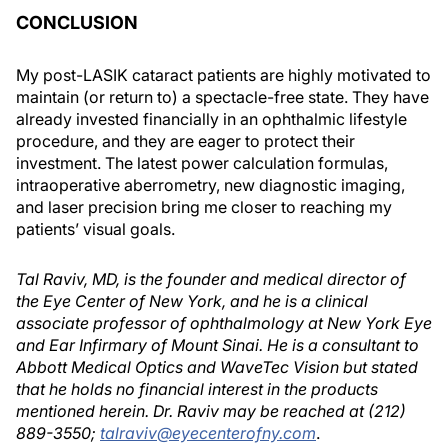
CONCLUSION
My post-LASIK cataract patients are highly motivated to
maintain (or return to) a spectacle-free state. They have
already invested financially in an ophthalmic lifestyle
procedure, and they are eager to protect their
investment. The latest power calculation formulas,
intraoperative aberrometry, new diagnostic imaging,
and laser precision bring me closer to reaching my
patients’ visual goals.
Tal Raviv, MD, is the founder and medical director of
the Eye Center of New York, and he is a clinical
associate professor of ophthalmology at New York Eye
and Ear Infirmary of Mount Sinai. He is a consultant to
Abbott Medical Optics and WaveTec Vision but stated
that he holds no financial interest in the products
mentioned herein. Dr. Raviv may be reached at (212)
889-3550;
talraviv@eyecenterofny.com
.