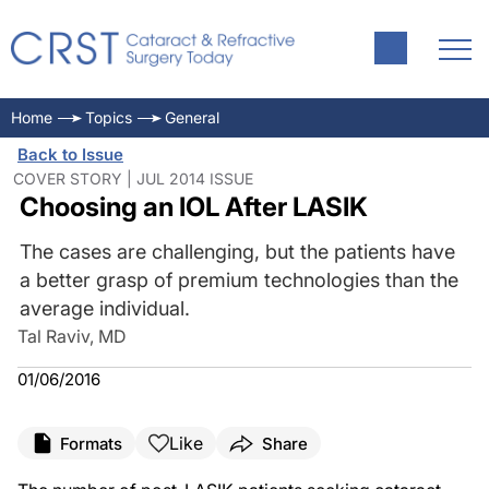
Home
Topics
General
Back to Issue
COVER STORY | JUL 2014 ISSUE
Choosing an IOL After LASIK
The cases are challenging, but the patients have
a better grasp of premium technologies than the
average individual.
Tal Raviv, MD
01/06/2016
Like
Formats
Share