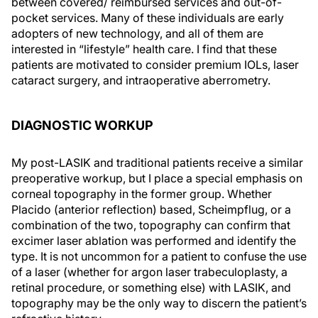
between covered/ reimbursed services and out-of-
pocket services. Many of these individuals are early
adopters of new technology, and all of them are
interested in “lifestyle” health care. I find that these
patients are motivated to consider premium IOLs, laser
cataract surgery, and intraoperative aberrometry.
DIAGNOSTIC WORKUP
My post-LASIK and traditional patients receive a similar
preoperative workup, but I place a special emphasis on
corneal topography in the former group. Whether
Placido (anterior reflection) based, Scheimpflug, or a
combination of the two, topography can confirm that
excimer laser ablation was performed and identify the
type. It is not uncommon for a patient to confuse the use
of a laser (whether for argon laser trabeculoplasty, a
retinal procedure, or something else) with LASIK, and
topography may be the only way to discern the patient’s