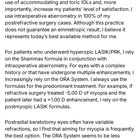
use of accommodating and toric IOLs and, more
importantly, increase my patients’ level of satisfaction. I
use intraoperative aberrometry in 100% of my
postrefractive surgery cases. Although this practice
does not guarantee an emmetropic result, I believe it
represents today’s best available method for me.
For patients who underwent hyperopic LASIK/PRK, I rely
on the Shammas formula in conjunction with
intraoperative aberrometry. For eyes with a complex
history or that have undergone multiple enhancements, I
increasingly rely on the ORA System. I always use the
formulas for the predominant treatment. For example, if
refractive surgery treated -5.00 D of myopia and the
patient later had a +1.00 D enhancement, I rely on the
postmyopic LASIK formulas.
Postradial keratotomy eyes often have variable
refractions, so I find that aiming for myopia is frequently
the best option. The ORA System seems to be less