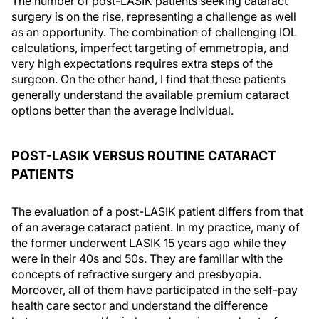
The number of post-LASIK patients seeking cataract
surgery is on the rise, representing a challenge as well
as an opportunity. The combination of challenging IOL
calculations, imperfect targeting of emmetropia, and
very high expectations requires extra steps of the
surgeon. On the other hand, I find that these patients
generally understand the available premium cataract
options better than the average individual.
POST-LASIK VERSUS ROUTINE CATARACT
PATIENTS
The evaluation of a post-LASIK patient differs from that
of an average cataract patient. In my practice, many of
the former underwent LASIK 15 years ago while they
were in their 40s and 50s. They are familiar with the
concepts of refractive surgery and presbyopia.
Moreover, all of them have participated in the self-pay
health care sector and understand the difference