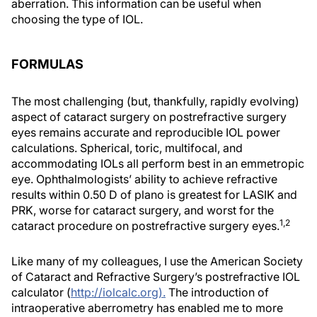
aberration. This information can be useful when
choosing the type of IOL.
FORMULAS
The most challenging (but, thankfully, rapidly evolving)
aspect of cataract surgery on postrefractive surgery
eyes remains accurate and reproducible IOL power
calculations. Spherical, toric, multifocal, and
accommodating IOLs all perform best in an emmetropic
eye. Ophthalmologists’ ability to achieve refractive
results within 0.50 D of plano is greatest for LASIK and
PRK, worse for cataract surgery, and worst for the
1,2
cataract procedure on postrefractive surgery eyes.
Like many of my colleagues, I use the American Society
of Cataract and Refractive Surgery’s postrefractive IOL
calculator (
http://iolcalc.org).
The introduction of
intraoperative aberrometry has enabled me to more