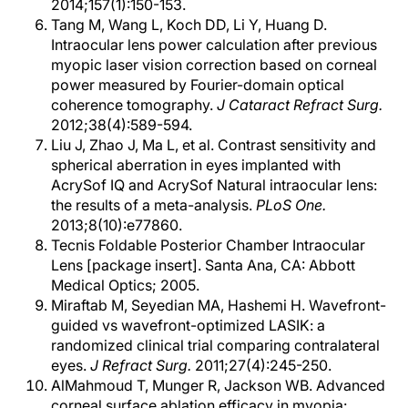
2014;157(1):150-153.
Tang M, Wang L, Koch DD, Li Y, Huang D.
Intraocular lens power calculation after previous
myopic laser vision correction based on corneal
power measured by Fourier-domain optical
coherence tomography.
J Cataract Refract Surg.
2012;38(4):589-594.
Liu J, Zhao J, Ma L, et al. Contrast sensitivity and
spherical aberration in eyes implanted with
AcrySof IQ and AcrySof Natural intraocular lens:
the results of a meta-analysis.
PLoS One.
2013;8(10):e77860.
Tecnis Foldable Posterior Chamber Intraocular
Lens [package insert]. Santa Ana, CA: Abbott
Medical Optics; 2005.
Miraftab M, Seyedian MA, Hashemi H. Wavefront-
guided vs wavefront-optimized LASIK: a
randomized clinical trial comparing contralateral
eyes.
J Refract Surg.
2011;27(4):245-250.
AlMahmoud T, Munger R, Jackson WB. Advanced
corneal surface ablation efficacy in myopia: