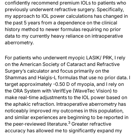
confidently recommend premium IOLs to patients who
previously underwent refractive surgery. Specifically,
my approach to IOL power calculations has changed in
the past 5 years from a dependence on the clinical
history method to newer formulas requiring no prior
data to my currently heavy reliance on intraoperative
aberrometry.
For patients who underwent myopic LASIK/ PRK, I rely
on the American Society of Cataract and Refractive
Surgery’s calculator and focus primarily on the
Shammas and Haigis-L formulas that use no prior data. I
target approximately -0.50 D of myopia, and I rely on
the ORA System with VerifEye (WaveTec Vision) to
make real-time adjustments to the IOL power based on
the aphakic refraction. Intraoperative aberrometry has
noticeably improved my outcomes in this population,
and similar experiences are beginning to be reported in
3
the peer-reviewed literature.
Greater refractive
accuracy has allowed me to significantly expand my