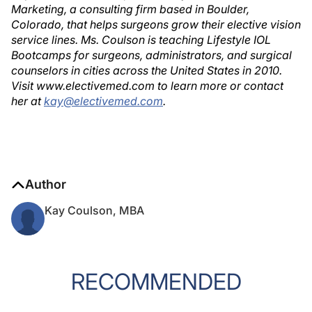
Marketing, a consulting firm based in Boulder,
Colorado, that helps surgeons grow their elective vision
service lines. Ms. Coulson is teaching Lifestyle IOL
Bootcamps for surgeons, administrators, and surgical
counselors in cities across the United States in 2010.
Visit www.electivemed.com to learn more or contact
her at
kay@electivemed.com
.
Author
Kay Coulson, MBA
RECOMMENDED