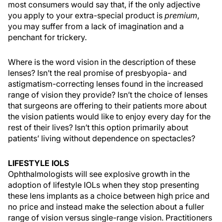
most consumers would say that, if the only adjective
you apply to your extra-special product is
premium
,
you may suffer from a lack of imagination and a
penchant for trickery.
Where is the word vision in the description of these
lenses? Isn’t the real promise of presbyopia- and
astigmatism-correcting lenses found in the increased
range of vision they provide? Isn’t the choice of lenses
that surgeons are offering to their patients more about
the vision patients would like to enjoy every day for the
rest of their lives? Isn’t this option primarily about
patients’ living without dependence on spectacles?
LIFESTYLE IOLS
Ophthalmologists will see explosive growth in the
adoption of lifestyle IOLs when they stop presenting
these lens implants as a choice between high price and
no price and instead make the selection about a fuller
range of vision versus single-range vision. Practitioners