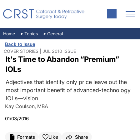
Home
Topics
General
Back to Issue
COVER STORIES | JUL 2010 ISSUE
It's Time to Abandon “Premium”
IOLs
Adjectives that identify only price leave out the
most important benefit of advanced-technology
IOLs—vision.
Kay Coulson, MBA
01/03/2016
Like
Formats
Share