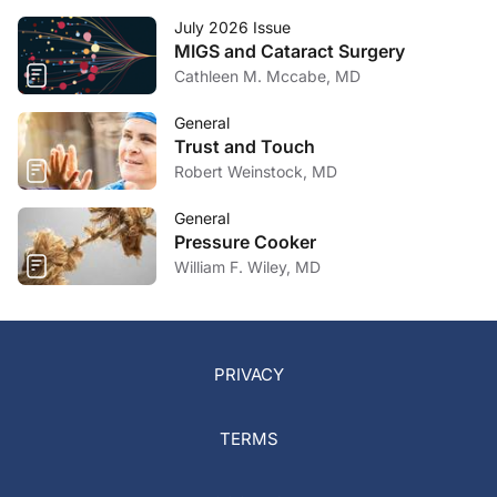
July 2026 Issue
MIGS and Cataract Surgery
Cathleen M. Mccabe, MD
General
Trust and Touch
Robert Weinstock, MD
General
Pressure Cooker
William F. Wiley, MD
PRIVACY
TERMS