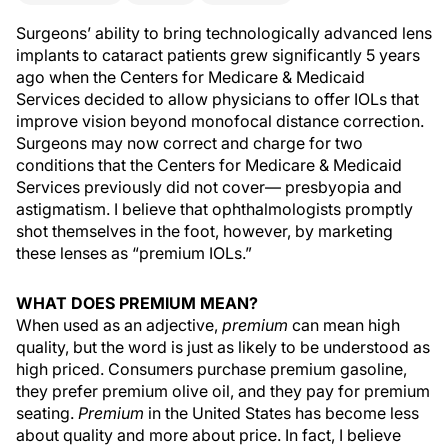
Surgeons’ ability to bring technologically advanced lens
implants to cataract patients grew significantly 5 years
ago when the Centers for Medicare & Medicaid
Services decided to allow physicians to offer IOLs that
improve vision beyond monofocal distance correction.
Surgeons may now correct and charge for two
conditions that the Centers for Medicare & Medicaid
Services previously did not cover— presbyopia and
astigmatism. I believe that ophthalmologists promptly
shot themselves in the foot, however, by marketing
these lenses as “premium IOLs.”
WHAT DOES PREMIUM MEAN?
When used as an adjective,
premium
can mean high
quality, but the word is just as likely to be understood as
high priced. Consumers purchase premium gasoline,
they prefer premium olive oil, and they pay for premium
seating.
Premium
in the United States has become less
about quality and more about price. In fact, I believe