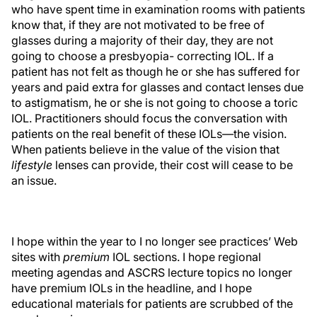
who have spent time in examination rooms with patients
know that, if they are not motivated to be free of
glasses during a majority of their day, they are not
going to choose a presbyopia- correcting IOL. If a
patient has not felt as though he or she has suffered for
years and paid extra for glasses and contact lenses due
to astigmatism, he or she is not going to choose a toric
IOL. Practitioners should focus the conversation with
patients on the real benefit of these IOLs—the vision.
When patients believe in the value of the vision that
lifestyle
lenses can provide, their cost will cease to be
an issue.
I hope within the year to I no longer see practices’ Web
sites with
premium
IOL sections. I hope regional
meeting agendas and ASCRS lecture topics no longer
have premium IOLs in the headline, and I hope
educational materials for patients are scrubbed of the