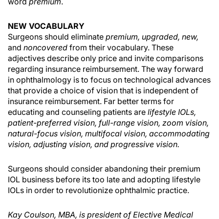
word
premium
.
NEW VOCABULARY
Surgeons should eliminate
premium, upgraded, new,
and
noncovered
from their vocabulary. These
adjectives describe only price and invite comparisons
regarding insurance reimbursement. The way forward
in ophthalmology is to focus on technological advances
that provide a choice of vision that is independent of
insurance reimbursement. Far better terms for
educating and counseling patients are
lifestyle IOLs,
patient-preferred vision, full-range vision, zoom vision,
natural-focus vision, multifocal vision, accommodating
vision, adjusting vision, and progressive vision.
Surgeons should consider abandoning their premium
IOL business before its too late and adopting lifestyle
IOLs in order to revolutionize ophthalmic practice.
Kay Coulson, MBA, is president of Elective Medical