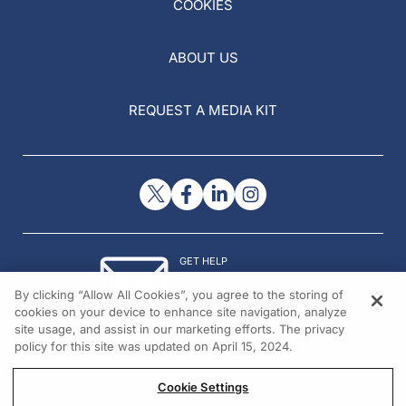
COOKIES
ABOUT US
REQUEST A MEDIA KIT
GET HELP
Contact Us
By clicking “Allow All Cookies”, you agree to the storing of
© 2026 All rights reserved.
cookies on your device to enhance site navigation, analyze
site usage, and assist in our marketing efforts. The privacy
policy for this site was updated on April 15, 2024.
Cookie Settings