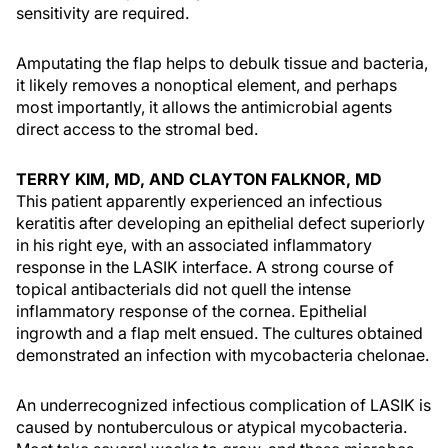
sensitivity are required.
Amputating the flap helps to debulk tissue and bacteria,
it likely removes a nonoptical element, and perhaps
most importantly, it allows the antimicrobial agents
direct access to the stromal bed.
TERRY KIM, MD, AND CLAYTON FALKNOR, MD
This patient apparently experienced an infectious
keratitis after developing an epithelial defect superiorly
in his right eye, with an associated inflammatory
response in the LASIK interface. A strong course of
topical antibacterials did not quell the intense
inflammatory response of the cornea. Epithelial
ingrowth and a flap melt ensued. The cultures obtained
demonstrated an infection with mycobacteria chelonae.
An underrecognized infectious complication of LASIK is
caused by nontuberculous or atypical mycobacteria.