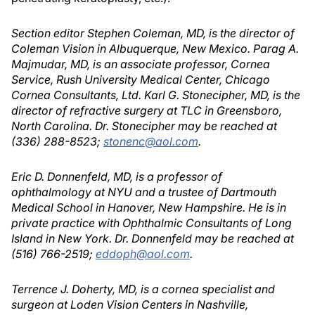
Section editor Stephen Coleman, MD, is the director of
Coleman Vision in Albuquerque, New Mexico. Parag A.
Majmudar, MD, is an associate professor, Cornea
Service, Rush University Medical Center, Chicago
Cornea Consultants, Ltd. Karl G. Stonecipher, MD, is the
director of refractive surgery at TLC in Greensboro,
North Carolina. Dr. Stonecipher may be reached at
(336) 288-8523;
stonenc@aol.com
.
Eric D. Donnenfeld, MD, is a professor of
ophthalmology at NYU and a trustee of Dartmouth
Medical School in Hanover, New Hampshire. He is in
private practice with Ophthalmic Consultants of Long
Island in New York. Dr. Donnenfeld may be reached at
(516) 766-2519;
eddoph@aol.com
.
Terrence J. Doherty, MD, is a cornea specialist and
surgeon at Loden Vision Centers in Nashville,