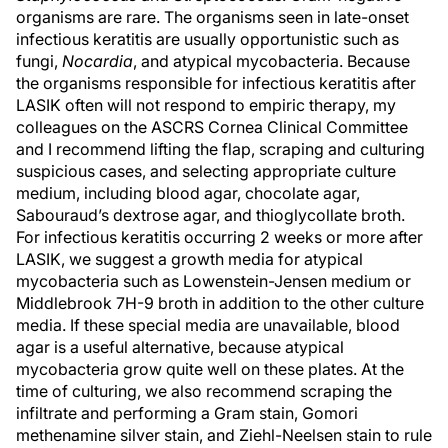
organisms are rare. The organisms seen in late-onset
infectious keratitis are usually opportunistic such as
fungi,
Nocardia
, and atypical mycobacteria. Because
the organisms responsible for infectious keratitis after
LASIK often will not respond to empiric therapy, my
colleagues on the ASCRS Cornea Clinical Committee
and I recommend lifting the flap, scraping and culturing
suspicious cases, and selecting appropriate culture
medium, including blood agar, chocolate agar,
Sabouraud’s dextrose agar, and thioglycollate broth.
For infectious keratitis occurring 2 weeks or more after
LASIK, we suggest a growth media for atypical
mycobacteria such as Lowenstein-Jensen medium or
Middlebrook 7H-9 broth in addition to the other culture
media. If these special media are unavailable, blood
agar is a useful alternative, because atypical
mycobacteria grow quite well on these plates. At the
time of culturing, we also recommend scraping the
infiltrate and performing a Gram stain, Gomori
methenamine silver stain, and Ziehl-Neelsen stain to rule