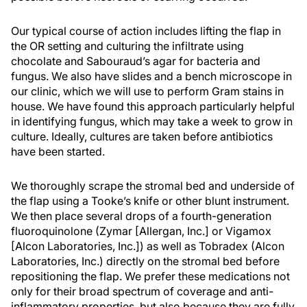
Our typical course of action includes lifting the flap in
the OR setting and culturing the infiltrate using
chocolate and Sabouraud’s agar for bacteria and
fungus. We also have slides and a bench microscope in
our clinic, which we will use to perform Gram stains in
house. We have found this approach particularly helpful
in identifying fungus, which may take a week to grow in
culture. Ideally, cultures are taken before antibiotics
have been started.
We thoroughly scrape the stromal bed and underside of
the flap using a Tooke’s knife or other blunt instrument.
We then place several drops of a fourth-generation
fluoroquinolone (Zymar [Allergan, Inc.] or Vigamox
[Alcon Laboratories, Inc.]) as well as Tobradex (Alcon
Laboratories, Inc.) directly on the stromal bed before
repositioning the flap. We prefer these medications not
only for their broad spectrum of coverage and anti-
inflammatory properties, but also because they are fully