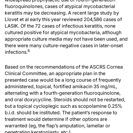
fluoroquinolones, cases of atypical mycobacterial
keratitis may be decreasing. A recent large study by
Llovet et al early this year reviewed 204,586 cases of
LASIK. Of the 72 cases of infectious keratitis, none
cultured positive for atypical mycobacteria, although
appropriate culture media may not have been used, and
there were many culture-negative cases in later-onset
6
infections.
Based on the recommendations of the ASCRS Cornea
Clinical Committee, an appropriate plan in the
presented case would be a long course of frequently
administered, topical, fortified amikacin 35 mg/mL,
alternating with a fourth-generation fluoroquinolone,
and oral doxycycline. Steroids should not be restarted,
but a topical cycloplegic such as scopolamine 0.25%
b.i.d. should be instituted. The patient’s response to
treatment would determine if other options are
warranted (eg, the flap’s amputation, lamellar or
penetrating keratoplasty, etc.).