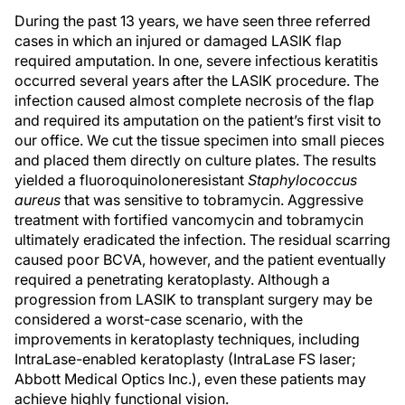
During the past 13 years, we have seen three referred
cases in which an injured or damaged LASIK flap
required amputation. In one, severe infectious keratitis
occurred several years after the LASIK procedure. The
infection caused almost complete necrosis of the flap
and required its amputation on the patient’s first visit to
our office. We cut the tissue specimen into small pieces
and placed them directly on culture plates. The results
yielded a fluoroquinoloneresistant
Staphylococcus
aureus
that was sensitive to tobramycin. Aggressive
treatment with fortified vancomycin and tobramycin
ultimately eradicated the infection. The residual scarring
caused poor BCVA, however, and the patient eventually
required a penetrating keratoplasty. Although a
progression from LASIK to transplant surgery may be
considered a worst-case scenario, with the
improvements in keratoplasty techniques, including
IntraLase-enabled keratoplasty (IntraLase FS laser;
Abbott Medical Optics Inc.), even these patients may
achieve highly functional vision.