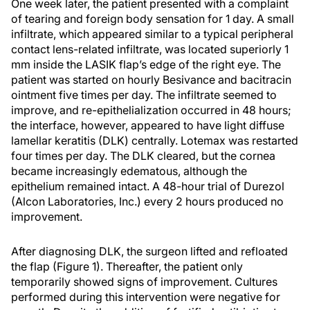
One week later, the patient presented with a complaint
of tearing and foreign body sensation for 1 day. A small
infiltrate, which appeared similar to a typical peripheral
contact lens-related infiltrate, was located superiorly 1
mm inside the LASIK flap’s edge of the right eye. The
patient was started on hourly Besivance and bacitracin
ointment five times per day. The infiltrate seemed to
improve, and re-epithelialization occurred in 48 hours;
the interface, however, appeared to have light diffuse
lamellar keratitis (DLK) centrally. Lotemax was restarted
four times per day. The DLK cleared, but the cornea
became increasingly edematous, although the
epithelium remained intact. A 48-hour trial of Durezol
(Alcon Laboratories, Inc.) every 2 hours produced no
improvement.
After diagnosing DLK, the surgeon lifted and refloated
the flap (Figure 1). Thereafter, the patient only
temporarily showed signs of improvement. Cultures
performed during this intervention were negative for