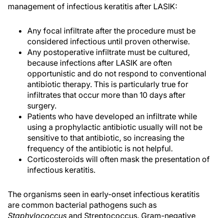
management of infectious keratitis after LASIK:
Any focal infiltrate after the procedure must be
considered infectious until proven otherwise.
Any postoperative infiltrate must be cultured,
because infections after LASIK are often
opportunistic and do not respond to conventional
antibiotic therapy. This is particularly true for
infiltrates that occur more than 10 days after
surgery.
Patients who have developed an infiltrate while
using a prophylactic antibiotic usually will not be
sensitive to that antibiotic, so increasing the
frequency of the antibiotic is not helpful.
Corticosteroids will often mask the presentation of
infectious keratitis.
The organisms seen in early-onset infectious keratitis
are common bacterial pathogens such as
Staphylococcus
and Streptococcus. Gram-negative