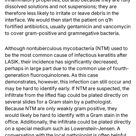
dissolved solutions and not suspensions; they are
therefore less likely to irritate or leave debris in the
interface. We would then start the patient on q1h
fortified antibiotics, usually gentamicin and vancomycin
to cover gram-positive and gramnegative bacteria.
Although nontuberculous mycobacteria (NTM) used to
be the most common cause of infectious keratitis after
LASIK, their incidence has significantly decreased,
perhaps in large part due to the common use of fourth-
generation fluoroquinolones. As this case
demonstrates, however, this infection can still occur and
may be hard to identify early. If NTM are suspected, the
infiltrate from the lifted flap could be plated directly on
several slides for a Gram stain by a pathologist.
Because NTM are only weakly gram positive, they
would likely be hard to identify with a Gram stain in the
office. Additionally, the infiltrate could be plated directly
on a special medium such as Lowenstein-Jensen. A
conversation with the local pathologist is often helpful