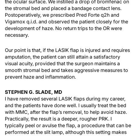
the ocular surface. We instilled a drop of bromfenac on
the stromal bed and placed a bandage contact lens.
Postoperatively, we prescribed Pred Forte q2h and
Vigamox q.i.d. and observed the patient closely for the
development of haze. No return trips to the OR were
necessary.
Our point is that, if the LASIK flap is injured and requires
amputation, the patient can still attain a satisfactory
visual acuity, provided that the surgeon maintains a
smooth stromal bed and takes aggressive measures to
prevent haze and inflammation.
STEPHEN G. SLADE, MD
I have removed several LASIK flaps during my career,
and the patients have done well. I usually treat the bed
with MMC, after the flap’s removal, to help avoid haze.
Practically, the result is a deeper, rougher PRK. I
typically peel or avulse the flap, a procedure that can be
performed at the slit lamp, although this setting makes