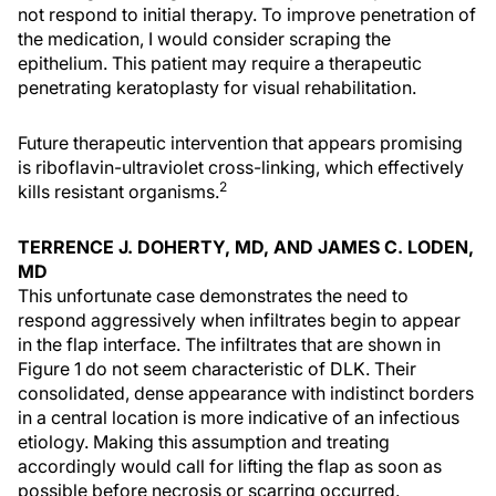
not respond to initial therapy. To improve penetration of
the medication, I would consider scraping the
epithelium. This patient may require a therapeutic
penetrating keratoplasty for visual rehabilitation.
Future therapeutic intervention that appears promising
is riboflavin-ultraviolet cross-linking, which effectively
2
kills resistant organisms.
TERRENCE J. DOHERTY, MD, AND JAMES C. LODEN,
MD
This unfortunate case demonstrates the need to
respond aggressively when infiltrates begin to appear
in the flap interface. The infiltrates that are shown in
Figure 1 do not seem characteristic of DLK. Their
consolidated, dense appearance with indistinct borders
in a central location is more indicative of an infectious
etiology. Making this assumption and treating
accordingly would call for lifting the flap as soon as
possible before necrosis or scarring occurred.