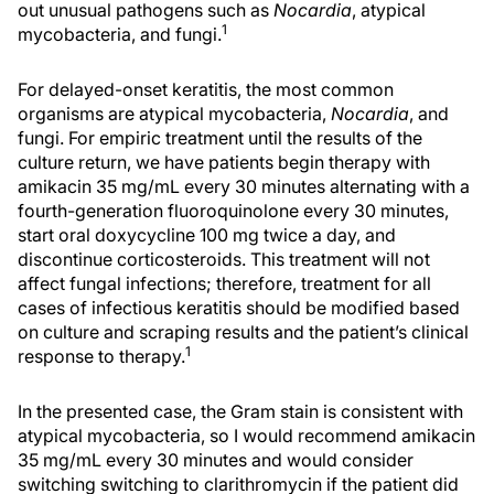
out unusual pathogens such as
Nocardia
, atypical
1
mycobacteria, and fungi.
For delayed-onset keratitis, the most common
organisms are atypical mycobacteria,
Nocardia
, and
fungi. For empiric treatment until the results of the
culture return, we have patients begin therapy with
amikacin 35 mg/mL every 30 minutes alternating with a
fourth-generation fluoroquinolone every 30 minutes,
start oral doxycycline 100 mg twice a day, and
discontinue corticosteroids. This treatment will not
affect fungal infections; therefore, treatment for all
cases of infectious keratitis should be modified based
on culture and scraping results and the patient’s clinical
1
response to therapy.
In the presented case, the Gram stain is consistent with
atypical mycobacteria, so I would recommend amikacin
35 mg/mL every 30 minutes and would consider
switching switching to clarithromycin if the patient did