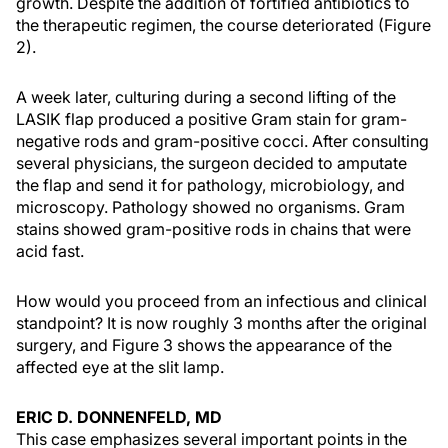
growth. Despite the addition of fortified antibiotics to
the therapeutic regimen, the course deteriorated (Figure
2).
A week later, culturing during a second lifting of the
LASIK flap produced a positive Gram stain for gram-
negative rods and gram-positive cocci. After consulting
several physicians, the surgeon decided to amputate
the flap and send it for pathology, microbiology, and
microscopy. Pathology showed no organisms. Gram
stains showed gram-positive rods in chains that were
acid fast.
How would you proceed from an infectious and clinical
standpoint? It is now roughly 3 months after the original
surgery, and Figure 3 shows the appearance of the
affected eye at the slit lamp.
ERIC D. DONNENFELD, MD
This case emphasizes several important points in the