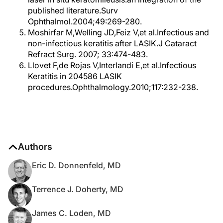
published literature.Surv
Ophthalmol.2004;49:269-280.
Moshirfar M,Welling JD,Feiz V,et al.Infectious and
non-infectious keratitis after LASIK.J Cataract
Refract Surg. 2007; 33:474-483.
Llovet F,de Rojas V,Interlandi E,et al.Infectious
Keratitis in 204586 LASIK
procedures.Ophthalmology.2010;117:232-238.
Authors
Eric D. Donnenfeld, MD
Terrence J. Doherty, MD
James C. Loden, MD