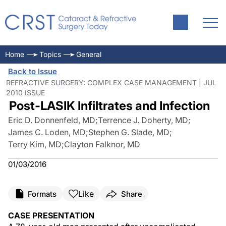
Home
Topics
General
Back to Issue
REFRACTIVE SURGERY: COMPLEX CASE MANAGEMENT | JUL
2010 ISSUE
Post-LASIK Infiltrates and Infection
Eric D. Donnenfeld, MD
;
Terrence J. Doherty, MD
;
James C. Loden, MD
;
Stephen G. Slade, MD
;
Terry Kim, MD
;
Clayton Falknor, MD
01/03/2016
Like
Formats
Share
CASE PRESENTATION