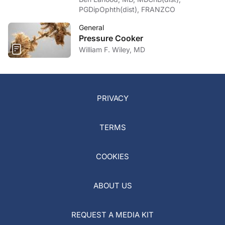
PGDipOphth(dist), FRANZCO
General
Pressure Cooker
William F. Wiley, MD
PRIVACY
TERMS
COOKIES
ABOUT US
REQUEST A MEDIA KIT