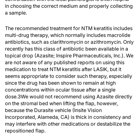
in choosing the correct medium and properly collecting
a sample.
The recommended treatment for NTM keratitis includes
multi-drug therapy, which normally includes macrolide
antibiotics, such as clarithromycin or azithromycin. Only
recently has this class of antibiotic been available in a
topical drop (Azasite; Inspire Pharmaceuticals, Inc.). We
are not aware of any published reports on using this
medication to treat NTM keratitis after LASIK, but it
seems appropriate to consider such therapy, especially
since the drug has been shown to remain at high
concentrations within ocular tissue after a single
dose.3We would not recommend using Azasite directly
on the stromal bed when lifting the flap, however,
because the Durasite vehicle (Insite Vision
Incorporated, Alameda, CA) is thick in consistency and
may interfere with other medications or destabilize the
repositioned flap.