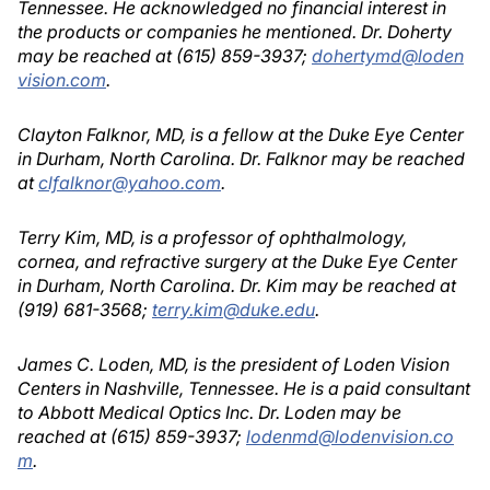
Tennessee. He acknowledged no financial interest in
the products or companies he mentioned. Dr. Doherty
may be reached at (615) 859-3937;
dohertymd@loden
vision.com
.
Clayton Falknor, MD, is a fellow at the Duke Eye Center
in Durham, North Carolina. Dr. Falknor may be reached
at
clfalknor@yahoo.com
.
Terry Kim, MD, is a professor of ophthalmology,
cornea, and refractive surgery at the Duke Eye Center
in Durham, North Carolina. Dr. Kim may be reached at
(919) 681-3568;
terry.kim@duke.edu
.
James C. Loden, MD, is the president of Loden Vision
Centers in Nashville, Tennessee. He is a paid consultant
to Abbott Medical Optics Inc. Dr. Loden may be
reached at (615) 859-3937;
lodenmd@lodenvision.co
m
.