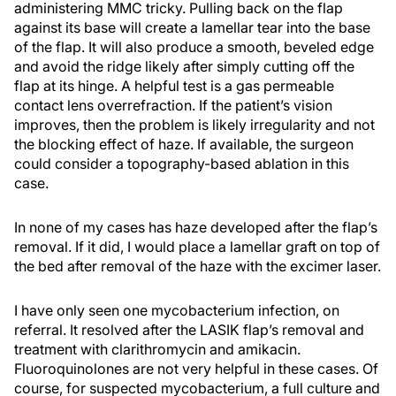
administering MMC tricky. Pulling back on the flap
against its base will create a lamellar tear into the base
of the flap. It will also produce a smooth, beveled edge
and avoid the ridge likely after simply cutting off the
flap at its hinge. A helpful test is a gas permeable
contact lens overrefraction. If the patient’s vision
improves, then the problem is likely irregularity and not
the blocking effect of haze. If available, the surgeon
could consider a topography-based ablation in this
case.
In none of my cases has haze developed after the flap’s
removal. If it did, I would place a lamellar graft on top of
the bed after removal of the haze with the excimer laser.
I have only seen one mycobacterium infection, on
referral. It resolved after the LASIK flap’s removal and
treatment with clarithromycin and amikacin.
Fluoroquinolones are not very helpful in these cases. Of
course, for suspected mycobacterium, a full culture and