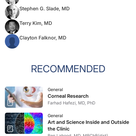
Stephen G. Slade, MD
Terry Kim, MD
Clayton Falknor, MD
RECOMMENDED
General
Corneal Research
Farhad Hafezi, MD, PhD
General
Art and Science Inside and Outside
the Clinic
Ben Lahood, MD, MBChB(dist),