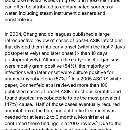
Most take several weeks to grow, and these microbes
can often be attributed to contaminated sources of
water, including steam instrument cleaners and
nonsterile ice.
In 2004, Chang and colleagues published a large
retrospective review of cases of post-LASIK infections
that divided them into early onset (within the first 7 days
postoperatively) and later onset (> than 10 days
postoperatively). Although the early-onset organisms
were mostly gram positive (54%), the majority of
infections with later onset were culture positive for
4
atypical mycobacteria (57%).
In a 2005 ASCRS white
paper, Donnenfeld et al reviewed more than 100
published cases of post-LASIK infectious keratitis and
found atypical mycobacteria to be the most prevalent
1
(47%) cause.
Half of those cases eventually required
amputation of the flap, and antibiotic treatment was
needed for at least 2 to 3 months. Moshirfar et al
5
confirmed these findings in a 2007 review.
Due to the
widespread prophylactic use of fourth-generation