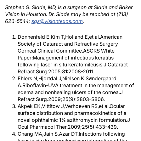
Stephen G. Slade, MD, is a surgeon at Slade and Baker
Vision in Houston. Dr. Slade may be reached at (713)
626-5544;
sgs@visiontexas.com
.
Donnenfeld E,Kim T,Holland E,et al.American
Society of Cataract and Refractive Surgery
Corneal Clinical Committee.ASCRS White
Paper:Management of infectious keratitis
following laser in situ keratomileusis.J Cataract
Refract Surg.2005;31:2008-2011.
Ehlers N,Hjortdal J,Nielsen K,Søndergaard
A.Riboflavin-UVA treatment in the management of
edema and nonhealing ulcers of the cornea.J
Refract Surg.2009;25(9):S803-S806.
Akpek EK,Vittitow J,Verhoeven RS,et al.Ocular
surface distribution and pharmacokinetics of a
novel ophthalmic 1% azithromycin formulation.J
Ocul Pharmacol Ther.2009;25(5):433-439.
Chang MA,Jain S,Azar DT.Infections following
laser in situ keratomileusis:an integration of the