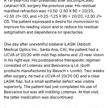
A 78-year-old man presented after uncomplicated
cataract-IOL surgery the previous year. His residual
manifest refraction was +0.50 -2.50 X 90 = 20/20,
+2.50 J1+ OD, and +0.25 -1.25 X 95 = 20/20, +2.50 J1+
OS. The patient expressed a desire for monovision to
improve his reading vision and to reduce his residual
astigmatism and dependence on spectacles.
One day after uneventful bilateral iLASIK (Abbott
Medical Optics Inc., Santa Ana, CA), the patient had a
UCVA of 20/30 with mild flap edema and J3 near vision
in his right eye. His postoperative therapeutic regimen
consisted of Lotemax and Besivance q.i.d. (both
products manufactured by Bausch + Lomb). Two weeks
after surgery, he had a UCVA of 20/20 OD and a clear
LASIK flap, but a small epithelial defect was visible
superiorly. The patient had just completed his use of
Besivance but was still instilling Lotemax. At that visit,
the latter medication was discontinued.