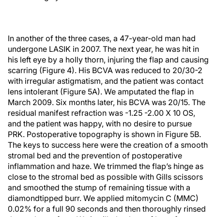
In another of the three cases, a 47-year-old man had
undergone LASIK in 2007. The next year, he was hit in
his left eye by a holly thorn, injuring the flap and causing
scarring (Figure 4). His BCVA was reduced to 20/30-2
with irregular astigmatism, and the patient was contact
lens intolerant (Figure 5A). We amputated the flap in
March 2009. Six months later, his BCVA was 20/15. The
residual manifest refraction was -1.25 -2.00 X 10 OS,
and the patient was happy, with no desire to pursue
PRK. Postoperative topography is shown in Figure 5B.
The keys to success here were the creation of a smooth
stromal bed and the prevention of postoperative
inflammation and haze. We trimmed the flap’s hinge as
close to the stromal bed as possible with Gills scissors
and smoothed the stump of remaining tissue with a
diamondtipped burr. We applied mitomycin C (MMC)
0.02% for a full 90 seconds and then thoroughly rinsed