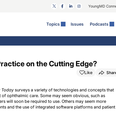
YoungMD Conn
Topics
Issues
Podcasts
ct Surgery
The Podcast
ion Journal Club
Practice Management
idities
e News: The Podcast
 The Wills OR
Refractive Surgery
lmology Off The Grid
Journal Of Cataract, Refractive, And Glaucoma Surgery
Technology & Imaging
actice on the Cutting Edge?
 Surface Disease
Pod
General
Like
Shar
y Today
surveys a variety of technologies and concepts that
ront of ophthalmic care. Some may seem obvious, such as
oners will soon be required to use. Others may seem more
nts and the use of integrated software platforms and patient