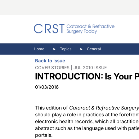
Catara
CRST: 
Innovat
Home
Topics
General
Comorb
Eyewir
Inside
Back to Issue
Cornea
Ophtha
Video 
COVER STORIES | JUL 2010 ISSUE
INTRODUCTION: Is Your Pr
Ocular
Pupil 
01/03/2016
This edition of
Cataract & Refractive Surger
should play a role in practices at the foref
electronic health records, which all practiti
abstract such as the language used with patie
portals.