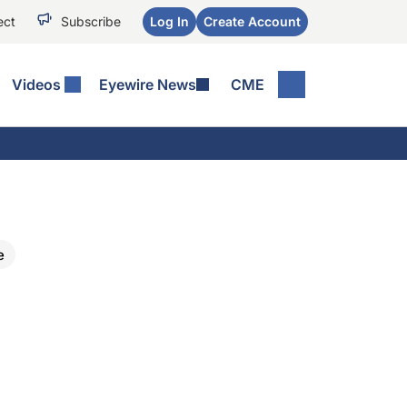
ect
Subscribe
Log In
Create Account
Videos
Eyewire News
CME
e