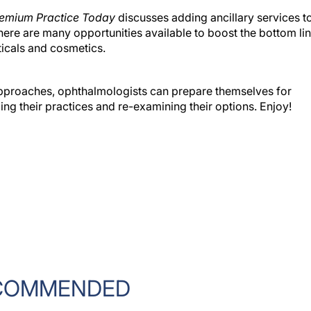
emium Practice Today
discusses adding ancillary services t
ere are many opportunities available to boost the bottom lin
ticals and cosmetics.
pproaches, ophthalmologists can prepare themselves for
ng their practices and re-examining their options. Enjoy!
COMMENDED