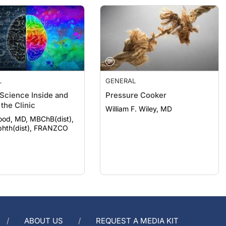
L
GENERAL
 Science Inside and
Pressure Cooker
the Clinic
William F. Wiley, MD
ood, MD, MBChB(dist),
hth(dist), FRANZCO
ABOUT US
REQUEST A MEDIA KIT