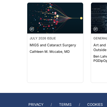
JULY 2026 ISSUE
GENERA
MIGS and Cataract Surgery
Art and
Outside 
Cathleen M. Mccabe, MD
Ben Lah
PGDipOp
PRIVACY
TERMS
COOKIES