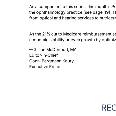
As a companion to this series, this month’s
Pr
the ophthalmology practice (see page 49). Th
from optical and hearing services to nutriceu
As the 21% cut to Medicare reimbursement a
economic stability or even growth by optimizi
—Gillian McDermott, MA
Editor-in-Chief
Conni Bergmann Koury
Executive Editor
RE