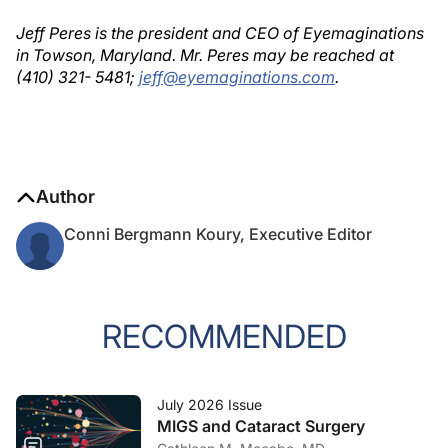
Jeff Peres is the president and CEO of Eyemaginations
in Towson, Maryland. Mr. Peres may be reached at
(410) 321- 5481;
jeff@eyemaginations.com
.
Author
Conni Bergmann Koury, Executive Editor
RECOMMENDED
July 2026 Issue
MIGS and Cataract Surgery