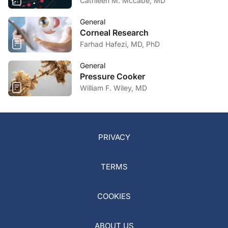
Cathleen M. Mccabe, MD
General
Corneal Research
Farhad Hafezi, MD, PhD
General
Pressure Cooker
William F. Wiley, MD
PRIVACY
TERMS
COOKIES
ABOUT US