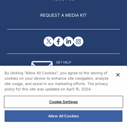
REQUEST A MEDIA KIT
GET HELP
Contact Us
By clicking “Allow All Cookies”, you agree to the storing of
© 2026 All rights reserved.
cookies on your device to enhance site navigation, analyze
site usage, and assist in our marketing efforts. The privacy
policy for this site was updated on April 15, 2024.
Cookie Settings
Allow All Cookies
REGISTER