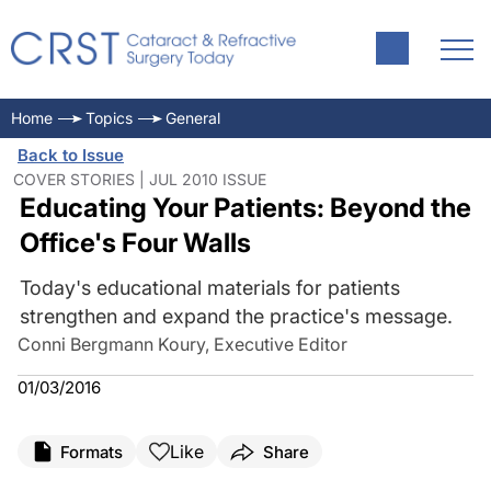
Home
Topics
General
Back to Issue
COVER STORIES | JUL 2010 ISSUE
Educating Your Patients: Beyond the
Office's Four Walls
Today's educational materials for patients
strengthen and expand the practice's message.
Conni Bergmann Koury, Executive Editor
01/03/2016
Like
Formats
Share