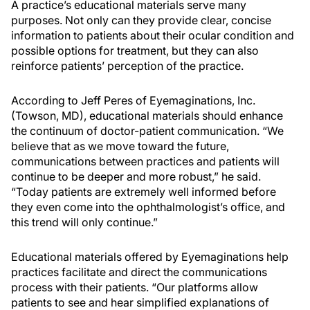
A practice’s educational materials serve many
purposes. Not only can they provide clear, concise
information to patients about their ocular condition and
possible options for treatment, but they can also
reinforce patients’ perception of the practice.
According to Jeff Peres of Eyemaginations, Inc.
(Towson, MD), educational materials should enhance
the continuum of doctor-patient communication. “We
believe that as we move toward the future,
communications between practices and patients will
continue to be deeper and more robust,” he said.
“Today patients are extremely well informed before
they even come into the ophthalmologist’s office, and
this trend will only continue.”
Educational materials offered by Eyemaginations help
practices facilitate and direct the communications
process with their patients. “Our platforms allow
patients to see and hear simplified explanations of