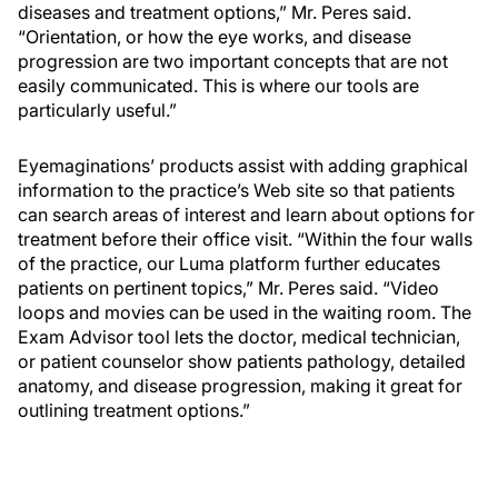
diseases and treatment options,” Mr. Peres said.
“Orientation, or how the eye works, and disease
progression are two important concepts that are not
easily communicated. This is where our tools are
particularly useful.”
Eyemaginations’ products assist with adding graphical
information to the practice’s Web site so that patients
can search areas of interest and learn about options for
treatment before their office visit. “Within the four walls
of the practice, our Luma platform further educates
patients on pertinent topics,” Mr. Peres said. “Video
loops and movies can be used in the waiting room. The
Exam Advisor tool lets the doctor, medical technician,
or patient counselor show patients pathology, detailed
anatomy, and disease progression, making it great for
outlining treatment options.”