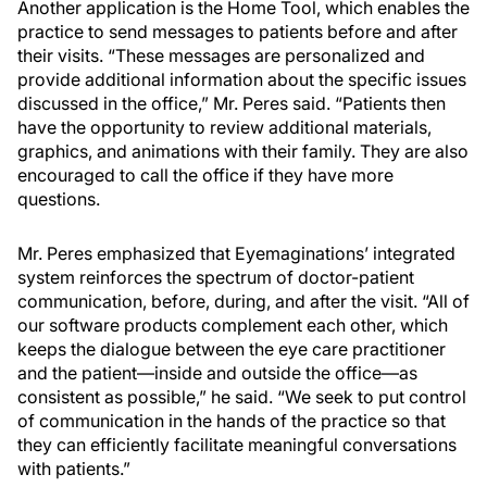
Another application is the Home Tool, which enables the
practice to send messages to patients before and after
their visits. “These messages are personalized and
provide additional information about the specific issues
discussed in the office,” Mr. Peres said. “Patients then
have the opportunity to review additional materials,
graphics, and animations with their family. They are also
encouraged to call the office if they have more
questions.
Mr. Peres emphasized that Eyemaginations’ integrated
system reinforces the spectrum of doctor-patient
communication, before, during, and after the visit. “All of
our software products complement each other, which
keeps the dialogue between the eye care practitioner
and the patient—inside and outside the office—as
consistent as possible,” he said. “We seek to put control
of communication in the hands of the practice so that
they can efficiently facilitate meaningful conversations
with patients.”