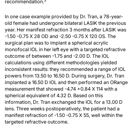
3
recommendation.
In one case example provided by Dr. Tran, a 78-year-
old female had undergone bilateral LASIK the previous
year. Her manifest refraction 3 months after LASIK was
-1.50 -0.75 X 28 OD and -2.50 -0.75 X 120 OS. The
surgical plan was to implant a spherical acrylic
monofocal IOL in her left eye with a targeted refractive
outcome of between -1.75 and -2.00 D. The IOL
calculations using different methodologies yielded
inconsistent results: they recommended a range of IOL
powers from 13.50 to 16.50 D. During surgery, Dr. Tran
implanted a 16.50 D IOL and then performed an ORange
measurement that showed -4.74 +0.84 X 114 with a
spherical equivalent of 4.32 D. Based on this
information, Dr. Tran exchanged the IOL for a 13.00 D
lens. Three weeks postoperatively, the patient had a
manifest refraction of -1.50 -0.75 X 55, well within the
targeted refractive outcome.