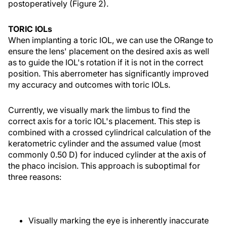
postoperatively (Figure 2).
TORIC IOLs
When implanting a toric IOL, we can use the ORange to
ensure the lens' placement on the desired axis as well
as to guide the IOL's rotation if it is not in the correct
position. This aberrometer has significantly improved
my accuracy and outcomes with toric IOLs.
Currently, we visually mark the limbus to find the
correct axis for a toric IOL's placement. This step is
combined with a crossed cylindrical calculation of the
keratometric cylinder and the assumed value (most
commonly 0.50 D) for induced cylinder at the axis of
the phaco incision. This approach is suboptimal for
three reasons:
Visually marking the eye is inherently inaccurate