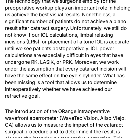
The technology that we surgeons employ for the
preoperative workup plays an important role in helping
us achieve the best visual results. Nonetheless, a
significant number of patients do not achieve a plano
result after cataract surgery. Unfortunately, we still do
not know if our IOL calculations, limbal relaxing
incisions (LRIs), or placement of a toric IOL is accurate
until we see patients postoperatively. IOL power
calculations are especially difficult in eyes that have
undergone RK, LASIK, or PRK. Moreover, we work
under the assumption that every cataract incision will
have the same effect on the eye's cylinder. What has
been missing is a tool that allows us to determine
intraoperatively whether we have achieved our
refractive goal.
The introduction of the ORange intraoperative
wavefront aberrometer (WaveTec Vision, Aliso Viejo,
CA) allows us to measure the impact of the cataract
surgical procedure and to determine if the result is