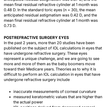
mean final residual refractive cylinder at 1 month was
0.48 D. In the standard toric eyes (n = 30), the mean
anticipated residual astigmatism was 0.42 D, and the
mean final residual refractive cylinder at 1 month was
0.73 D.
POSTREFRACTIVE SURGERY EYES
In the past 2 years, more than 20 studies have been
published on the subject of IOL calculations in eyes that
have undergone refractive surgery. These eyes
represent a unique challenge, and we are going to see
more and more of them as the baby boomers move
toward their Medicare years. Theories as to why it is
difficult to perform an IOL calculation in eyes that have
undergone refractive surgery include
inaccurate measurements of corneal curvature
measured keratometric values that are higher than
the actual power