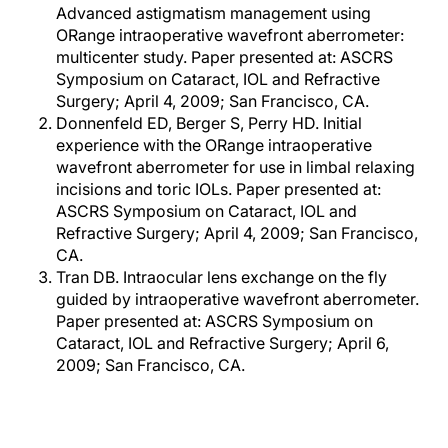
Advanced astigmatism management using
ORange intraoperative wavefront aberrometer:
multicenter study. Paper presented at: ASCRS
Symposium on Cataract, IOL and Refractive
Surgery; April 4, 2009; San Francisco, CA.
Donnenfeld ED, Berger S, Perry HD. Initial
experience with the ORange intraoperative
wavefront aberrometer for use in limbal relaxing
incisions and toric IOLs. Paper presented at:
ASCRS Symposium on Cataract, IOL and
Refractive Surgery; April 4, 2009; San Francisco,
CA.
Tran DB. Intraocular lens exchange on the fly
guided by intraoperative wavefront aberrometer.
Paper presented at: ASCRS Symposium on
Cataract, IOL and Refractive Surgery; April 6,
2009; San Francisco, CA.