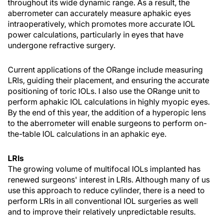
throughout its wide dynamic range. As a result, the
aberrometer can accurately measure aphakic eyes
intraoperatively, which promotes more accurate IOL
power calculations, particularly in eyes that have
undergone refractive surgery.
Current applications of the ORange include measuring
LRIs, guiding their placement, and ensuring the accurate
positioning of toric IOLs. I also use the ORange unit to
perform aphakic IOL calculations in highly myopic eyes.
By the end of this year, the addition of a hyperopic lens
to the aberrometer will enable surgeons to perform on-
the-table IOL calculations in an aphakic eye.
LRIs
The growing volume of multifocal IOLs implanted has
renewed surgeons' interest in LRIs. Although many of us
use this approach to reduce cylinder, there is a need to
perform LRIs in all conventional IOL surgeries as well
and to improve their relatively unpredictable results.