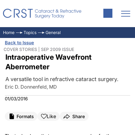
Home
Topics
General
Back to Issue
COVER STORIES | SEP 2009 ISSUE
Intraoperative Wavefront
Aberrometer
A versatile tool in refractive cataract surgery.
Eric D. Donnenfeld, MD
01/03/2016
Like
Formats
Share