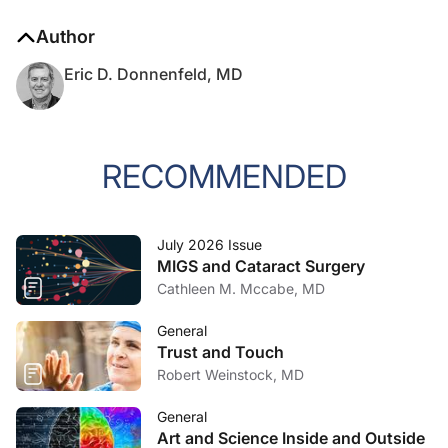
Author
Eric D. Donnenfeld, MD
RECOMMENDED
July 2026 Issue
MIGS and Cataract Surgery
Cathleen M. Mccabe, MD
General
Trust and Touch
Robert Weinstock, MD
General
Art and Science Inside and Outside