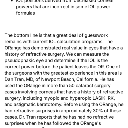
IOL positions derived from decreased corneal
powers that are incorrect in some IOL power
formulas
The bottom line is that a great deal of guesswork
remains with current IOL calculation programs. The
ORange has demonstrated real value in eyes that have a
history of refractive surgery. We can measure the
pseudophakic eye and determine if the IOL is the
correct power before the patient leaves the OR. One of
the surgeons with the greatest experience in this area is
Dan Tran, MD, of Newport Beach, California. He has
used the ORange in more than 50 cataract surgery
cases involving corneas that have a history of refractive
surgery, including myopic and hyperopic LASIK, RK,
and astigmatic keratotomy. Before using the ORange, he
had refractive surprises in approximately 30% of these
cases. Dr. Tran reports that he has had no refractive
surprises when he has followed the ORange's