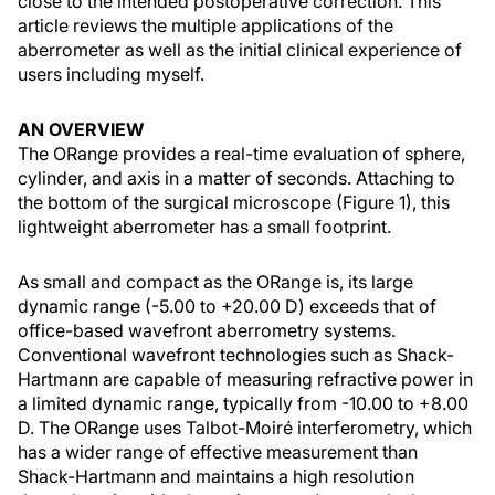
close to the intended postoperative correction. This
article reviews the multiple applications of the
aberrometer as well as the initial clinical experience of
users including myself.
AN OVERVIEW
The ORange provides a real-time evaluation of sphere,
cylinder, and axis in a matter of seconds. Attaching to
the bottom of the surgical microscope (Figure 1), this
lightweight aberrometer has a small footprint.
As small and compact as the ORange is, its large
dynamic range (-5.00 to +20.00 D) exceeds that of
office-based wavefront aberrometry systems.
Conventional wavefront technologies such as Shack-
Hartmann are capable of measuring refractive power in
a limited dynamic range, typically from -10.00 to +8.00
D. The ORange uses Talbot-Moiré interferometry, which
has a wider range of effective measurement than
Shack-Hartmann and maintains a high resolution