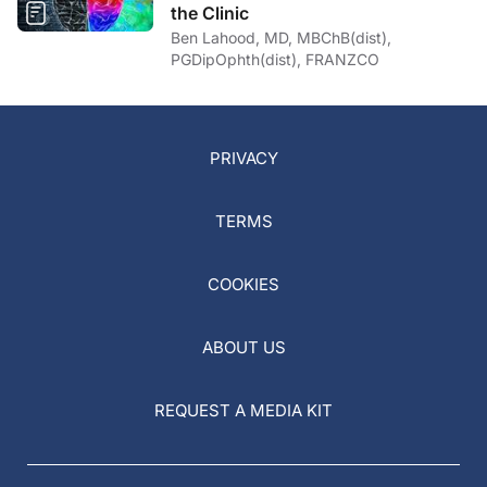
the Clinic
Ben Lahood, MD, MBChB(dist),
PGDipOphth(dist), FRANZCO
PRIVACY
TERMS
COOKIES
ABOUT US
REQUEST A MEDIA KIT