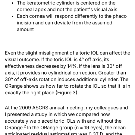
The keratometric cylinder is centered on the
corneal apex and not the patient's visual axis
Each cornea will respond differently to the phaco
incision and can deviate from the assumed
amount
Even the slight misalignment of a toric IOL can affect the
visual outcome. If the toric IOL is 4° off axis, its
effectiveness decreases by 14%. If the lens is 30° off
axis, it provides no cylindrical correction. Greater than
30° of off-axis rotation induces additional cylinder. The
ORange shows us how far to rotate the IOL so that it is in
exactly the right place (Figure 3).
At the 2009 ASCRS annual meeting, my colleagues and
I presented a study in which we compared how
accurately we placed toric IOLs with and without the
2
ORange.
In the ORange group (n = 19 eyes), the mean
anticipated residual astigmatism was 0.37 D, and the