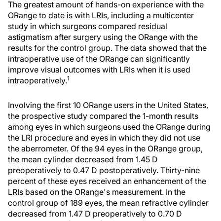
The greatest amount of hands-on experience with the
ORange to date is with LRIs, including a multicenter
study in which surgeons compared residual
astigmatism after surgery using the ORange with the
results for the control group. The data showed that the
intraoperative use of the ORange can significantly
improve visual outcomes with LRIs when it is used
1
intraoperatively.
Involving the first 10 ORange users in the United States,
the prospective study compared the 1-month results
among eyes in which surgeons used the ORange during
the LRI procedure and eyes in which they did not use
the aberrometer. Of the 94 eyes in the ORange group,
the mean cylinder decreased from 1.45 D
preoperatively to 0.47 D postoperatively. Thirty-nine
percent of these eyes received an enhancement of the
LRIs based on the ORange's measurement. In the
control group of 189 eyes, the mean refractive cylinder
decreased from 1.47 D preoperatively to 0.70 D