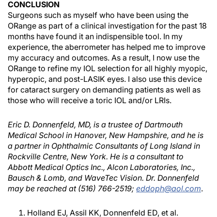
CONCLUSION
Surgeons such as myself who have been using the
ORange as part of a clinical investigation for the past 18
months have found it an indispensible tool. In my
experience, the aberrometer has helped me to improve
my accuracy and outcomes. As a result, I now use the
ORange to refine my IOL selection for all highly myopic,
hyperopic, and post-LASIK eyes. I also use this device
for cataract surgery on demanding patients as well as
those who will receive a toric IOL and/or LRIs.
Eric D. Donnenfeld, MD, is a trustee of Dartmouth
Medical School in Hanover, New Hampshire, and he is
a partner in Ophthalmic Consultants of Long Island in
Rockville Centre, New York. He is a consultant to
Abbott Medical Optics Inc., Alcon Laboratories, Inc.,
Bausch & Lomb, and WaveTec Vision. Dr. Donnenfeld
may be reached at (516) 766-2519;
eddoph@aol.com
.
Holland EJ, Assil KK, Donnenfeld ED, et al.