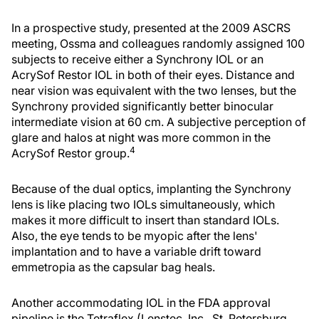
In a prospective study, presented at the 2009 ASCRS
meeting, Ossma and colleagues randomly assigned 100
subjects to receive either a Synchrony IOL or an
AcrySof Restor IOL in both of their eyes. Distance and
near vision was equivalent with the two lenses, but the
Synchrony provided significantly better binocular
intermediate vision at 60 cm. A subjective perception of
glare and halos at night was more common in the
4
AcrySof Restor group.
Because of the dual optics, implanting the Synchrony
lens is like placing two IOLs simultaneously, which
makes it more difficult to insert than standard IOLs.
Also, the eye tends to be myopic after the lens'
implantation and to have a variable drift toward
emmetropia as the capsular bag heals.
Another accommodating IOL in the FDA approval
pipeline is the Tetraflex (Lenstec, Inc., St. Petersburg,