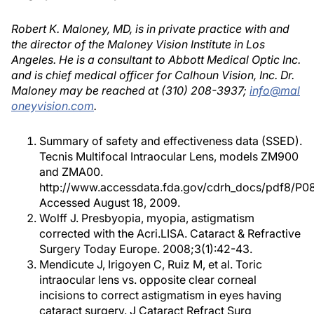
Robert K. Maloney, MD, is in private practice with and
the director of the Maloney Vision Institute in Los
Angeles. He is a consultant to Abbott Medical Optic Inc.
and is chief medical officer for Calhoun Vision, Inc. Dr.
Maloney may be reached at (310) 208-3937;
info@mal
oneyvision.com
.
Summary of safety and effectiveness data (SSED).
Tecnis Multifocal Intraocular Lens, models ZM900
and ZMA00.
http://www.accessdata.fda.gov/cdrh_docs/pdf8/P0
Accessed August 18, 2009.
Wolff J. Presbyopia, myopia, astigmatism
corrected with the Acri.LISA. Cataract & Refractive
Surgery Today Europe. 2008;3(1):42-43.
Mendicute J, Irigoyen C, Ruiz M, et al. Toric
intraocular lens vs. opposite clear corneal
incisions to correct astigmatism in eyes having
cataract surgery. J Cataract Refract Surg