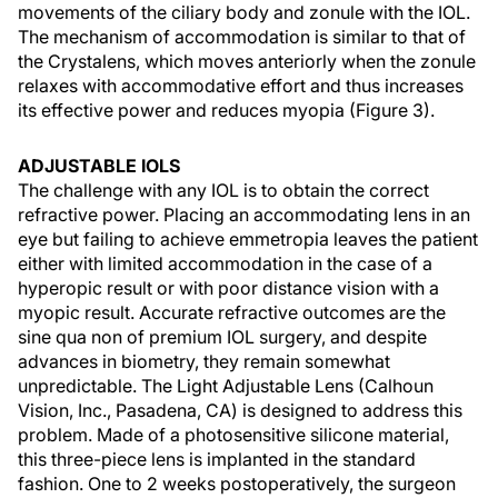
movements of the ciliary body and zonule with the IOL.
The mechanism of accommodation is similar to that of
the Crystalens, which moves anteriorly when the zonule
relaxes with accommodative effort and thus increases
its effective power and reduces myopia (Figure 3).
ADJUSTABLE IOLS
The challenge with any IOL is to obtain the correct
refractive power. Placing an accommodating lens in an
eye but failing to achieve emmetropia leaves the patient
either with limited accommodation in the case of a
hyperopic result or with poor distance vision with a
myopic result. Accurate refractive outcomes are the
sine qua non of premium IOL surgery, and despite
advances in biometry, they remain somewhat
unpredictable. The Light Adjustable Lens (Calhoun
Vision, Inc., Pasadena, CA) is designed to address this
problem. Made of a photosensitive silicone material,
this three-piece lens is implanted in the standard
fashion. One to 2 weeks postoperatively, the surgeon