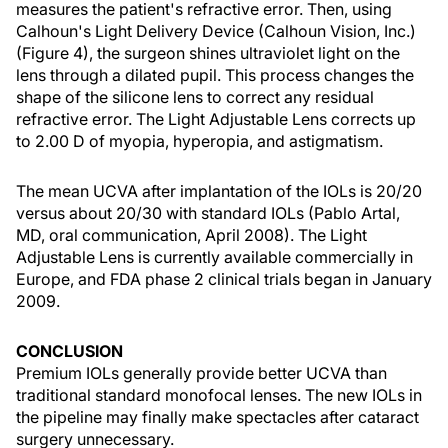
measures the patient's refractive error. Then, using
Calhoun's Light Delivery Device (Calhoun Vision, Inc.)
(Figure 4), the surgeon shines ultraviolet light on the
lens through a dilated pupil. This process changes the
shape of the silicone lens to correct any residual
refractive error. The Light Adjustable Lens corrects up
to 2.00 D of myopia, hyperopia, and astigmatism.
The mean UCVA after implantation of the IOLs is 20/20
versus about 20/30 with standard IOLs (Pablo Artal,
MD, oral communication, April 2008). The Light
Adjustable Lens is currently available commercially in
Europe, and FDA phase 2 clinical trials began in January
2009.
CONCLUSION
Premium IOLs generally provide better UCVA than
traditional standard monofocal lenses. The new IOLs in
the pipeline may finally make spectacles after cataract
surgery unnecessary.