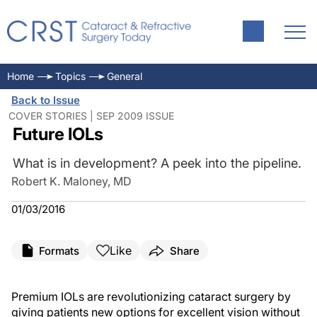
Home
Topics
General
Back to Issue
COVER STORIES | SEP 2009 ISSUE
Future IOLs
What is in development? A peek into the pipeline.
Robert K. Maloney, MD
01/03/2016
Like
Formats
Share
Premium IOLs are revolutionizing cataract surgery by
giving patients new options for excellent vision without