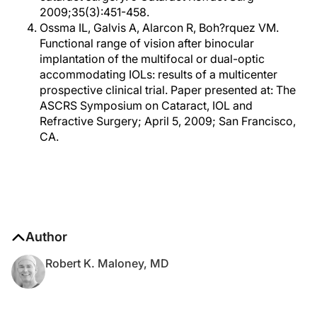
2009;35(3):451-458.
Ossma IL, Galvis A, Alarcon R, Boh?rquez VM.
Functional range of vision after binocular
implantation of the multifocal or dual-optic
accommodating IOLs: results of a multicenter
prospective clinical trial. Paper presented at: The
ASCRS Symposium on Cataract, IOL and
Refractive Surgery; April 5, 2009; San Francisco,
CA.
Author
Robert K. Maloney, MD