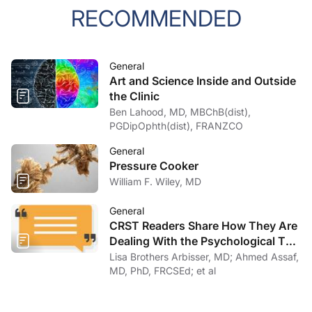
RECOMMENDED
General
Art and Science Inside and Outside
the Clinic
Ben Lahood, MD, MBChB(dist),
PGDipOphth(dist), FRANZCO
General
Pressure Cooker
William F. Wiley, MD
General
CRST Readers Share How They Are
Dealing With the Psychological Toll
of COVID-19
Lisa Brothers Arbisser, MD; Ahmed Assaf,
MD, PhD, FRCSEd; et al