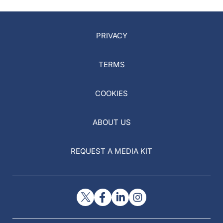
PRIVACY
TERMS
COOKIES
ABOUT US
REQUEST A MEDIA KIT