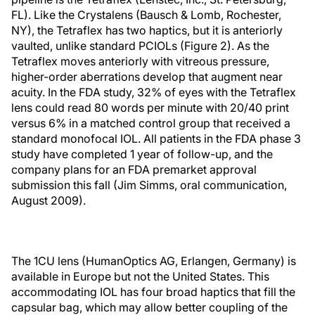
FL). Like the Crystalens (Bausch & Lomb, Rochester,
NY), the Tetraflex has two haptics, but it is anteriorly
vaulted, unlike standard PCIOLs (Figure 2). As the
Tetraflex moves anteriorly with vitreous pressure,
higher-order aberrations develop that augment near
acuity. In the FDA study, 32% of eyes with the Tetraflex
lens could read 80 words per minute with 20/40 print
versus 6% in a matched control group that received a
standard monofocal IOL. All patients in the FDA phase 3
study have completed 1 year of follow-up, and the
company plans for an FDA premarket approval
submission this fall (Jim Simms, oral communication,
August 2009).
The 1CU lens (HumanOptics AG, Erlangen, Germany) is
available in Europe but not the United States. This
accommodating IOL has four broad haptics that fill the
capsular bag, which may allow better coupling of the