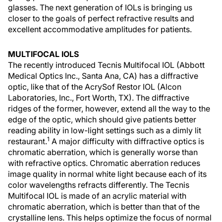
glasses. The next generation of IOLs is bringing us
closer to the goals of perfect refractive results and
excellent accommodative amplitudes for patients.
MULTIFOCAL IOLS
The recently introduced Tecnis Multifocal IOL (Abbott
Medical Optics Inc., Santa Ana, CA) has a diffractive
optic, like that of the AcrySof Restor IOL (Alcon
Laboratories, Inc., Fort Worth, TX). The diffractive
ridges of the former, however, extend all the way to the
edge of the optic, which should give patients better
reading ability in low-light settings such as a dimly lit
1
restaurant.
A major difficulty with diffractive optics is
chromatic aberration, which is generally worse than
with refractive optics. Chromatic aberration reduces
image quality in normal white light because each of its
color wavelengths refracts differently. The Tecnis
Multifocal IOL is made of an acrylic material with
chromatic aberration, which is better than that of the
crystalline lens. This helps optimize the focus of normal