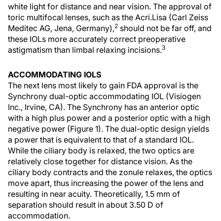
white light for distance and near vision. The approval of
toric multifocal lenses, such as the Acri.Lisa (Carl Zeiss
2
Meditec AG, Jena, Germany),
should not be far off, and
these IOLs more accurately correct preoperative
3
astigmatism than limbal relaxing incisions.
ACCOMMODATING IOLS
The next lens most likely to gain FDA approval is the
Synchrony dual-optic accommodating IOL (Visiogen
Inc., Irvine, CA). The Synchrony has an anterior optic
with a high plus power and a posterior optic with a high
negative power (Figure 1). The dual-optic design yields
a power that is equivalent to that of a standard IOL.
While the ciliary body is relaxed, the two optics are
relatively close together for distance vision. As the
ciliary body contracts and the zonule relaxes, the optics
move apart, thus increasing the power of the lens and
resulting in near acuity. Theoretically, 1.5 mm of
separation should result in about 3.50 D of
accommodation.