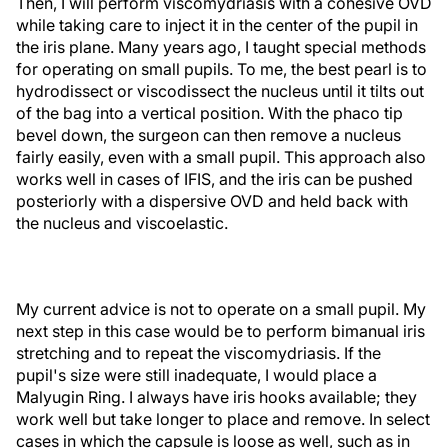
Then, I will perform viscomydriasis with a cohesive OVD
while taking care to inject it in the center of the pupil in
the iris plane. Many years ago, I taught special methods
for operating on small pupils. To me, the best pearl is to
hydrodissect or viscodissect the nucleus until it tilts out
of the bag into a vertical position. With the phaco tip
bevel down, the surgeon can then remove a nucleus
fairly easily, even with a small pupil. This approach also
works well in cases of IFIS, and the iris can be pushed
posteriorly with a dispersive OVD and held back with
the nucleus and viscoelastic.
My current advice is not to operate on a small pupil. My
next step in this case would be to perform bimanual iris
stretching and to repeat the viscomydriasis. If the
pupil's size were still inadequate, I would place a
Malyugin Ring. I always have iris hooks available; they
work well but take longer to place and remove. In select
cases in which the capsule is loose as well, such as in