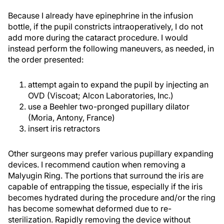
Because I already have epinephrine in the infusion
bottle, if the pupil constricts intraoperatively, I do not
add more during the cataract procedure. I would
instead perform the following maneuvers, as needed, in
the order presented:
attempt again to expand the pupil by injecting an
OVD (Viscoat; Alcon Laboratories, Inc.)
use a Beehler two-pronged pupillary dilator
(Moria, Antony, France)
insert iris retractors
Other surgeons may prefer various pupillary expanding
devices. I recommend caution when removing a
Malyugin Ring. The portions that surround the iris are
capable of entrapping the tissue, especially if the iris
becomes hydrated during the procedure and/or the ring
has become somewhat deformed due to re-
sterilization. Rapidly removing the device without