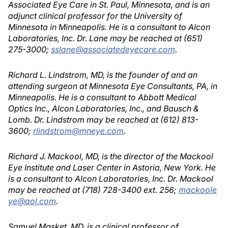
Associated Eye Care in St. Paul, Minnesota, and is an
adjunct clinical professor for the University of
Minnesota in Minneapolis. He is a consultant to Alcon
Laboratories, Inc. Dr. Lane may be reached at (651)
275-3000;
sslane@associatedeyecare.com
.
Richard L. Lindstrom, MD, is the founder of and an
attending surgeon at Minnesota Eye Consultants, PA, in
Minneapolis. He is a consultant to Abbott Medical
Optics Inc., Alcon Laboratories, Inc., and Bausch &
Lomb. Dr. Lindstrom may be reached at (612) 813-
3600;
rlindstrom@mneye.com
.
Richard J. Mackool, MD, is the director of the Mackool
Eye Institute and Laser Center in Astoria, New York. He
is a consultant to Alcon Laboratories, Inc. Dr. Mackool
may be reached at (718) 728-3400 ext. 256;
mackoole
ye@aol.com
.
Samuel Masket, MD, is a clinical professor of