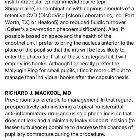
instill intraocular epinephrine/lidocaine (epi-
Shugarcaine) in combination with copious amounts of a
retentive OVD (DisCoVisc [Alcon Laboratories, Inc., Fort
Worth, TX] or Healon5) and reduced fluidic turnover
(Osher's slow-motion phacoemulsification). Also, if
possible based on space and the health of the
endothelium, I prefer to bring the nucleus anterior to the
plane of the pupil so that the iris will be less likely to
enter the phaco tip. If all of these strategies fail, I will
employ iris hooks. Although I generally prefer the
Malyugin Ring for small pupils, I find it more difficult to
manage than individual hooks after the capsulorhexis.
RICHARD J. MACKOOL, MD
Prevention is preferable to management. In that regard,
preoperatively administering a topical nonsteroidal
anti-inflammatory drug and using a phaco incision that
does not leak and a minimally leaky sideport incision (to
lessen turbulence) combine to decrease the chances of
pupillary contracture during the procedure.