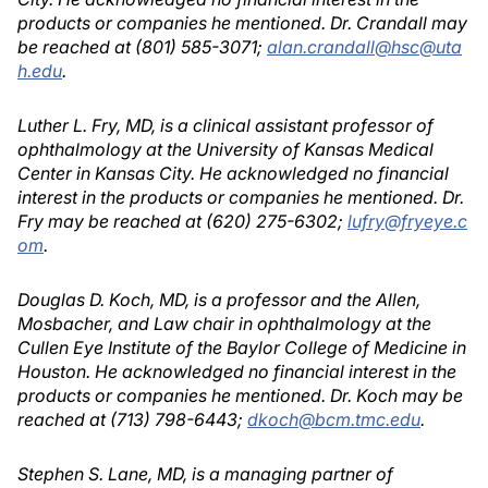
products or companies he mentioned. Dr. Crandall may
be reached at (801) 585-3071;
alan.crandall@hsc@uta
h.edu
.
Luther L. Fry, MD, is a clinical assistant professor of
ophthalmology at the University of Kansas Medical
Center in Kansas City. He acknowledged no financial
interest in the products or companies he mentioned. Dr.
Fry may be reached at (620) 275-6302;
lufry@fryeye.c
om
.
Douglas D. Koch, MD, is a professor and the Allen,
Mosbacher, and Law chair in ophthalmology at the
Cullen Eye Institute of the Baylor College of Medicine in
Houston. He acknowledged no financial interest in the
products or companies he mentioned. Dr. Koch may be
reached at (713) 798-6443;
dkoch@bcm.tmc.edu
.
Stephen S. Lane, MD, is a managing partner of