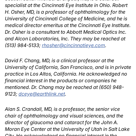
specialist at the Cincinnati Eye Institute in Ohio. Robert
H. Osher, MD, is a professor of ophthalmology for the
University of Cincinnati College of Medicine, and he is
medical director emeritus at the Cincinnati Eye Institute.
Dr. Osher is a consultant to Abbott Medical Optics Inc.
and Alcon Laboratories, Inc. They may be reached at
(513) 984-5133;
rhosher@cincinnatieye.com
.
David F. Chang, MD, is a clinical professor at the
University of California, San Francisco, and is in private
practice in Los Altos, California. He acknowledged no
financial interest in the products or companies he
mentioned. Dr. Chang may be reached at (650) 948-
9123;
dceye@earthlink.net
.
Alan S. Crandall, MD, is a professor, the senior vice
chair of ophthalmology and visual sciences, and the
director of glaucoma and cataract for the John A.
Moran Eye Center at the University of Utah in Salt Lake
City. He acknowledged no financial interest in the