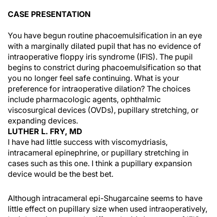
CASE PRESENTATION
You have begun routine phacoemulsification in an eye
with a marginally dilated pupil that has no evidence of
intraoperative floppy iris syndrome (IFIS). The pupil
begins to constrict during phacoemulsification so that
you no longer feel safe continuing. What is your
preference for intraoperative dilation? The choices
include pharmacologic agents, ophthalmic
viscosurgical devices (OVDs), pupillary stretching, or
expanding devices.
LUTHER L. FRY, MD
I have had little success with viscomydriasis,
intracameral epinephrine, or pupillary stretching in
cases such as this one. I think a pupillary expansion
device would be the best bet.
Although intracameral epi-Shugarcaine seems to have
little effect on pupillary size when used intraoperatively,