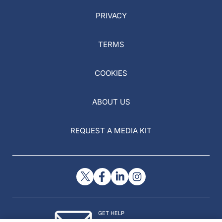
PRIVACY
TERMS
COOKIES
ABOUT US
REQUEST A MEDIA KIT
GET HELP