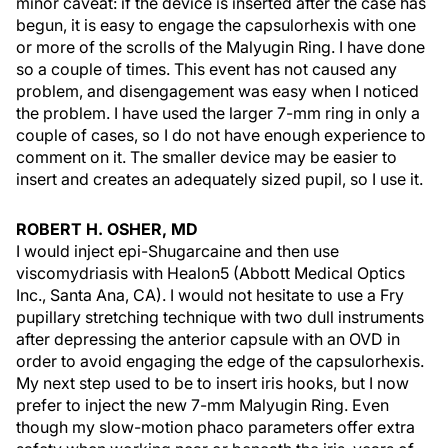
minor caveat: if the device is inserted after the case has
begun, it is easy to engage the capsulorhexis with one
or more of the scrolls of the Malyugin Ring. I have done
so a couple of times. This event has not caused any
problem, and disengagement was easy when I noticed
the problem. I have used the larger 7-mm ring in only a
couple of cases, so I do not have enough experience to
comment on it. The smaller device may be easier to
insert and creates an adequately sized pupil, so I use it.
ROBERT H. OSHER, MD
I would inject epi-Shugarcaine and then use
viscomydriasis with Healon5 (Abbott Medical Optics
Inc., Santa Ana, CA). I would not hesitate to use a Fry
pupillary stretching technique with two dull instruments
after depressing the anterior capsule with an OVD in
order to avoid engaging the edge of the capsulorhexis.
My next step used to be to insert iris hooks, but I now
prefer to inject the new 7-mm Malyugin Ring. Even
though my slow-motion phaco parameters offer extra