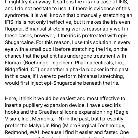
I might try it anyway. It stiffens the iris in a case of IFIS,
and I do not hesitate to use it if there is evidence of this
syndrome. It is well known that bimanually stretching an
IFIS iris is not only ineffective, but it makes the iris even
floppier. Bimanual stretching works reasonably well in
these cases, however, if the iris is pretreated with epi-
Shugarcaine. For this reason, I use this solution in every
eye with a small pupil before stretching the iris, on the
chance that the patient has undergone treatment with
Flomax (Boehringer Ingelheim Pharmaceuticals, Inc.,
Ridgefield, CT) or another alpha-1a blocker in the past.
In this case, if I were to perform bimanual stretching, I
would first inject epi-Shugarcaine beneath the iris.
Here, I think it would be easiest and most effective to
insert a pupillary expansion device. I have used iris
hooks and the Graether silicone expansion ring (Eagle
Vision, Inc., Memphis, TN) in the past, but I presently
prefer the Malyugin Ring (MicroSurgical Technology,
Redmond, WA), because I find it easier and faster. One