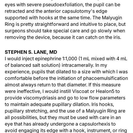
eyes with severe pseudoexfoliation, the pupil can be
retracted and the anterior capsulotomy's edge
supported with hooks at the same time. The Malyugin
Ring is pretty straightforward and intuitive to place, but
surgeons should take special care and go slowly when
removing the device, because it can catch on the iris.
STEPHEN S. LANE, MD
I would inject epinephrine 1:1,000 (1 mL mixed with 4 mL
of balanced salt solution) intracamerally. In my
experience, pupils that dilated to a size with which I was
comfortable before the initiation of phacoemulsification
almost always return to that diameter. If this measure
were ineffective, I would instill Viscoat or Healon5 to
provide viscomydriasis and go to low flow parameters
to maintain adequate pupillary dilation. Iris hooks,
pupillary stretching, and the use of a Malyugin Ring are
all possibilities, but they must be used with care in an
eye that has already undergone a capsulorhexis to
avoid engaging its edge with a hook, instrument, or ring