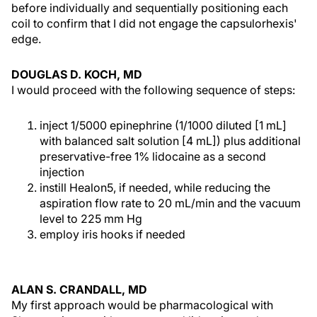
before individually and sequentially positioning each
coil to confirm that I did not engage the capsulorhexis'
edge.
DOUGLAS D. KOCH, MD
I would proceed with the following sequence of steps:
inject 1/5000 epinephrine (1/1000 diluted [1 mL]
with balanced salt solution [4 mL]) plus additional
preservative-free 1% lidocaine as a second
injection
instill Healon5, if needed, while reducing the
aspiration flow rate to 20 mL/min and the vacuum
level to 225 mm Hg
employ iris hooks if needed
ALAN S. CRANDALL, MD
My first approach would be pharmacological with