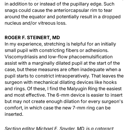
in addition to or instead of the pupillary edge. Such
snags could cause the anteriorcapsular rim to tear
around the equator and potentially result in a dropped
nucleus and/or vitreous loss.
ROGER F. STEINERT, MD
In my experience, stretching is helpful for an initially
small pupil with constricting fibers or adhesions.
Viscomydriasis and low-flow phacoemulsification
assist with a marginally dilated pupil at the start of the
case, but these measures are often inadequate when a
pupil starts to constrict intraoperatively. That leaves the
surgeon with mechanical dilating devices like hooks
and rings. Of these, I find the Malyugin Ring the easiest
and most effective. The 6-mm device is easier to insert
but may not create enough dilation for every surgeon's
comfort, in which case the new 7-mm ring can be
inserted.
Section editor Michael E. Snyder, MD, is a cataract