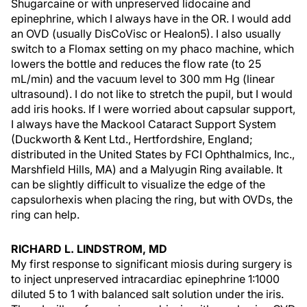
Shugarcaine or with unpreserved lidocaine and
epinephrine, which I always have in the OR. I would add
an OVD (usually DisCoVisc or Healon5). I also usually
switch to a Flomax setting on my phaco machine, which
lowers the bottle and reduces the flow rate (to 25
mL/min) and the vacuum level to 300 mm Hg (linear
ultrasound). I do not like to stretch the pupil, but I would
add iris hooks. If I were worried about capsular support,
I always have the Mackool Cataract Support System
(Duckworth & Kent Ltd., Hertfordshire, England;
distributed in the United States by FCI Ophthalmics, Inc.,
Marshfield Hills, MA) and a Malyugin Ring available. It
can be slightly difficult to visualize the edge of the
capsulorhexis when placing the ring, but with OVDs, the
ring can help.
RICHARD L. LINDSTROM, MD
My first response to significant miosis during surgery is
to inject unpreserved intracardiac epinephrine 1:1000
diluted 5 to 1 with balanced salt solution under the iris.