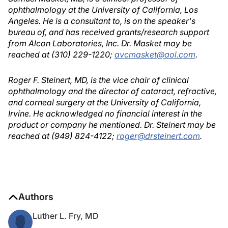
ophthalmology at the University of California, Los
Angeles. He is a consultant to, is on the speaker's
bureau of, and has received grants/research support
from Alcon Laboratories, Inc. Dr. Masket may be
reached at (310) 229-1220;
avcmasket@aol.com
.
Roger F. Steinert, MD, is the vice chair of clinical
ophthalmology and the director of cataract, refractive,
and corneal surgery at the University of California,
Irvine. He acknowledged no financial interest in the
product or company he mentioned. Dr. Steinert may be
reached at (949) 824-4122;
roger@drsteinert.com
.
Authors
Luther L. Fry, MD