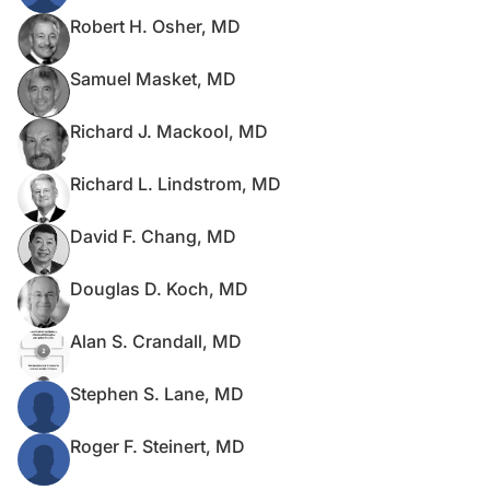
Robert H. Osher, MD
Samuel Masket, MD
Richard J. Mackool, MD
Richard L. Lindstrom, MD
David F. Chang, MD
Douglas D. Koch, MD
Alan S. Crandall, MD
Stephen S. Lane, MD
Roger F. Steinert, MD