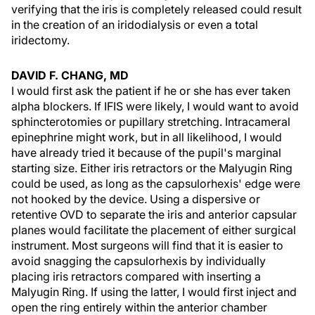
verifying that the iris is completely released could result
in the creation of an iridodialysis or even a total
iridectomy.
DAVID F. CHANG, MD
I would first ask the patient if he or she has ever taken
alpha blockers. If IFIS were likely, I would want to avoid
sphincterotomies or pupillary stretching. Intracameral
epinephrine might work, but in all likelihood, I would
have already tried it because of the pupil's marginal
starting size. Either iris retractors or the Malyugin Ring
could be used, as long as the capsulorhexis' edge were
not hooked by the device. Using a dispersive or
retentive OVD to separate the iris and anterior capsular
planes would facilitate the placement of either surgical
instrument. Most surgeons will find that it is easier to
avoid snagging the capsulorhexis by individually
placing iris retractors compared with inserting a
Malyugin Ring. If using the latter, I would first inject and
open the ring entirely within the anterior chamber