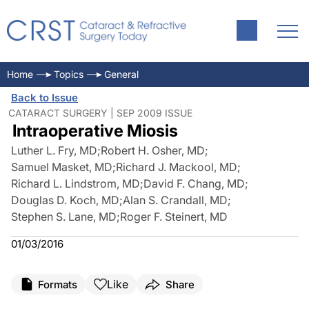
Home
Topics
General
Back to Issue
CATARACT SURGERY | SEP 2009 ISSUE
Intraoperative Miosis
Luther L. Fry, MD
;
Robert H. Osher, MD
;
Samuel Masket, MD
;
Richard J. Mackool, MD
;
Richard L. Lindstrom, MD
;
David F. Chang, MD
;
Douglas D. Koch, MD
;
Alan S. Crandall, MD
;
Stephen S. Lane, MD
;
Roger F. Steinert, MD
01/03/2016
Like
Formats
Share