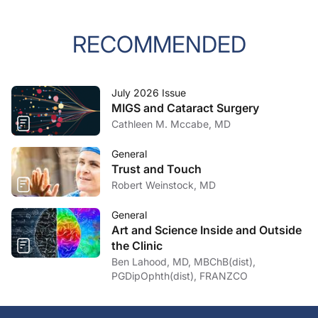
RECOMMENDED
July 2026 Issue
MIGS and Cataract Surgery
Cathleen M. Mccabe, MD
General
Trust and Touch
Robert Weinstock, MD
General
Art and Science Inside and Outside
the Clinic
Ben Lahood, MD, MBChB(dist),
PGDipOphth(dist), FRANZCO