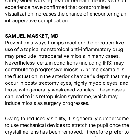
safety when working near or beneath the iris, years of
experience have confirmed that compromised
visualization increases the chance of encountering an
intraoperative complication.
SAMUEL MASKET, MD
Prevention always trumps reaction; the preoperative
use of a topical nonsteroidal anti-inflammatory drug
may preclude intraoperative miosis in many cases.
Nevertheless, certain conditions (including IFIS) may
contribute to progressive miosis. A prime example is
the fluctuation in the anterior chamber's depth that may
occur in postvitrectomy eyes, highly myopic eyes, and
those with generally weakened zonules. These cases
can lead to iris retropulsion syndrome, which may
induce miosis as surgery progresses.
Owing to reduced visibility, it is generally cumbersome
to use mechanical devices to stretch the pupil once the
crystalline lens has been removed. I therefore prefer to