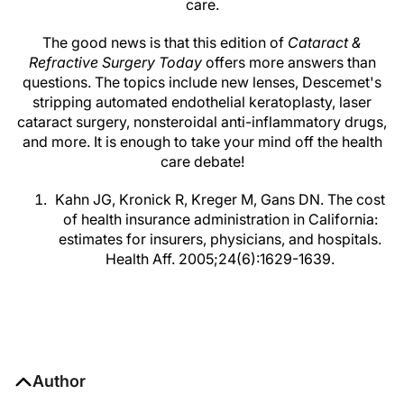
care.
The good news is that this edition of
Cataract &
Refractive Surgery Today
offers more answers than
questions. The topics include new lenses, Descemet's
stripping automated endothelial keratoplasty, laser
cataract surgery, nonsteroidal anti-inflammatory drugs,
and more. It is enough to take your mind off the health
care debate!
Kahn JG, Kronick R, Kreger M, Gans DN. The cost
of health insurance administration in California:
estimates for insurers, physicians, and hospitals.
Health Aff. 2005;24(6):1629-1639.
Author