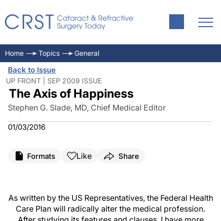
Home
Topics
General
Back to Issue
UP FRONT | SEP 2009 ISSUE
The Axis of Happiness
Stephen G. Slade, MD, Chief Medical Editor
01/03/2016
Like
Formats
Share
As written by the US Representatives, the Federal Health
Care Plan will radically alter the medical profession.
After studying its features and clauses, I have more