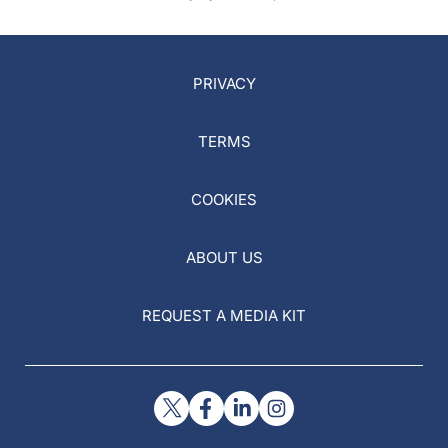
PRIVACY
TERMS
COOKIES
ABOUT US
REQUEST A MEDIA KIT