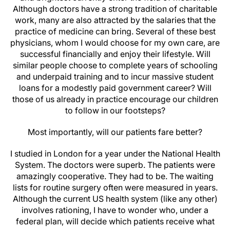
Although doctors have a strong tradition of charitable
work, many are also attracted by the salaries that the
practice of medicine can bring. Several of these best
physicians, whom I would choose for my own care, are
successful financially and enjoy their lifestyle. Will
similar people choose to complete years of schooling
and underpaid training and to incur massive student
loans for a modestly paid government career? Will
those of us already in practice encourage our children
to follow in our footsteps?
Most importantly, will our patients fare better?
I studied in London for a year under the National Health
System. The doctors were superb. The patients were
amazingly cooperative. They had to be. The waiting
lists for routine surgery often were measured in years.
Although the current US health system (like any other)
involves rationing, I have to wonder who, under a
federal plan, will decide which patients receive what