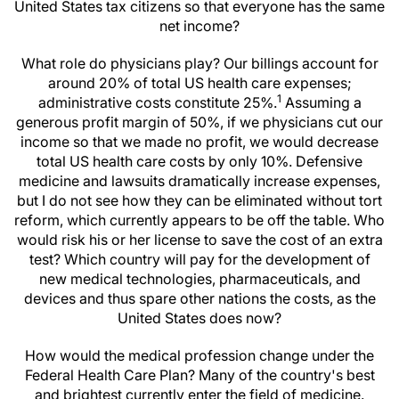
United States tax citizens so that everyone has the same
net income?
What role do physicians play? Our billings account for
around 20% of total US health care expenses;
1
administrative costs constitute 25%.
Assuming a
generous profit margin of 50%, if we physicians cut our
income so that we made no profit, we would decrease
total US health care costs by only 10%. Defensive
medicine and lawsuits dramatically increase expenses,
but I do not see how they can be eliminated without tort
reform, which currently appears to be off the table. Who
would risk his or her license to save the cost of an extra
test? Which country will pay for the development of
new medical technologies, pharmaceuticals, and
devices and thus spare other nations the costs, as the
United States does now?
How would the medical profession change under the
Federal Health Care Plan? Many of the country's best
and brightest currently enter the field of medicine.