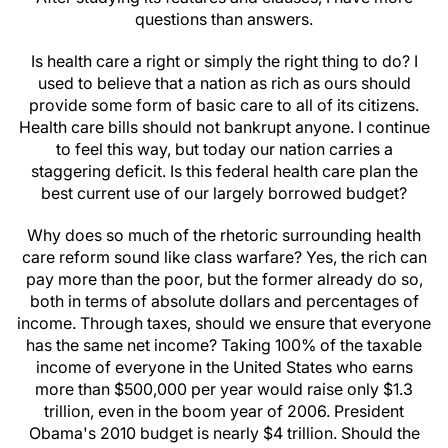
questions than answers.
Is health care a right or simply the right thing to do? I
used to believe that a nation as rich as ours should
provide some form of basic care to all of its citizens.
Health care bills should not bankrupt anyone. I continue
to feel this way, but today our nation carries a
staggering deficit. Is this federal health care plan the
best current use of our largely borrowed budget?
Why does so much of the rhetoric surrounding health
care reform sound like class warfare? Yes, the rich can
pay more than the poor, but the former already do so,
both in terms of absolute dollars and percentages of
income. Through taxes, should we ensure that everyone
has the same net income? Taking 100% of the taxable
income of everyone in the United States who earns
more than $500,000 per year would raise only $1.3
trillion, even in the boom year of 2006. President
Obama's 2010 budget is nearly $4 trillion. Should the