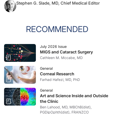
Stephen G. Slade, MD, Chief Medical Editor
RECOMMENDED
July 2026 Issue
MIGS and Cataract Surgery
Cathleen M. Mccabe, MD
General
Corneal Research
Farhad Hafezi, MD, PhD
General
Art and Science Inside and Outside
the Clinic
Ben Lahood, MD, MBChB(dist),
PGDipOphth(dist), FRANZCO