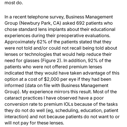
most do.
In a recent telephone survey, Business Management
Group (Newbury Park, CA) asked 692 patients who
chose standard lens implants about their educational
experiences during their preoperative evaluations.
Approximately 62% of the patients stated that they
were not told and/or could not recall being told about
lenses or technologies that would help reduce their
need for glasses (Figure 2). In addition, 92% of the
patients who were not offered premium lenses
indicated that they would have taken advantage of this
option at a cost of $2,000 per eye if they had been
informed (data on file with Business Management
Group). My experience mirrors this result. Most of the
cataract practices I have observed have a poor
conversion rate to premium IOLs because of the tasks
they do not do well (eg, scheduling, education, patient
interaction) and not because patients do not want to or
will not pay for these lenses.