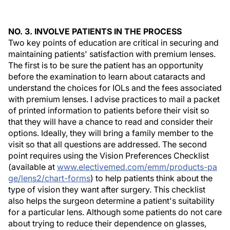
NO. 3. INVOLVE PATIENTS IN THE PROCESS
Two key points of education are critical in securing and
maintaining patients' satisfaction with premium lenses.
The first is to be sure the patient has an opportunity
before the examination to learn about cataracts and
understand the choices for IOLs and the fees associated
with premium lenses. I advise practices to mail a packet
of printed information to patients before their visit so
that they will have a chance to read and consider their
options. Ideally, they will bring a family member to the
visit so that all questions are addressed. The second
point requires using the Vision Preferences Checklist
(available at
www.electivemed.com/emm/products-pa
ge/lens2/chart-forms
) to help patients think about the
type of vision they want after surgery. This checklist
also helps the surgeon determine a patient's suitability
for a particular lens. Although some patients do not care
about trying to reduce their dependence on glasses,