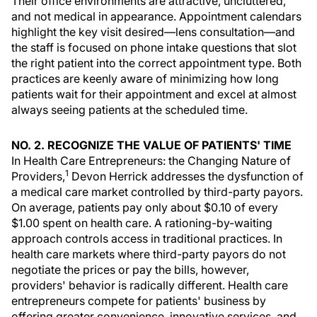
Their office environments are attractive, uncluttered,
and not medical in appearance. Appointment calendars
highlight the key visit desired—lens consultation—and
the staff is focused on phone intake questions that slot
the right patient into the correct appointment type. Both
practices are keenly aware of minimizing how long
patients wait for their appointment and excel at almost
always seeing patients at the scheduled time.
NO. 2. RECOGNIZE THE VALUE OF PATIENTS' TIME
In Health Care Entrepreneurs: the Changing Nature of
1
Providers,
Devon Herrick addresses the dysfunction of
a medical care market controlled by third-party payors.
On average, patients pay only about $0.10 of every
$1.00 spent on health care. A rationing-by-waiting
approach controls access in traditional practices. In
health care markets where third-party payors do not
negotiate the prices or pay the bills, however,
providers' behavior is radically different. Health care
entrepreneurs compete for patients' business by
offering greater convenience, innovative services, and