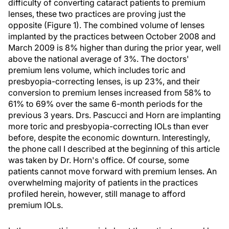
difficulty of converting cataract patients to premium
lenses, these two practices are proving just the
opposite (Figure 1). The combined volume of lenses
implanted by the practices between October 2008 and
March 2009 is 8% higher than during the prior year, well
above the national average of 3%. The doctors'
premium lens volume, which includes toric and
presbyopia-correcting lenses, is up 23%, and their
conversion to premium lenses increased from 58% to
61% to 69% over the same 6-month periods for the
previous 3 years. Drs. Pascucci and Horn are implanting
more toric and presbyopia-correcting IOLs than ever
before, despite the economic downturn. Interestingly,
the phone call I described at the beginning of this article
was taken by Dr. Horn's office. Of course, some
patients cannot move forward with premium lenses. An
overwhelming majority of patients in the practices
profiled herein, however, still manage to afford
premium IOLs.