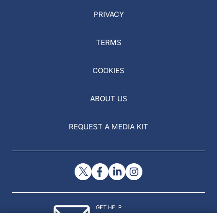
PRIVACY
TERMS
COOKIES
ABOUT US
REQUEST A MEDIA KIT
GET HELP