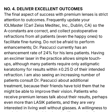
NO. 4. DELIVER EXCELLENT OUTCOMES
The final aspect of success with premium lenses is strict
attention to outcomes. Frequently update your
IOLMaster (Carl Zeiss Meditec, Inc., Dublin, CA) so the
A-constants are correct, and collect postoperative
refractions from all patients (even the happy ones) to
facilitate fine-tuning. Do not be afraid to perform
enhancements; Dr. Pascucci currently has an
enhancement rate of 24% for his lens patients. Having
an excimer laser in the practice allows simple touch-
ups, although many patients require only astigmatic
keratotomy for results within ±0.25 D of their intended
refraction. I am also seeing an increasing number of
patients consult Dr. Pascucci about additional
treatment, because their friends have told them that he
might be able to improve their vision. Patients who
receive premium lenses talk about their results, perhaps
even more than LASIK patients, and they are very
interested in living well without glasses. A willingness to