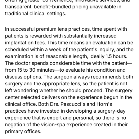
transparent, benefit-bundled pricing unavailable in
traditional clinical settings.
In successful premium lens practices, time spent with
patients is rewarded with substantially increased
implantation fees. This time means an evaluation can be
scheduled within a week of the patient's inquiry, and the
examination is of reasonable length, ideally 1.5 hours.
The doctor spends considerable time with the patient—
from 15 to 30 minutes—to evaluate his condition and
discuss options. The surgeon always recommends both
surgery and the appropriate lens, so the patient is not
left wondering whether he should proceed. The surgery
center selected delivers on the experience begun in the
clinical office. Both Drs. Pascucci's and Horn's
practices have invested in developing a surgery-day
experience that is expert and personal, so there is no
negation of the vision-spa experience created in their
primary offices.