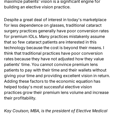
maximize patients' vision is a significant engine for
building an elective vision practice.
Despite a great deal of interest in today's marketplace
for less dependence on glasses, traditional cataract
surgery practices generally have poor conversion rates
for premium IOLs. Many practices mistakenly assume
that so few cataract patients are interested in this
technology because the cost is beyond their means. I
think that traditional practices have poor conversion
rates because they have not adjusted how they value
patients' time. You cannot convince premium lens
patients to pay with their time and their wallets without
giving your time and providing excellent vision in return.
Adding these factors to the economic equation has
helped today's most successful elective vision
practices grow their premium lens volume and increase
their profitability.
Kay Coulson, MBA, is the president of Elective Medical