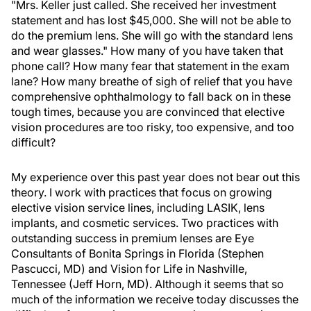
"Mrs. Keller just called. She received her investment
statement and has lost $45,000. She will not be able to
do the premium lens. She will go with the standard lens
and wear glasses." How many of you have taken that
phone call? How many fear that statement in the exam
lane? How many breathe of sigh of relief that you have
comprehensive ophthalmology to fall back on in these
tough times, because you are convinced that elective
vision procedures are too risky, too expensive, and too
difficult?
My experience over this past year does not bear out this
theory. I work with practices that focus on growing
elective vision service lines, including LASIK, lens
implants, and cosmetic services. Two practices with
outstanding success in premium lenses are Eye
Consultants of Bonita Springs in Florida (Stephen
Pascucci, MD) and Vision for Life in Nashville,
Tennessee (Jeff Horn, MD). Although it seems that so
much of the information we receive today discusses the