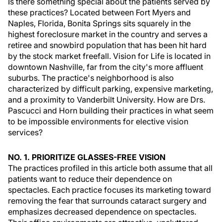
Is there something special about the patients served by
these practices? Located between Fort Myers and
Naples, Florida, Bonita Springs sits squarely in the
highest foreclosure market in the country and serves a
retiree and snowbird population that has been hit hard
by the stock market freefall. Vision for Life is located in
downtown Nashville, far from the city's more affluent
suburbs. The practice's neighborhood is also
characterized by difficult parking, expensive marketing,
and a proximity to Vanderbilt University. How are Drs.
Pascucci and Horn building their practices in what seem
to be impossible environments for elective vision
services?
NO. 1. PRIORITIZE GLASSES-FREE VISION
The practices profiled in this article both assume that all
patients want to reduce their dependence on
spectacles. Each practice focuses its marketing toward
removing the fear that surrounds cataract surgery and
emphasizes decreased dependence on spectacles.