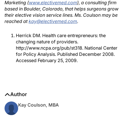
Marketing (
www.electivemed.com
), a consulting firm
based in Boulder, Colorado, that helps surgeons grow
their elective vision service lines. Ms. Coulson may be
reached at
kay@electivemed.com
.
Herrick DM. Health care entrepreneurs: the
changing nature of providers.
http://www.ncpa.org/pub/st318. National Center
for Policy Analysis. Published December 2008.
Accessed February 25, 2009.
Author
Kay Coulson, MBA