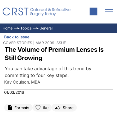
Home
Topics
General
Back to Issue
COVER STORIES | MAR 2009 ISSUE
The Volume of Premium Lenses Is
Still Growing
You can take advantage of this trend by
committing to four key steps.
Kay Coulson, MBA
01/03/2016
Like
Formats
Share