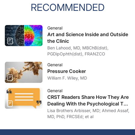
RECOMMENDED
General
Art and Science Inside and Outside
the Clinic
Ben Lahood, MD, MBChB(dist),
PGDipOphth(dist), FRANZCO
General
Pressure Cooker
William F. Wiley, MD
General
CRST Readers Share How They Are
Dealing With the Psychological Toll
of COVID-19
Lisa Brothers Arbisser, MD; Ahmed Assaf,
MD, PhD, FRCSEd; et al