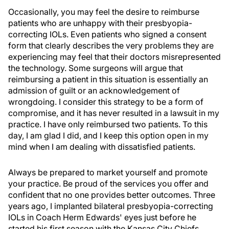
Occasionally, you may feel the desire to reimburse
patients who are unhappy with their presbyopia-
correcting IOLs. Even patients who signed a consent
form that clearly describes the very problems they are
experiencing may feel that their doctors misrepresented
the technology. Some surgeons will argue that
reimbursing a patient in this situation is essentially an
admission of guilt or an acknowledgement of
wrongdoing. I consider this strategy to be a form of
compromise, and it has never resulted in a lawsuit in my
practice. I have only reimbursed two patients. To this
day, I am glad I did, and I keep this option open in my
mind when I am dealing with dissatisfied patients.
Always be prepared to market yourself and promote
your practice. Be proud of the services you offer and
confident that no one provides better outcomes. Three
years ago, I implanted bilateral presbyopia-correcting
IOLs in Coach Herm Edwards' eyes just before he
started his first season with the Kansas City Chiefs.