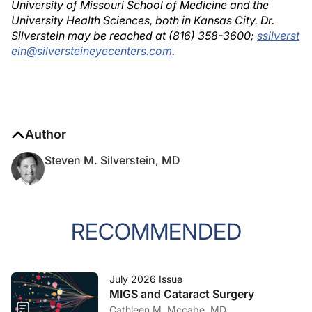
University of Missouri School of Medicine and the
University Health Sciences, both in Kansas City. Dr.
Silverstein may be reached at (816) 358-3600;
ssilverst
ein@silversteineyecenters.com
.
Author
Steven M. Silverstein, MD
RECOMMENDED
July 2026 Issue
MIGS and Cataract Surgery
Cathleen M. Mccabe, MD