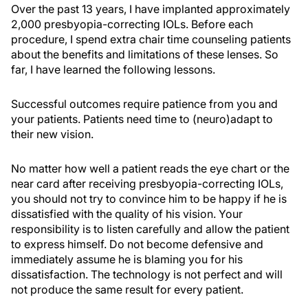
Over the past 13 years, I have implanted approximately
2,000 presbyopia-correcting IOLs. Before each
procedure, I spend extra chair time counseling patients
about the benefits and limitations of these lenses. So
far, I have learned the following lessons.
Successful outcomes require patience from you and
your patients. Patients need time to (neuro)adapt to
their new vision.
No matter how well a patient reads the eye chart or the
near card after receiving presbyopia-correcting IOLs,
you should not try to convince him to be happy if he is
dissatisfied with the quality of his vision. Your
responsibility is to listen carefully and allow the patient
to express himself. Do not become defensive and
immediately assume he is blaming you for his
dissatisfaction. The technology is not perfect and will
not produce the same result for every patient.