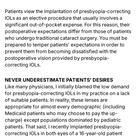
Patients view the implantation of presbyopia-correcting
IOLs as an elective procedure that usually involves a
significant out-of-pocket expense. For this reason, their
postoperative expectations differ from those of patients
who undergo traditional cataract surgery. You must be
prepared to temper patients' expectations in order to
prevent them from becoming dissatisfied with the
postoperative vision provided by presbyopia-
correcting IOLs.
NEVER UNDERESTIMATE PATIENTS' DESIRES
Like many physicians, I initially blamed the low demand
for presbyopia-correcting IOLs in my practice on a lack
of suitable patients. In reality, these lenses are
appropriate for almost every demographic (including
Medicaid patients who may choose to pay the up-
charge) except populations dominated by pediatric
patients. That said, I recently implanted presbyopia-
correcting IOLs in both eyes of a 16-year-old patient