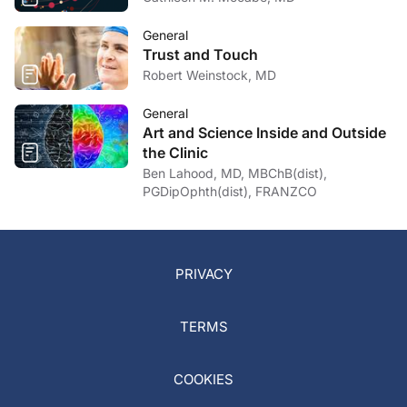
General
Trust and Touch
Robert Weinstock, MD
General
Art and Science Inside and Outside
the Clinic
Ben Lahood, MD, MBChB(dist),
PGDipOphth(dist), FRANZCO
PRIVACY
TERMS
COOKIES