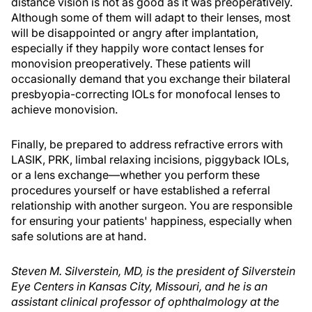
distance vision is not as good as it was preoperatively.
Although some of them will adapt to their lenses, most
will be disappointed or angry after implantation,
especially if they happily wore contact lenses for
monovision preoperatively. These patients will
occasionally demand that you exchange their bilateral
presbyopia-correcting IOLs for monofocal lenses to
achieve monovision.
Finally, be prepared to address refractive errors with
LASIK, PRK, limbal relaxing incisions, piggyback IOLs,
or a lens exchange—whether you perform these
procedures yourself or have established a referral
relationship with another surgeon. You are responsible
for ensuring your patients' happiness, especially when
safe solutions are at hand.
Steven M. Silverstein, MD, is the president of Silverstein
Eye Centers in Kansas City, Missouri, and he is an
assistant clinical professor of ophthalmology at the