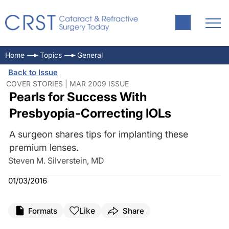
Home
Topics
General
Back to Issue
COVER STORIES | MAR 2009 ISSUE
Pearls for Success With
Presbyopia-Correcting IOLs
A surgeon shares tips for implanting these
premium lenses.
Steven M. Silverstein, MD
01/03/2016
Like
Formats
Share