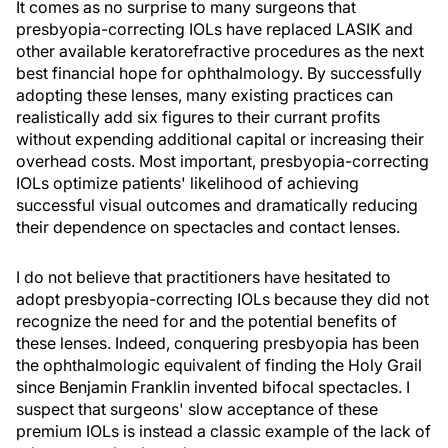
It comes as no surprise to many surgeons that
presbyopia-correcting IOLs have replaced LASIK and
other available keratorefractive procedures as the next
best financial hope for ophthalmology. By successfully
adopting these lenses, many existing practices can
realistically add six figures to their currant profits
without expending additional capital or increasing their
overhead costs. Most important, presbyopia-correcting
IOLs optimize patients' likelihood of achieving
successful visual outcomes and dramatically reducing
their dependence on spectacles and contact lenses.
I do not believe that practitioners have hesitated to
adopt presbyopia-correcting IOLs because they did not
recognize the need for and the potential benefits of
these lenses. Indeed, conquering presbyopia has been
the ophthalmologic equivalent of finding the Holy Grail
since Benjamin Franklin invented bifocal spectacles. I
suspect that surgeons' slow acceptance of these
premium IOLs is instead a classic example of the lack of