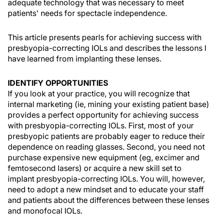
adequate technology that was necessary to meet
patients' needs for spectacle independence.
This article presents pearls for achieving success with
presbyopia-correcting IOLs and describes the lessons I
have learned from implanting these lenses.
IDENTIFY OPPORTUNITIES
If you look at your practice, you will recognize that
internal marketing (ie, mining your existing patient base)
provides a perfect opportunity for achieving success
with presbyopia-correcting IOLs. First, most of your
presbyopic patients are probably eager to reduce their
dependence on reading glasses. Second, you need not
purchase expensive new equipment (eg, excimer and
femtosecond lasers) or acquire a new skill set to
implant presbyopia-correcting IOLs. You will, however,
need to adopt a new mindset and to educate your staff
and patients about the differences between these lenses
and monofocal IOLs.