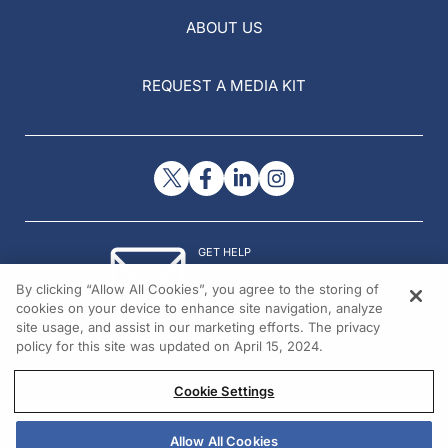
ABOUT US
REQUEST A MEDIA KIT
GET HELP
Contact Us
By clicking “Allow All Cookies”, you agree to the storing of
© 2026 All rights reserved.
cookies on your device to enhance site navigation, analyze
site usage, and assist in our marketing efforts. The privacy
policy for this site was updated on April 15, 2024.
Cookie Settings
Allow All Cookies