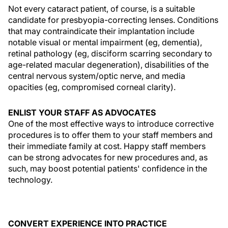
Not every cataract patient, of course, is a suitable
candidate for presbyopia-correcting lenses. Conditions
that may contraindicate their implantation include
notable visual or mental impairment (eg, dementia),
retinal pathology (eg, disciform scarring secondary to
age-related macular degeneration), disabilities of the
central nervous system/optic nerve, and media
opacities (eg, compromised corneal clarity).
ENLIST YOUR STAFF AS ADVOCATES
One of the most effective ways to introduce corrective
procedures is to offer them to your staff members and
their immediate family at cost. Happy staff members
can be strong advocates for new procedures and, as
such, may boost potential patients' confidence in the
technology.
CONVERT EXPERIENCE INTO PRACTICE