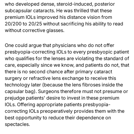
who developed dense, steroid-induced, posterior
subcapsular cataracts. He was thrilled that these
premium IOLs improved his distance vision from
20/200 to 20/25 without sacrificing his ability to read
without corrective glasses.
One could argue that physicians who do not offer
presbyopia-correcting IOLs to every presbyopic patient
who qualifies for the lenses are violating the standard of
care, especially since we know, and patients do not, that
there is no second chance after primary cataract
surgery or refractive lens exchange to receive this
technology later (because the lens fibroses inside the
capsular bag). Surgeons therefore must not presume or
prejudge patients' desire to invest in these premium
IOLs. Offering appropriate patients presbyopia-
correcting IOLs preoperatively provides them with the
best opportunity to reduce their dependence on
spectacles.