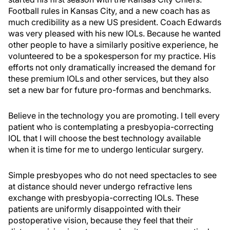
Football rules in Kansas City, and a new coach has as
much credibility as a new US president. Coach Edwards
was very pleased with his new IOLs. Because he wanted
other people to have a similarly positive experience, he
volunteered to be a spokesperson for my practice. His
efforts not only dramatically increased the demand for
these premium IOLs and other services, but they also
set a new bar for future pro-formas and benchmarks.
Believe in the technology you are promoting. I tell every
patient who is contemplating a presbyopia-correcting
IOL that I will choose the best technology available
when it is time for me to undergo lenticular surgery.
Simple presbyopes who do not need spectacles to see
at distance should never undergo refractive lens
exchange with presbyopia-correcting IOLs. These
patients are uniformly disappointed with their
postoperative vision, because they feel that their