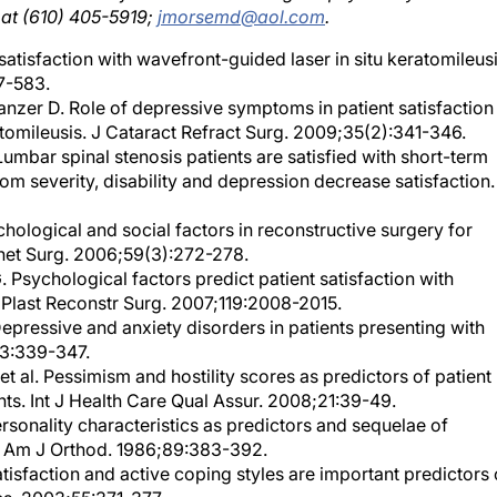
atisfaction with wavefront-guided laser in situ keratomileusi
7-583.
anzer D. Role of depressive symptoms in patient satisfaction
eratomileusis. J Cataract Refract Surg. 2009;35(2):341-346.
. Lumbar spinal stenosis patients are satisfied with short-term
 severity, disability and depression decrease satisfaction.
ological and social factors in reconstructive surgery for
thet Surg. 2006;59(3):272-278.
 Psychological factors predict patient satisfaction with
Plast Reconstr Surg. 2007;119:2008-2015.
pressive and anxiety disorders in patients presenting with
03:339-347.
 al. Pessimism and hostility scores as predictors of patient
nts. Int J Health Care Qual Assur. 2008;21:39-49.
rsonality characteristics as predictors and sequelae of
s. Am J Orthod. 1986;89:383-392.
satisfaction and active coping styles are important predictors 
s. 2003;55:371-377.