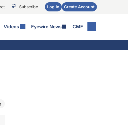
ect
Subscribe
Log In
Create Account
Videos
Eyewire News
CME
e