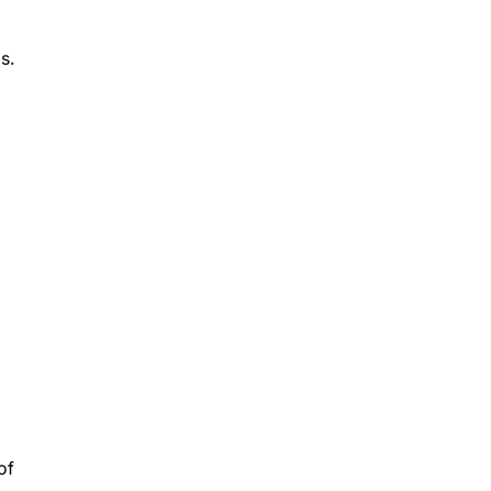
s.
of