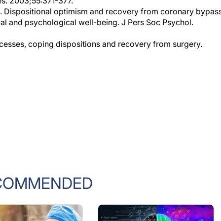
l. Dispositional optimism and recovery from coronary bypas
ical and psychological well-being. J Pers Soc Psychol.
cesses, coping dispositions and recovery from surgery.
COMMENDED