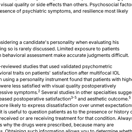
isual quality or side effects than others. Psychosocial facto
presence of psychiatric symptoms, and resilience most likely
ering a candidate's personality when evaluating his
ng so is rarely discussed. Limited exposure to patients
in behavioral assessment make accurate judgments difficult.
r-reviewed studies that used validated psychometric
oral traits on patients' satisfaction after multifocal IOL
n using a personality instrument found that patients with high
re less satisfied with visual quality postoperatively
2
ressive symptoms.
Several studies in other specialties sugge
3-5
5
ased postoperative satisfaction
and aesthetic outcome.
ore likely to express dissatisfaction over unmet expectation
t is useful to question patients as to the presence or history 
eceived or are receiving treatment for that condition. Alway
ns why the drugs were prescribed, because many are
s. Obtaining such information allows you to determine whet
ician prior to scheduling surgery. Rather than automatically