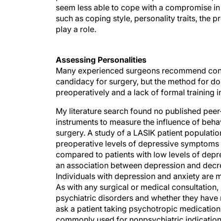
seem less able to cope with a compromise in v
such as coping style, personality traits, the 
play a role.
Assessing Personalities
Many experienced surgeons recommend consid
candidacy for surgery, but the method for doi
preoperatively and a lack of formal training 
My literature search found no published pee
instruments to measure the influence of behavi
surgery. A study of a LASIK patient populatio
preoperative levels of depressive symptoms we
compared to patients with low levels of dep
an association between depression and decre
Individuals with depression and anxiety are m
As with any surgical or medical consultation, i
psychiatric disorders and whether they have r
ask a patient taking psychotropic medicatio
commonly used for nonpsychiatric indication
clearance is needed from the prescribing phys