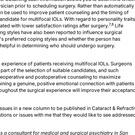
an be used to improve patient counseling and the timing of
candidate for multifocal IOLs. With regard to personality traits
7,8
ed with lower satisfaction ratings after surgery.
Life
ing styles have also been reported to influence surgical
's preferred coping styles and whether the person has
so helpful in determining who should undergo surgery.
l experience of patients receiving multifocal IOLs. Surgeons
part of the selection of suitable candidates, and such
reoperative and postoperative counseling to maximize
taining a genuine, positive emotional connection with patients
roughout the surgical experience will improve their acceptan
issues in a new column to be published in Cataract & Refract
tions or issues with me that they would like to see addresse
 as a consultant for medical and surgical psychiatry in San
 at (610) 405-5919;
jmorsemd@aol.com
.