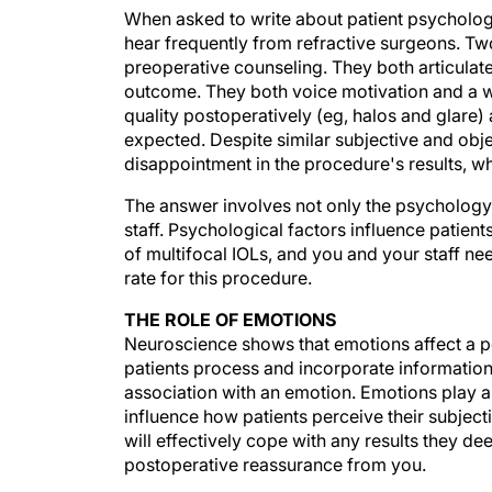
When asked to write about patient psychology r
hear frequently from refractive surgeons. Tw
preoperative counseling. They both articulat
outcome. They both voice motivation and a wi
quality postoperatively (eg, halos and glare)
expected. Despite similar subjective and obj
disappointment in the procedure's results, w
The answer involves not only the psychology 
staff. Psychological factors influence patien
of multifocal IOLs, and you and your staff ne
rate for this procedure.
THE ROLE OF EMOTIONS
Neuroscience shows that emotions affect a p
patients process and incorporate information
association with an emotion. Emotions play a
influence how patients perceive their subjec
will effectively cope with any results they d
postoperative reassurance from you.