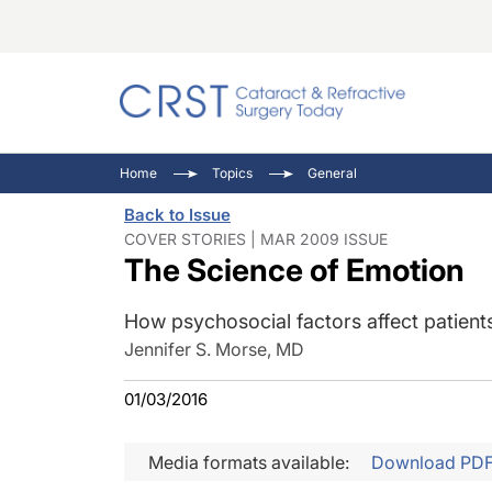
Catara
CRST: 
Innovat
Home
Topics
General
Comorb
Eyewir
Inside
Back to Issue
Cornea
Ophtha
Video 
COVER STORIES | MAR 2009 ISSUE
The Science of Emotion
Ocular
Pupil 
How psychosocial factors affect patients'
Jennifer S. Morse, MD
01/03/2016
Media formats available:
Download PD