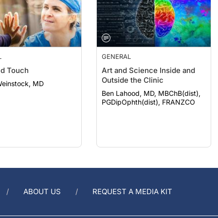
L
GENERAL
nd Touch
Art and Science Inside and
Outside the Clinic
Weinstock, MD
Ben Lahood, MD, MBChB(dist),
PGDipOphth(dist), FRANZCO
ABOUT US
REQUEST A MEDIA KIT