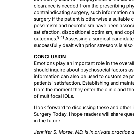
contraindicating surgery, such information c
surgery if the patient is otherwise a suitable 
pessimism and neuroticism have been associat
satisfaction, dispositional optimism, and cop
9-11
outcomes.
Assessing a surgical candidate
successfully dealt with prior stressors is al
CONCLUSION
Emotions play an important role in the overal
should inquire about psychosocial factors as 
information can also be used to customize p
patients' satisfaction. Establishing and main
from the moment they enter the clinic and th
of multifocal IOLs.
I look forward to discussing these and other 
Surgery Today. I hope readers will share ques
in the future.
Jennifer S. Morse, MD, is in private practice
Diego, California. Dr. Morse may be reached