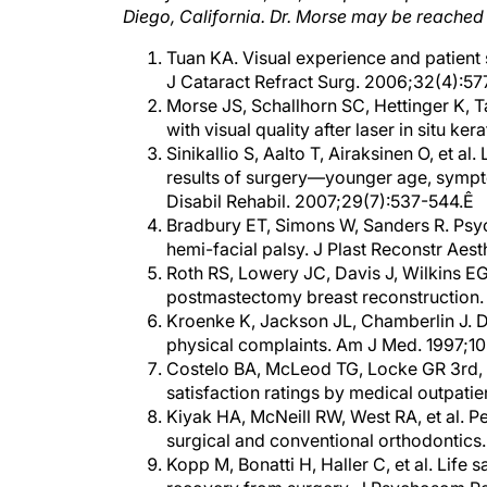
Tuan KA. Visual experience and patient s
J Cataract Refract Surg. 2006;32(4):57
Morse JS, Schallhorn SC, Hettinger K, T
with visual quality after laser in situ k
Sinikallio S, Aalto T, Airaksinen O, et al
results of surgery—younger age, symptom
Disabil Rehabil. 2007;29(7):537-544.Ê
Bradbury ET, Simons W, Sanders R. Psych
hemi-facial palsy. J Plast Reconstr Aes
Roth RS, Lowery JC, Davis J, Wilkins EG.
postmastectomy breast reconstruction. 
Kroenke K, Jackson JL, Chamberlin J. De
physical complaints. Am J Med. 1997;1
Costelo BA, McLeod TG, Locke GR 3rd, et
satisfaction ratings by medical outpatie
Kiyak HA, McNeill RW, West RA, et al. Pe
surgical and conventional orthodontic
Kopp M, Bonatti H, Haller C, et al. Life 
recovery from surgery. J Psychosom Re