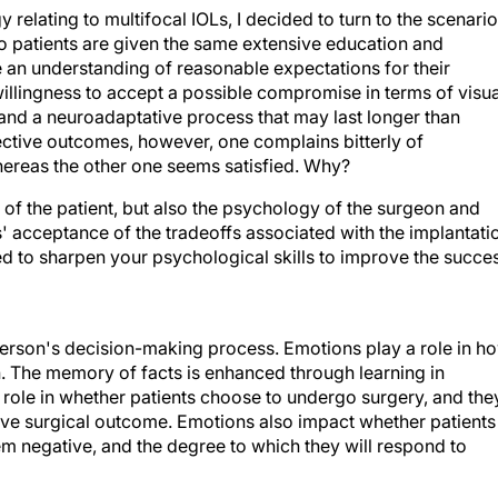
elating to multifocal IOLs, I decided to turn to the scenario
o patients are given the same extensive education and
e an understanding of reasonable expectations for their
llingness to accept a possible compromise in terms of visua
 and a neuroadaptative process that may last longer than
ective outcomes, however, one complains bitterly of
hereas the other one seems satisfied. Why?
of the patient, but also the psychology of the surgeon and
ts' acceptance of the tradeoffs associated with the implantati
ed to sharpen your psychological skills to improve the succe
erson's decision-making process. Emotions play a role in h
. The memory of facts is enhanced through learning in
 role in whether patients choose to undergo surgery, and the
tive surgical outcome. Emotions also impact whether patients
eem negative, and the degree to which they will respond to