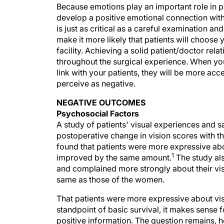
Because emotions play an important role in pa
develop a positive emotional connection with 
is just as critical as a careful examination a
make it more likely that patients will choose 
facility. Achieving a solid patient/doctor rel
throughout the surgical experience. When you
link with your patients, they will be more ac
perceive as negative.
NEGATIVE OUTCOMES
Psychosocial Factors
A study of patients' visual experiences and 
postoperative change in vision scores with th
found that patients were more expressive abo
1
improved by the same amount.
The study al
and complained more strongly about their vi
same as those of the women.
That patients were more expressive about vis
standpoint of basic survival, it makes sense 
positive information. The question remains,