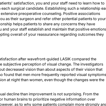
tients' satisfaction, you and your staff need to learn how to
each surgical candidate. Establishing such a relationship ea
nd extensive preoperative counseling. Positive associations
you as their surgeon and refer other potential patients to your
ationship helps patients to share any concerns they have
 and your staff establish and maintain that positive emotion
cepting overall of your reassurance regarding outcomes they
satisfaction after wavefront-guided LASIK compared the
e subjective perception of visual change. The investigators
ut decreased vision than about aspects of their vision that
so found that men more frequently reported visual symptom
sion at night than women, even though the changes were the
ual decline than improvement is not surprising. From the
for human brains to prioritize negative information over
 however, as to why some patients complain more strongly an