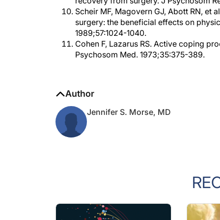
Scheir MF, Magovern GJ, Abott RN, et a
surgery: the beneficial effects on phys
1989;57:1024-1040.
Cohen F, Lazarus RS. Active coping pro
Psychosom Med. 1973;35:375-389.
Author
Jennifer S. Morse, MD
RE