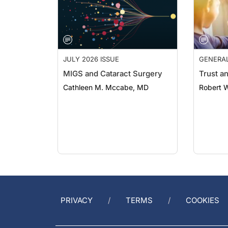
JULY 2026 ISSUE
GENERA
MIGS and Cataract Surgery
Trust a
Cathleen M. Mccabe, MD
Robert 
PRIVACY
TERMS
COOKIES