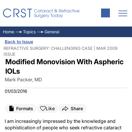
Home
Topics
General
Back to Issue
REFRACTIVE SURGERY: CHALLENGING CASE | MAR 2009
ISSUE
Modified Monovision With Aspheric
IOLs
Mark Packer, MD
01/03/2016
Like
Formats
Share
I am increasingly impressed by the knowledge and
sophistication of people who seek refractive cataract