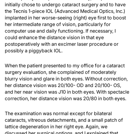
initially chose to undergo cataract surgery and to have
the Tecnis 1-piece IOL (Advanced Medical Optics, Inc.)
implanted in her worse-seeing (right) eye first to boost
her intermediate range of vision, particularly for
computer use and daily functioning. If necessary, I
could enhance the distance vision in that eye
postoperatively with an excimer laser procedure or
possibly a piggyback IOL.
When the patient presented to my office for a cataract
surgery evaluation, she complained of moderately
blurry vision and glare in both eyes. Without correction,
her distance vision was 20/100- OD and 20/100- OS,
and her near vision was J10 in both eyes. With spectacle
correction, her distance vision was 20/80 in both eyes.
The examination was normal except for bilateral
cataracts, vitreous detachments, and a small patch of
lattice degeneration in her right eye. Again, we
discussed her surgical options, and I explained that