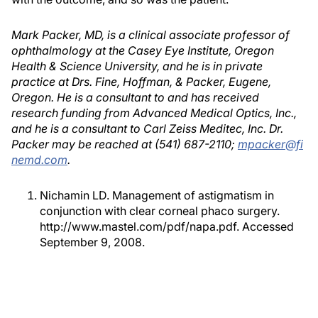
Mark Packer, MD, is a clinical associate professor of
ophthalmology at the Casey Eye Institute, Oregon
Health & Science University, and he is in private
practice at Drs. Fine, Hoffman, & Packer, Eugene,
Oregon. He is a consultant to and has received
research funding from Advanced Medical Optics, Inc.,
and he is a consultant to Carl Zeiss Meditec, Inc. Dr.
Packer may be reached at (541) 687-2110;
mpacker@fi
nemd.com
.
Nichamin LD. Management of astigmatism in
conjunction with clear corneal phaco surgery.
http://www.mastel.com/pdf/napa.pdf. Accessed
September 9, 2008.