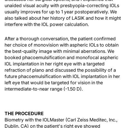
unaided visual acuity with presbyopia-correcting IOLs
usually improves for up to 1 year postoperatively. We
also talked about her history of LASIK and how it might
interfere with the IOL power calculation.
After a thorough conversation, the patient confirmed
her choice of monovision with aspheric IOLs to obtain
the best-quality image with minimal aberrations. We
booked phacoemulsification and monofocal aspheric
IOL implantation in her right eye with a targeted
refraction of plano and discussed the possibility of a
future phacoemulsification with IOL implantation in her
left eye that would be targeted for vision in the
intermediate-to-near range (-1.50 D).
THE PROCEDURE
Biometry with the IOLMaster (Carl Zeiss Meditec, Inc.,
Dublin, CA) on the patient's right eye showed