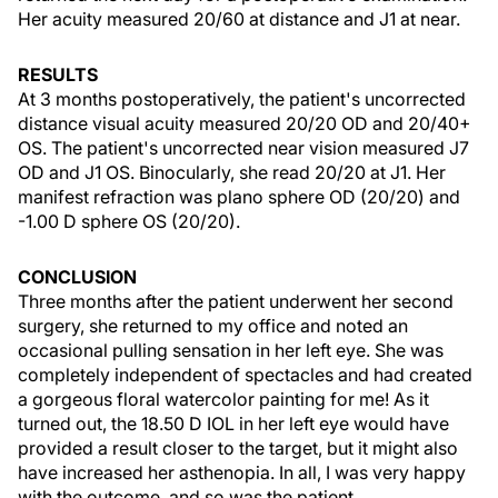
Her acuity measured 20/60 at distance and J1 at near.
RESULTS
At 3 months postoperatively, the patient's uncorrected
distance visual acuity measured 20/20 OD and 20/40+
OS. The patient's uncorrected near vision measured J7
OD and J1 OS. Binocularly, she read 20/20 at J1. Her
manifest refraction was plano sphere OD (20/20) and
-1.00 D sphere OS (20/20).
CONCLUSION
Three months after the patient underwent her second
surgery, she returned to my office and noted an
occasional pulling sensation in her left eye. She was
completely independent of spectacles and had created
a gorgeous floral watercolor painting for me! As it
turned out, the 18.50 D IOL in her left eye would have
provided a result closer to the target, but it might also
have increased her asthenopia. In all, I was very happy
with the outcome, and so was the patient.