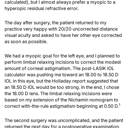
calculated), but I almost always prefer a myopic to a
hyperopic residual refractive error.
The day after surgery, the patient returned to my
practice very happy with 20/20 uncorrected distance
visual acuity and asked to have her other eye corrected
as soon as possible.
We had a myopic goal for the left eye, and I planned to
perform limbal relaxing incisions to correct the modest
amount of corneal astigmatism. The post-LASIK IOL
calculator was pushing me toward an 18.00 to 18.50 D
IOL in this eye, but the Holladay report suggested that
an 18.50 D IOL would be too strong. In the end, I chose
the 18.00 D lens. The limbal relaxing incisions were
based on my extension of the Nichamin nomogram to
1
correct with-the-rule astigmatism beginning at 0.50 D.
The second surgery was uncomplicated, and the patient
returned the next day for a postoperative examination.