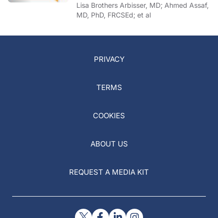
of COVID-19
Lisa Brothers Arbisser, MD; Ahmed Assaf,
MD, PhD, FRCSEd; et al
PRIVACY
TERMS
COOKIES
ABOUT US
REQUEST A MEDIA KIT