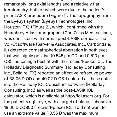
remarkably long axial lengths and a relatively flat
keratometry, both of which were due to the patient's
prior LASIK procedure (Figure 1). The topography from
the EyeSys system (EyeSys Technologies, Inc.,
Houston, TX) (Figure 2), which I confirmed with the
Humphrey Atlas tomographer (Carl Zeiss Meditec, Inc.),
was consistent with normal post-LASIK corneas. The
Vol-Ct software (Sarver & Associates, Inc., Carbondale,
IL) detected corneal spherical aberration in both eyes
that was highly positive (0.545 µm OD and 0.510 µm
OS), indicating a best fit with the Tecnis 1-piece IOL. The
Holladay Diagnostic Summary (Holladay Consulting,
Inc., Bellaire, TX) reported an effective refractive power
of 38.05 D OD and 40.02 D OS. I entered all these data
into the Holladay IOL Consultant software (Holladay
Consulting, Inc.) as well as the post-LASIK IOL
calculator, which is available at http://iol.ascrs.org. For
the patient's right eye, with a target of plano, I chose an
18.00 D ZCB00 (Tecnis 1-piece) IOL. I did not want to
use an extreme value (18.56 D was the maximum