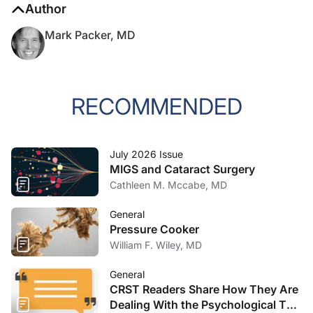
Author
Mark Packer, MD
RECOMMENDED
July 2026 Issue
MIGS and Cataract Surgery
Cathleen M. Mccabe, MD
General
Pressure Cooker
William F. Wiley, MD
General
CRST Readers Share How They Are
Dealing With the Psychological Toll