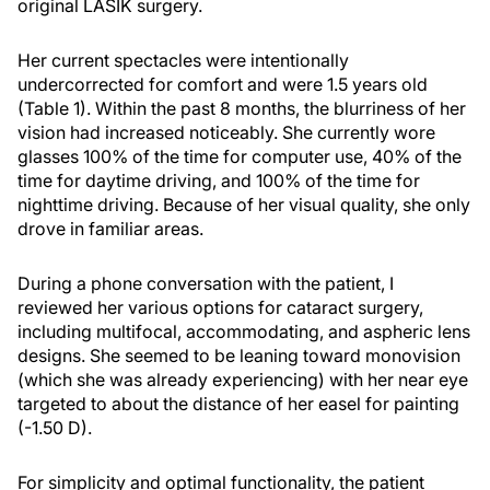
original LASIK surgery.
Her current spectacles were intentionally
undercorrected for comfort and were 1.5 years old
(Table 1). Within the past 8 months, the blurriness of her
vision had increased noticeably. She currently wore
glasses 100% of the time for computer use, 40% of the
time for daytime driving, and 100% of the time for
nighttime driving. Because of her visual quality, she only
drove in familiar areas.
During a phone conversation with the patient, I
reviewed her various options for cataract surgery,
including multifocal, accommodating, and aspheric lens
designs. She seemed to be leaning toward monovision
(which she was already experiencing) with her near eye
targeted to about the distance of her easel for painting
(-1.50 D).
For simplicity and optimal functionality, the patient