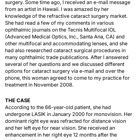
surgery. Some time ago, I received an e-mail message
from an artist in Hawaii. I was amazed by her
knowledge of the refractive cataract surgery market.
She had read a few of my comments in various
ophthalmic journals on the Tecnis Multifocal IOL
(Advanced Medical Optics, Inc., Santa Ana, CA) and
other multifocal and accommodating lenses, and she
had also researched cataract surgical procedures in
many ophthalmic trade publications. After I answered
several of her questions and we discussed different
options for cataract surgery via e-mail and over the
phone, this woman agreed to come to my practice for
treatment in November 2008.
THE CASE
According to the 66-year-old patient, she had
undergone LASIK in January 2000 for monovision. Her
dominant right eye was refracted for distance vision
and her left eye for near vision. She received an
enhancement in her right eye 12 months after the