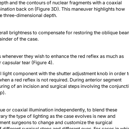
umination back on (Figure 3D). This maneuver highlights how
te three-dimensional depth.
erall brightness to compensate for restoring the oblique bea
inder of the case.
s whenever they wish to enhance the red reflex as much as
 capsular tear (Figure 4).
l light component with the shutter adjustment knob in order 
 when a red reflex is not required. During anterior segment
uring of an incision and surgical steps involving the conjunct
p).
ue or coaxial illumination independently, to blend these
ary the type of lighting as the case evolves is new and
egment surgeons to change and customize the surgical
 different surgical steps and different eyes. For cases in whi