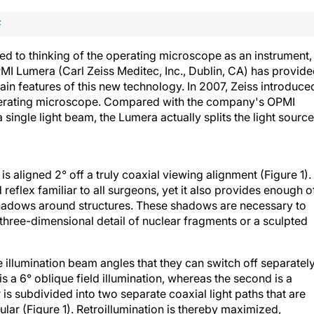
F
d to thinking of the operating microscope as an instrument,
PMI Lumera (Carl Zeiss Meditec, Inc., Dublin, CA) has provid
tain features of this new technology. In 2007, Zeiss introduce
operating microscope. Compared with the company's OPMI
single light beam, the Lumera actually splits the light source
is aligned 2° off a truly coaxial viewing alignment (Figure 1).
 reflex familiar to all surgeons, yet it also provides enough o
shadows around structures. These shadows are necessary to
three-dimensional detail of nuclear fragments or a sculpted
illumination beam angles that they can switch off separatel
is a 6° oblique field illumination, whereas the second is a
 is subdivided into two separate coaxial light paths that are
lar (Figure 1). Retroillumination is thereby maximized,