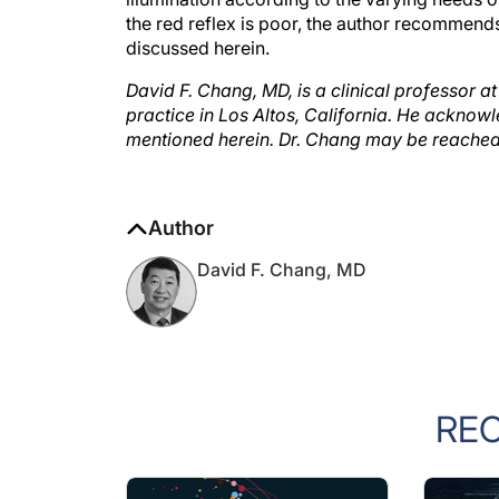
the red reflex is poor, the author recommends
discussed herein.
David F. Chang, MD, is a clinical professor at
practice in Los Altos, California. He acknow
mentioned herein. Dr. Chang may be reache
Author
David F. Chang, MD
RE