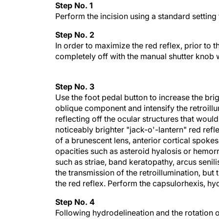
Step No. 1
Perform the incision using a standard setting
Step No. 2
In order to maximize the red reflex, prior to 
completely off with the manual shutter knob 
Step No. 3
Use the foot pedal button to increase the br
oblique component and intensify the retroillum
reflecting off the ocular structures that would
noticeably brighter "jack-o'-lantern" red refl
of a brunescent lens, anterior cortical spoke
opacities such as asteroid hyalosis or hemor
such as striae, band keratopathy, arcus senili
the transmission of the retroillumination, but
the red reflex. Perform the capsulorhexis, hyd
Step No. 4
Following hydrodelineation and the rotation of t
becomes very difficult to visualize surgical 