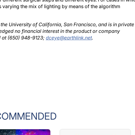
 varying the mix of lighting by means of the algorithm
 the University of California, San Francisco, and is in private
ledged no financial interest in the product or company
d at (650) 948-9123;
dceye@earthlink.net
.
COMMENDED