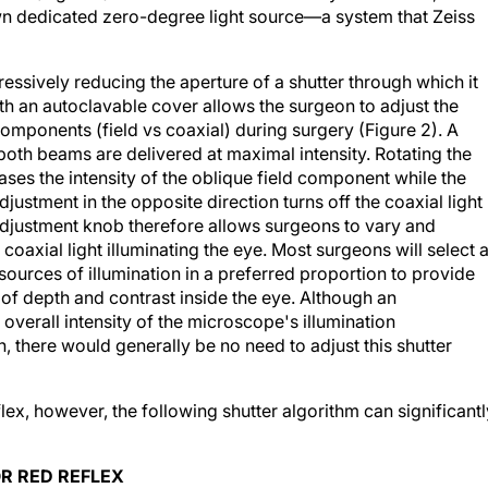
own dedicated zero-degree light source—a system that Zeiss
ssively reducing the aperture of a shutter through which it
h an autoclavable cover allows the surgeon to adjust the
components (field vs coaxial) during surgery (Figure 2). A
 both beams are delivered at maximal intensity. Rotating the
ases the intensity of the oblique field component while the
ustment in the opposite direction turns off the coaxial light
s adjustment knob therefore allows surgeons to vary and
oaxial light illuminating the eye. Most surgeons will select 
sources of illumination in a preferred proportion to provide
 of depth and contrast inside the eye. Although an
overall intensity of the microscope's illumination
, there would generally be no need to adjust this shutter
ex, however, the following shutter algorithm can significantl
R RED REFLEX