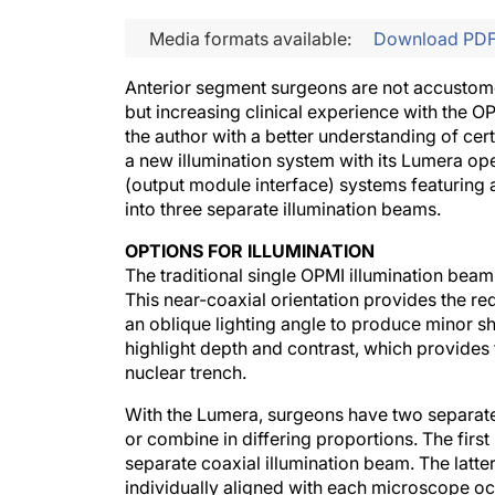
Media formats available:
Download PD
Anterior segment surgeons are not accustome
but increasing clinical experience with the O
the author with a better understanding of cer
a new illumination system with its Lumera 
(output module interface) systems featuring a 
into three separate illumination beams.
OPTIONS FOR ILLUMINATION
The traditional single OPMI illumination beam 
This near-coaxial orientation provides the red
an oblique lighting angle to produce minor 
highlight depth and contrast, which provides 
nuclear trench.
With the Lumera, surgeons have two separate 
or combine in differing proportions. The first 
separate coaxial illumination beam. The latter
individually aligned with each microscope ocu