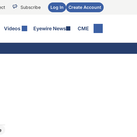
ect
Subscribe
Log In
Create Account
Videos
Eyewire News
CME
e