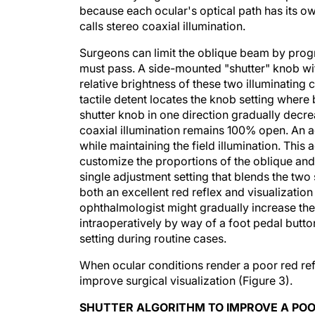
because each ocular's optical path has its 
calls stereo coaxial illumination.
Surgeons can limit the oblique beam by progre
must pass. A side-mounted "shutter" knob wit
relative brightness of these two illuminating 
tactile detent locates the knob setting where
shutter knob in one direction gradually decre
coaxial illumination remains 100% open. An adj
while maintaining the field illumination. Thi
customize the proportions of the oblique and c
single adjustment setting that blends the two 
both an excellent red reflex and visualization
ophthalmologist might gradually increase the 
intraoperatively by way of a foot pedal button
setting during routine cases.
When ocular conditions render a poor red refl
improve surgical visualization (Figure 3).
SHUTTER ALGORITHM TO IMPROVE A POO