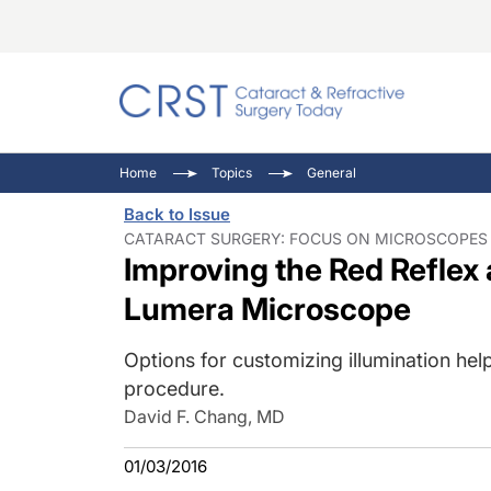
Catara
CRST: 
Innovat
Home
Topics
General
Comorb
Eyewir
Inside
Back to Issue
Cornea
Ophtha
Video 
CATARACT SURGERY: FOCUS ON MICROSCOPES 
Improving the Red Reflex
Ocular
Pupil 
Lumera Microscope
Options for customizing illumination help
procedure.
David F. Chang, MD
01/03/2016