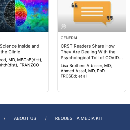
L
GENERAL
 Science Inside and
CRST Readers Share How
the Clinic
They Are Dealing With the
Psychological Toll of COVID-
ood, MD, MBChB(dist),
19
hth(dist), FRANZCO
Lisa Brothers Arbisser, MD;
Ahmed Assaf, MD, PhD,
FRCSEd; et al
ABOUT US
REQUEST A MEDIA KIT