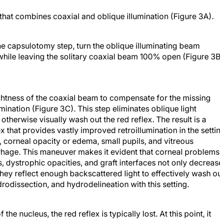
 that combines coaxial and oblique illumination (Figure 3A).
the capsulotomy step, turn the oblique illuminating beam
while leaving the solitary coaxial beam 100% open (Figure 3B
ightness of the coaxial beam to compensate for the missing
ination (Figure 3C). This step eliminates oblique light
 otherwise visually wash out the red reflex. The result is a
ex that provides vastly improved retroillumination in the setti
s, corneal opacity or edema, small pupils, and vitreous
rhage. This maneuver makes it evident that corneal problems
s, dystrophic opacities, and graft interfaces not only decreas
 they reflect enough backscattered light to effectively wash o
rodissection, and hydrodelineation with this setting.
he nucleus, the red reflex is typically lost. At this point, it
depth and the contours of nuclear fragments with a coaxial