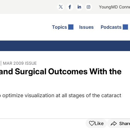
YoungMD Conn
Topics
Issues
Podcasts
ct Surgery
The Podcast
ion Journal Club
Practice Management
idities
e News: The Podcast
 The Wills OR
Refractive Surgery
lmology Off The Grid
Journal Of Cataract, Refractive, And Glaucoma Surgery
Technology & Imaging
| MAR 2009 ISSUE
 and Surgical Outcomes With the
 Surface Disease
Pod
General
 optimize visualization at all stages of the cataract
Like
Shar