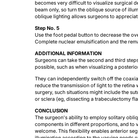
beam only, so turn the oblique source of ill
oblique lighting allows surgeons to apprecia
Step No. 5
Use the foot pedal button to decrease the ov
Complete nuclear emulsification and the rema
ADDITIONAL INFORMATION
Surgeons can take the second and third step
possible, such as when visualizing a posterior
They can independently switch off the coaxia
reduce the transmission of light to the retina
surgery, such situations might include the sut
or sclera (eg, dissecting a trabeculectomy fla
CONCLUSION
The surgeon's ability to employ solitary obliq
components in different proportions, and to v
welcome. This flexibility enables anterior s
illumination according to the varying needs of