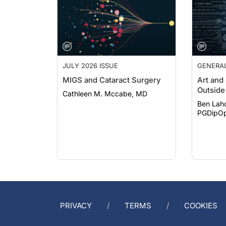
JULY 2026 ISSUE
GENERA
MIGS and Cataract Surgery
Art and
Outside 
Cathleen M. Mccabe, MD
Ben Lah
PGDipOp
PRIVACY
TERMS
COOKIES