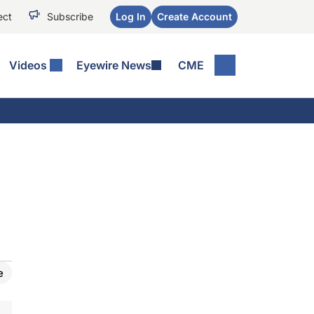
ect
Subscribe
Log In
Create Account
Videos
Eyewire News
CME
e