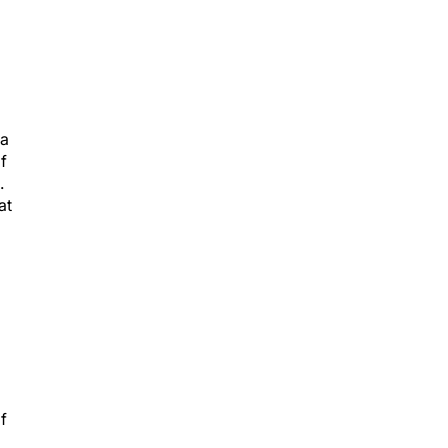
 a
f
.
at
f