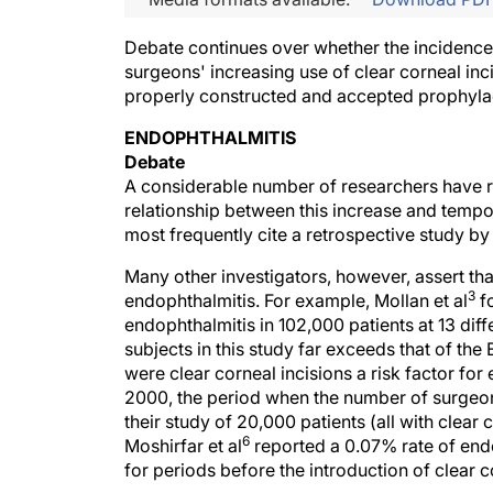
Debate continues over whether the incidence 
surgeons' increasing use of clear corneal inci
properly constructed and accepted prophyla
ENDOPHTHALMITIS
Debate
A considerable number of researchers have re
relationship between this increase and tempo
most frequently cite a retrospective study by
Many other investigators, however, assert that
3
endophthalmitis. For example, Mollan et al
fo
endophthalmitis in 102,000 patients at 13 dif
subjects in this study far exceeds that of th
were clear corneal incisions a risk factor fo
2000, the period when the number of surgeons 
their study of 20,000 patients (all with clear 
6
Moshirfar et al
reported a 0.07% rate of endo
for periods before the introduction of clear c