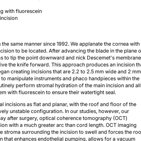
ng with fluorescein
incision
in the same manner since 1992. We applanate the cornea with
ision to be located. After advancing the blade in the plane o
 as to tip the point downward and nick Descemet's membrane
rive the knife forward. This approach produces an incision th
gan creating incisions that are 2.2 to 2.5 mm wide and 2 mm
s to manipulate instruments and phaco handpieces within the
utinely perform stromal hydration of the main incision and all
hem with fluorescein to ensure their watertight seal.
al incisions as flat and planar, with the roof and floor of the
ively unstable configuration. In our studies, however, our
e day after surgery, optical coherence tomography (OCT)
ision with a much greater arc than cord length. OCT imaging
e stroma surrounding the incision to swell and forces the roo
on that enhances endothelial pumping, allows for a vacuum