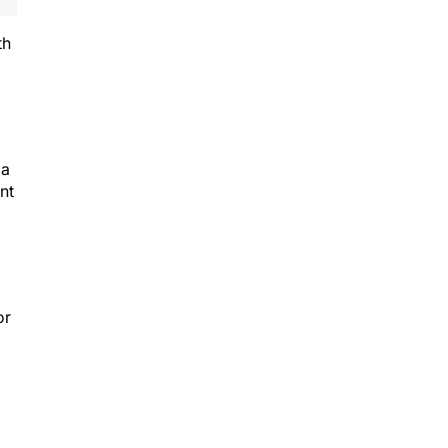
th
 a
nt
or