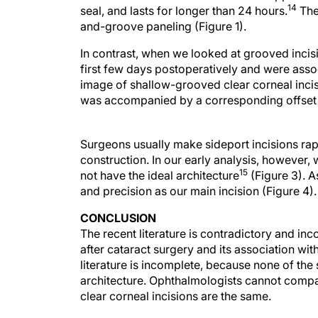
14
seal, and lasts for longer than 24 hours.
The 
and-groove paneling (Figure 1).
In contrast, when we looked at grooved incis
first few days postoperatively and were ass
image of shallow-grooved clear corneal incisi
was accompanied by a corresponding offset of
Surgeons usually make sideport incisions rap
construction. In our early analysis, however, 
15
not have the ideal architecture
(Figure 3). A
and precision as our main incision (Figure 4).
CONCLUSION
The recent literature is contradictory and in
after cataract surgery and its association wit
literature is incomplete, because none of the 
architecture. Ophthalmologists cannot compa
clear corneal incisions are the same.
It is important to note that the adoption of cl