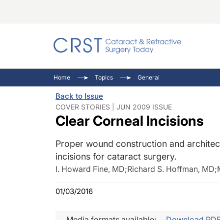
Catara
CRST: 
Innovat
Home
Topics
General
Comorb
Eyewir
Inside
Back to Issue
Cornea
Ophtha
Video 
COVER STORIES | JUN 2009 ISSUE
Clear Corneal Incisions
Ocular
Pupil 
Proper wound construction and architect
incisions for cataract surgery.
I. Howard Fine, MD
;
Richard S. Hoffman, MD
;
01/03/2016
Media formats available:
Download PD