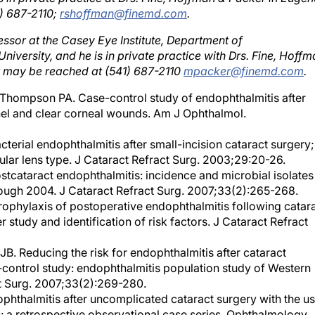
essor at the Casey Eye Institute, Department of
versity, and he is in private practice with Drs. Fine, Hoffm
r may be reached at (541) 687-2110
mpacker@finemd.com
.
hompson PA. Case-control study of endophthalmitis after
nel and clear corneal wounds. Am J Ophthalmol.
cterial endophthalmitis after small-incision cataract surgery;
cular lens type. J Cataract Refract Surg. 2003;29:20-26.
stcataract endophthalmitis: incidence and microbial isolates
ough 2004. J Cataract Refract Surg. 2007;33(2):265-268.
phylaxis of postoperative endophthalmitis following catar
 study and identification of risk factors. J Cataract Refract
. Reducing the risk for endophthalmitis after cataract
control study: endophthalmitis population study of Western
act Surg. 2007;33(2):269-280.
ndophthalmitis after uncomplicated cataract surgery with the u
: a retrospective observational case series. Ophthalmology.