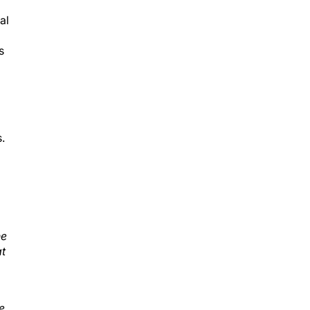
al
s
.
he
at
e,