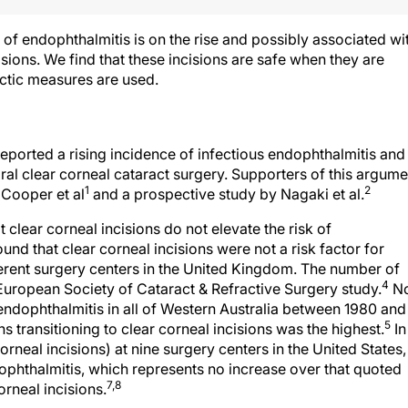
of endophthalmitis is on the rise and possibly associated wi
sions. We find that these incisions are safe when they are
ctic measures are used.
ported a rising incidence of infectious endophthalmitis and
ral clear corneal cataract surgery. Supporters of this argume
1
2
 Cooper et al
and a prospective study by Nagaki et al.
 clear corneal incisions do not elevate the risk of
und that clear corneal incisions were not a risk factor for
ferent surgery centers in the United Kingdom. The number of
4
e European Society of Cataract & Refractive Surgery study.
N
r endophthalmitis in all of Western Australia between 1980 and
5
transitioning to clear corneal incisions was the highest.
In
corneal incisions) at nine surgery centers in the United States,
phthalmitis, which represents no increase over that quoted
7,8
orneal incisions.