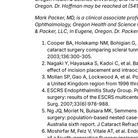
Mark Packer, MD, is a clinical associate prof
Ophthalmology, Oregon Health and Science Uni
& Packer, LLC, in Eugene, Oregon. Dr. Packe
Cooper BA, Holekamp NM, Bohigian G, T
cataract surgery comparing scleral tun
2003;136:300-305.
Nagaki Y, Hayasaka S, Kadoi C, et al. Ba
effect of incision placement and intrao
Mollan SP, Gao A, Lockwood A, et al. Po
a United Kingdom region from 1996 thr
ESCRS Endophthalmitis Study Group. Pro
surgery: results of the ESCRS multicenter
Surg. 2007;33(6):978-988.
Ng JQ, Moriet N, Bulsara MK, Semmens JB
surgery: population-based nested case-
Australia sixth report. J Cataract Refr
Moshirfar M, Feiz V, Vitale AT, et al. E
of a fourth-generation fluoroquinolones