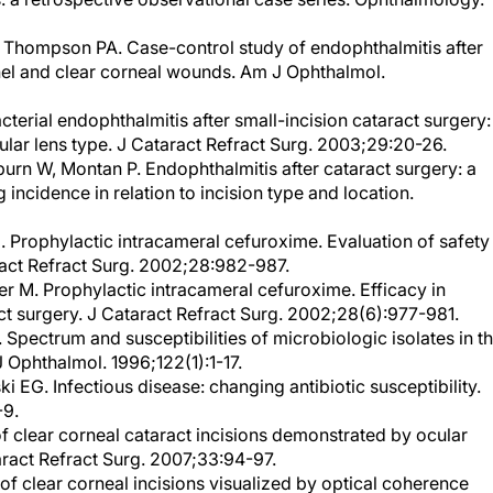
Thompson PA. Case-control study of endophthalmitis after
nel and clear corneal wounds. Am J Ophthalmol.
cterial endophthalmitis after small-incision cataract surgery:
cular lens type. J Cataract Refract Surg. 2003;29:20-26.
urn W, Montan P. Endophthalmitis after cataract surgery: a
incidence in relation to incision type and location.
l. Prophylactic intracameral cefuroxime. Evaluation of safety
aract Refract Surg. 2002;28:982-987.
r M. Prophylactic intracameral cefuroxime. Efficacy in
ct surgery. J Cataract Refract Surg. 2002;28(6):977-981.
 Spectrum and susceptibilities of microbiologic isolates in t
 Ophthalmol. 1996;122(1):1-17.
G. Infectious disease: changing antibiotic susceptibility.
-9.
of clear corneal cataract incisions demonstrated by ocular
ract Refract Surg. 2007;33:94-97.
of clear corneal incisions visualized by optical coherence
 Symposium on Cataract, IOL and Refractive Surgery; April