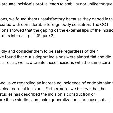
arcuate incision's profile leads to stability not unlike tongue
ions, we found them unsatisfactory because they gaped in t
ociated with considerable foreign body sensation. The OCT
ons showed that the gaping of the external lips of the incisi
14
 its internal lips
(Figure 2).
idly and consider them to be safe regardless of their
we found that our sideport incisions were almost flat and did
s a result, we now create these incisions with the same care
conclusive regarding an increasing incidence of endophthalmi
h clear corneal incisions. Furthermore, we believe that the
studies has described the incision's construction or
re these studies and make generalizations, because not all
ear corneal incisions involves a transition to temporal surgery.