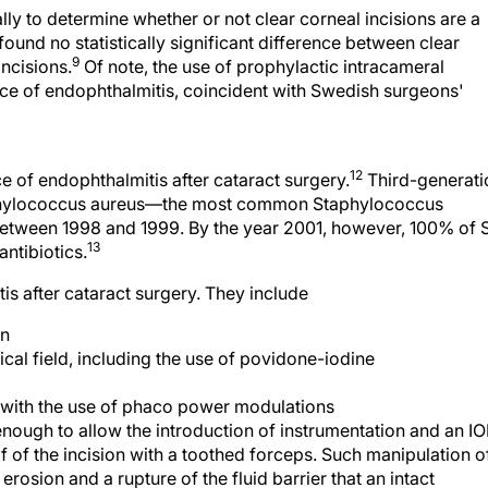
lly to determine whether or not clear corneal incisions are a
 found no statistically significant difference between clear
9
incisions.
Of note, the use of prophylactic intracameral
nce of endophthalmitis, coincident with Swedish surgeons'
12
 of endophthalmitis after cataract surgery.
Third-generati
taphylococcus aureus—the most common Staphylococcus
etween 1998 and 1999. By the year 2001, however, 100% of 
13
ntibiotics.
is after cataract surgery. They include
en
cal field, including the use of povidone-iodine
e with the use of phaco power modulations
 enough to allow the introduction of instrumentation and an IO
f of the incision with a toothed forceps. Such manipulation o
l erosion and a rupture of the fluid barrier that an intact