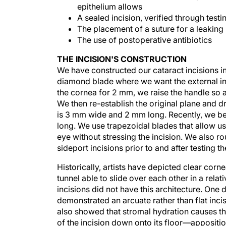
epithelium allows
A sealed incision, verified through testi
The placement of a suture for a leaking 
The use of postoperative antibiotics
THE INCISION'S CONSTRUCTION
We have constructed our cataract incisions 
diamond blade where we want the external inc
the cornea for 2 mm, we raise the handle so
We then re-establish the original plane and d
is 3 mm wide and 2 mm long. Recently, we be
long. We use trapezoidal blades that allow u
eye without stressing the incision. We also ro
sideport incisions prior to and after testing t
Historically, artists have depicted clear corne
tunnel able to slide over each other in a relat
incisions did not have this architecture. On
demonstrated an arcuate rather than flat inc
also showed that stromal hydration causes th
of the incision down onto its floor—appositi