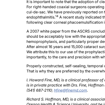
For right-handed coaxial surgeons operating on 
cul-de-sac. We have previously reported on the
14
endophthalmitis.
A recent study indicated th
following clear corneal phacoemulsification is
A 2007 white paper from the ASCRS concluded 
should be acceptably low with the appropriat
hemoprophylaxis, and particularly proper desi
After almost 16 years and 15,000 cataract su
We attribute this to our use of the prophylact
importantly, to the care and precision with w
Properly constructed, self-sealing, temporal 
That is why they are preferred by the overw
I. Howard Fine, MD, is a clinical professor 
is in private practice with Drs. Fine, Hoffma
(541) 687-2110;
hfine@finemd.com
.
Richard S. Hoffman, MD, is a clinical associa
Oregon Health & Science University, and he is
Oregon. Dr. Hoffman may be reached at (541