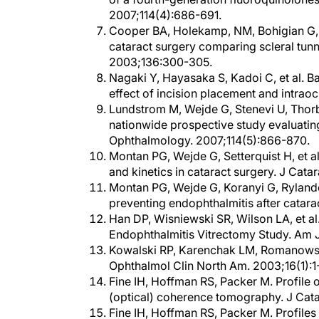
2007;114(4):686-691.
Cooper BA, Holekamp, NM, Bohigian G, 
cataract surgery comparing scleral tun
2003;136:300-305.
Nagaki Y, Hayasaka S, Kadoi C, et al. Ba
effect of incision placement and intrao
Lundstrom M, Wejde G, Stenevi U, Thorb
nationwide prospective study evaluating 
Ophthalmology. 2007;114(5):866-870.
Montan PG, Wejde G, Setterquist H, et a
and kinetics in cataract surgery. J Cat
Montan PG, Wejde G, Koranyi G, Rylande
preventing endophthalmitis after catara
Han DP, Wisniewski SR, Wilson LA, et al.
Endophthalmitis Vitrectomy Study. Am J
Kowalski RP, Karenchak LM, Romanowski E
Ophthalmol Clin North Am. 2003;16(1):1
Fine IH, Hoffman RS, Packer M. Profile 
(optical) coherence tomography. J Cata
Fine IH, Hoffman RS, Packer M. Profiles 
tomography. Paper presented at: ASCRS