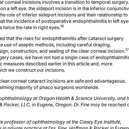
a left eye, the sideport incision is in the inferior conjunctiv
 role of inferior sideport incisions and their relationship to
at the incidence of postoperative endophthalmitis in left eye
16
 twice the rate in right eyes.
that the risks for endophthalmitis after cataract surgery
e use of aseptic methods, including careful draping,
17
gn, construction, and sealing of the clear corneal incision.
rgery cases, we have not had a single case of endophthalmitis
ic measures described earlier in this article and, more
hich we construct our incisions.
clear corneal cataract incisions are safe and advantageous.
helming majority of phaco surgeons worldwide.
of ophthalmology at Oregon Health & Science University, and 
n & Packer, LLC, in Eugene, Oregon. Dr. Fine may be reached 
te professor of ophthalmology at the Casey Eye Institute,
 in private practice at Drs. Fine, Hoffman & Packer in Eugen
) 687-2110;
rshoffman@finemd.com
.