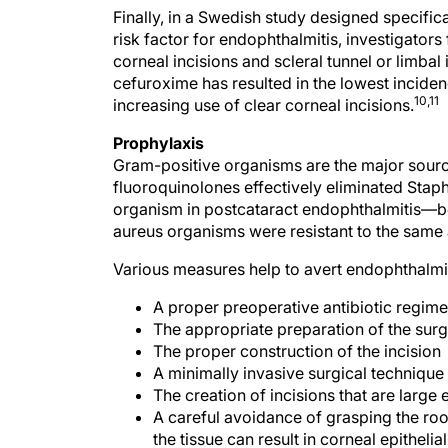
Finally, in a Swedish study designed specifica
risk factor for endophthalmitis, investigators
corneal incisions and scleral tunnel or limbal 
cefuroxime has resulted in the lowest incide
10,11
increasing use of clear corneal incisions.
Prophylaxis
Gram-positive organisms are the major source
fluoroquinolones effectively eliminated S
organism in postcataract endophthalmitis—b
aureus organisms were resistant to the same a
Various measures help to avert endophthalmit
A proper preoperative antibiotic regim
The appropriate preparation of the surgi
The proper construction of the incision
A minimally invasive surgical techniqu
The creation of incisions that are large
A careful avoidance of grasping the roo
the tissue can result in corneal epithelia