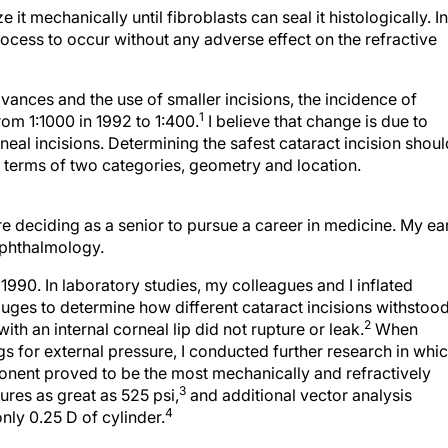
 it mechanically until fibroblasts can seal it histologically. In
ocess to occur without any adverse effect on the refractive
ances and the use of smaller incisions, the incidence of
1
rom 1:1000 in 1992 to 1:400.
I believe that change is due to
neal incisions. Determining the safest cataract incision shoul
 terms of two categories, geometry and location.
re deciding as a senior to pursue a career in medicine. My ea
ophthalmology.
1990. In laboratory studies, my colleagues and I inflated
uges to determine how different cataract incisions withstoo
2
th an internal corneal lip did not rupture or leak.
When
gs for external pressure, I conducted further research in whi
onent proved to be the most mechanically and refractively
3
sures as great as 525 psi,
and additional vector analysis
4
nly 0.25 D of cylinder.