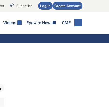
ect
Subscribe
Log In
Create Account
Videos
Eyewire News
CME
e