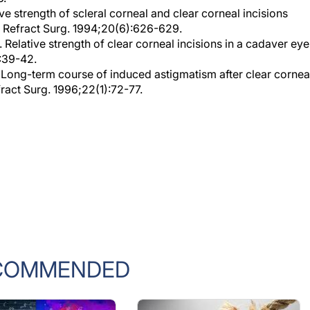
t Refract Surg. 1994;20(6):626-629.
. Relative strength of clear corneal incisions in a cadaver eye
1:39-42.
. Long-term course of induced astigmatism after clear cornea
fract Surg. 1996;22(1):72-77.
COMMENDED