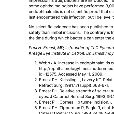
some ophthalmologists have performed 3,000
endophthalmitis is not scientific proof that c
last encountered this infection, but I believe
No scientific evidence has been published to 
safety than limbal incisions. The contrary is 
the time during which bacteria can enter the e
Paul H. Ernest, MD, is founder of TLC Eyecar
Kresge Eye Institute in Detroit. Dr. Ernest m
Webb JA. Increase in endophthalmitis c
http://ophthalmologytimes.modernmedi
id=12575. Accessed May 11, 2009.
Ernest PH, Kiessling L, Lavery KT. Relat
Refract Surg. 1991;17(suppl):668-671.
Ernest PH. Relative strength of scleral t
eyes. J Cataract Refract Surg. 1993;19(
Ernest PH. Corneal lip tunnel incision. 
Ernest PH, Tipperman R, Eagle R, et al. I
Cataract Refract Surg. 1998;24:482-48
Ernest PH, Lavery KT, Kiessling L. Relati