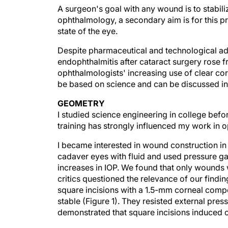
A surgeon's goal with any wound is to stabilize
ophthalmology, a secondary aim is for this pr
state of the eye.
Despite pharmaceutical and technological adv
endophthalmitis after cataract surgery rose f
ophthalmologists' increasing use of clear cor
be based on science and can be discussed in
GEOMETRY
I studied science engineering in college befo
training has strongly influenced my work in 
I became interested in wound construction in 
cadaver eyes with fluid and used pressure ga
increases in IOP. We found that only wounds wi
critics questioned the relevance of our findin
square incisions with a 1.5-mm corneal comp
stable (Figure 1). They resisted external pres
demonstrated that square incisions induced o