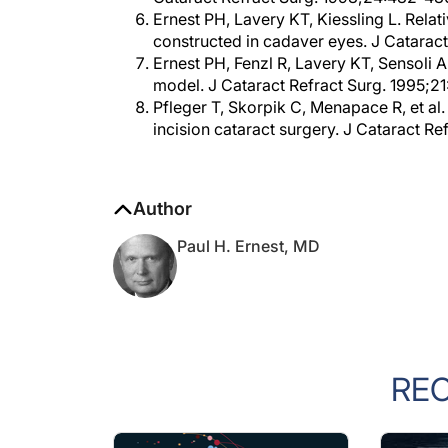
constructed in cadaver eyes. J Catarac
Ernest PH, Fenzl R, Lavery KT, Sensoli A
model. J Cataract Refract Surg. 1995;2
Pfleger T, Skorpik C, Menapace R, et al
incision cataract surgery. J Cataract Re
Author
Paul H. Ernest, MD
RE