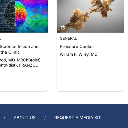
L
GENERAL
 Science Inside and
Pressure Cooker
the Clinic
William F. Wiley, MD
ood, MD, MBChB(dist),
hth(dist), FRANZCO
ABOUT US
REQUEST A MEDIA KIT