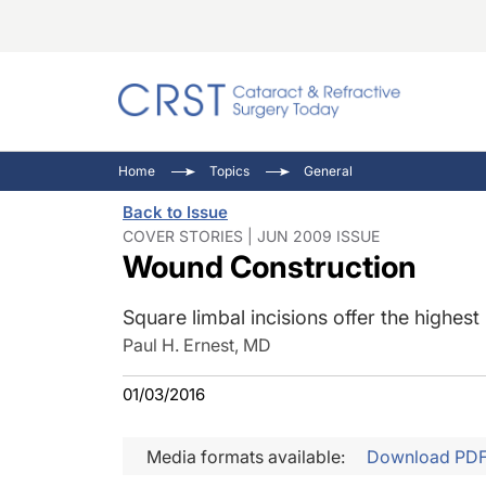
Catara
CRST: 
Innovat
Home
Topics
General
Comorb
Eyewir
Inside
Back to Issue
Cornea
Ophtha
Video 
COVER STORIES | JUN 2009 ISSUE
Wound Construction
Ocular
Pupil 
Square limbal incisions offer the highest
Paul H. Ernest, MD
01/03/2016
Media formats available:
Download PD