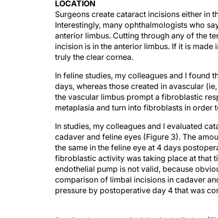
LOCATION
Surgeons create cataract incisions either in t
Interestingly, many ophthalmologists who say 
anterior limbus. Cutting through any of the t
incision is in the anterior limbus. If it is mad
truly the clear cornea.
In feline studies, my colleagues and I found th
days, whereas those created in avascular (ie,
the vascular limbus prompt a fibroblastic re
metaplasia and turn into fibroblasts in order 
In studies, my colleagues and I evaluated cat
cadaver and feline eyes (Figure 3). The amou
the same in the feline eye at 4 days postoper
fibroblastic activity was taking place at that 
endothelial pump is not valid, because obviou
comparison of limbal incisions in cadaver an
pressure by postoperative day 4 that was co
Starting the cataract incision in the limbus (