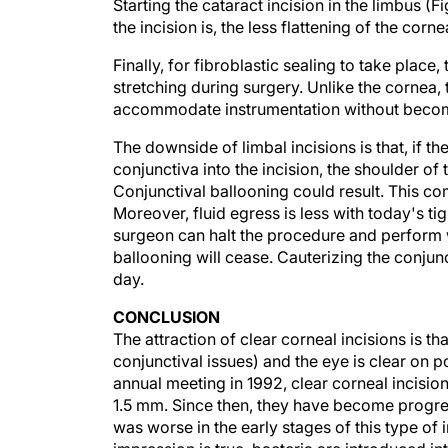
the incision is, the less flattening of the corn
Finally, for fibroblastic sealing to take place,
stretching during surgery. Unlike the cornea, 
accommodate instrumentation without becom
The downside of limbal incisions is that, if 
conjunctiva into the incision, the shoulder of
Conjunctival ballooning could result. This co
Moreover, fluid egress is less with today's tig
surgeon can halt the procedure and perform 
ballooning will cease. Cauterizing the conjunct
day.
CONCLUSION
The attraction of clear corneal incisions is tha
conjunctival issues) and the eye is clear on
annual meeting in 1992, clear corneal incisi
1.5 mm. Since then, they have become progres
was worse in the early stages of this type of 
impression is true, bacteria are introduced in