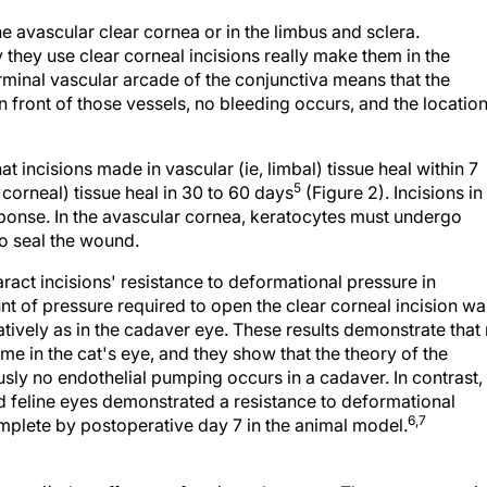
he avascular clear cornea or in the limbus and sclera.
they use clear corneal incisions really make them in the
erminal vascular arcade of the conjunctiva means that the
e in front of those vessels, no bleeding occurs, and the location
at incisions made in vascular (ie, limbal) tissue heal within 7
5
 corneal) tissue heal in 30 to 60 days
(Figure 2). Incisions in
sponse. In the avascular cornea, keratocytes must undergo
to seal the wound.
aract incisions' resistance to deformational pressure in
nt of pressure required to open the clear corneal incision wa
atively as in the cadaver eye. These results demonstrate that
time in the cat's eye, and they show that the theory of the
sly no endothelial pumping occurs in a cadaver. In contrast,
d feline eyes demonstrated a resistance to deformational
6,7
mplete by postoperative day 7 in the animal model.
Figure 4) also offers a refractive advantage. The more posteri