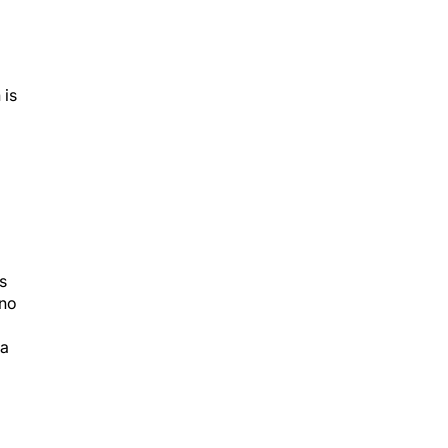
 is
s
 no
 a
or