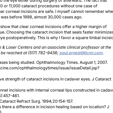
 or 11,000 cataract procedures without one case of
lear corneal incisions are safe. I myself cannot remember whe
 it was before 1998, almost 30,000 cases ago.
show that clear corneal incisions offer a higher margin of
true. Choosing the cataract incision that seals faster minimize
ye postoperatively. This is why I favor a square limbal incisi
e & Laser Centers and an associate clinical professor at the
ay be reached at (517) 782-9436;
paul.ernest@tlcmi.com
.
ases being studied. Ophthalmology Times. August 1, 2007.
cine.com/ophthalmologytimes/issue/issueDetail.jsp?
ive strength of cataract incisions in cadaver eyes. J Cataract
unnel incisions with internal corneal lips constructed in cadav
4):457-461.
J Cataract Refract Surg. 1994;20:154-157.
s there a difference in incision healing based on location? J
6.
ve strength of scleral corneal and clear corneal incisions