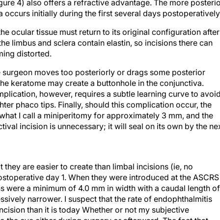
ea occurs initially during the first several days postoperatively
 the ocular tissue must return to its original configuration after
the limbus and sclera contain elastin, so incisions there can
ing distorted.
the surgeon moves too posteriorly or drags some posterior
 the keratome may create a buttonhole in the conjunctiva.
mplication, however, requires a subtle learning curve to avoid
hter phaco tips. Finally, should this complication occur, the
what I call a miniperitomy for approximately 3 mm, and the
ival incision is unnecessary; it will seal on its own by the ne
t they are easier to create than limbal incisions (ie, no
 postoperative day 1. When they were introduced at the ASCRS
ons were a minimum of 4.0 mm in width with a caudal length of
sively narrower. I suspect that the rate of endophthalmitis
incision than it is today Whether or not my subjective
to the eye either during surgery or afterward. The fact that