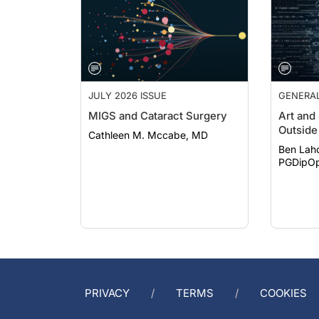
JULY 2026 ISSUE
GENERA
MIGS and Cataract Surgery
Art and
Outside 
Cathleen M. Mccabe, MD
Ben Lah
PGDipOp
PRIVACY
TERMS
COOKIES