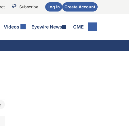
ect
Subscribe
Log In
Create Account
Videos
Eyewire News
CME
e