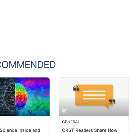
COMMENDED
L
GENERAL
 Science Inside and
CRST Readers Share How
the Clinic
They Are Dealing With the