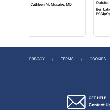
Ben Lah
PGDipOp
PRIVACY
TERMS
COOKIES
GET HELP
Contact U