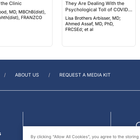
Psychological Toll of COVID-
ood, MD, MBChB(dist),
19
hth(dist), FRANZCO
Lisa Brothers Arbisser, MD;
Ahmed Assaf, MD, PhD,
FRCSEd; et al
ABOUT US
REQUEST A MEDIA KIT
s
By clicking “Allow All Cookies”, you agree to the storin