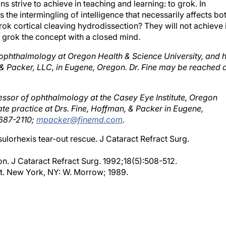
 the intermingling of intelligence that necessarily affects bo
ok cortical cleaving hydrodissection? They will not achieve i
n grok the concept with a closed mind.
of ophthalmology at Oregon Health & Science University, and 
n & Packer, LLC, in Eugene, Oregon. Dr. Fine may be reached 
fessor of ophthalmology at the Casey Eye Institute, Oregon
vate practice at Drs. Fine, Hoffman, & Packer in Eugene,
 687-2110;
mpacker@finemd.com
.
psulorhexis tear-out rescue. J Cataract Refract Surg.
on. J Cataract Refract Surg. 1992;18(5):508-512.
It. New York, NY: W. Morrow; 1989.