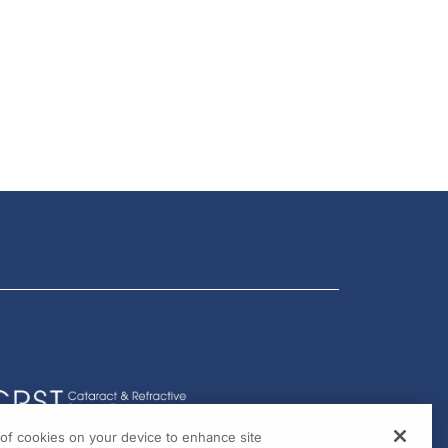
g of cookies on your device to enhance site