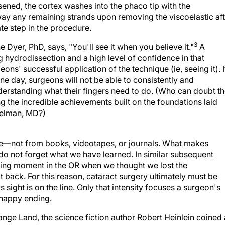
ay any remaining strands upon removing the viscoelastic aft
ate step in the procedure.
3
Dyer, PhD, says, "You'll see it when you believe it."
A
 hydrodissection and a high level of confidence in that
ons' successful application of the technique (ie, seeing it). I
e day, surgeons will not be able to consistently and
erstanding what their fingers need to do. (Who can doubt t
 the incredible achievements built on the foundations laid
Kelman, MD?)
ce—not from books, videotapes, or journals. What makes
 do not forget what we have learned. In similar subsequent
ping moment in the OR when we thought we lost the
 back. For this reason, cataract surgery ultimately must be
 sight is on the line. Only that intensity focuses a surgeon's
a happy ending.
range Land, the science fiction author Robert Heinlein coined 
s strive to achieve in teaching and learning: to grok. In