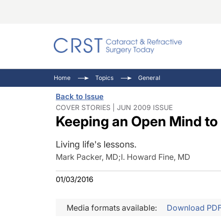
Catara
CRST: 
Innovat
Home
Topics
General
Comorb
Eyewir
Inside
Back to Issue
Cornea
Ophtha
Video 
COVER STORIES | JUN 2009 ISSUE
Keeping an Open Mind to
Ocular
Pupil 
Living life's lessons.
Mark Packer, MD
;
I. Howard Fine, MD
01/03/2016
Media formats available:
Download PD