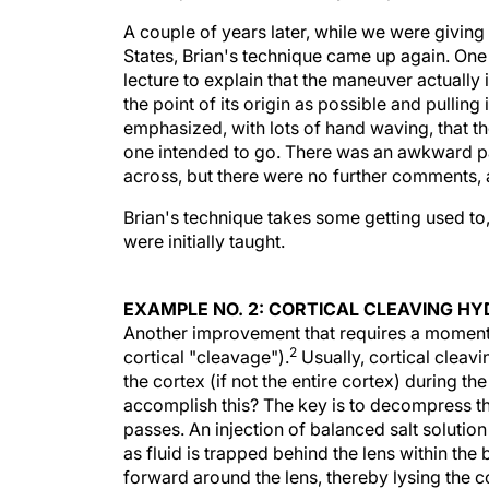
A couple of years later, while we were givin
States, Brian's technique came up again. One 
lecture to explain that the maneuver actually 
the point of its origin as possible and pullin
emphasized, with lots of hand waving, that the
one intended to go. There was an awkward p
across, but there were no further comments, 
Brian's technique takes some getting used to
were initially taught.
EXAMPLE NO. 2: CORTICAL CLEAVING H
Another improvement that requires a moment's 
2
cortical "cleavage").
Usually, cortical cleavi
the cortex (if not the entire cortex) during 
accomplish this? The key is to decompress the
passes. An injection of balanced salt solutio
as fluid is trapped behind the lens within the 
forward around the lens, thereby lysing the co
strip away any bridging cortical tendrils. Lo