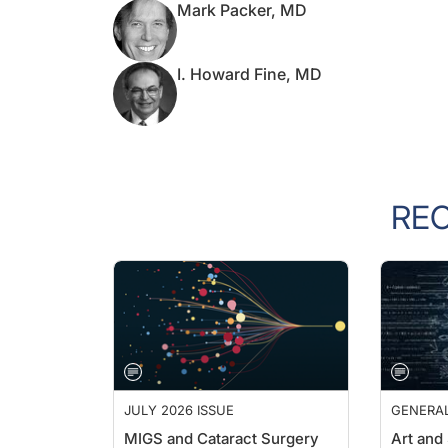
I. Howard Fine, MD
RE
JULY 2026 ISSUE
GENERA
MIGS and Cataract Surgery
Art and
Outside 
Cathleen M. Mccabe, MD