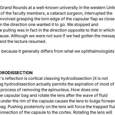
g Grand Rounds at a well-known university in the western Uni
of the faculty members, a cataract surgeon, interrupted the
involved grasping the torn edge of the capsular flap as close
g in the direction one wanted it to go. We stopped and
 pulling was in fact in the direction opposite to that in which
ause. Although we were not sure if we had gotten the messa
and the lecture resumed.
, because it generally differs from what we ophthalmologists
YDRODISSECTION
reflection is cortical cleaving hydrodissection (it is not
ng hydrodissection actually permits the aspiration of most of
the process of removing the epinucleus. How does one
 capsular bag and rotate the lens after the wave of fluid
n under the rim of the capsule causes the lens to bulge forwar
bag. Pushing posteriorly on the lens will force the trapped flu
nnection of the capsule to the cortex. Rotating the lens will
osened, the cortex washes into the phaco tip with the