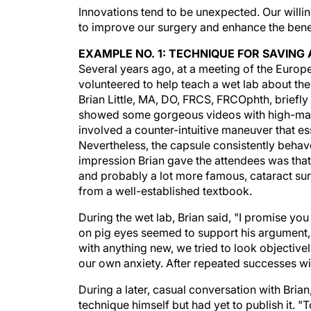
Innovations tend to be unexpected. Our will
to improve our surgery and enhance the benefi
EXAMPLE NO. 1: TECHNIQUE FOR SAVIN
Several years ago, at a meeting of the Europ
volunteered to help teach a wet lab about the
Brian Little, MA, DO, FRCS, FRCOphth, briefly
showed some gorgeous videos with high-magn
involved a counter-intuitive maneuver that ess
Nevertheless, the capsule consistently behave
impression Brian gave the attendees was tha
and probably a lot more famous, cataract sur
from a well-established textbook.
During the wet lab, Brian said, "I promise you
on pig eyes seemed to support his argument,
with anything new, we tried to look objectively
our own anxiety. After repeated successes wi
During a later, casual conversation with Bri
technique himself but had yet to publish it. "To