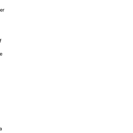
er
f
he
a