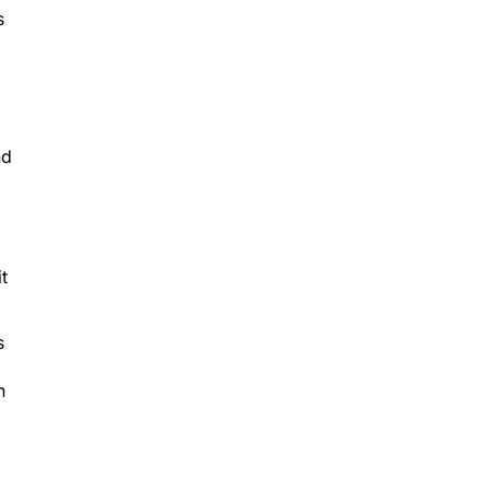
s
nd
t
s
n