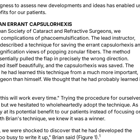
ingness to assess new developments and ideas has enabled u
ts for our patients.
G AN ERRANT CAPSULORHEXIS
ean Society of Cataract and Refractive Surgeons, we
 complications of phacoemulsification. The lead instructor,
 described a technique for saving the errant capsulorhexis a
ification views of popping zonular fibers. The method
entially pulled the flap in precisely the wrong direction.
d itself beautifully, and the capsulorhexis was saved. The
t he had learned this technique from a much more important,
geon than himself. We thought that he had probably learned i
 this will work every time." Trying the procedure for ourselve
 but we hesitated to wholeheartedly adopt the technique. As
 at its potential benefit to our patients instead of focusing o
th Brian's technique, we knew it was a winner.
an, we were shocked to discover that he had developed the
1
o busy to write it up," Brian said (Figure 1).