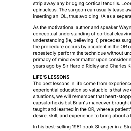
epinucleus. The surgeon can usually tease aw
inserting an IOL, thus avoiding I/A as a separ
As the motivational author and speaker Wayne 
conceptual understanding of cortical cleaving
understanding (ie, believing it) precedes surge
the procedure occurs by accident in the OR on
repeatedly perform the technique without und
primacy of mind over matter upon considering
years ago by Sir Harold Ridley and Charles 
LIFE'S LESSONS
The best lessons in life come from experien
experiential education so valuable is that we
situations, we will remember that heart-stop
capsulorhexis but Brian's maneuver brought it
taught and learned in the OR, where a patient's
desire, skill, and experience to bring about 
In his best-selling 1961 book Stranger in a St
term for the kind of understanding we surgeon