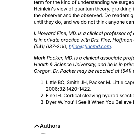
Heinlein's view of quantum theory, grokking is
the observer and the observed. Do readers gr
until they do, and we do not think anyone ca
I. Howard Fine, MD, is a clinical professor 
is in private practice with Drs. Fine, Hoffma
(541) 687-2110;
hfine@finemd.com
.
Mark Packer, MD, is a clinical associate pro
Health & Science University, and he is in pri
Oregon. Dr. Packer may be reached at (541)
Little BC, Smith JH, Packer M. Little ca
2006;32:1420-1422.
Fine IH. Cortical cleaving hydrodissecti
Dyer W. You'll See It When You Believe 
Authors
Mark Packer, MD