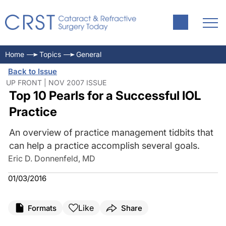
Home
Topics
General
Back to Issue
UP FRONT | NOV 2007 ISSUE
Top 10 Pearls for a Successful IOL
Practice
An overview of practice management tidbits that
can help a practice accomplish several goals.
Eric D. Donnenfeld, MD
01/03/2016
Like
Formats
Share