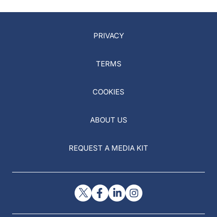
PRIVACY
TERMS
COOKIES
ABOUT US
REQUEST A MEDIA KIT