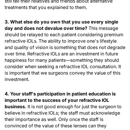
still tell their relatives and friends about alternative
treatments that you explained to them.
3. What else do you own that you use every single
day and does not devalue over time?
This message
should be relayed to each patient considering premium
refractive IOLs. The ability to improve one's lifestyle
and quality of vision is something that does not degrade
over time. Refractive IOLs are an investment in future
happiness for many patients—something they should
consider when seeking a refractive IOL consultation. It
is important that we surgeons convey the value of this
investment.
4. Your staff's participation in patient education is
important to the success of your refractive IOL
business.
It is not good enough for just the surgeon to
believe in refractive IOLs; the staff must acknowledge
their importance as well. Only once the staff is
convinced of the value of these lenses can they