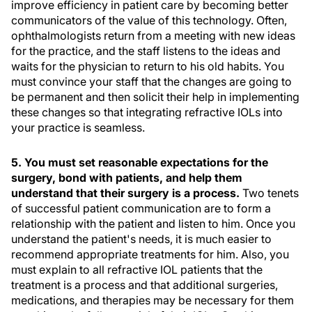
improve efficiency in patient care by becoming better
communicators of the value of this technology. Often,
ophthalmologists return from a meeting with new ideas
for the practice, and the staff listens to the ideas and
waits for the physician to return to his old habits. You
must convince your staff that the changes are going to
be permanent and then solicit their help in implementing
these changes so that integrating refractive IOLs into
your practice is seamless.
5. You must set reasonable expectations for the
surgery, bond with patients, and help them
understand that their surgery is a process.
Two tenets
of successful patient communication are to form a
relationship with the patient and listen to him. Once you
understand the patient's needs, it is much easier to
recommend appropriate treatments for him. Also, you
must explain to all refractive IOL patients that the
treatment is a process and that additional surgeries,
medications, and therapies may be necessary for them