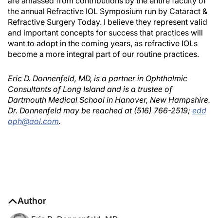
are amassed from contributions by the entire faculty of
the annual Refractive IOL Symposium run by Cataract &
Refractive Surgery Today. I believe they represent valid
and important concepts for success that practices will
want to adopt in the coming years, as refractive IOLs
become a more integral part of our routine practices.
Eric D. Donnenfeld, MD, is a partner in Ophthalmic
Consultants of Long Island and is a trustee of
Dartmouth Medical School in Hanover, New Hampshire.
Dr. Donnenfeld may be reached at (516) 766-2519;
edd
oph@aol.com
.
Author