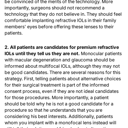
be convinced of the merits of the technology. More
importantly, surgeons should not recommend a
technology that they do not believe in. They should feel
comfortable implanting refractive IOLs in their family
members' eyes before offering these lenses to their
patients.
2. All patients are candidates for premium refractive
IOLs until they tell us they are not.
Monocular patients
with macular degeneration and glaucoma should be
informed about multifocal IOLs, although they may not
be good candidates. There are several reasons for this
strategy. First, telling patients about alternative choices
for their surgical treatment is part of the informed
consent process, even if they are not ideal candidates
for those procedures. More importantly, a patient
should be told why he is not a good candidate for a
procedure so that he understands that you are
considering his best interests. Additionally, patients
whom you implant with a monofocal lens instead will