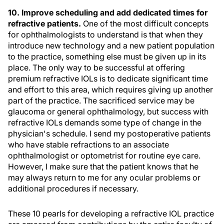
10. Improve scheduling and add dedicated times for
refractive patients.
One of the most difficult concepts
for ophthalmologists to understand is that when they
introduce new technology and a new patient population
to the practice, something else must be given up in its
place. The only way to be successful at offering
premium refractive IOLs is to dedicate significant time
and effort to this area, which requires giving up another
part of the practice. The sacrificed service may be
glaucoma or general ophthalmology, but success with
refractive IOLs demands some type of change in the
physician's schedule. I send my postoperative patients
who have stable refractions to an associate
ophthalmologist or optometrist for routine eye care.
However, I make sure that the patient knows that he
may always return to me for any ocular problems or
additional procedures if necessary.
These 10 pearls for developing a refractive IOL practice