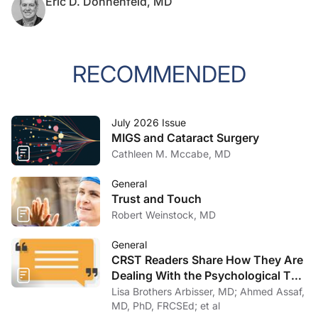
Eric D. Donnenfeld, MD
RECOMMENDED
July 2026 Issue
MIGS and Cataract Surgery
Cathleen M. Mccabe, MD
General
Trust and Touch
Robert Weinstock, MD
General
CRST Readers Share How They Are
Dealing With the Psychological Toll
of COVID-19
Lisa Brothers Arbisser, MD; Ahmed Assaf,
MD, PhD, FRCSEd; et al