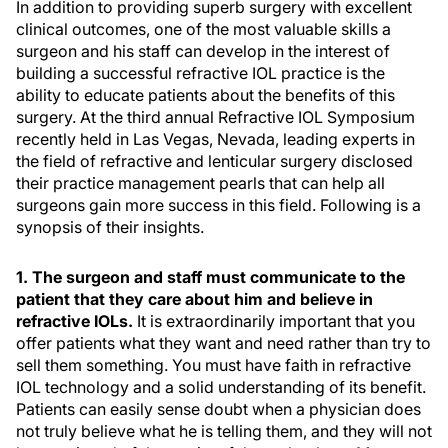
In addition to providing superb surgery with excellent
clinical outcomes, one of the most valuable skills a
surgeon and his staff can develop in the interest of
building a successful refractive IOL practice is the
ability to educate patients about the benefits of this
surgery. At the third annual Refractive IOL Symposium
recently held in Las Vegas, Nevada, leading experts in
the field of refractive and lenticular surgery disclosed
their practice management pearls that can help all
surgeons gain more success in this field. Following is a
synopsis of their insights.
1. The surgeon and staff must communicate to the
patient that they care about him and believe in
refractive IOLs.
It is extraordinarily important that you
offer patients what they want and need rather than try to
sell them something. You must have faith in refractive
IOL technology and a solid understanding of its benefit.
Patients can easily sense doubt when a physician does
not truly believe what he is telling them, and they will not