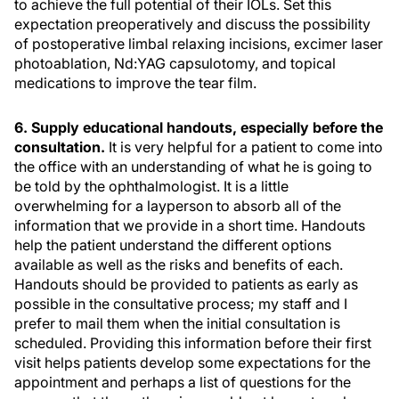
to achieve the full potential of their IOLs. Set this
expectation preoperatively and discuss the possibility
of postoperative limbal relaxing incisions, excimer laser
photoablation, Nd:YAG capsulotomy, and topical
medications to improve the tear film.
6. Supply educational handouts, especially before the
consultation.
It is very helpful for a patient to come into
the office with an understanding of what he is going to
be told by the ophthalmologist. It is a little
overwhelming for a layperson to absorb all of the
information that we provide in a short time. Handouts
help the patient understand the different options
available as well as the risks and benefits of each.
Handouts should be provided to patients as early as
possible in the consultative process; my staff and I
prefer to mail them when the initial consultation is
scheduled. Providing this information before their first
visit helps patients develop some expectations for the
appointment and perhaps a list of questions for the