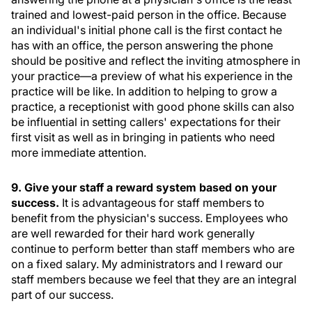
trained and lowest-paid person in the office. Because
an individual's initial phone call is the first contact he
has with an office, the person answering the phone
should be positive and reflect the inviting atmosphere in
your practice—a preview of what his experience in the
practice will be like. In addition to helping to grow a
practice, a receptionist with good phone skills can also
be influential in setting callers' expectations for their
first visit as well as in bringing in patients who need
more immediate attention.
9. Give your staff a reward system based on your
success.
It is advantageous for staff members to
benefit from the physician's success. Employees who
are well rewarded for their hard work generally
continue to perform better than staff members who are
on a fixed salary. My administrators and I reward our
staff members because we feel that they are an integral
part of our success.