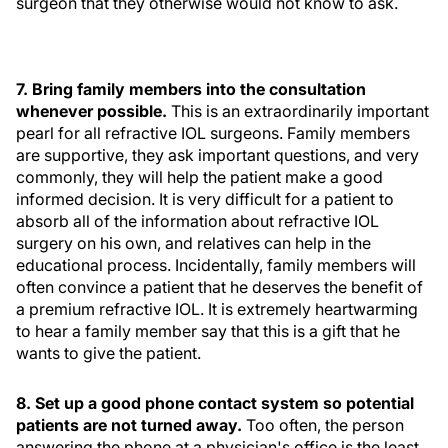
surgeon that they otherwise would not know to ask.
7. Bring family members into the consultation
whenever possible.
This is an extraordinarily important
pearl for all refractive IOL surgeons. Family members
are supportive, they ask important questions, and very
commonly, they will help the patient make a good
informed decision. It is very difficult for a patient to
absorb all of the information about refractive IOL
surgery on his own, and relatives can help in the
educational process. Incidentally, family members will
often convince a patient that he deserves the benefit of
a premium refractive IOL. It is extremely heartwarming
to hear a family member say that this is a gift that he
wants to give the patient.
8. Set up a good phone contact system so potential
patients are not turned away.
Too often, the person
answering the phone at a physician's office is the least