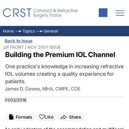
Home
Topics
General
Back to Issue
UP FRONT | NOV 2007 ISSUE
Building the Premium IOL Channel
One practice's knowledge in increasing refractive
IOL volumes creating a quality experience for
patients.
James D. Dawes, MHA, CMPE, COE
01/03/2016
Like
Formats
Share