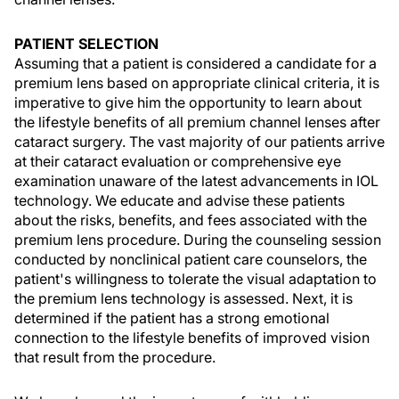
PATIENT SELECTION
Assuming that a patient is considered a candidate for a
premium lens based on appropriate clinical criteria, it is
imperative to give him the opportunity to learn about
the lifestyle benefits of all premium channel lenses after
cataract surgery. The vast majority of our patients arrive
at their cataract evaluation or comprehensive eye
examination unaware of the latest advancements in IOL
technology. We educate and advise these patients
about the risks, benefits, and fees associated with the
premium lens procedure. During the counseling session
conducted by nonclinical patient care counselors, the
patient's willingness to tolerate the visual adaptation to
the premium lens technology is assessed. Next, it is
determined if the patient has a strong emotional
connection to the lifestyle benefits of improved vision
that result from the procedure.