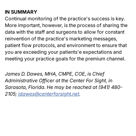
IN SUMMARY
Continual monitoring of the practice's success is key.
More important, however, is the process of sharing the
data with the staff and surgeons to allow for constant
reinvention of the practice's marketing messages,
patient flow protocols, and environment to ensure that
you are exceeding your patients'e expectations and
meeting your practice goals for the premium channel.
James D. Dawes, MHA, CMPE, COE, is Chief
Administrative Officer at the Center For Sight, in
Sarasota, Florida. He may be reached at (941) 480-
2105;
jdawes@centerforsight.net
.