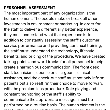
PERSONNEL ASSESSMENT
The most important part of any organization is the
human element. The people make or break all other
investments in environment or marketing. In order for
the staff to deliver a differentially better experience,
they must understand what that experience is. In
addition to constantly assessing the staff's customer
service performance and providing continual training,
the staff must understand the technology, lifestyle
benefits, and pricing of the procedure. We have created
talking points and word tracks for all personnel to help
create a harmonious communication. The front desk
staff, technicians, counselors, surgeons, clinical
assistants, and the check-out staff must not only inform
patients but also reaffirm their choice to move forward
with the premium lens procedure. Role playing and
constant monitoring of the staff's ability to
communicate the appropriate messages must be
performed on a routine basis. The human element is the