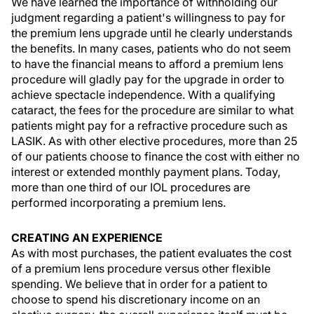
We have learned the importance of withholding our
judgment regarding a patient's willingness to pay for
the premium lens upgrade until he clearly understands
the benefits. In many cases, patients who do not seem
to have the financial means to afford a premium lens
procedure will gladly pay for the upgrade in order to
achieve spectacle independence. With a qualifying
cataract, the fees for the procedure are similar to what
patients might pay for a refractive procedure such as
LASIK. As with other elective procedures, more than 25
of our patients choose to finance the cost with either no
interest or extended monthly payment plans. Today,
more than one third of our IOL procedures are
performed incorporating a premium lens.
CREATING AN EXPERIENCE
As with most purchases, the patient evaluates the cost
of a premium lens procedure versus other flexible
spending. We believe that in order for a patient to
choose to spend his discretionary income on an