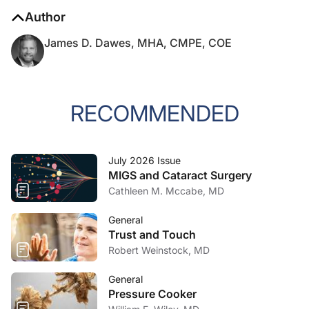
Author
James D. Dawes, MHA, CMPE, COE
RECOMMENDED
July 2026 Issue
MIGS and Cataract Surgery
Cathleen M. Mccabe, MD
General
Trust and Touch
Robert Weinstock, MD
General
Pressure Cooker