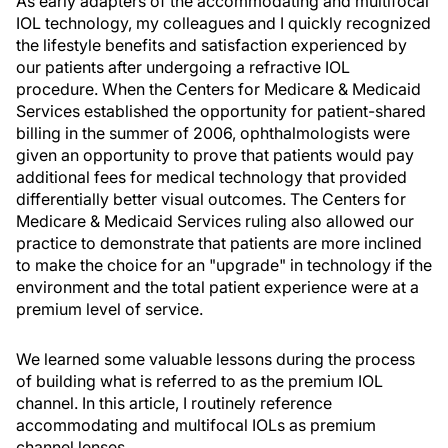
As early adapters of the accommodating and multifocal
IOL technology, my colleagues and I quickly recognized
the lifestyle benefits and satisfaction experienced by
our patients after undergoing a refractive IOL
procedure. When the Centers for Medicare & Medicaid
Services established the opportunity for patient-shared
billing in the summer of 2006, ophthalmologists were
given an opportunity to prove that patients would pay
additional fees for medical technology that provided
differentially better visual outcomes. The Centers for
Medicare & Medicaid Services ruling also allowed our
practice to demonstrate that patients are more inclined
to make the choice for an "upgrade" in technology if the
environment and the total patient experience were at a
premium level of service.
We learned some valuable lessons during the process
of building what is referred to as the premium IOL
channel. In this article, I routinely reference
accommodating and multifocal IOLs as premium
channel lenses.