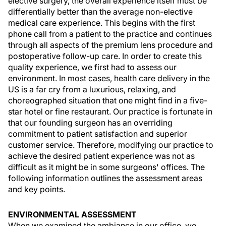
elective surgery, the overall experience itself must be
differentially better than the average non-elective
medical care experience. This begins with the first
phone call from a patient to the practice and continues
through all aspects of the premium lens procedure and
postoperative follow-up care. In order to create this
quality experience, we first had to assess our
environment. In most cases, health care delivery in the
US is a far cry from a luxurious, relaxing, and
choreographed situation that one might find in a five-
star hotel or fine restaurant. Our practice is fortunate in
that our founding surgeon has an overriding
commitment to patient satisfaction and superior
customer service. Therefore, modifying our practice to
achieve the desired patient experience was not as
difficult as it might be in some surgeons' offices. The
following information outlines the assessment areas
and key points.
ENVIRONMENTAL ASSESSMENT
When we examined the ambiance in our office, we