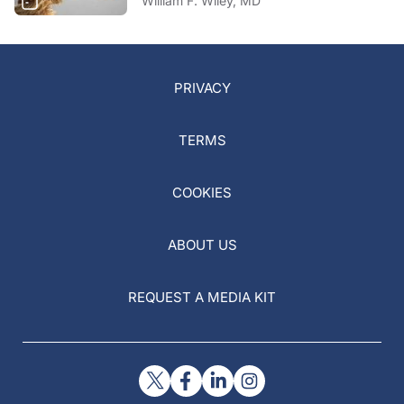
William F. Wiley, MD
PRIVACY
TERMS
COOKIES
ABOUT US
REQUEST A MEDIA KIT