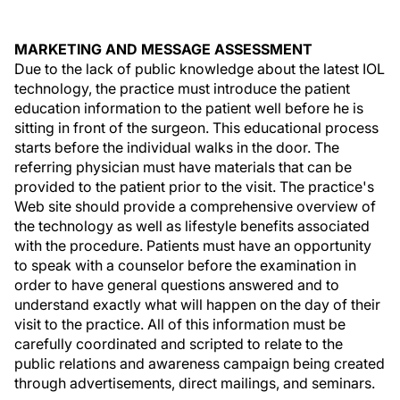
MARKETING AND MESSAGE ASSESSMENT
Due to the lack of public knowledge about the latest IOL
technology, the practice must introduce the patient
education information to the patient well before he is
sitting in front of the surgeon. This educational process
starts before the individual walks in the door. The
referring physician must have materials that can be
provided to the patient prior to the visit. The practice's
Web site should provide a comprehensive overview of
the technology as well as lifestyle benefits associated
with the procedure. Patients must have an opportunity
to speak with a counselor before the examination in
order to have general questions answered and to
understand exactly what will happen on the day of their
visit to the practice. All of this information must be
carefully coordinated and scripted to relate to the
public relations and awareness campaign being created
through advertisements, direct mailings, and seminars.