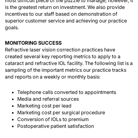
most difficult piece of the puzzle to manage; however, it
is the greatest return on investment. We also provide
incentives to our staff based on demonstration of
superior customer service and achieving our practice
goals.
MONITORING SUCCESS
Refractive laser vision correction practices have
created several key reporting metrics to apply to a
cataract and refractive IOL facility. The following list is a
sampling of the important metrics our practice tracks
and reports on a weekly or monthly basis:
Telephone calls converted to appointments
Media and referral sources
Marketing cost per lead
Marketing cost per surgical procedure
Conversion of IOLs to premium
Postoperative patient satisfaction