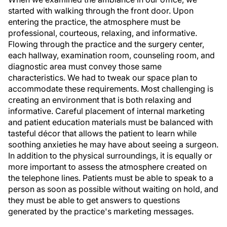
started with walking through the front door. Upon
entering the practice, the atmosphere must be
professional, courteous, relaxing, and informative.
Flowing through the practice and the surgery center,
each hallway, examination room, counseling room, and
diagnostic area must convey those same
characteristics. We had to tweak our space plan to
accommodate these requirements. Most challenging is
creating an environment that is both relaxing and
informative. Careful placement of internal marketing
and patient education materials must be balanced with
tasteful décor that allows the patient to learn while
soothing anxieties he may have about seeing a surgeon.
In addition to the physical surroundings, it is equally or
more important to assess the atmosphere created on
the telephone lines. Patients must be able to speak to a
person as soon as possible without waiting on hold, and
they must be able to get answers to questions
generated by the practice's marketing messages.