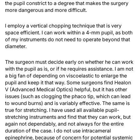
the pupil constrict to a degree that makes the surgery
more dangerous and more difficult.
I employ a vertical chopping technique that is very
space efficient. I can work within a 4-mm pupil, as both
of my instruments do not need to operate beyond that
diameter.
The surgeon must decide early on whether he can work
with the pupil as is, or if he requires assistance. I am not
a big fan of depending on viscoelastic to enlarge the
pupil and keep it that way. Some surgeons find Healon
V (Advanced Medical Optics) helpful, but it has other
issues (such as clogging the phaco tip, which can lead
to wound burns) and is variably effective. The same is
true for stretching. I have used all available pupil-
stretching instruments and find that they can work, but
again not dependably, and not always for the entire
duration of the case. I do not use intracameral
epinephrine, because of concern for potential systemic