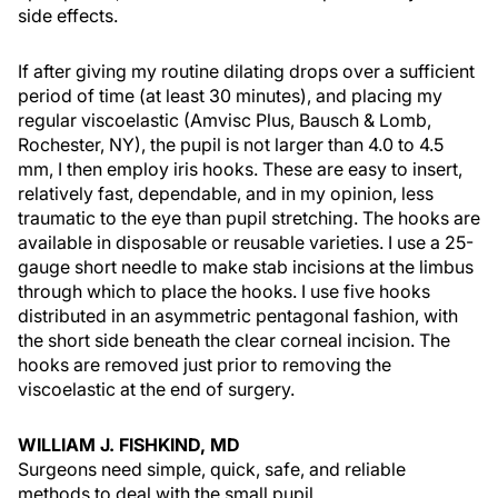
side effects.
If after giving my routine dilating drops over a sufficient
period of time (at least 30 minutes), and placing my
regular viscoelastic (Amvisc Plus, Bausch & Lomb,
Rochester, NY), the pupil is not larger than 4.0 to 4.5
mm, I then employ iris hooks. These are easy to insert,
relatively fast, dependable, and in my opinion, less
traumatic to the eye than pupil stretching. The hooks are
available in disposable or reusable varieties. I use a 25-
gauge short needle to make stab incisions at the limbus
through which to place the hooks. I use five hooks
distributed in an asymmetric pentagonal fashion, with
the short side beneath the clear corneal incision. The
hooks are removed just prior to removing the
viscoelastic at the end of surgery.
WILLIAM J. FISHKIND, MD
Surgeons need simple, quick, safe, and reliable
methods to deal with the small pupil.