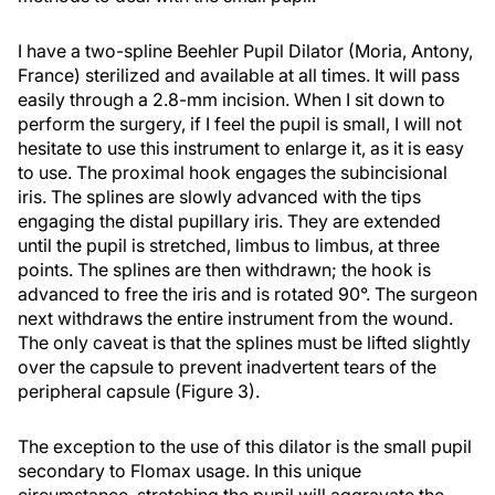
I have a two-spline Beehler Pupil Dilator (Moria, Antony,
France) sterilized and available at all times. It will pass
easily through a 2.8-mm incision. When I sit down to
perform the surgery, if I feel the pupil is small, I will not
hesitate to use this instrument to enlarge it, as it is easy
to use. The proximal hook engages the subincisional
iris. The splines are slowly advanced with the tips
engaging the distal pupillary iris. They are extended
until the pupil is stretched, limbus to limbus, at three
points. The splines are then withdrawn; the hook is
advanced to free the iris and is rotated 90°. The surgeon
next withdraws the entire instrument from the wound.
The only caveat is that the splines must be lifted slightly
over the capsule to prevent inadvertent tears of the
peripheral capsule (Figure 3).
The exception to the use of this dilator is the small pupil
secondary to Flomax usage. In this unique