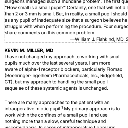
surgeons managed such a mundane problem. The first ques
"How small is a small pupil?" Certainly, one that will not d
than 2 or 3 mm is small. But, in reality, a small pupil shoul
as any pupil of inadequate size that a surgeon believes he
struggle with when performing the procedure. Four surgeo
share comments on this common problem.
—William J. Fishkind, MD, S
KEVIN M. MILLER, MD
I have not changed my approach to working with small
pupils much over the last several years. I am more
aware of alpha-1 receptor blockers, particularly Flomax
(Boehringer-Ingelheim Pharmaceuticals, Inc., Ridgefield,
CT), but my approach to handling the small pupil
sequelae of these systemic agents is unchanged.
There are many approaches to the patient with an
1
intraoperative miotic pupil.
My primary approach is to
work within the confines of a small pupil and use
nothing more than a slow, careful technique and
viscomydriasis. In cases of intraoperative floppy iris