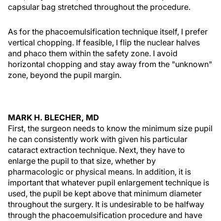
capsular bag stretched throughout the procedure.
As for the phacoemulsification technique itself, I prefer
vertical chopping. If feasible, I flip the nuclear halves
and phaco them within the safety zone. I avoid
horizontal chopping and stay away from the "unknown"
zone, beyond the pupil margin.
MARK H. BLECHER, MD
First, the surgeon needs to know the minimum size pupil
he can consistently work with given his particular
cataract extraction technique. Next, they have to
enlarge the pupil to that size, whether by
pharmacologic or physical means. In addition, it is
important that whatever pupil enlargement technique is
used, the pupil be kept above that minimum diameter
throughout the surgery. It is undesirable to be halfway
through the phacoemulsification procedure and have