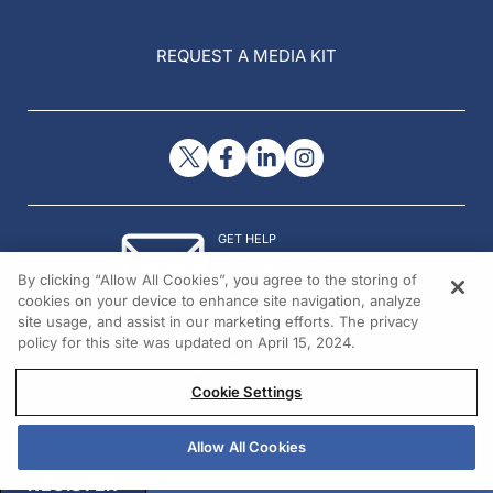
REQUEST A MEDIA KIT
GET HELP
Contact Us
By clicking “Allow All Cookies”, you agree to the storing of
© 2026 All rights reserved.
cookies on your device to enhance site navigation, analyze
site usage, and assist in our marketing efforts. The privacy
policy for this site was updated on April 15, 2024.
Cookie Settings
Allow All Cookies
REGISTER