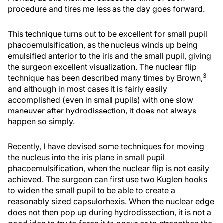
procedure and tires me less as the day goes forward.
This technique turns out to be excellent for small pupil
phacoemulsification, as the nucleus winds up being
emulsified anterior to the iris and the small pupil, giving
the surgeon excellent visualization. The nuclear flip
3
technique has been described many times by Brown,
and although in most cases it is fairly easily
accomplished (even in small pupils) with one slow
maneuver after hydrodissection, it does not always
happen so simply.
Recently, I have devised some techniques for moving
the nucleus into the iris plane in small pupil
phacoemulsification, when the nuclear flip is not easily
achieved. The surgeon can first use two Kuglen hooks
to widen the small pupil to be able to create a
reasonably sized capsulorhexis. When the nuclear edge
does not then pop up during hydrodissection, it is not a