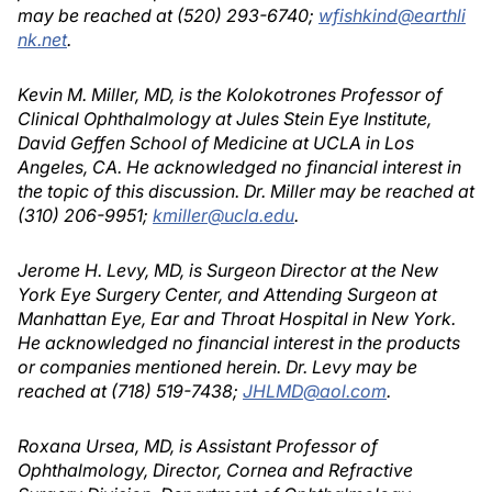
may be reached at (520) 293-6740;
wfishkind@earthli
nk.net
.
Kevin M. Miller, MD, is the Kolokotrones Professor of
Clinical Ophthalmology at Jules Stein Eye Institute,
David Geffen School of Medicine at UCLA in Los
Angeles, CA. He acknowledged no financial interest in
the topic of this discussion. Dr. Miller may be reached at
(310) 206-9951;
kmiller@ucla.edu
.
Jerome H. Levy, MD, is Surgeon Director at the New
York Eye Surgery Center, and Attending Surgeon at
Manhattan Eye, Ear and Throat Hospital in New York.
He acknowledged no financial interest in the products
or companies mentioned herein. Dr. Levy may be
reached at (718) 519-7438;
JHLMD@aol.com
.
Roxana Ursea, MD, is Assistant Professor of
Ophthalmology, Director, Cornea and Refractive