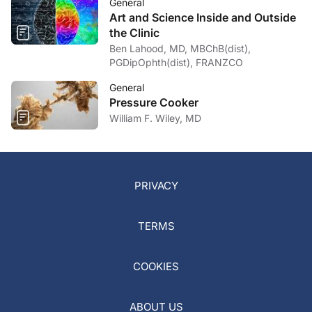
General
Art and Science Inside and Outside
the Clinic
Ben Lahood, MD, MBChB(dist),
PGDipOphth(dist), FRANZCO
General
Pressure Cooker
William F. Wiley, MD
PRIVACY
TERMS
COOKIES
ABOUT US