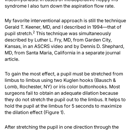
syndrome I also turn down the aspiration flow rate.
My favorite interventional approach is still the technique
Gerald T. Keener, MD, and I described in 1994—that of
2
pupil stretch.
This technique was simultaneously
described by Luther L. Fry, MD, from Garden City,
Kansas, in an ASCRS video and by Dennis D. Shephard,
MD, from Santa Maria, California in a separate journal
article.
To gain the most effect, a pupil must be stretched from
limbus to limbus using two Kuglen hooks (Bausch &
Lomb, Rochester, NY) or iris color buttonhooks. Most
surgeons fail to obtain an adequate dilation because
they do not stretch the pupil out to the limbus. It helps to
hold the pupil at the limbus for 5 seconds to maximize
the dilation effect (Figure 1).
After stretching the pupil in one direction through the