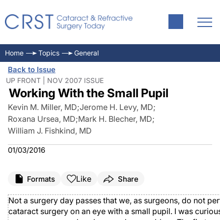
Home
Topics
General
Back to Issue
UP FRONT | NOV 2007 ISSUE
Working With the Small Pupil
Kevin M. Miller, MD
;
Jerome H. Levy, MD
;
Roxana Ursea, MD
;
Mark H. Blecher, MD
;
William J. Fishkind, MD
01/03/2016
Like
Formats
Share
Not a surgery day passes that we, as surgeons, do not pe
cataract surgery on an eye with a small pupil. I was curio