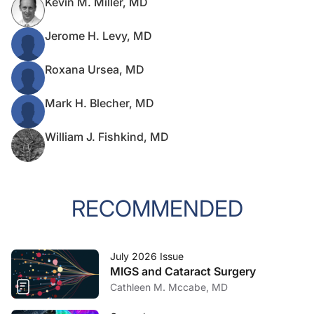
Kevin M. Miller, MD
Jerome H. Levy, MD
Roxana Ursea, MD
Mark H. Blecher, MD
William J. Fishkind, MD
RECOMMENDED
July 2026 Issue
MIGS and Cataract Surgery
Cathleen M. Mccabe, MD