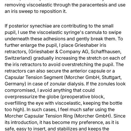
removing viscoelastic through the paracentesis and use
an iris sweep to reposition it.
If posterior synechiae are contributing to the small
pupil, I use the viscoelastic syringe's cannula to swipe
underneath these adhesions and gently break them. To
further enlarge the pupil, I place Grieshaber iris
retractors, (Grieshaber & Company AG, Schaffhausen,
Switzerland) gradually increasing the stretch on each of
the iris retractors to avoid overstretching the pupil. The
retractors can also secure the anterior capsule or a
Capsular Tension Segment (Morcher GmbH, Stuttgart,
Germany) in case of zonular dialysis. If the zonules look
compromised, I avoid anything that could
overpressurize the globe (preoperative block,
overfilling the eye with viscoelastic, keeping the bottle
too high). In such cases, I feel much safer using the
Morcher Capsular Tension Ring (Morcher GmbH). Since
its introduction, it has become my preference, as it is
safe, easy to insert, and stabilizes and keeps the