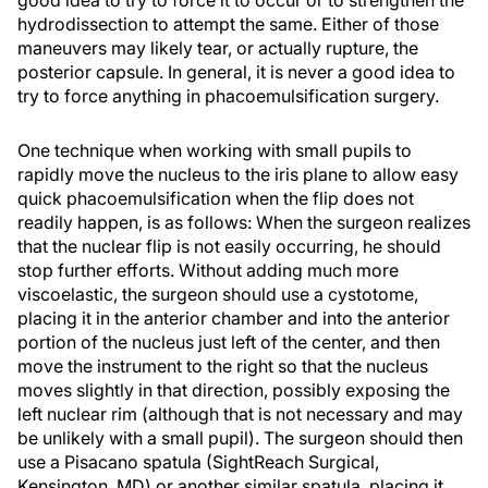
good idea to try to force it to occur or to strengthen the
hydrodissection to attempt the same. Either of those
maneuvers may likely tear, or actually rupture, the
posterior capsule. In general, it is never a good idea to
try to force anything in phacoemulsification surgery.
One technique when working with small pupils to
rapidly move the nucleus to the iris plane to allow easy
quick phacoemulsification when the flip does not
readily happen, is as follows: When the surgeon realizes
that the nuclear flip is not easily occurring, he should
stop further efforts. Without adding much more
viscoelastic, the surgeon should use a cystotome,
placing it in the anterior chamber and into the anterior
portion of the nucleus just left of the center, and then
move the instrument to the right so that the nucleus
moves slightly in that direction, possibly exposing the
left nuclear rim (although that is not necessary and may
be unlikely with a small pupil). The surgeon should then
use a Pisacano spatula (SightReach Surgical,
Kensington, MD) or another similar spatula, placing it