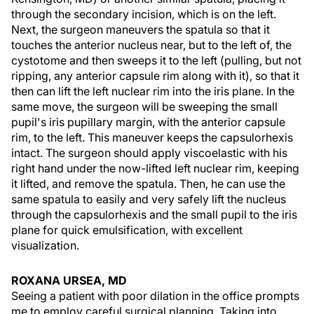
through the secondary incision, which is on the left.
Next, the surgeon maneuvers the spatula so that it
touches the anterior nucleus near, but to the left of, the
cystotome and then sweeps it to the left (pulling, but not
ripping, any anterior capsule rim along with it), so that it
then can lift the left nuclear rim into the iris plane. In the
same move, the surgeon will be sweeping the small
pupil's iris pupillary margin, with the anterior capsule
rim, to the left. This maneuver keeps the capsulorhexis
intact. The surgeon should apply viscoelastic with his
right hand under the now-lifted left nuclear rim, keeping
it lifted, and remove the spatula. Then, he can use the
same spatula to easily and very safely lift the nucleus
through the capsulorhexis and the small pupil to the iris
plane for quick emulsification, with excellent
visualization.
ROXANA URSEA, MD
Seeing a patient with poor dilation in the office prompts
me to employ careful surgical planning. Taking into