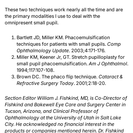
These two techniques work nearly all the time and are
the primary modalities I use to deal with the
omnipresent small pupil.
Bartlett JD, Miller KM. Phacoemulsification
techniques for patients with small pupils.
Comp
Ophthalmology Update
. 2003;4:171-176.
Miller KM, Keener Jr, GT. Stretch pupilloplasty for
small pupil phacoemulsification.
Am J Ophthalmol
.
1994;117:107-108.
Brown DC. The phaco flip technique.
Cataract &
Refractive Surgery Today
. 2001;2:18-20.
Section Editor William J. Fishkind, MD, is Co-Director of
Fishkind and Bakewell Eye Care and Surgery Center in
Tucson, Arizona, and Clinical Professor of
Ophthalmology at the University of Utah in Salt Lake
City. He acknowledged no financial interest in the
products or companies mentioned herein. Dr. Fishkind