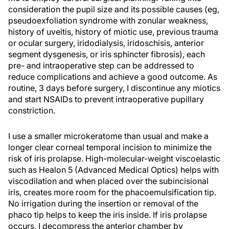
consideration the pupil size and its possible causes (eg,
pseudoexfoliation syndrome with zonular weakness,
history of uveitis, history of miotic use, previous trauma
or ocular surgery, iridodialysis, iridoschisis, anterior
segment dysgenesis, or iris sphincter fibrosis), each
pre- and intraoperative step can be addressed to
reduce complications and achieve a good outcome. As
routine, 3 days before surgery, I discontinue any miotics
and start NSAIDs to prevent intraoperative pupillary
constriction.
I use a smaller microkeratome than usual and make a
longer clear corneal temporal incision to minimize the
risk of iris prolapse. High-molecular-weight viscoelastic
such as Healon 5 (Advanced Medical Optics) helps with
viscodilation and when placed over the subincisional
iris, creates more room for the phacoemulsification tip.
No irrigation during the insertion or removal of the
phaco tip helps to keep the iris inside. If iris prolapse
occurs, I decompress the anterior chamber by