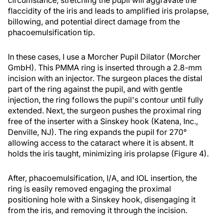
circumstance, stretching the pupil will aggravate the
flaccidity of the iris and leads to amplified iris prolapse,
billowing, and potential direct damage from the
phacoemulsification tip.
In these cases, I use a Morcher Pupil Dilator (Morcher
GmbH). This PMMA ring is inserted through a 2.8-mm
incision with an injector. The surgeon places the distal
part of the ring against the pupil, and with gentle
injection, the ring follows the pupil's contour until fully
extended. Next, the surgeon pushes the proximal ring
free of the inserter with a Sinskey hook (Katena, Inc.,
Denville, NJ). The ring expands the pupil for 270°
allowing access to the cataract where it is absent. It
holds the iris taught, minimizing iris prolapse (Figure 4).
After, phacoemulsification, I/A, and IOL insertion, the
ring is easily removed engaging the proximal
positioning hole with a Sinskey hook, disengaging it
from the iris, and removing it through the incision.