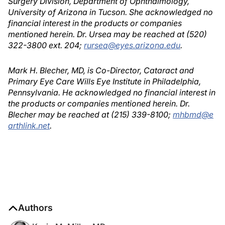
Surgery Division, Department of Ophthalmology,
University of Arizona in Tucson. She acknowledged no
financial interest in the products or companies
mentioned herein. Dr. Ursea may be reached at (520)
322-3800 ext. 204;
rursea@eyes.arizona.edu
.
Mark H. Blecher, MD, is Co-Director, Cataract and
Primary Eye Care Wills Eye Institute in Philadelphia,
Pennsylvania. He acknowledged no financial interest in
the products or companies mentioned herein. Dr.
Blecher may be reached at (215) 339-8100;
mhbmd@e
arthlink.net
.
Authors