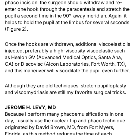
phaco incision, the surgeon should withdraw and re-
enter one hook through the paracentesis and stretch the
pupil a second time in the 90°-away meridian. Again, it
helps to hold the pupil at the limbus for several seconds
(Figure 2).
Once the hooks are withdrawn, additional viscoelastic is
injected, preferably a high-viscosity viscoelastic such
as Healon GV (Advanced Medical Optics, Santa Ana,
CA) or Discovisc (Alcon Laboratories, Fort Worth, TX),
and this maneuver will viscodilate the pupil even further.
Although they are old techniques, stretch pupilloplasty
and viscomydriasis are still my favorite surgical tricks.
JEROME H. LEVY, MD
Because I perform many phacoemulsifications in one
day, I usually use the nuclear flip and phaco technique
originated by David Brown, MD, from Fort Myers,
Florida, as this method reduces the time of each