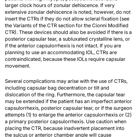
larger clock hours of zonular dehiscence. If very
extensive zonular dehiscence is noted, however, do not
insert the CTRs if they do not allow scleral fixation (see
the Variants of the CTR section for the Cionni Modified
CTR). These devices should also be avoided if there is a
posterior capsular tear, a subluxated crystalline lens, or
if the anterior capsulorrhexis is not intact. If you are
planning to use an accommodating IOL, CTRs are
contraindicated, because these IOLs require capsular
movement.
Several complications may arise with the use of CTRs,
including capsular bag decentration or tilt and
dislocation of the ring. Furthermore, the capsular tear
may be extended if the patient has an imperfect anterior
capsulorrhexis, posterior capsular tear, or if the surgeon
attempts (1) to enlarge the anterior capsulorrhexis or (2)
a primary posterior capsulorrhexis. Use caution when
placing the CTR, because inadvertent placement into
the sulcus or anterior chamber angle will cause