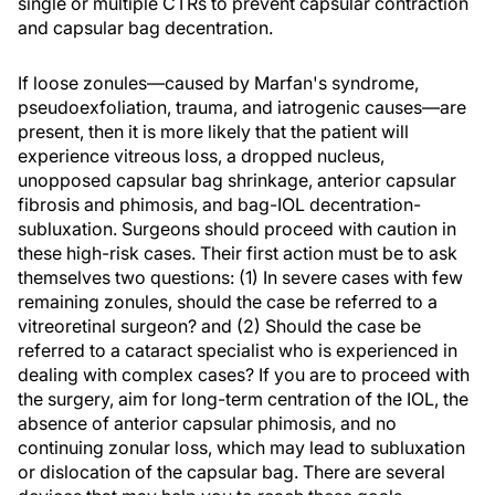
single or multiple CTRs to prevent capsular contraction
and capsular bag decentration.
If loose zonules—caused by Marfan's syndrome,
pseudoexfoliation, trauma, and iatrogenic causes—are
present, then it is more likely that the patient will
experience vitreous loss, a dropped nucleus,
unopposed capsular bag shrinkage, anterior capsular
fibrosis and phimosis, and bag-IOL decentration-
subluxation. Surgeons should proceed with caution in
these high-risk cases. Their first action must be to ask
themselves two questions: (1) In severe cases with few
remaining zonules, should the case be referred to a
vitreoretinal surgeon? and (2) Should the case be
referred to a cataract specialist who is experienced in
dealing with complex cases? If you are to proceed with
the surgery, aim for long-term centration of the IOL, the
absence of anterior capsular phimosis, and no
continuing zonular loss, which may lead to subluxation
or dislocation of the capsular bag. There are several