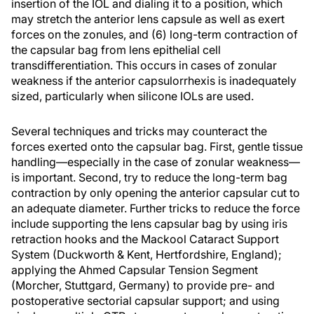
insertion of the IOL and dialing it to a position, which
may stretch the anterior lens capsule as well as exert
forces on the zonules, and (6) long-term contraction of
the capsular bag from lens epithelial cell
transdifferentiation. This occurs in cases of zonular
weakness if the anterior capsulorrhexis is inadequately
sized, particularly when silicone IOLs are used.
Several techniques and tricks may counteract the
forces exerted onto the capsular bag. First, gentle tissue
handling—especially in the case of zonular weakness—
is important. Second, try to reduce the long-term bag
contraction by only opening the anterior capsular cut to
an adequate diameter. Further tricks to reduce the force
include supporting the lens capsular bag by using iris
retraction hooks and the Mackool Cataract Support
System (Duckworth & Kent, Hertfordshire, England);
applying the Ahmed Capsular Tension Segment
(Morcher, Stuttgard, Germany) to provide pre- and
postoperative sectorial capsular support; and using