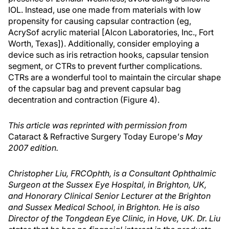
IOL. Instead, use one made from materials with low
propensity for causing capsular contraction (eg,
AcrySof acrylic material [Alcon Laboratories, Inc., Fort
Worth, Texas]). Additionally, consider employing a
device such as iris retraction hooks, capsular tension
segment, or CTRs to prevent further complications.
CTRs are a wonderful tool to maintain the circular shape
of the capsular bag and prevent capsular bag
decentration and contraction (Figure 4).
This article was reprinted with permission from
Cataract & Refractive Surgery Today Europe
's May
2007 edition.
Christopher Liu, FRCOphth, is a Consultant Ophthalmic
Surgeon at the Sussex Eye Hospital, in Brighton, UK,
and Honorary Clinical Senior Lecturer at the Brighton
and Sussex Medical School, in Brighton. He is also
Director of the Tongdean Eye Clinic, in Hove, UK. Dr. Liu