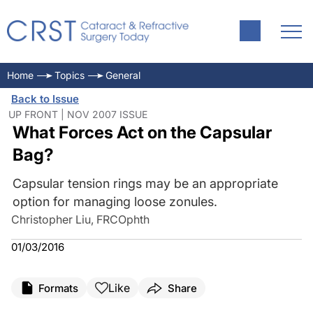
Home
Topics
General
Back to Issue
UP FRONT | NOV 2007 ISSUE
What Forces Act on the Capsular
Bag?
Capsular tension rings may be an appropriate
option for managing loose zonules.
Christopher Liu, FRCOphth
01/03/2016
Like
Formats
Share