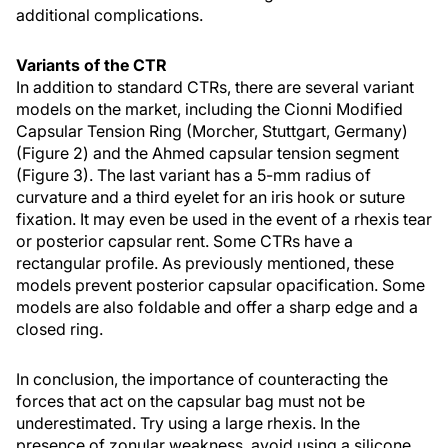
additional complications.
Variants of the CTR
In addition to standard CTRs, there are several variant
models on the market, including the Cionni Modified
Capsular Tension Ring (Morcher, Stuttgart, Germany)
(Figure 2) and the Ahmed capsular tension segment
(Figure 3). The last variant has a 5-mm radius of
curvature and a third eyelet for an iris hook or suture
fixation. It may even be used in the event of a rhexis tear
or posterior capsular rent. Some CTRs have a
rectangular profile. As previously mentioned, these
models prevent posterior capsular opacification. Some
models are also foldable and offer a sharp edge and a
closed ring.
In conclusion, the importance of counteracting the
forces that act on the capsular bag must not be
underestimated. Try using a large rhexis. In the
presence of zonular weakness, avoid using a silicone