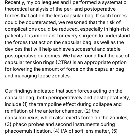
Recently, my colleagues and I performed a systematic
theoretical analysis of the per- and postoperative
forces that act on the lens capsular bag. If such forces
could be counteracted, we reasoned that the risk of
complications could be reduced, especially in high-risk
patients. It is important for every surgeon to understand
the forces that act on the capsular bag, as well as the
devices that will help achieve successful and stable
postoperative outcomes. We have found that the use of
capsular tension rings (CTRs) is an appropriate option
for lowering the amount of force on the capsular bag
and managing loose zonules.
Our findings indicated that such forces acting on the
capsular bag, both perioperatively and postoperatively,
include (1) the trampoline effect during collapse and
reinflation of the anterior chamber, (2) the
capsulorrhexis, which also exerts force on the zonules,
(3) phaco probes and second instruments during
phacoemulsification, (4) I/A of soft lens matter, (5)