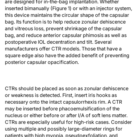
are designed for in-the-bag implantation. Whether
inserted bimanually (Figure 1) or with an injector system,
this device maintains the circular shape of the capsular
bag. Its function is to help reduce zonular dehiscence
and vitreous loss, prevent shrinkage of the capsular
bag, and reduce anterior capsular phimosis as well as
postoperative IOL decentration and tilt. Several
manufacturers offer CTR models. Those that have a
square edge also have the added benefit of preventing
posterior capsular opacification.
CTRs should be placed as soon as zonular dehiscence
or weakness is detected. First, insert iris hooks as
necessary onto the intact capsulorrhexis rim. A CTR
may be inserted before phacoemulsification of the
nucleus or either before or after I/A of soft lens matter.
CTRs are especially useful for high-risk cases. Consider
using multiple and possibly large-diameter rings for
patients with high myopia, pseudoexfoliation, and