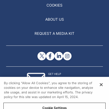
COOKIES
ABOUT US
REQUEST A MEDIA KIT
GET HELP
Contact Us
By clicking “Allow All Cookies”, you agree to the storing of
© 2026 All rights reserved.
cookies on your device to enhance site navigation, analyze
site usage, and assist in our marketing efforts. The privacy
policy for this site was updated on April 15, 2024.
Cookie Settings