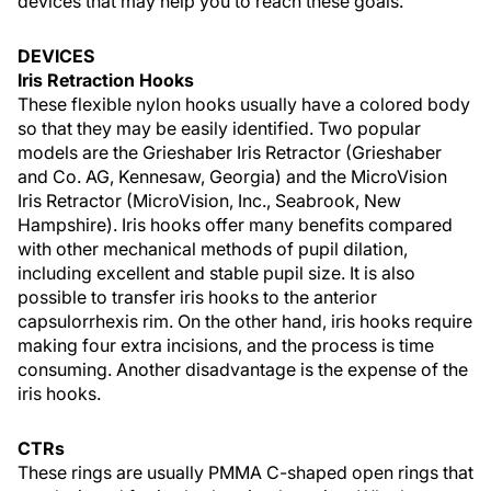
devices that may help you to reach these goals.
DEVICES
Iris Retraction Hooks
These flexible nylon hooks usually have a colored body
so that they may be easily identified. Two popular
models are the Grieshaber Iris Retractor (Grieshaber
and Co. AG, Kennesaw, Georgia) and the MicroVision
Iris Retractor (MicroVision, Inc., Seabrook, New
Hampshire). Iris hooks offer many benefits compared
with other mechanical methods of pupil dilation,
including excellent and stable pupil size. It is also
possible to transfer iris hooks to the anterior
capsulorrhexis rim. On the other hand, iris hooks require
making four extra incisions, and the process is time
consuming. Another disadvantage is the expense of the
iris hooks.
CTRs
These rings are usually PMMA C-shaped open rings that