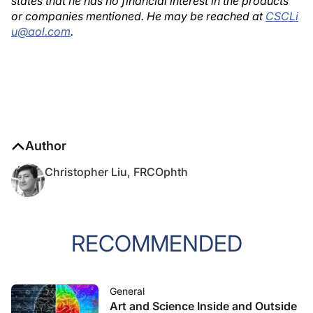
states that he has no financial interest in the products
or companies mentioned. He may be reached at
CSCLi
u@aol.com
.
Author
Christopher Liu, FRCOphth
RECOMMENDED
General
Art and Science Inside and Outside