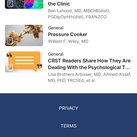
the Clinic
Ben Lahood, MD, MBChB(dist),
PGDipOphth(dist), FRANZCO
General
Pressure Cooker
William F. Wiley, MD
General
CRST Readers Share How They Are
Dealing With the Psychological Toll
of COVID-19
Lisa Brothers Arbisser, MD; Ahmed Assaf,
MD, PhD, FRCSEd; et al
PRIVACY
TERMS