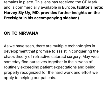
remains in place. This lens has received the CE Mark
and is commercially available in Europe.
(Editor’s note:
Harvey Siy Uy, MD, provides further insights on the
Precisight in his accompanying sidebar.)
ON TO NIRVANA
As we have seen, there are multiple technologies in
development that promise to assist in conquering the
chaos theory of refractive cataract surgery. May we all
someday find ourselves together in the nirvana of
routinely exceeding patient expectations and being
properly recognized for the hard work and effort we
apply to helping our patients.