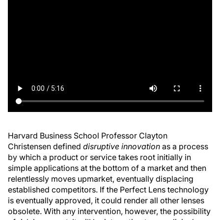
Harvard Business School Professor Clayton
Christensen defined
disruptive innovation
as a process
by which a product or service takes root initially in
simple applications at the bottom of a market and then
relentlessly moves upmarket, eventually displacing
established competitors. If the Perfect Lens technology
is eventually approved, it could render all other lenses
obsolete. With any intervention, however, the possibility