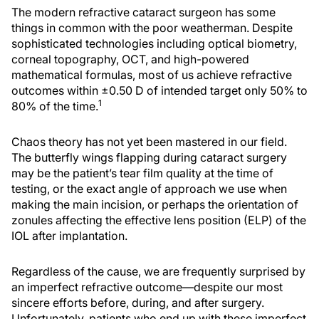
The modern refractive cataract surgeon has some
things in common with the poor weatherman. Despite
sophisticated technologies including optical biometry,
corneal topography, OCT, and high-powered
mathematical formulas, most of us achieve refractive
outcomes within ±0.50 D of intended target only 50% to
1
80% of the time.
Chaos theory has not yet been mastered in our field.
The butterfly wings flapping during cataract surgery
may be the patient’s tear film quality at the time of
testing, or the exact angle of approach we use when
making the main incision, or perhaps the orientation of
zonules affecting the effective lens position (ELP) of the
IOL after implantation.
Regardless of the cause, we are frequently surprised by
an imperfect refractive outcome—despite our most
sincere efforts before, during, and after surgery.
Unfortunately, patients who end up with these imperfect