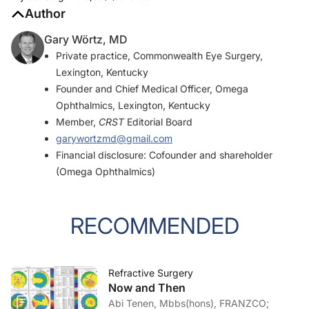
Author
Gary Wörtz, MD
Private practice, Commonwealth Eye Surgery,
Lexington, Kentucky
Founder and Chief Medical Officer, Omega
Ophthalmics, Lexington, Kentucky
Member,
CRST
Editorial Board
garywortzmd@gmail.com
Financial disclosure: Cofounder and shareholder
(Omega Ophthalmics)
RECOMMENDED
Refractive Surgery
Now and Then
Abi Tenen, Mbbs(hons), FRANZCO;