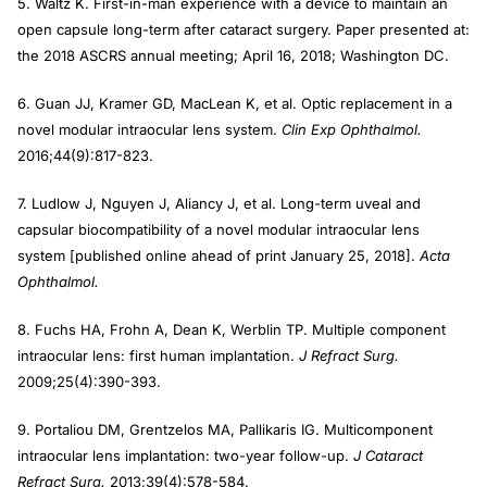
5. Waltz K. First-in-man experience with a device to maintain an
open capsule long-term after cataract surgery. Paper presented at:
the 2018 ASCRS annual meeting; April 16, 2018; Washington DC.
6. Guan JJ, Kramer GD, MacLean K, et al. Optic replacement in a
novel modular intraocular lens system.
Clin Exp Ophthalmol.
2016;44(9):817-823.
7. Ludlow J, Nguyen J, Aliancy J, et al. Long-term uveal and
capsular biocompatibility of a novel modular intraocular lens
system [published online ahead of print January 25, 2018].
Acta
Ophthalmol.
8. Fuchs HA, Frohn A, Dean K, Werblin TP. Multiple component
intraocular lens: first human implantation.
J Refract Surg.
2009;25(4):390-393.
9. Portaliou DM, Grentzelos MA, Pallikaris IG. Multicomponent
intraocular lens implantation: two-year follow-up.
J Cataract
Refract Surg.
2013;39(4):578-584.