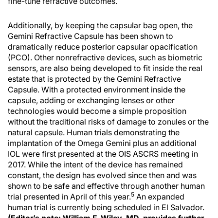
fine-tune refractive outcomes.
Additionally, by keeping the capsular bag open, the
Gemini Refractive Capsule has been shown to
dramatically reduce posterior capsular opacification
(PCO). Other nonrefractive devices, such as biometric
sensors, are also being developed to fit inside the real
estate that is protected by the Gemini Refractive
Capsule. With a protected environment inside the
capsule, adding or exchanging lenses or other
technologies would become a simple proposition
without the traditional risks of damage to zonules or the
natural capsule. Human trials demonstrating the
implantation of the Omega Gemini plus an additional
IOL were first presented at the OIS ASCRS meeting in
2017. While the intent of the device has remained
constant, the design has evolved since then and was
shown to be safe and effective through another human
5
trial presented in April of this year.
An expanded
human trial is currently being scheduled in El Salvador.