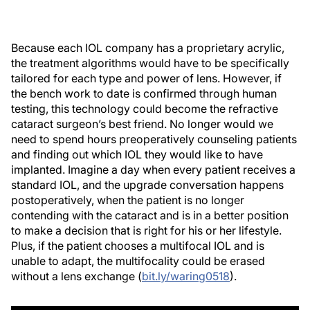
Because each IOL company has a proprietary acrylic,
the treatment algorithms would have to be specifically
tailored for each type and power of lens. However, if
the bench work to date is confirmed through human
testing, this technology could become the refractive
cataract surgeon’s best friend. No longer would we
need to spend hours preoperatively counseling patients
and finding out which IOL they would like to have
implanted. Imagine a day when every patient receives a
standard IOL, and the upgrade conversation happens
postoperatively, when the patient is no longer
contending with the cataract and is in a better position
to make a decision that is right for his or her lifestyle.
Plus, if the patient chooses a multifocal IOL and is
unable to adapt, the multifocality could be erased
without a lens exchange (
bit.ly/waring0518
).