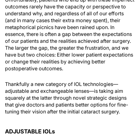
outcomes rarely have the capacity or perspective to
understand why, and regardless of all of our efforts
(and in many cases their extra money spent), their
metaphorical picnics have been rained upon. In
essence, there is often a gap between the expectations
of our patients and the realities achieved after surgery.
The larger the gap, the greater the frustration, and we
have but two choices: Either lower patient expectations
or change their realities by achieving better
postoperative outcomes.
Thankfully a new category of IOL technologies—
adjustable and exchangeable lenses—is taking aim
squarely at the latter through novel strategic designs
that give doctors and patients better options for fine-
tuning their vision after the initial cataract surgery.
ADJUSTABLE IOL
s