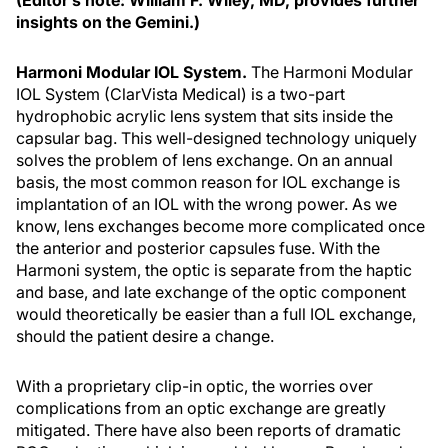
(Editor’s note: William F. Wiley, MD, provides further
insights on the Gemini.)
Harmoni Modular IOL System.
The Harmoni Modular
IOL System (ClarVista Medical) is a two-part
hydrophobic acrylic lens system that sits inside the
capsular bag. This well-designed technology uniquely
solves the problem of lens exchange. On an annual
basis, the most common reason for IOL exchange is
implantation of an IOL with the wrong power. As we
know, lens exchanges become more complicated once
the anterior and posterior capsules fuse. With the
Harmoni system, the optic is separate from the haptic
and base, and late exchange of the optic component
would theoretically be easier than a full IOL exchange,
should the patient desire a change.
With a proprietary clip-in optic, the worries over
complications from an optic exchange are greatly
mitigated. There have also been reports of dramatic