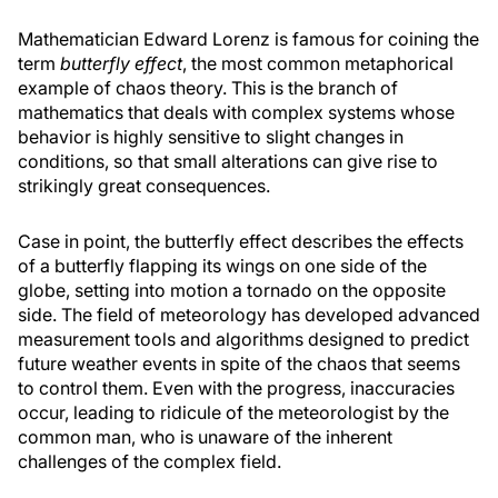
Mathematician Edward Lorenz is famous for coining the
term
butterfly effect
, the most common metaphorical
example of chaos theory. This is the branch of
mathematics that deals with complex systems whose
behavior is highly sensitive to slight changes in
conditions, so that small alterations can give rise to
strikingly great consequences.
Case in point, the butterfly effect describes the effects
of a butterfly flapping its wings on one side of the
globe, setting into motion a tornado on the opposite
side. The field of meteorology has developed advanced
measurement tools and algorithms designed to predict
future weather events in spite of the chaos that seems
to control them. Even with the progress, inaccuracies
occur, leading to ridicule of the meteorologist by the
common man, who is unaware of the inherent
challenges of the complex field.