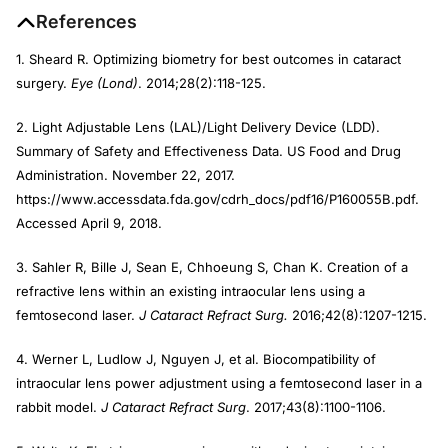
References
1. Sheard R. Optimizing biometry for best outcomes in cataract
surgery.
Eye (Lond)
. 2014;28(2):118-125.
2. Light Adjustable Lens (LAL)/Light Delivery Device (LDD).
Summary of Safety and Effectiveness Data. US Food and Drug
Administration. November 22, 2017.
https://www.accessdata.fda.gov/cdrh_docs/pdf16/P160055B.pdf.
Accessed April 9, 2018.
3. Sahler R, Bille J, Sean E, Chhoeung S, Chan K. Creation of a
refractive lens within an existing intraocular lens using a
femtosecond laser.
J Cataract Refract Surg.
2016;42(8):1207-1215.
4. Werner L, Ludlow J, Nguyen J, et al. Biocompatibility of
intraocular lens power adjustment using a femtosecond laser in a
rabbit model.
J Cataract Refract Surg
. 2017;43(8):1100-1106.