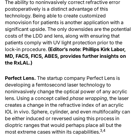
The ability to noninvasively correct refractive error
postoperatively is a distinct advantage of this
technology. Being able to create customized
monovision for patients is another application with a
significant upside. The only downsides are the potential
costs of the LDD and lens, along with ensuring that
patients comply with UV light protection prior to the
lock-in procedure.
(Editor’s note: Phillips Kirk Labor,
MD, FACS, FICS, ABES, provides further insights on
the RxLAL.)
Perfect Lens.
The startup company Perfect Lens is
developing a femtosecond laser technology to
noninvasively change the optical power of any acrylic
lens. Using a concept called
phase wrapping
, the laser
creates a change in the refractive index of an acrylic
IOL in vivo. Sphere, cylinder, and even multifocality can
be either induced or reversed using this process in
dioptric ranges that would perhaps place all but the
3,4
most extreme cases within its capabilities.