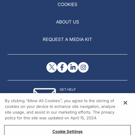
COOKIES
ABOUT US
REQUEST A MEDIA KIT
GET HELP
Contact Us
By clicking “Allow All Cookies”, you agree to the storing of
© 2026 All rights reserved.
cookies on your device to enhance site navigation, analyze
site usage, and assist in our marketing efforts. The privacy
policy for this site was updated on April 15, 2024.
Cookie Settings