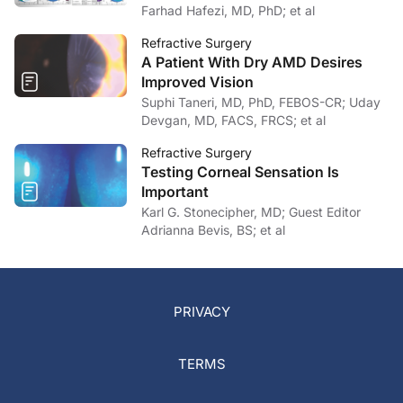
Farhad Hafezi, MD, PhD; et al
Refractive Surgery
A Patient With Dry AMD Desires
Improved Vision
Suphi Taneri, MD, PhD, FEBOS-CR; Uday
Devgan, MD, FACS, FRCS; et al
Refractive Surgery
Testing Corneal Sensation Is
Important
Karl G. Stonecipher, MD; Guest Editor
Adrianna Bevis, BS; et al
PRIVACY
TERMS