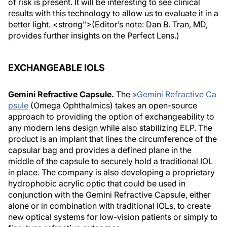
of risk is present. It will be interesting to see clinical
results with this technology to allow us to evaluate it in a
better light. <strong">(Editor’s note: Dan B. Tran, MD,
provides further insights on the Perfect Lens.)
EXCHANGEABLE IOLS
Gemini Refractive Capsule.
The
»
Gemini Refractive Ca
psule
(Omega Ophthalmics) takes an open-source
approach to providing the option of exchangeability to
any modern lens design while also stabilizing ELP. The
product is an implant that lines the circumference of the
capsular bag and provides a defined plane in the
middle of the capsule to securely hold a traditional IOL
in place. The company is also developing a proprietary
hydrophobic acrylic optic that could be used in
conjunction with the Gemini Refractive Capsule, either
alone or in combination with traditional IOLs, to create
new optical systems for low-vision patients or simply to