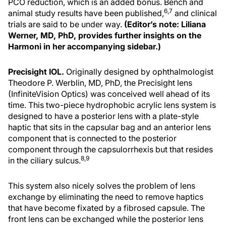
PCO reduction, which is an added bonus. Bench and
6,7
animal study results have been published,
and clinical
trials are said to be under way.
(Editor’s note: Liliana
Werner, MD, PhD, provides further insights on the
Harmoni in her accompanying sidebar.)
Precisight IOL.
Originally designed by ophthalmologist
Theodore P. Werblin, MD, PhD, the Precisight lens
(InfiniteVision Optics) was conceived well ahead of its
time. This two-piece hydrophobic acrylic lens system is
designed to have a posterior lens with a plate-style
haptic that sits in the capsular bag and an anterior lens
component that is connected to the posterior
component through the capsulorrhexis but that resides
8,9
in the ciliary sulcus.
This system also nicely solves the problem of lens
exchange by eliminating the need to remove haptics
that have become fixated by a fibrosed capsule. The
front lens can be exchanged while the posterior lens