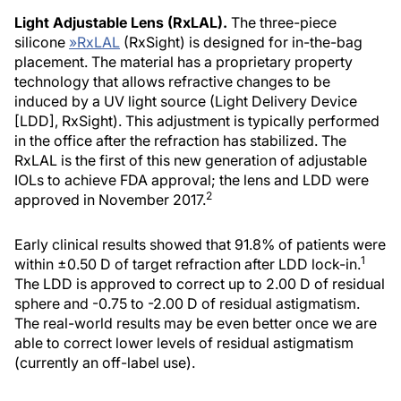
Light Adjustable Lens (RxLAL).
The three-piece
silicone
»
RxLAL
(RxSight) is designed for in-the-bag
placement. The material has a proprietary property
technology that allows refractive changes to be
induced by a UV light source (Light Delivery Device
[LDD], RxSight). This adjustment is typically performed
in the office after the refraction has stabilized. The
RxLAL is the first of this new generation of adjustable
IOLs to achieve FDA approval; the lens and LDD were
2
approved in November 2017.
Early clinical results showed that 91.8% of patients were
1
within ±0.50 D of target refraction after LDD lock-in.
The LDD is approved to correct up to 2.00 D of residual
sphere and -0.75 to -2.00 D of residual astigmatism.
The real-world results may be even better once we are
able to correct lower levels of residual astigmatism
(currently an off-label use).