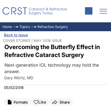
Home
Topics
Refractive Surgery
Back to Issue
COVER STORIES | MAY 2018 ISSUE
Overcoming the Butterfly Effect in
Refractive Cataract Surgery
Next-generation IOL technology may hold the
answer.
Gary Wörtz, MD
05/02/2018
Like
Formats
Share