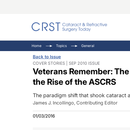
Catara
CRST: 
Innovat
Home
Topics
General
Comorb
Eyewir
Inside
Back to Issue
Cornea
Ophtha
Video 
COVER STORIES | SEP 2010 ISSUE
Veterans Remember: The 
Ocular
Pupil 
the Rise of the ASCRS
The paradigm shift that shook cataract a
James J. Incollingo, Contributing Editor
01/03/2016