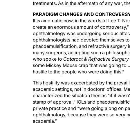
treatments. As in the aftermath of any war, th
PARADIGM CHANGES AND CONTROVERS
It is axiomatic now, in the words of Lee T. No
create an enormous amount of controversy,” a
ophthalmology was undergoing serious alterat
ophthalmologists had devoted themselves to 
phacoemulsification, and refractive surgery in
many surgeons, accepting such a philosophic
who spoke to
Cataract & Refractive Surger
some Mickey Mouse crap that was going to ...
hostile to the people who were doing this.”
This hostility was exacerbated by the preva
academic settings, not in doctors’ offices. 
characterized the situation then as “if it was
stamp of approval.” IOLs and phacoemulsifica
private practice and “were going along on p
ophthalmology, because they were so very new
academia.”