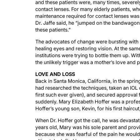
and these patients were, many times, severely
contact lenses. For many elderly patients, wh
maintenance required for contact lenses was 
Dr. Jaffe said, he “jumped on the bandwagon 
these patients.”
The advocates of change were bursting with
healing eyes and restoring vision. At the sa
institutions were trying to bottle them up. Wi
the unlikely trigger was a mother’s love and 
LOVE AND LOSS
Back in Santa Monica, California, in the spring
had researched the techniques, taken an IOL
first such ever given), and secured approval f
suddenly. Mary Elizabeth Hoffer was a profes
Hoffer’s young son, Kevin, for his first haircut
When Dr. Hoffer got the call, he was devastat
years old, Mary was his sole parent and prov
because she was fearful of the pain he would 