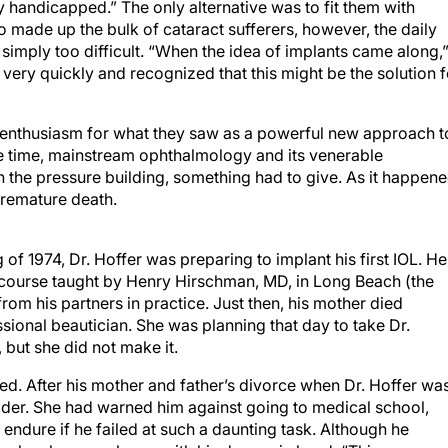
 handicapped.” The only alternative was to fit them with
o made up the bulk of cataract sufferers, however, the daily
simply too difficult. “When the idea of implants came along,
very quickly and recognized that this might be the solution f
 enthusiasm for what they saw as a powerful new approach t
me time, mainstream ophthalmology and its venerable
th the pressure building, something had to give. As it happene
premature death.
 of 1974, Dr. Hoffer was preparing to implant his first IOL. He
 course taught by Henry Hirschman, MD, in Long Beach (the
rom his partners in practice. Just then, his mother died
sional beautician. She was planning that day to take Dr.
, but she did not make it.
ed. After his mother and father’s divorce when Dr. Hoffer wa
ider. She had warned him against going to medical school,
endure if he failed at such a daunting task. Although he