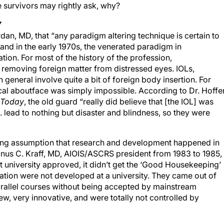
e survivors may rightly ask, why?
Y
rdan, MD, that “any paradigm altering technique is certain to
nd in the early 1970s, the venerated paradigm in
ion. For most of the history of the profession,
removing foreign matter from distressed eyes. IOLs,
 general involve quite a bit of foreign body insertion. For
al aboutface was simply impossible. According to Dr. Hoffer
y Today
, the old guard “really did believe that [the IOL] was
 lead to nothing but disaster and blindness, so they were
iling assumption that research and development happened in
Manus C. Kraff, MD, AIOIS/ASCRS president from 1983 to 1985,
n’t university approved, it didn’t get the ‘Good Housekeeping’
tion were not developed at a university. They came out of
arallel courses without being accepted by mainstream
, very innovative, and were totally not controlled by