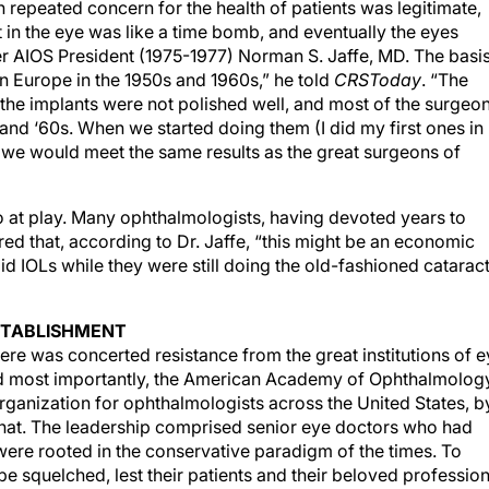
n repeated concern for the health of patients was legitimate,
nt in the eye was like a time bomb, and eventually the eyes
er AIOS President (1975-1977) Norman S. Jaffe, MD. The basi
in Europe in the 1950s and 1960s,” he told
CRSToday
. “The
the implants were not polished well, and most of the surgeo
and ‘60s. When we started doing them (I did my first ones in
at we would meet the same results as the great surgeons of
so at play. Many ophthalmologists, having devoted years to
eared that, according to Dr. Jaffe, “this might be an economic
 did IOLs while they were still doing the old-fashioned catarac
ESTABLISHMENT
here was concerted resistance from the great institutions of 
and most importantly, the American Academy of Ophthalmolog
organization for ophthalmologists across the United States, b
hat. The leadership comprised senior eye doctors who had
were rooted in the conservative paradigm of the times. To
e squelched, lest their patients and their beloved professio