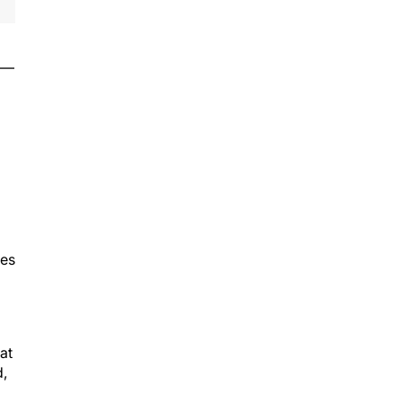
il—
ves
at
d,