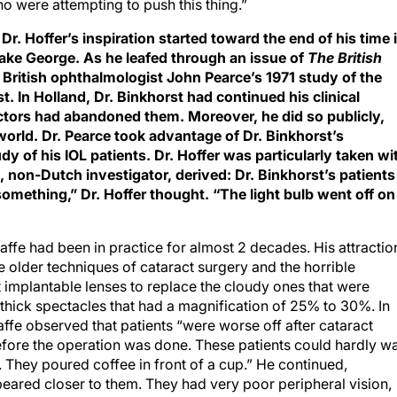
o were attempting to push this thing.”
r. Hoffer’s inspiration started toward the end of his time 
Lake George. As he leafed through an issue of
The British
 British ophthalmologist John Pearce’s 1971 study of the
. In Holland, Dr. Binkhorst had continued his clinical
ctors had abandoned them. Moreover, he did so publicly,
world. Dr. Pearce took advantage of Dr. Binkhorst’s
 of his IOL patients. Dr. Hoffer was particularly taken wi
, non-Dutch investigator, derived: Dr. Binkhorst’s patients
something,” Dr. Hoffer thought. “The light bulb went off on
 Jaffe had been in practice for almost 2 decades. His attractio
e older techniques of cataract surgery and the horrible
mplantable lenses to replace the cloudy ones that were
 thick spectacles that had a magnification of 25% to 30%. In
affe observed that patients “were worse off after cataract
efore the operation was done. These patients could hardly w
. They poured coffee in front of a cup.” He continued,
eared closer to them. They had very poor peripheral vision,