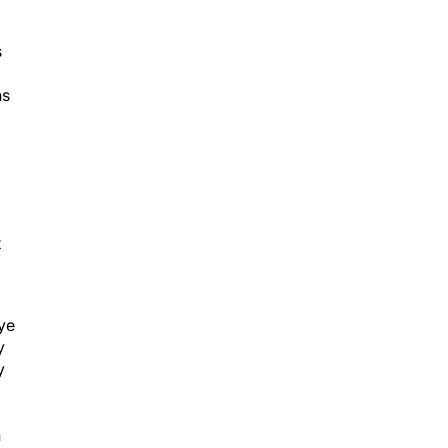
s
ns
t
eye
y
y
n