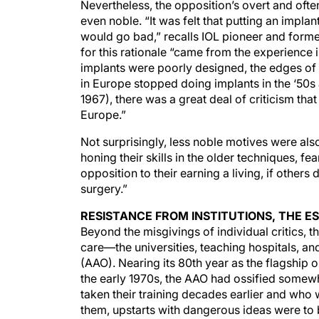
Nevertheless, the opposition’s overt and ofte
even noble. “It was felt that putting an impla
would go bad,” recalls IOL pioneer and form
for this rationale “came from the experience 
implants were poorly designed, the edges of 
in Europe stopped doing implants in the ‘50s 
1967), there was a great deal of criticism th
Europe.”
Not surprisingly, less noble motives were al
honing their skills in the older techniques, f
opposition to their earning a living, if others
surgery.”
RESISTANCE FROM INSTITUTIONS, THE 
Beyond the misgivings of individual critics, t
care—the universities, teaching hospitals, 
(AAO). Nearing its 80th year as the flagship 
the early 1970s, the AAO had ossified somew
taken their training decades earlier and who 
them, upstarts with dangerous ideas were to b