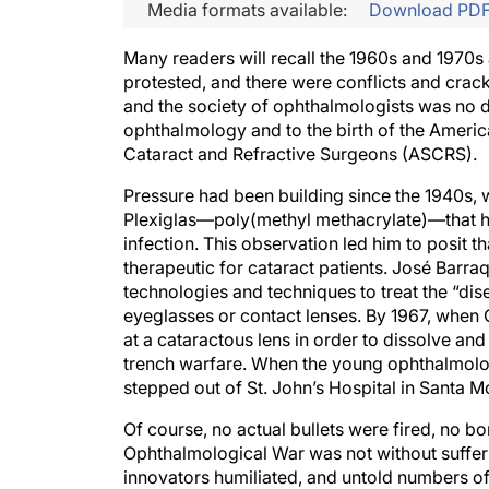
Media formats available:
Download PD
Many readers will recall the 1960s and 1970s 
protested, and there were conflicts and cra
and the society of ophthalmologists was no di
ophthalmology and to the birth of the Americ
Cataract and Refractive Surgeons (ASCRS).
Pressure had been building since the 1940s, w
Plexiglas—poly(methyl methacrylate)—that h
infection. This observation led him to posit th
therapeutic for cataract patients. José Barra
technologies and techniques to treat the “disea
eyeglasses or contact lenses. By 1967, when 
at a cataractous lens in order to dissolve an
trench warfare. When the young ophthalmologi
stepped out of St. John’s Hospital in Santa Mo
Of course, no actual bullets were fired, no 
Ophthalmological War was not without sufferi
innovators humiliated, and untold numbers o