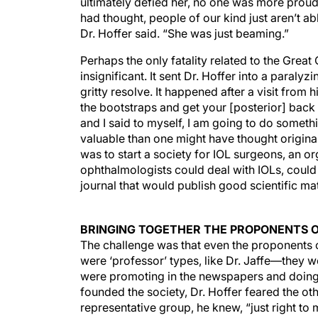
ultimately defied her, no one was more pro
had thought, people of our kind just aren’t a
Dr. Hoffer said. “She was just beaming.”
Perhaps the only fatality related to the Grea
insignificant. It sent Dr. Hoffer into a paral
gritty resolve. It happened after a visit from
the bootstraps and get your [posterior] back t
and I said to myself, I am going to do someth
valuable than one might have thought original
was to start a society for IOL surgeons, an 
ophthalmologists could deal with IOLs, could
journal that would publish good scientific mat
BRINGING TOGETHER THE PROPONENTS O
The challenge was that even the proponents 
were ‘professor’ types, like Dr. Jaffe—they w
were promoting in the newspapers and doing l
founded the society, Dr. Hoffer feared the ot
representative group, he knew, “just right to 
together by totally unknown people. The only