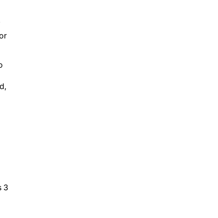
”
or
o
d,
s 3