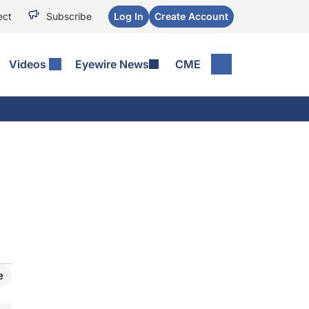
ect
Subscribe
Log In
Create Account
Videos
Eyewire News
CME
e