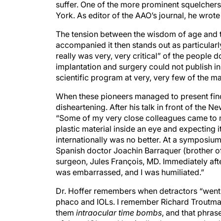
suffer. One of the more prominent squelcher
York. As editor of the AAO’s journal, he wrote s
The tension between the wisdom of age and the
accompanied it then stands out as particular
really was very, very critical” of the people 
implantation and surgery could not publish i
scientific program at very, very few of the m
When these pioneers managed to present findi
disheartening. After his talk in front of the 
“Some of my very close colleagues came to m
plastic material inside an eye and expecting 
internationally was no better. At a symposium
Spanish doctor Joachin Barraquer (brother 
surgeon, Jules François, MD. Immediately afte
was embarrassed, and I was humiliated.”
Dr. Hoffer remembers when detractors “went 
phaco and IOLs. I remember Richard Troutma
them
intraocular time bombs
, and that phras