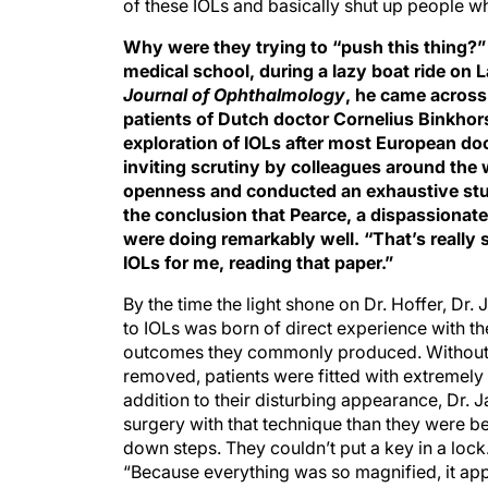
of these IOLs and basically shut up people wh
Why were they trying to “push this thing?” D
medical school, during a lazy boat ride on 
Journal of Ophthalmology
, he came across
patients of Dutch doctor Cornelius Binkhorst
exploration of IOLs after most European do
inviting scrutiny by colleagues around the 
openness and conducted an exhaustive study
the conclusion that Pearce, a dispassionate
were doing remarkably well. “That’s really 
IOLs for me, reading that paper.”
By the time the light shone on Dr. Hoffer, Dr.
to IOLs was born of direct experience with th
outcomes they commonly produced. Without i
removed, patients were fitted with extremely
addition to their disturbing appearance, Dr. J
surgery with that technique than they were b
down steps. They couldn’t put a key in a lock
“Because everything was so magnified, it app