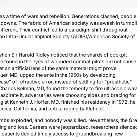
F
as a time of wars and rebellion. Generations clashed, people
ckdowns. The fabric of American society was awash in turmo
fferent. Their conflict led to a paradigm shift throughout
an Intra-Ocular Implant Society (AIOIS)/American Society of
hen Sir Harold Ridley noticed that the shards of cockpit
e found in the eyes of wounded combat pilots did not cause
at an artificial lens of the same material might prove
quer, MD, upped the ante in the 1950s by developing
se” of refractive error, instead of settling for “prosthetic”
Charles Kelman, MD, found the temerity to fire ultrasonic wa
d aspirate it, adversaries were choosing sides and bracing for
st Kenneth J. Hoffer, MD, finished his residency in 1972, he
nica, California, and onto a raging battlefield.
bombs exploded, and nobody was killed. Nevertheless, the Gre
ng and loss. Careers were jeopardized, researchers silence
f patients denied timely access to groundbreaking new