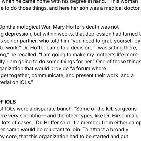
ud when he came home with his degree in hand. “This woman
ble to do those things, and here her son was a medical doctor,
t Ophthalmological War, Mary Hoffer’s death was not
yzing depression, but within weeks, that depression had turned 
 his senior partner, who told him “you need to grab yourself by
o work.” Dr. Hoffer came to a decision. “I was sitting there,
ing,” he recalled. “I am going to make my mother’s life more
ly. I am going to do some things for her.” One of those thing
organization that would provide “a forum where
 get together, communicate, and present their work, and a
erial on IOLs.”
F IOLS
of IOLs were a disparate bunch. “Some of the IOL surgeons
ere very scientific— and the other types, like Dr. Hirschman,
ots of cases,” Dr. Hoffer said. If a member from either cam
her camp would be reluctant to join. To attract a broadly
my core, that this organization had to be started and put
 unknown person I knew was me, so I said, ‘I am going to do