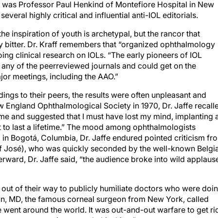
s was Professor Paul Henkind of Montefiore Hospital in New
everal highly critical and influential anti-IOL editorials.
 inspiration of youth is archetypal, but the rancor that
ly bitter. Dr. Kraff remembers that “organized ophthalmology
doing clinical research on IOLs. “The early pioneers of IOL
n any of the peerreviewed journals and could get on the
ajor meetings, including the AAO.”
ngs to their peers, the results were often unpleasant and
New England Ophthalmological Society in 1970, Dr. Jaffe recall
e and suggested that I must have lost my mind, implanting 
it to last a lifetime.” The mood among ophthalmologists
 in Bogotá, Columbia, Dr. Jaffe endured pointed criticism fr
of José), who was quickly seconded by the well-known Belgi
rward, Dr. Jaffe said, “the audience broke into wild applause
out of their way to publicly humiliate doctors who were doi
n, MD, the famous corneal surgeon from New York, called
e went around the world. It was out-and-out warfare to get ri