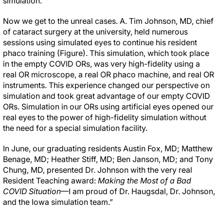
simulation.
Now we get to the unreal cases. A. Tim Johnson, MD, chief
of cataract surgery at the university, held numerous
sessions using simulated eyes to continue his resident
phaco training (Figure). This simulation, which took place
in the empty COVID ORs, was very high-fidelity using a
real OR microscope, a real OR phaco machine, and real OR
instruments. This experience changed our perspective on
simulation and took great advantage of our empty COVID
ORs. Simulation in our ORs using artificial eyes opened our
real eyes to the power of high-fidelity simulation without
the need for a special simulation facility.
In June, our graduating residents Austin Fox, MD; Matthew
Benage, MD; Heather Stiff, MD; Ben Janson, MD; and Tony
Chung, MD, presented Dr. Johnson with the very real
Resident Teaching award:
Making the Most of a Bad
COVID Situation
—I am proud of Dr. Haugsdal, Dr. Johnson,
and the Iowa simulation team.”