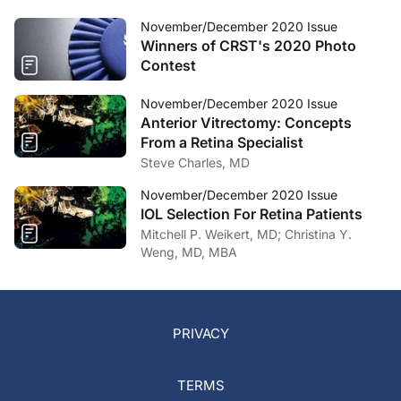
November/December 2020 Issue
Winners of CRST's 2020 Photo
Contest
November/December 2020 Issue
Anterior Vitrectomy: Concepts
From a Retina Specialist
Steve Charles, MD
November/December 2020 Issue
IOL Selection For Retina Patients
Mitchell P. Weikert, MD; Christina Y.
Weng, MD, MBA
PRIVACY
TERMS