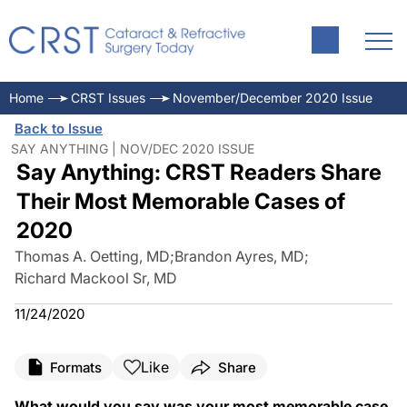
Home
CRST Issues
November/December 2020 Issue
Back to Issue
SAY ANYTHING | NOV/DEC 2020 ISSUE
Say Anything: CRST Readers Share
Their Most Memorable Cases of
2020
Thomas A. Oetting, MD
;
Brandon Ayres, MD
;
Richard Mackool Sr, MD
11/24/2020
Like
Formats
Share
What would you say was your most memorable case