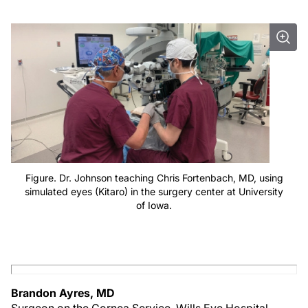
Figure. Dr. Johnson teaching Chris Fortenbach, MD, using
simulated eyes (Kitaro) in the surgery center at University
of Iowa.
Brandon Ayres, MD