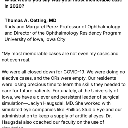
in 2020?
Thomas A. Oetting, MD
Rudy and Margaret Perez Professor of Ophthalmology
and Director of the Ophthalmology Residency Program,
University of Iowa, Iowa City
"My most memorable cases are not even my cases and
not even real.
We were all closed down for COVID-19. We were doing no
elective cases, and the ORs were empty. Our residents
were losing precious time to learn the skills they needed to
care for future patients. Fortunately, at the University of
Iowa, we have a clever and persistent leader of surgical
simulation—Jaclyn Haugsdal, MD. She worked with
simulated eye companies like Phillips Studio Eye and our
administration to keep a supply of artificial eyes. Dr.
Haugsdal also coached our faculty on the use of