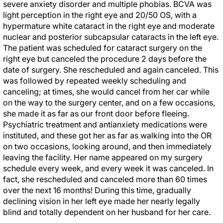
severe anxiety disorder and multiple phobias. BCVA was
light perception in the right eye and 20/50 OS, with a
hypermature white cataract in the right eye and moderate
nuclear and posterior subcapsular cataracts in the left eye.
The patient was scheduled for cataract surgery on the
right eye but canceled the procedure 2 days before the
date of surgery. She rescheduled and again canceled. This
was followed by repeated weekly scheduling and
canceling; at times, she would cancel from her car while
on the way to the surgery center, and on a few occasions,
she made it as far as our front door before fleeing.
Psychiatric treatment and antianxiety medications were
instituted, and these got her as far as walking into the OR
on two occasions, looking around, and then immediately
leaving the facility. Her name appeared on my surgery
schedule every week, and every week it was canceled. In
fact, she rescheduled and canceled more than 60 times
over the next 16 months! During this time, gradually
declining vision in her left eye made her nearly legally
blind and totally dependent on her husband for her care.