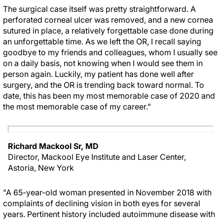
The surgical case itself was pretty straightforward. A
perforated corneal ulcer was removed, and a new cornea
sutured in place, a relatively forgettable case done during
an unforgettable time. As we left the OR, I recall saying
goodbye to my friends and colleagues, whom I usually see
on a daily basis, not knowing when I would see them in
person again. Luckily, my patient has done well after
surgery, and the OR is trending back toward normal. To
date, this has been my most memorable case of 2020 and
the most memorable case of my career.”
Richard Mackool Sr, MD
Director, Mackool Eye Institute and Laser Center,
Astoria, New York
"A 65-year-old woman presented in November 2018 with
complaints of declining vision in both eyes for several
years. Pertinent history included autoimmune disease with