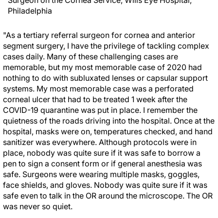
Surgeon on the Cornea Service, Wills Eye Hospital,
Philadelphia
"As a tertiary referral surgeon for cornea and anterior
segment surgery, I have the privilege of tackling complex
cases daily. Many of these challenging cases are
memorable, but my most memorable case of 2020 had
nothing to do with subluxated lenses or capsular support
systems. My most memorable case was a perforated
corneal ulcer that had to be treated 1 week after the
COVID-19 quarantine was put in place. I remember the
quietness of the roads driving into the hospital. Once at the
hospital, masks were on, temperatures checked, and hand
sanitizer was everywhere. Although protocols were in
place, nobody was quite sure if it was safe to borrow a
pen to sign a consent form or if general anesthesia was
safe. Surgeons were wearing multiple masks, goggles,
face shields, and gloves. Nobody was quite sure if it was
safe even to talk in the OR around the microscope. The OR
was never so quiet.