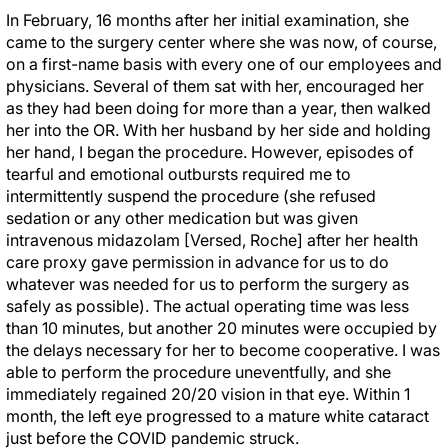
In February, 16 months after her initial examination, she
came to the surgery center where she was now, of course,
on a first-name basis with every one of our employees and
physicians. Several of them sat with her, encouraged her
as they had been doing for more than a year, then walked
her into the OR. With her husband by her side and holding
her hand, I began the procedure. However, episodes of
tearful and emotional outbursts required me to
intermittently suspend the procedure (she refused
sedation or any other medication but was given
intravenous midazolam [Versed, Roche] after her health
care proxy gave permission in advance for us to do
whatever was needed for us to perform the surgery as
safely as possible). The actual operating time was less
than 10 minutes, but another 20 minutes were occupied by
the delays necessary for her to become cooperative. I was
able to perform the procedure uneventfully, and she
immediately regained 20/20 vision in that eye. Within 1
month, the left eye progressed to a mature white cataract
just before the COVID pandemic struck.