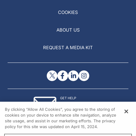
COOKIES
ABOUT US
REQUEST A MEDIA KIT
GET HELP
Contact Us
By clicking “Allow All Cookies”, you agree to the storing of
© 2026 All rights reserved.
cookies on your device to enhance site navigation, analyze
site usage, and assist in our marketing efforts. The privacy
policy for this site was updated on April 15, 2024.