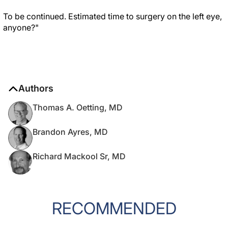
To be continued. Estimated time to surgery on the left eye,
anyone?"
Authors
Thomas A. Oetting, MD
Brandon Ayres, MD
Richard Mackool Sr, MD
RECOMMENDED