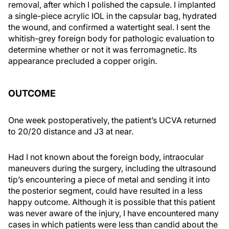
removal, after which I polished the capsule. I implanted
a single-piece acrylic IOL in the capsular bag, hydrated
the wound, and confirmed a watertight seal. I sent the
whitish-grey foreign body for pathologic evaluation to
determine whether or not it was ferromagnetic. Its
appearance precluded a copper origin.
OUTCOME
One week postoperatively, the patient’s UCVA returned
to 20/20 distance and J3 at near.
Had I not known about the foreign body, intraocular
maneuvers during the surgery, including the ultrasound
tip’s encountering a piece of metal and sending it into
the posterior segment, could have resulted in a less
happy outcome. Although it is possible that this patient
was never aware of the injury, I have encountered many
cases in which patients were less than candid about the