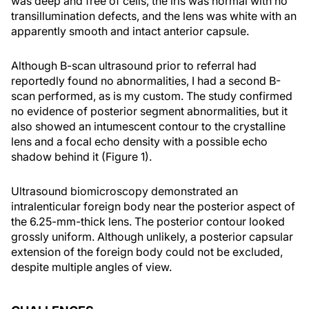
was deep and free of cells, the iris was normal with no
transillumination defects, and the lens was white with an
apparently smooth and intact anterior capsule.
Although B-scan ultrasound prior to referral had
reportedly found no abnormalities, I had a second B-
scan performed, as is my custom. The study confirmed
no evidence of posterior segment abnormalities, but it
also showed an intumescent contour to the crystalline
lens and a focal echo density with a possible echo
shadow behind it (Figure 1).
Ultrasound biomicroscopy demonstrated an
intralenticular foreign body near the posterior aspect of
the 6.25-mm-thick lens. The posterior contour looked
grossly uniform. Although unlikely, a posterior capsular
extension of the foreign body could not be excluded,
despite multiple angles of view.