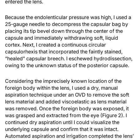
entered the lens.
Because the endolenticular pressure was high, I used a
25-gauge needle to decompress the capsular bag by
placing its tip bevel down through the center of the
capsule and immediately withdrawing soft, liquid
cortex. Next, I created a continuous circular
capsulorhexis that incorporated the faintly stained,
“healed” capsular breech. I eschewed hydrodissection,
owing to the unknown status of the posterior capsule.
Considering the imprecisely known location of the
foreign body within the lens, I used a dry, manual
aspiration technique under an OVD to remove the soft
lens material and added viscoelastic as lens material
was removed. Once the foreign body was exposed, it
was grasped and extracted from the eye (Figure 2). I
continued dry aspiration until I could visualize the
underlying capsule and confirm that it was intact.
Automated aspiration and irrigation completed the lens’