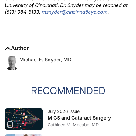
University of Cincinnati. Dr. Snyder may be reached at
(513) 984-5133;
msnyder@cincinnatieye.com
.
Author
Michael E. Snyder, MD
RECOMMENDED
July 2026 Issue
MIGS and Cataract Surgery
Cathleen M. Mccabe, MD