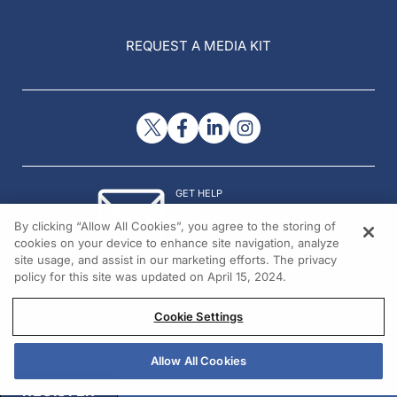
REQUEST A MEDIA KIT
GET HELP
Contact Us
By clicking “Allow All Cookies”, you agree to the storing of
© 2026 All rights reserved.
cookies on your device to enhance site navigation, analyze
site usage, and assist in our marketing efforts. The privacy
policy for this site was updated on April 15, 2024.
Cookie Settings
Allow All Cookies
REGISTER