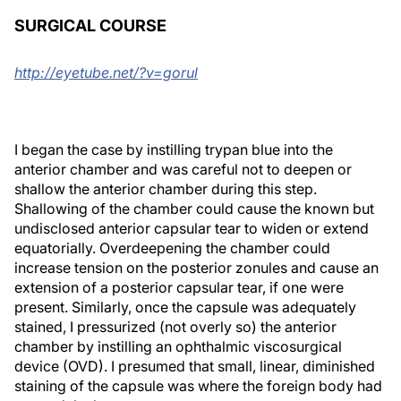
SURGICAL COURSE
http://eyetube.net/?v=gorul
I began the case by instilling trypan blue into the
anterior chamber and was careful not to deepen or
shallow the anterior chamber during this step.
Shallowing of the chamber could cause the known but
undisclosed anterior capsular tear to widen or extend
equatorially. Overdeepening the chamber could
increase tension on the posterior zonules and cause an
extension of a posterior capsular tear, if one were
present. Similarly, once the capsule was adequately
stained, I pressurized (not overly so) the anterior
chamber by instilling an ophthalmic viscosurgical
device (OVD). I presumed that small, linear, diminished
staining of the capsule was where the foreign body had