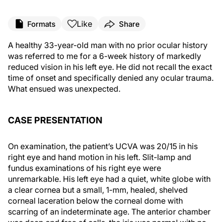
Like
Formats
Share
A healthy 33-year-old man with no prior ocular history
was referred to me for a 6-week history of markedly
reduced vision in his left eye. He did not recall the exact
time of onset and specifically denied any ocular trauma.
What ensued was unexpected.
CASE PRESENTATION
On examination, the patient’s UCVA was 20/15 in his
right eye and hand motion in his left. Slit-lamp and
fundus examinations of his right eye were
unremarkable. His left eye had a quiet, white globe with
a clear cornea but a small, 1-mm, healed, shelved
corneal laceration below the corneal dome with
scarring of an indeterminate age. The anterior chamber