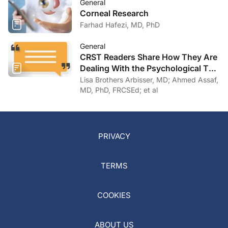
General
Corneal Research
Farhad Hafezi, MD, PhD
General
CRST Readers Share How They Are
Dealing With the Psychological Toll
of COVID-19
Lisa Brothers Arbisser, MD; Ahmed Assaf,
MD, PhD, FRCSEd; et al
PRIVACY
TERMS
COOKIES
ABOUT US