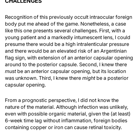
CHALLENGES
Recognition of this previously occult intraocular foreign
body put me ahead of the game. Nonetheless, a case
like this one presents several challenges. First, with a
young patient and a markedly intumescent lens, I could
presume there would be a high intralenticular pressure
and there would be an elevated risk of an Argentinian
flag sign, with extension of an anterior capsular opening
around to the posterior capsule. Second, I knew there
must
be an anterior capsular opening, but its location
was unknown. Third, I knew there
might
be a posterior
capsular opening.
From a prognostic perspective, I did not know the
nature of the material. Although infection was unlikely,
even with possible organic material, given the (at least)
6-week time lag without inflammation, foreign bodies
containing copper or iron can cause retinal toxicity.