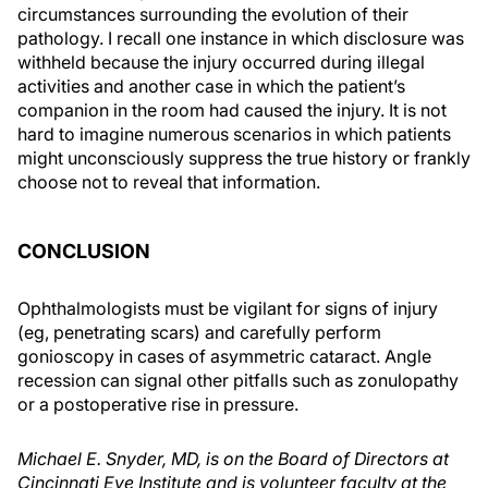
circumstances surrounding the evolution of their
pathology. I recall one instance in which disclosure was
withheld because the injury occurred during illegal
activities and another case in which the patient’s
companion in the room had caused the injury. It is not
hard to imagine numerous scenarios in which patients
might unconsciously suppress the true history or frankly
choose not to reveal that information.
CONCLUSION
Ophthalmologists must be vigilant for signs of injury
(eg, penetrating scars) and carefully perform
gonioscopy in cases of asymmetric cataract. Angle
recession can signal other pitfalls such as zonulopathy
or a postoperative rise in pressure.
Michael E. Snyder, MD, is on the Board of Directors at
Cincinnati Eye Institute and is volunteer faculty at the