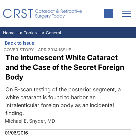
Home
Topics
General
Back to Issue
COVER STORY | APR 2014 ISSUE
The Intumescent White Cataract
and the Case of the Secret Foreign
Body
On B-scan testing of the posterior segment, a
white cataract is found to harbor an
intralenticular foreign body as an incidental
finding.
Michael E. Snyder, MD
01/06/2016