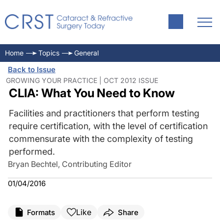
Home
Topics
General
Back to Issue
GROWING YOUR PRACTICE | OCT 2012 ISSUE
CLIA: What You Need to Know
Facilities and practitioners that perform testing
require certification, with the level of certification
commensurate with the complexity of testing
performed.
Bryan Bechtel, Contributing Editor
01/04/2016
Like
Formats
Share