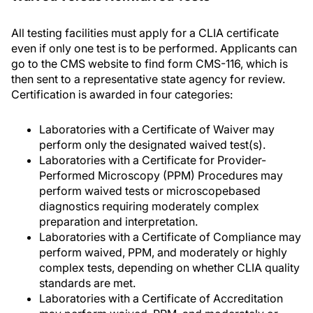
All testing facilities must apply for a CLIA certificate
even if only one test is to be performed. Applicants can
go to the CMS website to find form CMS-116, which is
then sent to a representative state agency for review.
Certification is awarded in four categories:
Laboratories with a Certificate of Waiver may
perform only the designated waived test(s).
Laboratories with a Certificate for Provider-
Performed Microscopy (PPM) Procedures may
perform waived tests or microscopebased
diagnostics requiring moderately complex
preparation and interpretation.
Laboratories with a Certificate of Compliance may
perform waived, PPM, and moderately or highly
complex tests, depending on whether CLIA quality
standards are met.
Laboratories with a Certificate of Accreditation