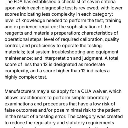
The FDA has established a checklist of seven criteria
upon which each diagnostic test is reviewed, with lower
scores indicating less complexity in each category:
level of knowledge needed to perform the test; training
and experience required; the sophistication of the
reagents and materials preparation; characteristics of
operational steps; level of required calibration, quality
control, and proficiency to operate the testing
materials; test system troubleshooting and equipment
maintenance; and interpretation and judgment. A total
score of less than 12 is designated as moderate
complexity, and a score higher than 12 indicates a
highly complex test.
Manufacturers may also apply for a CLIA waiver, which
allows practitioners to perform simple laboratory
examinations and procedures that have a low risk of
false outcomes and/or pose minimal risk to the patient
in the result of a testing error. The category was created
to reduce the regulatory and statutory requirements