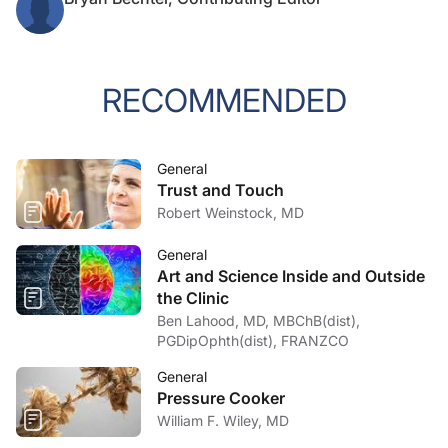
RECOMMENDED
General
Trust and Touch
Robert Weinstock, MD
General
Art and Science Inside and Outside
the Clinic
Ben Lahood, MD, MBChB(dist),
PGDipOphth(dist), FRANZCO
General
Pressure Cooker
William F. Wiley, MD