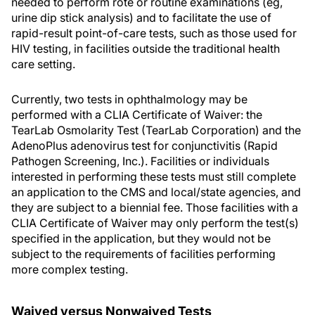
needed to perform rote or routine examinations (eg,
urine dip stick analysis) and to facilitate the use of
rapid-result point-of-care tests, such as those used for
HIV testing, in facilities outside the traditional health
care setting.
Currently, two tests in ophthalmology may be
performed with a CLIA Certificate of Waiver: the
TearLab Osmolarity Test (TearLab Corporation) and the
AdenoPlus adenovirus test for conjunctivitis (Rapid
Pathogen Screening, Inc.). Facilities or individuals
interested in performing these tests must still complete
an application to the CMS and local/state agencies, and
they are subject to a biennial fee. Those facilities with a
CLIA Certificate of Waiver may only perform the test(s)
specified in the application, but they would not be
subject to the requirements of facilities performing
more complex testing.
Waived versus Nonwaived Tests