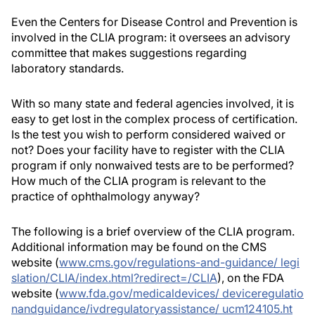
Even the Centers for Disease Control and Prevention is
involved in the CLIA program: it oversees an advisory
committee that makes suggestions regarding
laboratory standards.
With so many state and federal agencies involved, it is
easy to get lost in the complex process of certification.
Is the test you wish to perform considered waived or
not? Does your facility have to register with the CLIA
program if only nonwaived tests are to be performed?
How much of the CLIA program is relevant to the
practice of ophthalmology anyway?
The following is a brief overview of the CLIA program.
Additional information may be found on the CMS
website (
www.cms.gov/regulations-and-guidance/ legi
slation/CLIA/index.html?redirect=/CLIA
), on the FDA
website (
www.fda.gov/medicaldevices/ deviceregulatio
nandguidance/ivdregulatoryassistance/ ucm124105.ht