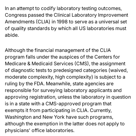
In an attempt to codify laboratory testing outcomes,
Congress passed the Clinical Laboratory Improvement
Amendments (CLIA) in 1998 to serve as a universal set
of quality standards by which all US laboratories must
abide.
Although the financial management of the CLIA
program falls under the auspices of the Centers for
Medicare & Medicaid Services (CMS), the assignment
of diagnostic tests to predesigned categories (waived,
moderate complexity, high complexity) is subject to a
ruling by the FDA. Meanwhile, state agencies are
responsible for surveying laboratory applicants and
approving registration, unless the laboratory in question
is in a state with a CMS-approved program that
exempts it from participating in CLIA. Currently,
Washington and New York have such programs,
although the exemption in the latter does not apply to
physicians' office laboratories.