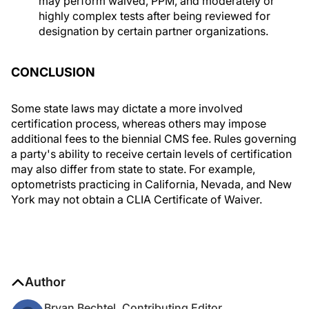
may perform waived, PPM, and moderately or
highly complex tests after being reviewed for
designation by certain partner organizations.
CONCLUSION
Some state laws may dictate a more involved
certification process, whereas others may impose
additional fees to the biennial CMS fee. Rules governing
a party's ability to receive certain levels of certification
may also differ from state to state. For example,
optometrists practicing in California, Nevada, and New
York may not obtain a CLIA Certificate of Waiver.
Author
Bryan Bechtel, Contributing Editor