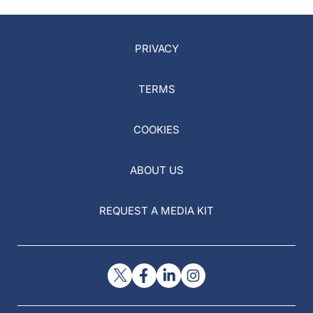
PRIVACY
TERMS
COOKIES
ABOUT US
REQUEST A MEDIA KIT