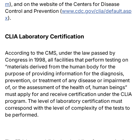
m
), and on the website of the Centers for Disease
Control and Prevention (
www.cdc.gov/clia/default.asp
x
).
CLIA Laboratory Certification
According to the CMS, under the law passed by
Congress in 1998, all facilities that perform testing on
“materials derived from the human body for the
purpose of providing information for the diagnosis,
prevention, or treatment of any disease or impairment
of, or the assessment of the health of, human beings”
must apply for and receive certification under the CLIA
program. The level of laboratory certification must
correspond with the level of complexity of the tests to
be performed.