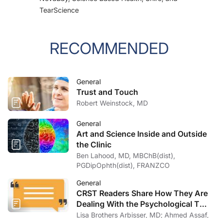
TearScience
RECOMMENDED
General
Trust and Touch
Robert Weinstock, MD
General
Art and Science Inside and Outside
the Clinic
Ben Lahood, MD, MBChB(dist),
PGDipOphth(dist), FRANZCO
General
CRST Readers Share How They Are
Dealing With the Psychological Toll
of COVID-19
Lisa Brothers Arbisser, MD; Ahmed Assaf,