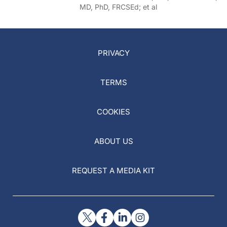
MD, PhD, FRCSEd; et al
PRIVACY
TERMS
COOKIES
ABOUT US
REQUEST A MEDIA KIT