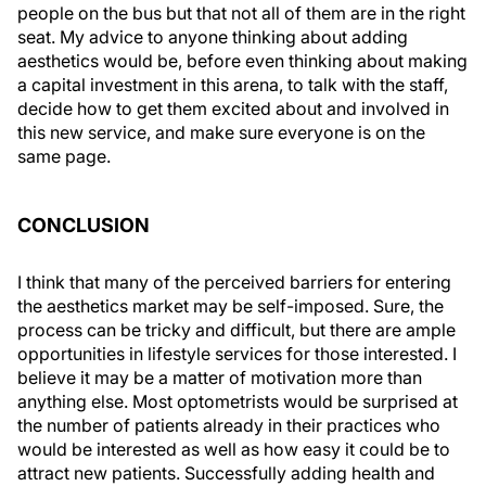
people on the bus but that not all of them are in the right
seat. My advice to anyone thinking about adding
aesthetics would be, before even thinking about making
a capital investment in this arena, to talk with the staff,
decide how to get them excited about and involved in
this new service, and make sure everyone is on the
same page.
CONCLUSION
I think that many of the perceived barriers for entering
the aesthetics market may be self-imposed. Sure, the
process can be tricky and difficult, but there are ample
opportunities in lifestyle services for those interested. I
believe it may be a matter of motivation more than
anything else. Most optometrists would be surprised at
the number of patients already in their practices who
would be interested as well as how easy it could be to
attract new patients. Successfully adding health and