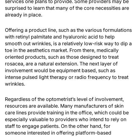
services one plans to provide. Some providers may be
surprised to learn that many of the core necessities are
already in place.
Offering a product line, such as the various formulations
with retinyl palmitate and hyaluronic acid to help
smooth out wrinkles, is a relatively low-risk way to dip a
toe in the aesthetics market. From there, medically
oriented products, such as those designed to treat
rosacea, are a natural extension. The next layer of
involvement would be equipment based, such as
intense pulsed light therapy or radio frequency to treat
wrinkles.
Regardless of the optometrist’s level of involvement,
resources are available. Many manufacturers of skin
care lines provide training in the office, which could be
especially valuable to providers who intend to rely on
staff to engage patients. On the other hand, for
someone interested in offering platform-based