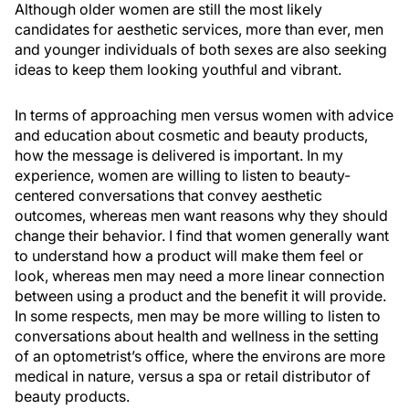
Although older women are still the most likely
candidates for aesthetic services, more than ever, men
and younger individuals of both sexes are also seeking
ideas to keep them looking youthful and vibrant.
In terms of approaching men versus women with advice
and education about cosmetic and beauty products,
how the message is delivered is important. In my
experience, women are willing to listen to beauty-
centered conversations that convey aesthetic
outcomes, whereas men want reasons why they should
change their behavior. I find that women generally want
to understand how a product will make them feel or
look, whereas men may need a more linear connection
between using a product and the benefit it will provide.
In some respects, men may be more willing to listen to
conversations about health and wellness in the setting
of an optometrist’s office, where the environs are more
medical in nature, versus a spa or retail distributor of
beauty products.