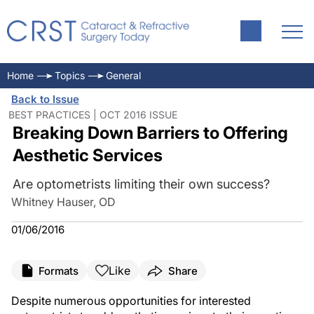
Home
Topics
General
Back to Issue
BEST PRACTICES | OCT 2016 ISSUE
Breaking Down Barriers to Offering
Aesthetic Services
Are optometrists limiting their own success?
Whitney Hauser, OD
01/06/2016
Like
Formats
Share
Despite numerous opportunities for interested