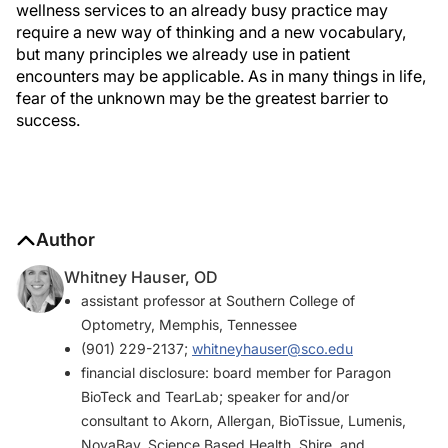
wellness services to an already busy practice may
require a new way of thinking and a new vocabulary,
but many principles we already use in patient
encounters may be applicable. As in many things in life,
fear of the unknown may be the greatest barrier to
success.
Author
Whitney Hauser, OD
assistant professor at Southern College of
Optometry, Memphis, Tennessee
(901) 229-2137;
whitneyhauser@sco.edu
financial disclosure: board member for Paragon
BioTeck and TearLab; speaker for and/or
consultant to Akorn, Allergan, BioTissue, Lumenis,
NovaBay, Science Based Health, Shire, and