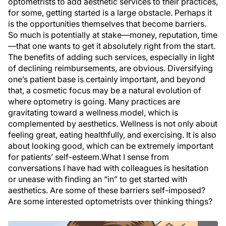
optometrists to add aesthetic services to their practices,
for some, getting started is a large obstacle. Perhaps it
is the opportunities themselves that become barriers.
So much is potentially at stake—money, reputation, time
—that one wants to get it absolutely right from the start.
The benefits of adding such services, especially in light
of declining reimbursements, are obvious. Diversifying
one’s patient base is certainly important, and beyond
that, a cosmetic focus may be a natural evolution of
where optometry is going. Many practices are
gravitating toward a wellness model, which is
complemented by aesthetics. Wellness is not only about
feeling great, eating healthfully, and exercising. It is also
about looking good, which can be extremely important
for patients’ self-esteem.What I sense from
conversations I have had with colleagues is hesitation
or unease with finding an “in” to get started with
aesthetics. Are some of these barriers self-imposed?
Are some interested optometrists over thinking things?