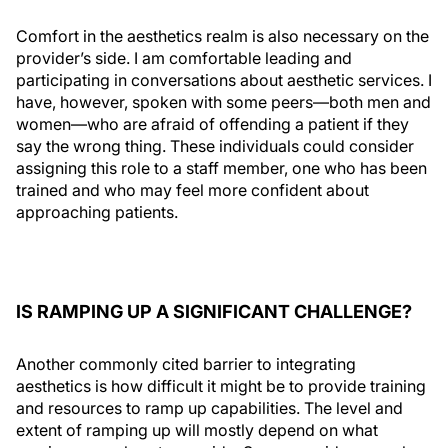
Comfort in the aesthetics realm is also necessary on the
provider’s side. I am comfortable leading and
participating in conversations about aesthetic services. I
have, however, spoken with some peers—both men and
women—who are afraid of offending a patient if they
say the wrong thing. These individuals could consider
assigning this role to a staff member, one who has been
trained and who may feel more confident about
approaching patients.
IS RAMPING UP A SIGNIFICANT CHALLENGE?
Another commonly cited barrier to integrating
aesthetics is how difficult it might be to provide training
and resources to ramp up capabilities. The level and
extent of ramping up will mostly depend on what