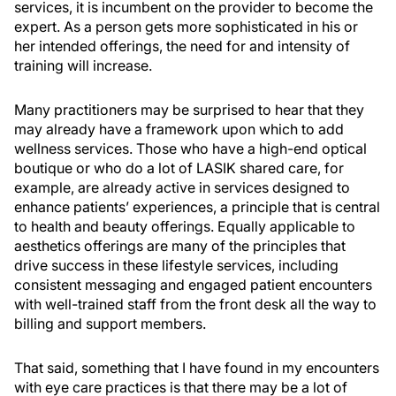
services, it is incumbent on the provider to become the
expert. As a person gets more sophisticated in his or
her intended offerings, the need for and intensity of
training will increase.
Many practitioners may be surprised to hear that they
may already have a framework upon which to add
wellness services. Those who have a high-end optical
boutique or who do a lot of LASIK shared care, for
example, are already active in services designed to
enhance patients’ experiences, a principle that is central
to health and beauty offerings. Equally applicable to
aesthetics offerings are many of the principles that
drive success in these lifestyle services, including
consistent messaging and engaged patient encounters
with well-trained staff from the front desk all the way to
billing and support members.
That said, something that I have found in my encounters
with eye care practices is that there may be a lot of