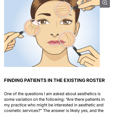
FINDING PATIENTS IN THE EXISTING ROSTER
One of the questions I am asked about aesthetics is
some variation on the following: “Are there patients in
my practice who might be interested in aesthetic and
cosmetic services?” The answer is likely yes, and the