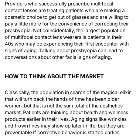
Providers who successfully prescribe multifocal
contact lenses are treating patients who are making a
cosmetic choice to get out of glasses and are willing to
pay a little more for the convenience of correcting their
presbyopia. Not coincidentally, the largest population
of multifocal contact lens wearers is patients in their
40s who may be experiencing their first encounter with
signs of aging. Talking about presbyopia can lead to
conversations about other facial signs of aging.
HOW TO THINK ABOUT THE MARKET
Classically, the population in search of the magical elixir
that will turn back the hands of time has been older
women, but that is not the sum total of the aesthetics
market. Patients are thinking about health and wellness
products earlier in their lives. Aging signs like wrinkles
and frown lines may show up later in life, but they are
preventable if corrective behavior is started earlier.