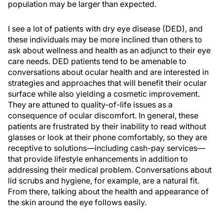
population may be larger than expected.
I see a lot of patients with dry eye disease (DED), and
these individuals may be more inclined than others to
ask about wellness and health as an adjunct to their eye
care needs. DED patients tend to be amenable to
conversations about ocular health and are interested in
strategies and approaches that will benefit their ocular
surface while also yielding a cosmetic improvement.
They are attuned to quality-of-life issues as a
consequence of ocular discomfort. In general, these
patients are frustrated by their inability to read without
glasses or look at their phone comfortably, so they are
receptive to solutions—including cash-pay services—
that provide lifestyle enhancements in addition to
addressing their medical problem. Conversations about
lid scrubs and hygiene, for example, are a natural fit.
From there, talking about the health and appearance of
the skin around the eye follows easily.