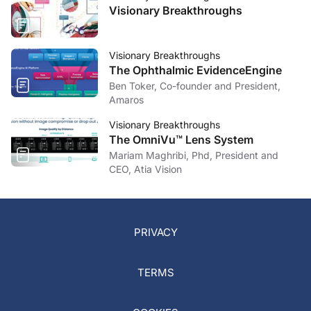
Visionary Breakthroughs
Visionary Breakthroughs
The Ophthalmic EvidenceEngine
Ben Toker, Co-founder and President,
Amaros
Visionary Breakthroughs
The OmniVu™ Lens System
Mariam Maghribi, Phd, President and
CEO, Atia Vision
PRIVACY
TERMS