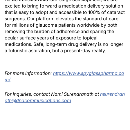
excited to bring forward a medication delivery solution
that is easy to adopt and accessible to 100% of cataract
surgeons. Our platform elevates the standard of care
for millions of glaucoma patients worldwide by both
removing the burden of adherence and sparing the
ocular surface years of exposure to topical
medications. Safe, long-term drug delivery is no longer
a futuristic aspiration, but a present-day reality.
For more information:
https://www.spyglasspharma.co
m/
For inquiries, contact Nami Surendranath at
nsurendran
ath@dnacommunications.com