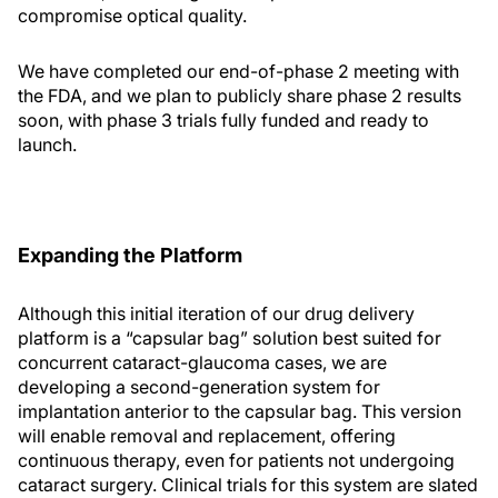
compromise optical quality.
We have completed our end-of-phase 2 meeting with
the FDA, and we plan to publicly share phase 2 results
soon, with phase 3 trials fully funded and ready to
launch.
Expanding the Platform
Although this initial iteration of our drug delivery
platform is a “capsular bag” solution best suited for
concurrent cataract-glaucoma cases, we are
developing a second-generation system for
implantation anterior to the capsular bag. This version
will enable removal and replacement, offering
continuous therapy, even for patients not undergoing
cataract surgery. Clinical trials for this system are slated