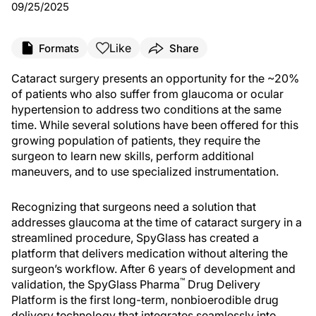
09/25/2025
Like
Formats
Share
Cataract surgery presents an opportunity for the ~20%
of patients who also suffer from glaucoma or ocular
hypertension to address two conditions at the same
time. While several solutions have been offered for this
growing population of patients, they require the
surgeon to learn new skills, perform additional
maneuvers, and to use specialized instrumentation.
Recognizing that surgeons need a solution that
addresses glaucoma at the time of cataract surgery in a
streamlined procedure, SpyGlass has created a
platform that delivers medication without altering the
surgeon’s workflow. After 6 years of development and
™
validation, the SpyGlass Pharma
Drug Delivery
Platform is the first long-term, nonbioerodible drug
delivery technology that integrates seamlessly into