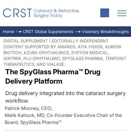
Home
CRST Global Supplements
Visionary Breakthroughs
DIGITAL SUPPLEMENT | EDITORIALLY INDEPENDENT
CONTENT SUPPORTED BY AMAROS, ATIA VISION, AURION
BIOTECH, AZURA OPHTHALMICS, EYEYON MEDICAL,
IANTREK, PLU OPHTHALMIC, SPYGLASS PHARMA, TENPOINT
THERAPEUTICS, AND VIALASE.
The SpyGlass Pharma™ Drug
Delivery Platform
Drug delivery integrated into the cataract surgery
workflow.
Patrick Mooney, CEO
;
Malik Kahook, MD, Co-Founder Executive Chair of the
Board, SpyGlass Pharma™