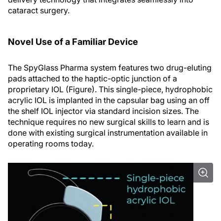
cataract surgery.
Novel Use of a Familiar Device
The SpyGlass Pharma system features two drug-eluting
pads attached to the haptic-optic junction of a
proprietary IOL (Figure). This single-piece, hydrophobic
acrylic IOL is implanted in the capsular bag using an off
the shelf IOL injector via standard incision sizes. The
technique requires no new surgical skills to learn and is
done with existing surgical instrumentation available in
operating rooms today.