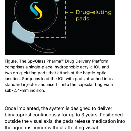
Figure. The SpyGlass Pharma™ Drug Delivery Platform
comprises a single-piece, hydrophobic acrylic IOL and
two drug-eluting pads that attach at the haptic-optic
junction. Surgeons load the IOL with pads attached into a
standard injector and insert it into the capsular bag via a
sub-2.4-mm incision.
Once implanted, the system is designed to deliver
bimatoprost continuously for up to 3 years. Positioned
outside the visual axis, the pads release medication into
the aqueous humor without affecting visual