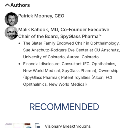
Authors
Patrick Mooney, CEO
Malik Kahook, MD, Co-Founder Executive
Chair of the Board, SpyGlass Pharma™
The Slater Family Endowed Chair in Ophthalmology,
Sue Anschutz-Rodgers Eye Center at CU Anschutz,
University of Colorado, Aurora, Colorado
Financial disclosure: Consultant (FCI Ophthalmics,
New World Medical, SpyGlass Pharma); Ownership
(SpyGlass Pharma); Patent royalties (Alcon, FCI
Ophthalmics, New World Medical)
RECOMMENDED
Visionary Breakthroughs