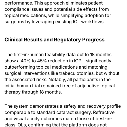
performance. This approach eliminates patient
compliance issues and potential side effects from
topical medications, while simplifying adoption for
surgeons by leveraging existing IOL workflows.
Clinical Results and Regulatory Progress
The first-in-human feasibility data out to 18 months
show a 40% to 45% reduction in IOP—significantly
outperforming topical medications and matching
surgical interventions like trabeculotomies, but without
the associated risks. Notably, all participants in the
initial human trial remained free of adjunctive topical
therapy through 18 months.
The system demonstrates a safety and recovery profile
comparable to standard cataract surgery. Refractive
and visual acuity outcomes match those of best-in-
class IOLs, confirming that the platform does not