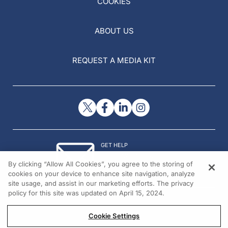
COOKIES
ABOUT US
REQUEST A MEDIA KIT
GET HELP
Contact Us
By clicking “Allow All Cookies”, you agree to the storing of
© 2026 All rights reserved.
cookies on your device to enhance site navigation, analyze
site usage, and assist in our marketing efforts. The privacy
policy for this site was updated on April 15, 2024.
Cookie Settings