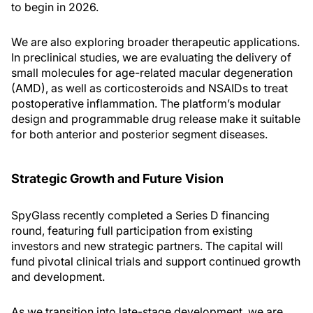
to begin in 2026.
We are also exploring broader therapeutic applications.
In preclinical studies, we are evaluating the delivery of
small molecules for age-related macular degeneration
(AMD), as well as corticosteroids and NSAIDs to treat
postoperative inflammation. The platform’s modular
design and programmable drug release make it suitable
for both anterior and posterior segment diseases.
Strategic Growth and Future Vision
SpyGlass recently completed a Series D financing
round, featuring full participation from existing
investors and new strategic partners. The capital will
fund pivotal clinical trials and support continued growth
and development.
As we transition into late-stage development, we are