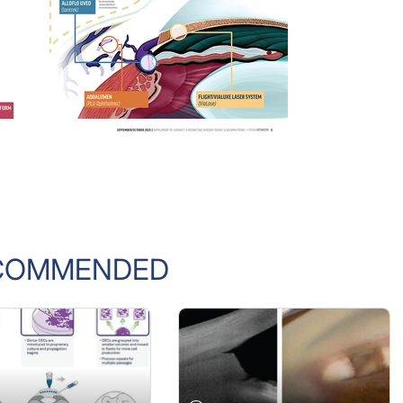
COMMENDED