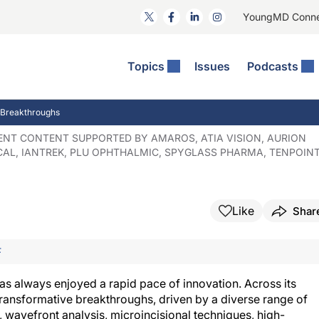
YoungMD Conn
Topics
Issues
Podcasts
ct Surgery
The Podcast
ion Journal Club
Practice Management
 Breakthroughs
idities
e News: The Podcast
 The Wills OR
Refractive Surgery
DENT CONTENT SUPPORTED BY AMAROS, ATIA VISION, AURION
AL, IANTREK, PLU OPHTHALMIC, SPYGLASS PHARMA, TENPOIN
lmology Off The Grid
Journal Of Cataract, Refractive, And Glaucoma Surgery
Technology & Imaging
 Surface Disease
Pod
General
Like
Shar
F
s always enjoyed a rapid pace of innovation. Across its
r transformative breakthroughs, driven by a diverse range of
 wavefront analysis, microincisional techniques, high-