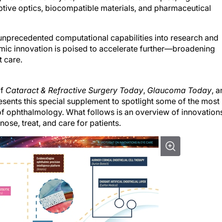
ptive optics, biocompatible materials, and pharmaceutical
es unprecedented computational capabilities into research and
c innovation is poised to accelerate further—broadening
t care.
of
Cataract & Refractive Surgery Today
,
Glaucoma Today
, 
ents this special supplement to spotlight some of the most
of ophthalmology. What follows is an overview of innovation
nose, treat, and care for patients.