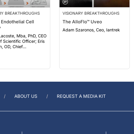
ARY BREAKTHROUGHS
VISIONARY BREAKTHROUGHS
Endothelial Cell
The AlloFlo™ Uveo
y
Adam Szaronos, Ceo, Iantrek
Lacoste, Mba, PhD, CEO
Scientific Officer; Eris
n, OD, Chief
ent Officer, Aurion
ABOUT US
REQUEST A MEDIA KIT