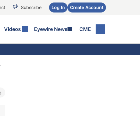
ect
Subscribe
Log In
Create Account
Videos
Eyewire News
CME
T
e