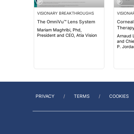
VISIONARY BREAKTHROUGHS
VISION
The OmniVu™ Lens System
Corneal 
Therap
Mariam Maghribi, Phd,
President and CEO, Atia Vision
Arnaud 
and Chief 
P. Jorda
Developm
Biotech
PRIVACY
TERMS
COOKIES