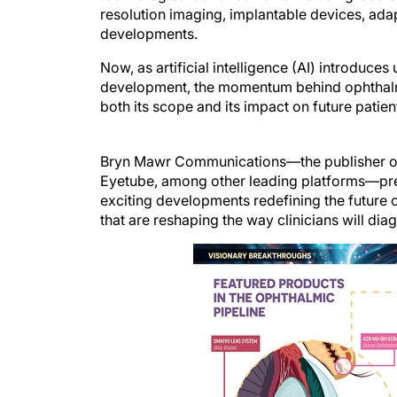
resolution imaging, implantable devices, ada
developments.
Now, as artificial intelligence (AI) introduc
development, the momentum behind ophthalmi
both its scope and its impact on future patien
Bryn Mawr Communications—the publisher 
Eyetube, among other leading platforms—pres
exciting developments redefining the future 
that are reshaping the way clinicians will diag