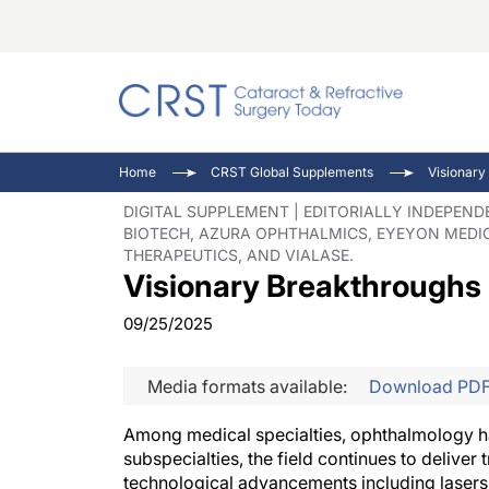
Catara
CRST: 
Innovat
Home
CRST Global Supplements
Visionary
Comorb
Eyewir
Inside
DIGITAL SUPPLEMENT | EDITORIALLY INDEPEN
BIOTECH, AZURA OPHTHALMICS, EYEYON MEDIC
Cornea
Ophtha
Video 
THERAPEUTICS, AND VIALASE.
Ocular
Pupil 
Visionary Breakthroughs
09/25/2025
Media formats available:
Download PD
Among medical specialties, ophthalmology ha
subspecialties, the field continues to delive
technological advancements including lasers,