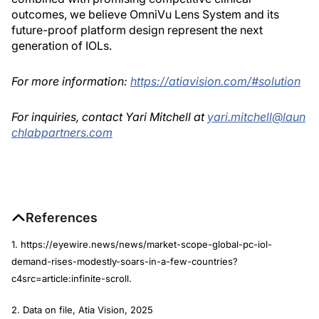
outcomes, we believe OmniVu Lens System and its
future-proof platform design represent the next
generation of IOLs.
For more information:
https://atiavision.com/#solution
For inquiries, contact Yari Mitchell at
yari.mitchell@laun
chlabpartners.com
References
1. https://eyewire.news/news/market-scope-global-pc-iol-
demand-rises-modestly-soars-in-a-few-countries?
c4src=article:infinite-scroll.
2. Data on file, Atia Vision, 2025