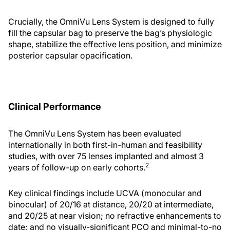
Crucially, the OmniVu Lens System is designed to fully
fill the capsular bag to preserve the bag’s physiologic
shape, stabilize the effective lens position, and minimize
posterior capsular opacification.
Clinical Performance
The OmniVu Lens System has been evaluated
internationally in both first-in-human and feasibility
studies, with over 75 lenses implanted and almost 3
2
years of follow-up on early cohorts.
Key clinical findings include UCVA (monocular and
binocular) of 20/16 at distance, 20/20 at intermediate,
and 20/25 at near vision; no refractive enhancements to
date; and no visually-significant PCO and minimal-to-no