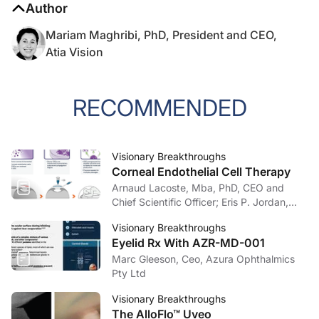
Author
Mariam Maghribi, PhD, President and CEO,
Atia Vision
RECOMMENDED
Visionary Breakthroughs
Corneal Endothelial Cell Therapy
Arnaud Lacoste, Mba, PhD, CEO and
Chief Scientific Officer; Eris P. Jordan,
OD, Chief Development Officer, Aurion
Visionary Breakthroughs
Biotech
Eyelid Rx With AZR-MD-001
Marc Gleeson, Ceo, Azura Ophthalmics
Pty Ltd
Visionary Breakthroughs
The AlloFlo™ Uveo