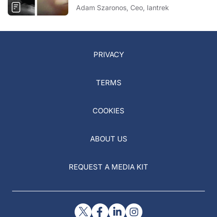
Adam Szaronos, Ceo, Iantrek
PRIVACY
TERMS
COOKIES
ABOUT US
REQUEST A MEDIA KIT