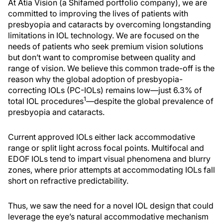
At Atia Vision (a Shifamed portfolio company), we are
committed to improving the lives of patients with
presbyopia and cataracts by overcoming longstanding
limitations in IOL technology. We are focused on the
needs of patients who seek premium vision solutions
but don’t want to compromise between quality and
range of vision. We believe this common trade-off is the
reason why the global adoption of presbyopia-
correcting IOLs (PC-IOLs) remains low—just 6.3% of
1
total IOL procedures
—despite the global prevalence of
presbyopia and cataracts.
Current approved IOLs either lack accommodative
range or split light across focal points. Multifocal and
EDOF IOLs tend to impart visual phenomena and blurry
zones, where prior attempts at accommodating IOLs fall
short on refractive predictability.
Thus, we saw the need for a novel IOL design that could
leverage the eye’s natural accommodative mechanism