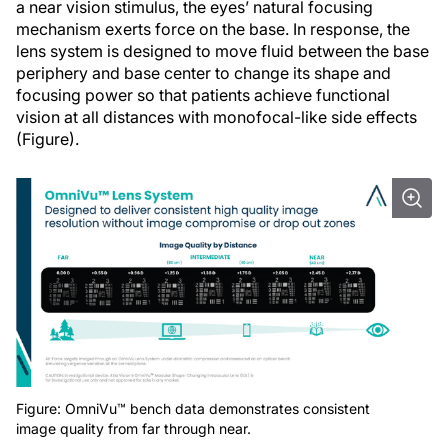
a near vision stimulus, the eyes’ natural focusing
mechanism exerts force on the base. In response, the
lens system is designed to move fluid between the base
periphery and base center to change its shape and
focusing power so that patients achieve functional
vision at all distances with monofocal-like side effects
(Figure).
Figure: OmniVu™ bench data demonstrates consistent
image quality from far through near.