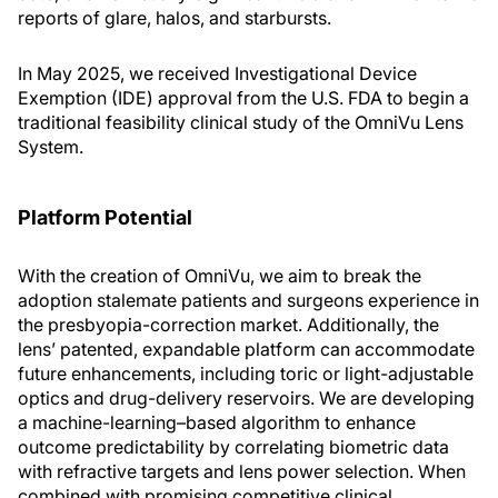
reports of glare, halos, and starbursts.
In May 2025, we received Investigational Device
Exemption (IDE) approval from the U.S. FDA to begin a
traditional feasibility clinical study of the OmniVu Lens
System.
Platform Potential
With the creation of OmniVu, we aim to break the
adoption stalemate patients and surgeons experience in
the presbyopia-correction market. Additionally, the
lens’ patented, expandable platform can accommodate
future enhancements, including toric or light-adjustable
optics and drug-delivery reservoirs. We are developing
a machine-learning–based algorithm to enhance
outcome predictability by correlating biometric data
with refractive targets and lens power selection. When
combined with promising competitive clinical