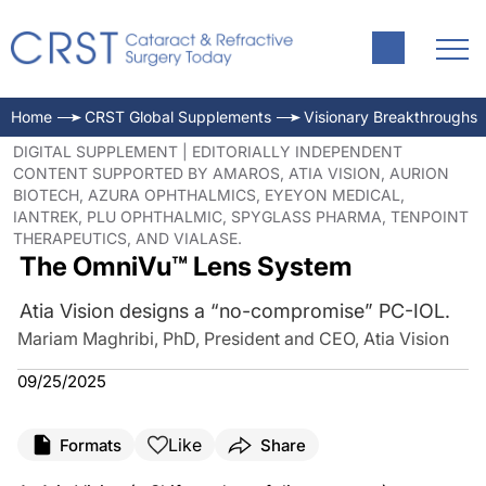
Home
CRST Global Supplements
Visionary Breakthroughs
DIGITAL SUPPLEMENT | EDITORIALLY INDEPENDENT
CONTENT SUPPORTED BY AMAROS, ATIA VISION, AURION
BIOTECH, AZURA OPHTHALMICS, EYEYON MEDICAL,
IANTREK, PLU OPHTHALMIC, SPYGLASS PHARMA, TENPOINT
THERAPEUTICS, AND VIALASE.
The OmniVu™ Lens System
Atia Vision designs a “no-compromise” PC-IOL.
Mariam Maghribi, PhD, President and CEO, Atia Vision
09/25/2025
Like
Formats
Share