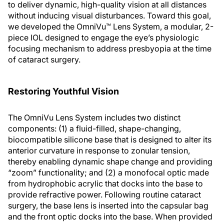
to deliver dynamic, high-quality vision at all distances
without inducing visual disturbances. Toward this goal,
we developed the OmniVu™ Lens System, a modular, 2-
piece IOL designed to engage the eye’s physiologic
focusing mechanism to address presbyopia at the time
of cataract surgery.
Restoring Youthful Vision
The OmniVu Lens System includes two distinct
components: (1) a fluid-filled, shape-changing,
biocompatible silicone base that is designed to alter its
anterior curvature in response to zonular tension,
thereby enabling dynamic shape change and providing
“zoom” functionality; and (2) a monofocal optic made
from hydrophobic acrylic that docks into the base to
provide refractive power. Following routine cataract
surgery, the base lens is inserted into the capsular bag
and the front optic docks into the base. When provided