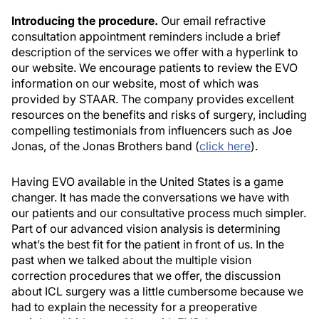
Introducing the procedure.
Our email refractive
consultation appointment reminders include a brief
description of the services we offer with a hyperlink to
our website. We encourage patients to review the EVO
information on our website, most of which was
provided by STAAR. The company provides excellent
resources on the benefits and risks of surgery, including
compelling testimonials from influencers such as Joe
Jonas, of the Jonas Brothers band (
click here
).
Having EVO available in the United States is a game
changer. It has made the conversations we have with
our patients and our consultative process much simpler.
Part of our advanced vision analysis is determining
what’s the best fit for the patient in front of us. In the
past when we talked about the multiple vision
correction procedures that we offer, the discussion
about ICL surgery was a little cumbersome because we
had to explain the necessity for a preoperative