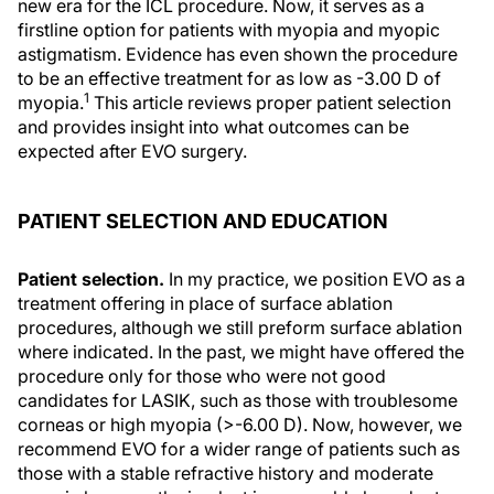
new era for the ICL procedure. Now, it serves as a
firstline option for patients with myopia and myopic
astigmatism. Evidence has even shown the procedure
to be an effective treatment for as low as -3.00 D of
1
myopia.
This article reviews proper patient selection
and provides insight into what outcomes can be
expected after EVO surgery.
PATIENT SELECTION AND EDUCATION
Patient selection.
In my practice, we position EVO as a
treatment offering in place of surface ablation
procedures, although we still preform surface ablation
where indicated. In the past, we might have offered the
procedure only for those who were not good
candidates for LASIK, such as those with troublesome
corneas or high myopia (>-6.00 D). Now, however, we
recommend EVO for a wider range of patients such as
those with a stable refractive history and moderate