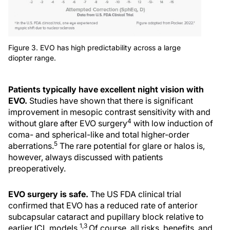
Figure 3. EVO has high predictability across a large
diopter range.
Patients typically have excellent night vision with
EVO.
Studies have shown that there is significant
improvement in mesopic contrast sensitivity with and
4
without glare after EVO surgery
with low induction of
coma- and spherical-like and total higher-order
5
aberrations.
The rare potential for glare or halos is,
however, always discussed with patients
preoperatively.
EVO surgery is safe.
The US FDA clinical trial
confirmed that EVO has a reduced rate of anterior
subcapsular cataract and pupillary block relative to
1,3
earlier ICL models.
Of course, all risks, benefits, and