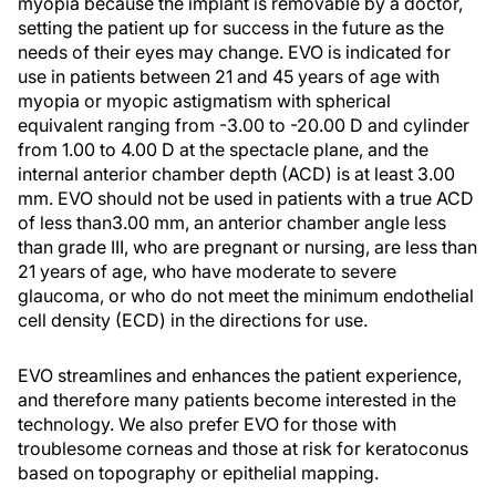
myopia because the implant is removable by a doctor,
setting the patient up for success in the future as the
needs of their eyes may change. EVO is indicated for
use in patients between 21 and 45 years of age with
myopia or myopic astigmatism with spherical
equivalent ranging from -3.00 to -20.00 D and cylinder
from 1.00 to 4.00 D at the spectacle plane, and the
internal anterior chamber depth (ACD) is at least 3.00
mm. EVO should not be used in patients with a true ACD
of less than3.00 mm, an anterior chamber angle less
than grade III, who are pregnant or nursing, are less than
21 years of age, who have moderate to severe
glaucoma, or who do not meet the minimum endothelial
cell density (ECD) in the directions for use.
EVO streamlines and enhances the patient experience,
and therefore many patients become interested in the
technology. We also prefer EVO for those with
troublesome corneas and those at risk for keratoconus
based on topography or epithelial mapping.