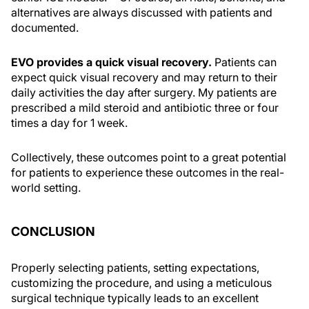
alternatives are always discussed with patients and
documented.
EVO provides a quick visual recovery.
Patients can
expect quick visual recovery and may return to their
daily activities the day after surgery. My patients are
prescribed a mild steroid and antibiotic three or four
times a day for 1 week.
Collectively, these outcomes point to a great potential
for patients to experience these outcomes in the real-
world setting.
CONCLUSION
Properly selecting patients, setting expectations,
customizing the procedure, and using a meticulous
surgical technique typically leads to an excellent