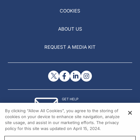
COOKIES
ABOUT US
REQUEST A MEDIA KIT
GET HELP
Contact Us
By clicking “Allow All Cookies”, you agree to the storing of
© 2026 All rights reserved.
cookies on your device to enhance site navigation, analyze
site usage, and assist in our marketing efforts. The privacy
policy for this site was updated on April 15, 2024.