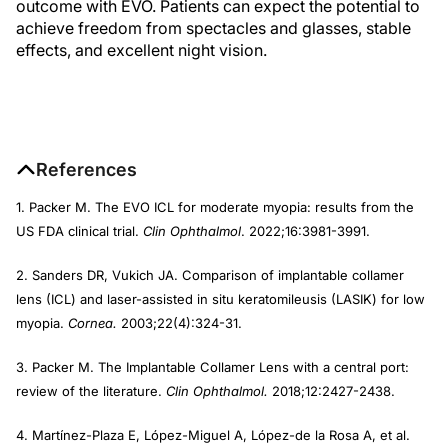
outcome with EVO. Patients can expect the potential to
achieve freedom from spectacles and glasses, stable
effects, and excellent night vision.
References
1. Packer M. The EVO ICL for moderate myopia: results from the
US FDA clinical trial.
Clin Ophthalmol
. 2022;16:3981-3991.
2. Sanders DR, Vukich JA. Comparison of implantable collamer
lens (ICL) and laser-assisted in situ keratomileusis (LASIK) for low
myopia.
Cornea.
2003;22(4):324-31.
3. Packer M. The Implantable Collamer Lens with a central port:
review of the literature.
Clin Ophthalmol.
2018;12:2427-2438.
4. Martínez-Plaza E, López-Miguel A, López-de la Rosa A, et al.