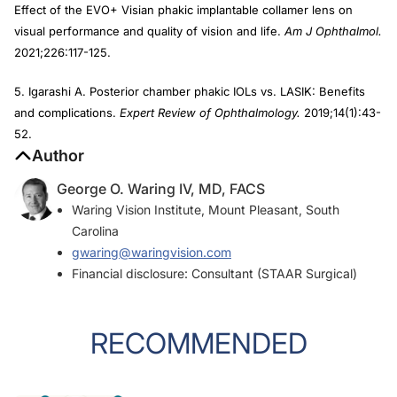
Effect of the EVO+ Visian phakic implantable collamer lens on
visual performance and quality of vision and life.
Am J Ophthalmol.
2021;226:117-125.
5. Igarashi A. Posterior chamber phakic IOLs vs. LASIK: Benefits
and complications.
Expert Review of Ophthalmology.
2019;14(1):43-
52.
Author
George O. Waring IV, MD, FACS
Waring Vision Institute, Mount Pleasant, South
Carolina
gwaring@waringvision.com
Financial disclosure: Consultant (STAAR Surgical)
RECOMMENDED