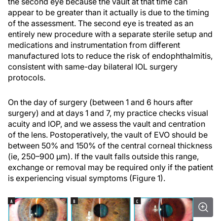
the second eye because the vault at that time can
appear to be greater than it actually is due to the timing
of the assessment. The second eye is treated as an
entirely new procedure with a separate sterile setup and
medications and instrumentation from different
manufactured lots to reduce the risk of endophthalmitis,
consistent with same-day bilateral IOL surgery
protocols.
On the day of surgery (between 1 and 6 hours after
surgery) and at days 1 and 7, my practice checks visual
acuity and IOP, and we assess the vault and centration
of the lens. Postoperatively, the vault of EVO should be
between 50% and 150% of the central corneal thickness
(ie, 250–900 µm). If the vault falls outside this range,
exchange or removal may be required only if the patient
is experiencing visual symptoms (Figure 1).