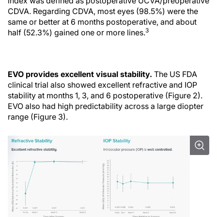
index was defined as postoperative UCVA/preoperative
CDVA. Regarding CDVA, most eyes (98.5%) were the
same or better at 6 months postoperative, and about
3
half (52.3%) gained one or more lines.
EVO provides excellent visual stability.
The US FDA
clinical trial also showed excellent refractive and IOP
stability at months 1, 3, and 6 postoperative (Figure 2).
EVO also had high predictability across a large diopter
range (Figure 3).