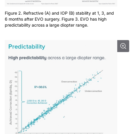
Figure 2. Refractive (A) and IOP (B) stability at 1, 3, and
6 months after EVO surgery. Figure 3. EVO has high
predictability across a large diopter range.