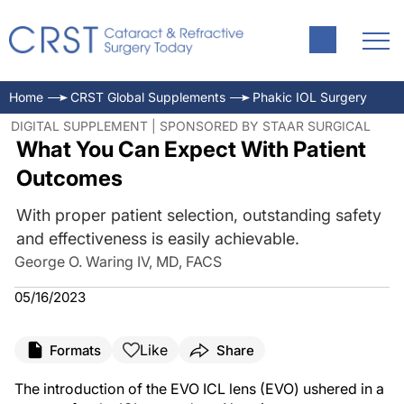
Home
CRST Global Supplements
Phakic IOL Surgery
DIGITAL SUPPLEMENT | SPONSORED BY STAAR SURGICAL
What You Can Expect With Patient
Outcomes
With proper patient selection, outstanding safety
and effectiveness is easily achievable.
George O. Waring IV, MD, FACS
05/16/2023
Like
Formats
Share
The introduction of the EVO ICL lens (EVO) ushered in a