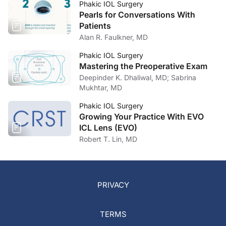
Phakic IOL Surgery
Pearls for Conversations With
Patients
Alan R. Faulkner, MD
Phakic IOL Surgery
Mastering the Preoperative Exam
Deepinder K. Dhaliwal, MD; Sabrina
Mukhtar, MD
Phakic IOL Surgery
Growing Your Practice With EVO
ICL Lens (EVO)
Robert T. Lin, MD
PRIVACY
TERMS