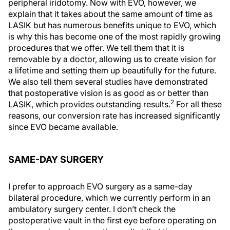
peripheral iridotomy. Now with EVO, however, we
explain that it takes about the same amount of time as
LASIK but has numerous benefits unique to EVO, which
is why this has become one of the most rapidly growing
procedures that we offer. We tell them that it is
removable by a doctor, allowing us to create vision for
a lifetime and setting them up beautifully for the future.
We also tell them several studies have demonstrated
that postoperative vision is as good as or better than
2
LASIK, which provides outstanding results.
For all these
reasons, our conversion rate has increased significantly
since EVO became available.
SAME-DAY SURGERY
I prefer to approach EVO surgery as a same-day
bilateral procedure, which we currently perform in an
ambulatory surgery center. I don’t check the
postoperative vault in the first eye before operating on