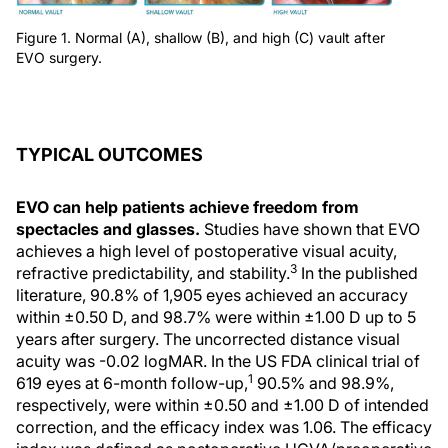
Figure 1. Normal (A), shallow (B), and high (C) vault after
EVO surgery.
TYPICAL OUTCOMES
EVO can help patients achieve freedom from
spectacles and glasses.
Studies have shown that EVO
achieves a high level of postoperative visual acuity,
3
refractive predictability, and stability.
In the published
literature, 90.8% of 1,905 eyes achieved an accuracy
within ±0.50 D, and 98.7% were within ±1.00 D up to 5
years after surgery. The uncorrected distance visual
acuity was -0.02 logMAR. In the US FDA clinical trial of
1
619 eyes at 6-month follow-up,
90.5% and 98.9%,
respectively, were within ±0.50 and ±1.00 D of intended
correction, and the efficacy index was 1.06. The efficacy