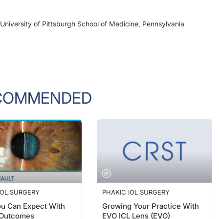
University of Pittsburgh School of Medicine, Pennsylvania
COMMENDED
IOL SURGERY
PHAKIC IOL SURGERY
u Can Expect With
Growing Your Practice With
 Outcomes
EVO ICL Lens (EVO)