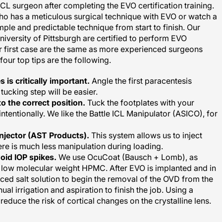
ho has a meticulous surgical technique with EVO or watch a
le and predictable technique from start to finish. Our
niversity of Pittsburgh are certified to perform EVO
heir first case are the same as more experienced surgeons
our top tips are the following.
 is critically important.
Angle the first paracentesis
tucking step will be easier.
o the correct position.
Tuck the footplates with your
intentionally. We like the Battle ICL Manipulator (ASICO), for
injector (AST Products).
This system allows us to inject
ere is much less manipulation during loading.
oid IOP spikes.
We use OcuCoat (Bausch + Lomb), as
ow molecular weight HPMC. After EVO is implanted and in
nced salt solution to begin the removal of the OVD from the
l irrigation and aspiration to finish the job. Using a
educe the risk of cortical changes on the crystalline lens.