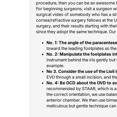
For beginning surgeons, visit a surgeon w
surgical video of somebody who has a simp
cornea/refractive surgery fellows at the U
surgery, and their results starting with t
since they adopt the same technique. Our f
No. 1: The angle of the paracenteses
toward the leading footplates so the 
No. 2: Manipulate the footplates int
instrument behind the iris gently but 
example.
No 3. Consider the use of the Lioli 
EVO through a small incision, and th
No. 4: Be OCD about the OVD to av
recommended by STAAR, which is a l
the correct orientation, we use bala
anterior chamber. We then use bimanua
meticulous but gentle technique can r