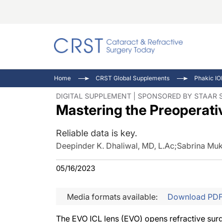
Catara
CRST: 
Innovat
Home
CRST Global Supplements
Phakic IO
Comorb
Eyewir
Inside
DIGITAL SUPPLEMENT | SPONSORED BY STAAR 
Mastering the Preoperat
Cornea
Ophtha
Video 
Ocular
Pupil 
Reliable data is key.
Deepinder K. Dhaliwal, MD, L.Ac
;
Sabrina Muk
05/16/2023
Media formats available:
Download PD
The EVO ICL lens (EVO) opens refractive surge