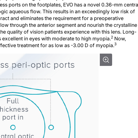
ness ports on the footplates, EVO has a novel 0.36-mm centra
logic aqueous flow. This results in an exceedingly low risk of
ract and eliminates the requirement for a preoperative
ow through the anterior segment and nourish the crystalline
the quality of vision patients experience with this lens. Long-
2
s excellent in eyes with moderate to high myopia.
Now,
3
fective treatment for as low as -3.00 D of myopia.