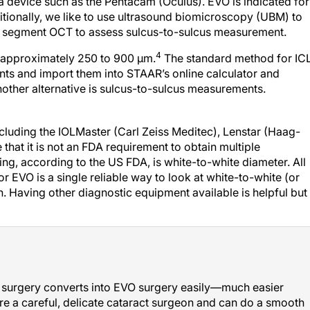
 device such as the Pentacam (Oculus). EVO is indicated for
tionally, we like to use ultrasound biomicroscopy (UBM) to
rior segment OCT to assess sulcus-to-sulcus measurement.
4
e approximately 250 to 900 µm.
The standard method for IC
nts and import them into STAAR’s online calculator and
nother alternative is sulcus-to-sulcus measurements.
ncluding the IOLMaster (Carl Zeiss Meditec), Lenstar (Haag-
 that it is not an FDA requirement to obtain multiple
ng, according to the US FDA, is white-to-white diameter. All
r EVO is a single reliable way to look at white-to-white (or
. Having other diagnostic equipment available is helpful but
act surgery converts into EVO surgery easily—much easier
’re a careful, delicate cataract surgeon and can do a smooth
L surgeon after completing the EVO certification training.