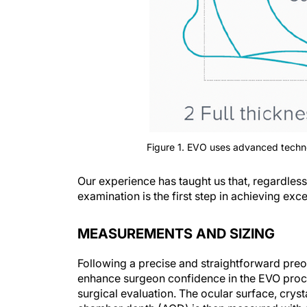
Figure 1. EVO uses advanced techno
Our experience has taught us that, regardless 
examination is the first step in achieving ex
MEASUREMENTS AND SIZING
Following a precise and straightforward preop
enhance surgeon confidence in the EVO proce
surgical evaluation. The ocular surface, crysta