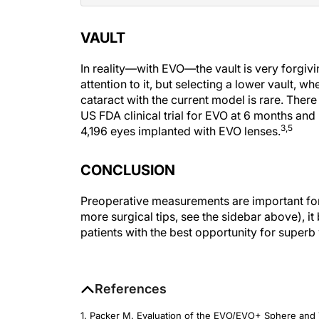
VAULT
In reality—with EVO—the vault is very forgiv
attention to it, but selecting a lower vault,
cataract with the current model is rare. Ther
US FDA clinical trial for EVO at 6 months and
3,5
4,196 eyes implanted with EVO lenses.
CONCLUSION
Preoperative measurements are important for 
more surgical tips, see the sidebar above), i
patients with the best opportunity for superb 
References
1. Packer M. Evaluation of the EVO/EVO+ Sphere and T
Administration clinical trial.
Clinical Ophthalmology
. 20