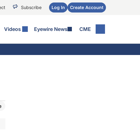
ect
Subscribe
Log In
Create Account
Videos
Eyewire News
CME
e