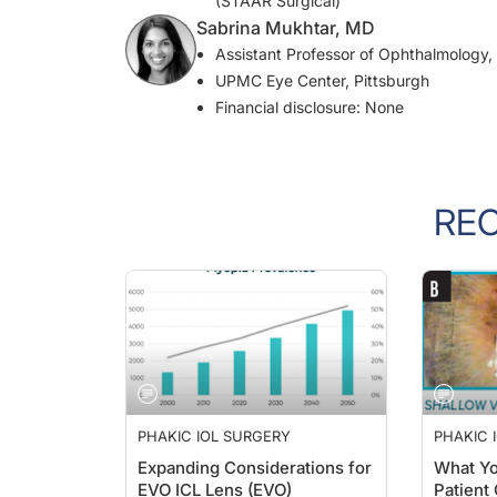
Sabrina Mukhtar, MD
Assistant Professor of Ophthalmology, 
UPMC Eye Center, Pittsburgh
Financial disclosure: None
RE
PHAKIC IOL SURGERY
PHAKIC 
Expanding Considerations for
What Yo
EVO ICL Lens (EVO)
Patient