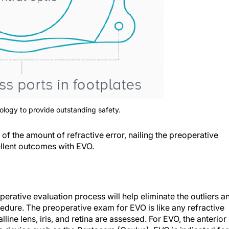
logy to provide outstanding safety.
of the amount of refractive error, nailing the preoperative
cellent outcomes with EVO.
erative evaluation process will help eliminate the outliers a
dure. The preoperative exam for EVO is like any refractive
lline lens, iris, and retina are assessed. For EVO, the anterior