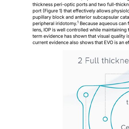
thickness peri-optic ports and two full-thick
port (Figure 1) that effectively allows physio
pupillary block and anterior subcapsular cata
1
peripheral iridotomy.
Because aqueous can fl
lens, IOP is well controlled while maintaining 
term evidence has shown that visual quality i
current evidence also shows that EVO is an ef