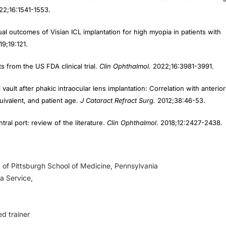
al outcomes of Visian ICL implantation for high myopia in patients with
19;19:121.
 from the US FDA clinical trial.
Clin Ophthalmol.
2022;16:3981-3991.
vault after phakic intraocular lens implantation: Correlation with anterior
uivalent, and patient age.
J Cataract Refract Surg.
2012;38:46-53.
ral port: review of the literature.
Clin Ophthalmol
. 2018;12:2427-2438.
 of Pittsburgh School of Medicine, Pennsylvania
a Service,
ed trainer