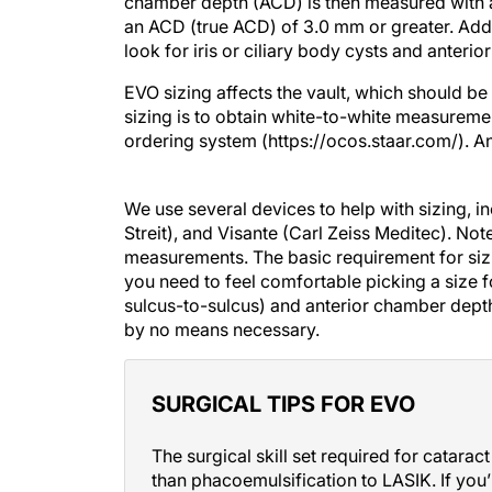
chamber depth (ACD) is then measured with a
an ACD (true ACD) of 3.0 mm or greater. Addi
look for iris or ciliary body cysts and ante
EVO sizing affects the vault, which should b
sizing is to obtain white-to-white measureme
ordering system (https://ocos.staar.com/). A
We use several devices to help with sizing, i
Streit), and Visante (Carl Zeiss Meditec). Note
measurements. The basic requirement for sizi
you need to feel comfortable picking a size fo
sulcus-to-sulcus) and anterior chamber depth
by no means necessary.
SURGICAL TIPS FOR EVO
The surgical skill set required for catar
than phacoemulsification to LASIK. If you
procedure, then you can be an awesome IC