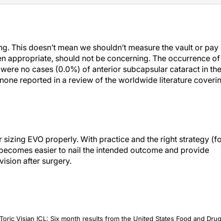
ing. This doesn’t mean we shouldn’t measure the vault or pay
 when appropriate, should not be concerning. The occurrence of
e were no cases (0.0%) of anterior subcapsular cataract in th
 none reported in a review of the worldwide literature coveri
sizing EVO properly. With practice and the right strategy (f
t becomes easier to nail the intended outcome and provide
vision after surgery.
oric Visian ICL: Six month results from the United States Food and Dru
22;16:1541-1553.