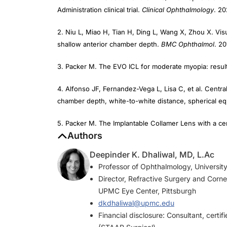
2. Niu L, Miao H, Tian H, Ding L, Wang X, Zhou X. Visu
shallow anterior chamber depth.
BMC Ophthalmol
. 20
3. Packer M. The EVO ICL for moderate myopia: results
4. Alfonso JF, Fernandez-Vega L, Lisa C, et al. Central 
chamber depth, white-to-white distance, spherical eq
5. Packer M. The Implantable Collamer Lens with a cent
Authors
Deepinder K. Dhaliwal, MD, L.Ac
Professor of Ophthalmology, University
Director, Refractive Surgery and Corne
UPMC Eye Center, Pittsburgh
dkdhaliwal@upmc.edu
Financial disclosure: Consultant, certifi
(STAAR Surgical)