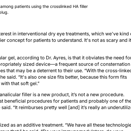
mong patients using the crosslinked HA filler
plug.
nterest in interventional dry eye treatments, which we've kind 
ier concept for patients to understand. It's not as scary and i
r gel, according to Dr. Ayres, is that it obviates the need fo
ropriately sized device—a frequent source of consternation
es that may be a deterrent to their use. “With the cross-linke
 he said. “It's also one size fits better, because this form fits
 with that soft gel.”
nalicular filler is a new product, it’s not a new procedure.
st beneficial procedures for patients and probably one of th
said. “It reimburses pretty well [and] it’s really an underutili
lized as an additive treatment. “We have all these technologi
 versus that,” he said. “Do your immunomodulators, do your