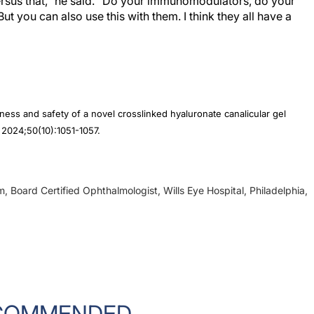
ut you can also use this with them. I think they all have a
ness and safety of a novel crosslinked hyaluronate canalicular gel
. 2024;50(10):1051-1057.
, Board Certified Ophthalmologist, Wills Eye Hospital, Philadelphia,
COMMENDED