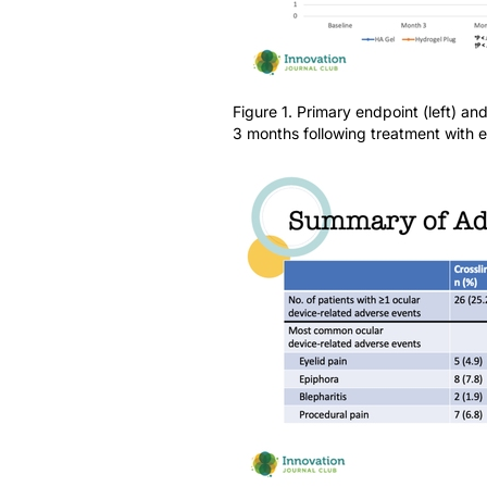
Figure 1. Primary endpoint (left) an
3 months following treatment with ei