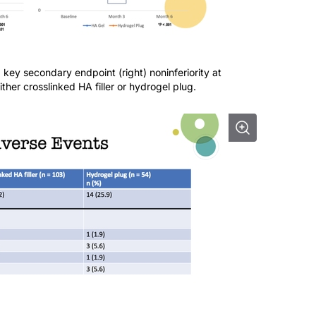
d key secondary endpoint (right) noninferiority at
ther crosslinked HA filler or hydrogel plug.