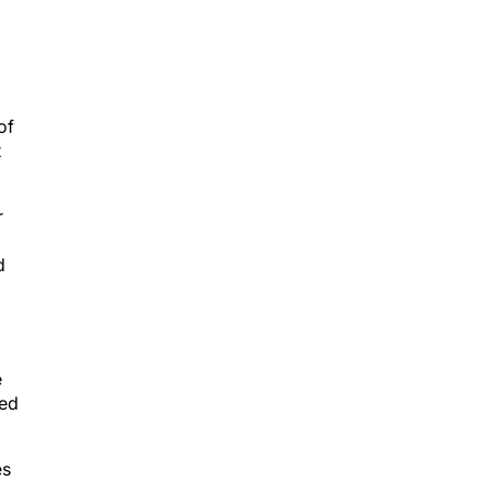
of
t
r
d
e
zed
es