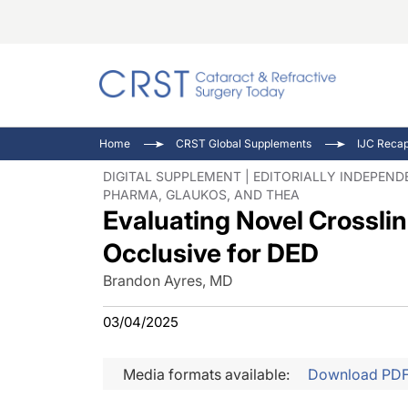
Catara
CRST: 
Innovat
Home
CRST Global Supplements
Comorb
Eyewir
Inside
DIGITAL SUPPLEMENT | EDITORIALLY INDEPEN
PHARMA, GLAUKOS, AND THEA
Cornea
Ophtha
Video 
Evaluating Novel Crossli
Ocular
Pupil 
Occlusive for DED
Brandon Ayres, MD
03/04/2025
Media formats available:
Download PD