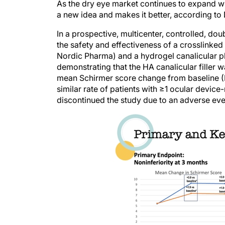
As the dry eye market continues to expand w
a new idea and makes it better, according to 
In a prospective, multicenter, controlled, do
the safety and effectiveness of a crosslinked h
Nordic Pharma) and a hydrogel canalicular plu
demonstrating that the HA canalicular filler wa
mean Schirmer score change from baseline (F
similar rate of patients with ≥1 ocular device
discontinued the study due to an adverse eve