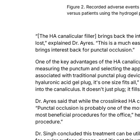
Figure 2. Recorded adverse events a
versus patients using the hydrogel 
“[The HA canalicular filler] brings back the i
lost,” explained Dr. Ayres. “This is a much eas
brings interest back for punctal occlusion.”
One of the key advantages of the HA canalicula
measuring the punctum and selecting the app
associated with traditional punctal plug devic
hyaluronic acid gel plug, it's one size fits all,”
into the canaliculus. It doesn't just plug; it fills
Dr. Ayres said that while the crosslinked HA ca
“Punctal occlusion is probably one of the mo
most beneficial procedures for the office,” he 
procedure.”
Dr. Singh concluded this treatment can be uti
for ocular surface disease, and it's not this