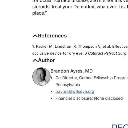
steroids, treat your Demodex, whatever it is. B
place.”
References
1. Packer M, Lindstrom R, Thompson V, et al. Effective
occlusive device for dry eye.
J Cataract Refract Surg
Author
Brandon Ayres, MD
Co-Director, Cornea Fellowship Program
Pennsylvania
bayres@willseye.org
Financial disclosure: None disclosed
RE