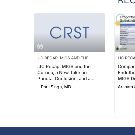
IJC RECAP: MIGS AND THE
IJC REC
CORNEA, A NEW TAKE ON
CORNEA,
IJC Recap: MIGS and the
Compari
PUNCTAL OCCLUSION, AND A
PUNCTAL
Cornea, a New Take on
Endothel
PRESERVATIVE-FREE
PRESERV
Punctal Occlusion, and a
MIGS D
LATANOPROST FORMULATION
LATANO
Preservative-Free
I. Paul Singh, MD
Arsham 
Latanoprost Formulation