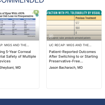
AP: MIGS AND THE
IJC RECAP: MIGS AND THE
 A NEW TAKE ON
CORNEA, A NEW TAKE ON
ng 5-Year Corneal
Patient-Reported Outcomes
 OCCLUSION, AND A
PUNCTAL OCCLUSION, AND A
ial Safety of Multiple
After Switching to or Starting
ATIVE-FREE
PRESERVATIVE-FREE
evices
Preservative-Free
PROST FORMULATION
LATANOPROST FORMULATION
Latanoprost
Sheybani, MD
Jason Bacharach, MD