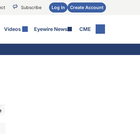
ect
Subscribe
Log In
Create Account
Videos
Eyewire News
CME
e