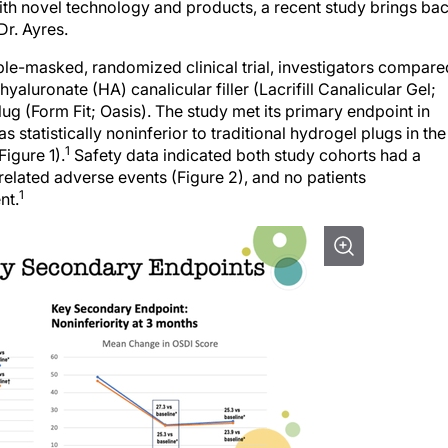
ith novel technology and products, a recent study brings ba
Dr. Ayres.
uble-masked, randomized clinical trial, investigators compare
yaluronate (HA) canalicular filler (Lacrifill Canalicular Gel;
g (Form Fit; Oasis). The study met its primary endpoint in
s statistically noninferior to traditional hydrogel plugs in the
1
igure 1).
Safety data indicated both study cohorts had a
-related adverse events (Figure 2), and no patients
1
nt.