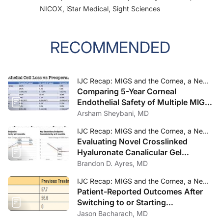
NICOX, iStar Medical, Sight Sciences
RECOMMENDED
IJC Recap: MIGS and the Cornea, a New Take on Punctal Occlusion, and a Preservative-Free Latanoprost Formulation
Comparing 5-Year Corneal
Endothelial Safety of Multiple MIGS
Devices
Arsham Sheybani, MD
IJC Recap: MIGS and the Cornea, a New Take on Punctal Occlusion, and a Preservative-Free Latanoprost Formulation
Evaluating Novel Crosslinked
Hyaluronate Canalicular Gel
Occlusive for DED
Brandon D. Ayres, MD
IJC Recap: MIGS and the Cornea, a New Take on Punctal Occlusion, and a Preservative-Free Latanoprost Formulation
Patient-Reported Outcomes After
Switching to or Starting
Preservative-Free Latanoprost
Jason Bacharach, MD