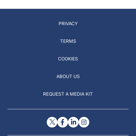
PRIVACY
TERMS
COOKIES
ABOUT US
REQUEST A MEDIA KIT