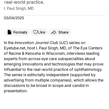
real-world practice.
I. Paul Singh, MD
03/04/2025
Like
Formats
Share
In the
Innovation Journal Club
(
IJC
) series on
Eyetube.net, host I. Paul Singh, MD, of The Eye Centers
of Racine & Kenosha in Wisconsin, interviews leading
experts from across eye care subspecialties about
emerging innovations and technologies that may prove
influential to the real-world practice of ophthalmology.
The series is editorially independent (supported by
advertising from multiple companies), which allows the
discussions to be broad in scope and candid in
presentation.