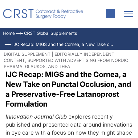
Home
CRST Global Supplements
IJC Recap: MIGS and the Cornea, a New Take on Punctal Occlusion, and a Preservative-Free Latanoprost Formulation
DIGITAL SUPPLEMENT | EDITORIALLY INDEPENDENT
CONTENT, SUPPORTED WITH ADVERTISING FROM NORDIC
PHARMA, GLAUKOS, AND THEA
IJC Recap: MIGS and the Cornea, a
New Take on Punctal Occlusion, and
a Preservative-Free Latanoprost
Formulation
Innovation Journal Club
explores recently
published and presented data around innovations
in eye care with a focus on how they might shape