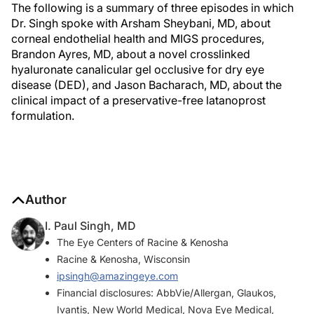
The following is a summary of three episodes in which
Dr. Singh spoke with Arsham Sheybani, MD, about
corneal endothelial health and MIGS procedures,
Brandon Ayres, MD, about a novel crosslinked
hyaluronate canalicular gel occlusive for dry eye
disease (DED), and Jason Bacharach, MD, about the
clinical impact of a preservative-free latanoprost
formulation.
Author
I. Paul Singh, MD
The Eye Centers of Racine & Kenosha
Racine & Kenosha, Wisconsin
ipsingh@amazingeye.com
Financial disclosures: AbbVie/Allergan, Glaukos,
Ivantis, New World Medical, Nova Eye Medical,