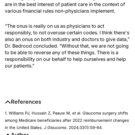
are in the best interest of patient care in the context of
various financial rules non-physicians implement.
“The onus is really on us as physicians to act
responsibly, to not overuse certain codes. I think there's
also an onus on both industry and doctors to give data,”
Dr. Bedrood concluded. “Without that, we are not going
to be able to reverse any of these things. There is a
responsibility on our behalf to help ourselves and help
our patients.”
References
1. Williams PJ, Hussain Z, Paauw M, et al. Glaucoma surgery shifts
among Medicare beneficiaries after 2022 reimbursement changes
in the United States.
J Glaucoma
. 2024;33(1):59-64.
Author