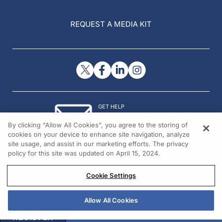
REQUEST A MEDIA KIT
GET HELP
Contact Us
By clicking “Allow All Cookies”, you agree to the storing of
© 2026 All rights reserved.
cookies on your device to enhance site navigation, analyze
site usage, and assist in our marketing efforts. The privacy
policy for this site was updated on April 15, 2024.
Cookie Settings
Allow All Cookies
REGISTER