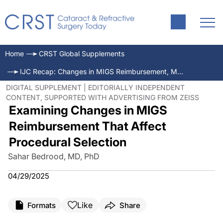
Home
CRST Global Supplements
IJC Recap: Changes in MIGS Reimbursement, Monofocal IOL Technology, and Second-Generation Anti-VEGFs
DIGITAL SUPPLEMENT | EDITORIALLY INDEPENDENT
CONTENT, SUPPORTED WITH ADVERTISING FROM ZEISS
Examining Changes in MIGS
Reimbursement That Affect
Procedural Selection
Sahar Bedrood, MD, PhD
04/29/2025
Like
Formats
Share