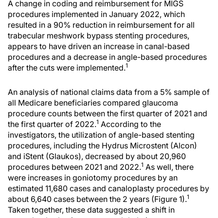
A change in coding and reimbursement for MIGS
procedures implemented in January 2022, which
resulted in a 90% reduction in reimbursement for all
trabecular meshwork bypass stenting procedures,
appears to have driven an increase in canal-based
procedures and a decrease in angle-based procedures
1
after the cuts were implemented.
An analysis of national claims data from a 5% sample of
all Medicare beneficiaries compared glaucoma
procedure counts between the first quarter of 2021 and
1
the first quarter of 2022.
According to the
investigators, the utilization of angle-based stenting
procedures, including the Hydrus Microstent (Alcon)
and iStent (Glaukos), decreased by about 20,960
1
procedures between 2021 and 2022.
As well, there
were increases in goniotomy procedures by an
estimated 11,680 cases and canaloplasty procedures by
1
about 6,640 cases between the 2 years (Figure 1).
Taken together, these data suggested a shift in