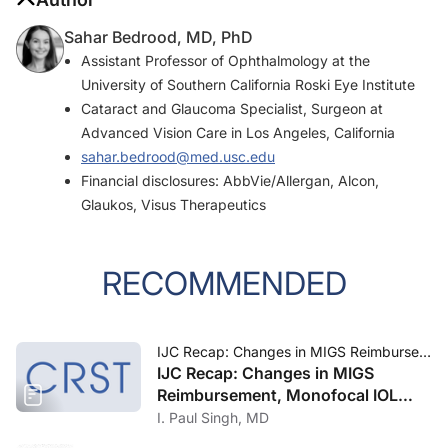
Sahar Bedrood, MD, PhD
Assistant Professor of Ophthalmology at the
University of Southern California Roski Eye Institute
Cataract and Glaucoma Specialist, Surgeon at
Advanced Vision Care in Los Angeles, California
sahar.bedrood@med.usc.edu
Financial disclosures: AbbVie/Allergan, Alcon,
Glaukos, Visus Therapeutics
RECOMMENDED
IJC Recap: Changes in MIGS Reimbursement, Monofocal IOL Technology, and Second-Generation Anti-VEGFs
IJC Recap: Changes in MIGS
Reimbursement, Monofocal IOL
Technology, and Second-
I. Paul Singh, MD
Generation Anti-VEGFs