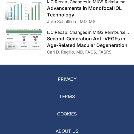
IJC Recap: Changes in MIGS Reimbursement, Monofocal IOL Technology, and Second-Generation Anti-VEGFs
Advancements in Monofocal IOL
Technology
Julie Schallhorn, MD, MS
IJC Recap: Changes in MIGS Reimbursement, Monofocal IOL Technology, and Second-Generation Anti-VEGFs
Second-Generation Anti-VEGFs in
Age-Related Macular Degeneration
Carl D. Regillo, MD, FACS, FASRS
PRIVACY
TERMS
COOKIES
ABOUT US