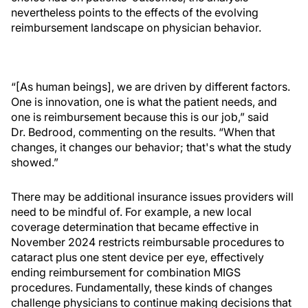
nevertheless points to the effects of the evolving
reimbursement landscape on physician behavior.
“[As human beings], we are driven by different factors.
One is innovation, one is what the patient needs, and
one is reimbursement because this is our job,” said
Dr. Bedrood, commenting on the results. “When that
changes, it changes our behavior; that's what the study
showed.”
There may be additional insurance issues providers will
need to be mindful of. For example, a new local
coverage determination that became effective in
November 2024 restricts reimbursable procedures to
cataract plus one stent device per eye, effectively
ending reimbursement for combination MIGS
procedures. Fundamentally, these kinds of changes
challenge physicians to continue making decisions that