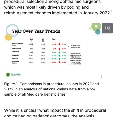
procedural selection among ophthalmic surgeons,
which was most likely driven by coding and
1
reimbursement changes implemented in January 2022.
Figure 1. Comparisons in procedural counts in 2021 and
2022 in an analysis of national claims data from a 5%
sample of all Medicare beneficiaries.
While it is unclear what impact the shift in procedural
choice had on patients’ outcomes, the analysis