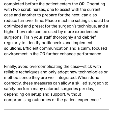
completed before the patient enters the OR. Operating
with two scrub nurses, one to assist with the current
case and another to prepare for the next, can also
reduce turnover time. Phaco machine settings should be
optimized and preset for the surgeon’s technique, and a
higher flow rate can be used by more experienced
surgeons. Train your staff thoroughly and debrief
regularly to identify bottlenecks and implement
solutions. Efficient communication and a calm, focused
environment in the OR further enhance performance.
Finally, avoid overcomplicating the case—stick with
reliable techniques and only adopt new technologies or
methods once they are well integrated. When done
correctly, these measures can allow a skilled surgeon to
safely perform many cataract surgeries per day,
depending on setup and support, without
compromising outcomes or the patient experience.”