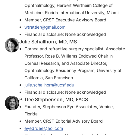
Ophthalmology, Herbert Wertheim College of
Medicine, Florida International University, Miami
Member,
CRST
Executive Advisory Board
wtrattler@gmail.com
Financial disclosure: None acknowledged
Julie Schallhorn, MD, MS
Cornea and refractive surgery specialist, Associate
Professor, Rose B. Williams Endowed Chair in
Corneal Research, and Associate Director,
Ophthalmology Residency Program, University of
California, San Francisco
julie.schallhorn@ucsf.edu
Financial disclosure: None acknowledged
P. Dee Stephenson, MD, FACS
Founder, Stephenson Eye Associates, Venice,
Florida
Member,
CRST
Editorial Advisory Board
eyedrdee@aol.com