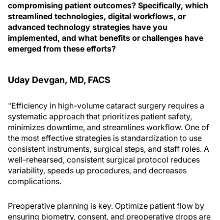
compromising patient outcomes? Specifically, which
streamlined technologies, digital workflows, or
advanced technology strategies have you
implemented, and what benefits or challenges have
emerged from these efforts?
Uday Devgan, MD, FACS
"Efficiency in high-volume cataract surgery requires a
systematic approach that prioritizes patient safety,
minimizes downtime, and streamlines workflow. One of
the most effective strategies is standardization to use
consistent instruments, surgical steps, and staff roles. A
well-rehearsed, consistent surgical protocol reduces
variability, speeds up procedures, and decreases
complications.
Preoperative planning is key. Optimize patient flow by
ensuring biometry, consent, and preoperative drops are