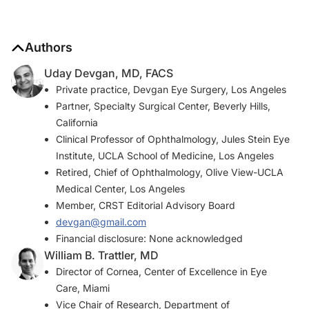
Authors
Uday Devgan, MD, FACS
Private practice, Devgan Eye Surgery, Los Angeles
Partner, Specialty Surgical Center, Beverly Hills,
California
Clinical Professor of Ophthalmology, Jules Stein Eye
Institute, UCLA School of Medicine, Los Angeles
Retired, Chief of Ophthalmology, Olive View-UCLA
Medical Center, Los Angeles
Member,
CRST
Editorial Advisory Board
devgan@gmail.com
Financial disclosure: None acknowledged
William B. Trattler, MD
Director of Cornea, Center of Excellence in Eye
Care, Miami
Vice Chair of Research, Department of