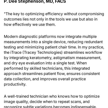
P. Dee Stephenson, MD, FACS
"The key to optimizing efficiency without compromising
outcomes lies not only in the tools we use but also in
how effectively we use them.
Modern diagnostic platforms now integrate multiple
measurements into a single device, reducing redundant
testing and minimizing patient chair time. In my practice,
the iTrace (Tracey Technologies) streamlines workflow
by integrating keratometry, astigmatism measurement,
and dry eye evaluation into a single test. When
performed by skilled technicians, this integrated
approach streamlines patient flow, ensures consistent
data collection, and improves overall practice
productivity.
A well-trained technician who knows how to optimize
image quality, decide when to repeat scans, and
recognize subtle variations becomes indispensable.