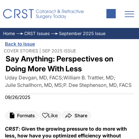
Home
CRST Issues
September 2025 Issue
Back to Issue
COVER STORIES | SEP 2025 ISSUE
Say Anything: Perspectives on
Doing More With Less
Uday Devgan, MD, FACS
;
William B. Trattler, MD
;
Julie Schallhorn, MD, MS
;
P. Dee Stephenson, MD, FACS
09/26/2025
Like
Formats
Share
CRST
: Given the growing pressure to do more with
less, how have you optimized efficiency without