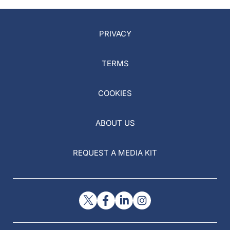
PRIVACY
TERMS
COOKIES
ABOUT US
REQUEST A MEDIA KIT