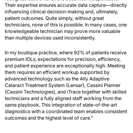
Their expertise ensures accurate data capture—directly
influencing clinical decision-making and, ultimately,
patient outcomes. Quite simply, without great
technicians, none of this is possible. In many cases, one
knowledgeable technician may prove more valuable
than multiple devices used inconsistently.
In my boutique practice, where 92% of patients receive
premium IOLs, expectations for precision, efficiency,
and patient experience are exceptionally high. Meeting
them requires an efficient workup supported by
advanced technology such as the Ally Adaptive
Cataract Treatment System (Lensar), Cassini Planner
(Cassini Technologies), and iTrace together with skilled
technicians and a fully aligned staff working from the
same playbook. This integration of state-of-the-art
diagnostics with a coordinated team enables consistent
outcomes and the highest level of care.”