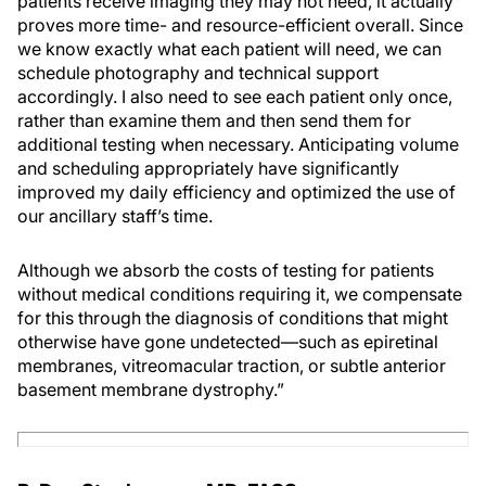
patients receive imaging they may not need, it actually
proves more time- and resource-efficient overall. Since
we know exactly what each patient will need, we can
schedule photography and technical support
accordingly. I also need to see each patient only once,
rather than examine them and then send them for
additional testing when necessary. Anticipating volume
and scheduling appropriately have significantly
improved my daily efficiency and optimized the use of
our ancillary staff’s time.
Although we absorb the costs of testing for patients
without medical conditions requiring it, we compensate
for this through the diagnosis of conditions that might
otherwise have gone undetected—such as epiretinal
membranes, vitreomacular traction, or subtle anterior
basement membrane dystrophy.”