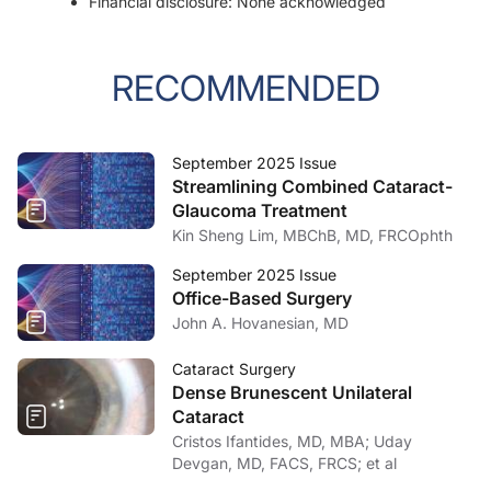
Financial disclosure: None acknowledged
RECOMMENDED
September 2025 Issue
Streamlining Combined Cataract-
Glaucoma Treatment
Kin Sheng Lim, MBChB, MD, FRCOphth
September 2025 Issue
Office-Based Surgery
John A. Hovanesian, MD
Cataract Surgery
Dense Brunescent Unilateral
Cataract
Cristos Ifantides, MD, MBA; Uday
Devgan, MD, FACS, FRCS; et al