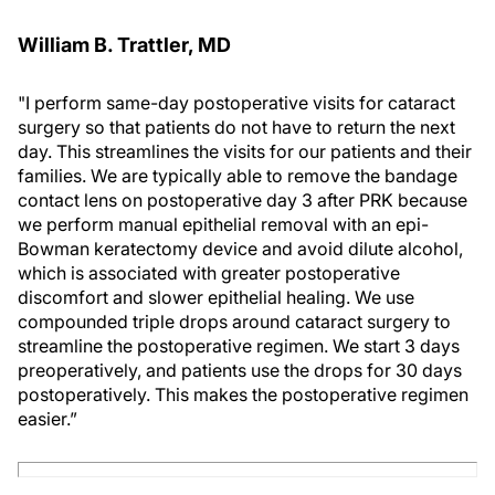
William B. Trattler, MD
"I perform same-day postoperative visits for cataract
surgery so that patients do not have to return the next
day. This streamlines the visits for our patients and their
families. We are typically able to remove the bandage
contact lens on postoperative day 3 after PRK because
we perform manual epithelial removal with an epi-
Bowman keratectomy device and avoid dilute alcohol,
which is associated with greater postoperative
discomfort and slower epithelial healing. We use
compounded triple drops around cataract surgery to
streamline the postoperative regimen. We start 3 days
preoperatively, and patients use the drops for 30 days
postoperatively. This makes the postoperative regimen
easier.”