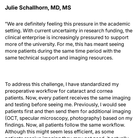
Julie Schallhorn, MD, MS
"We are definitely feeling this pressure in the academic
setting. With current uncertainty in research funding, the
clinical enterprise is increasingly pressured to support
more of the university. For me, this has meant seeing
more patients during the same time period with the
same technical support and imaging resources.
To address this challenge, I have standardized my
preoperative workflow for cataract and cornea
patients. Now, every patient receives the same imaging
and testing before seeing me. Previously, I would see
patients first and then send them for additional imaging
(OCT, specular microscopy, photography) based on my
findings. Now, all patients follow the same workflow.
Although this might seem less efficient, as some