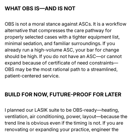
WHAT OBS IS—AND IS NOT
OBS is not a moral stance against ASCs. It is a workflow
alternative that compresses the care pathway for
properly selected cases with a tighter equipment list,
minimal sedation, and familiar surroundings. If you
already run a high-volume ASC, your bar for change
should be high. If you do not have an ASC—or cannot
expand because of certificate of need constraints—
OBS may be the most rational path to a streamlined,
patient-centered service.
BUILD FOR NOW, FUTURE-PROOF FOR LATER
I planned our LASIK suite to be OBS-ready—heating,
ventilation, air conditioning, power, layout—because the
trend line is obvious even if the timing is not. If you are
renovating or expanding your practice, engineer the