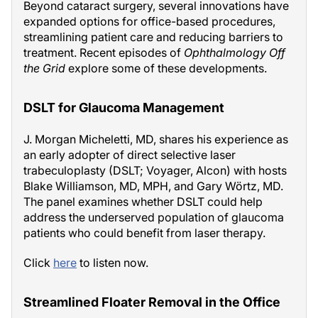
Beyond cataract surgery, several innovations have
expanded options for office-based procedures,
streamlining patient care and reducing barriers to
treatment. Recent episodes of
Ophthalmology Off
the Grid
explore some of these developments.
DSLT for Glaucoma Management
J. Morgan Micheletti, MD, shares his experience as
an early adopter of direct selective laser
trabeculoplasty (DSLT; Voyager, Alcon) with hosts
Blake Williamson, MD, MPH, and Gary Wörtz, MD.
The panel examines whether DSLT could help
address the underserved population of glaucoma
patients who could benefit from laser therapy.
Click
here
to listen now.
Streamlined Floater Removal in the Office