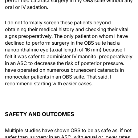
performed cataract surgery in my OBS suite without any
oral or IV sedation.
I do not formally screen these patients beyond
obtaining their medical history and checking their vital
signs preoperatively. The only patient on whom I have
declined to perform surgery in the OBS suite had a
nanophthalmic eye (axial length of 16 mm) because I
felt it was safer to administer IV mannitol preoperatively
in an ASC to decrease the risk of posterior pressure. I
have operated on numerous brunescent cataracts in
monocular patients in an OBS suite. That said, I
recommend starting with easier cases.
SAFETY AND OUTCOMES
Multiple studies have shown OBS to be as safe as, if not
safer than, surgery in an ASC, with equal or lower rates