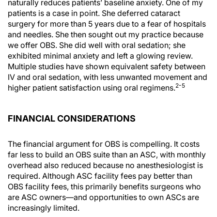
naturally reduces patients’ baseline anxiety. One of my
patients is a case in point. She deferred cataract
surgery for more than 5 years due to a fear of hospitals
and needles. She then sought out my practice because
we offer OBS. She did well with oral sedation; she
exhibited minimal anxiety and left a glowing review.
Multiple studies have shown equivalent safety between
IV and oral sedation, with less unwanted movement and
2-5
higher patient satisfaction using oral regimens.
FINANCIAL CONSIDERATIONS
The financial argument for OBS is compelling. It costs
far less to build an OBS suite than an ASC, with monthly
overhead also reduced because no anesthesiologist is
required. Although ASC facility fees pay better than
OBS facility fees, this primarily benefits surgeons who
are ASC owners—and opportunities to own ASCs are
increasingly limited.