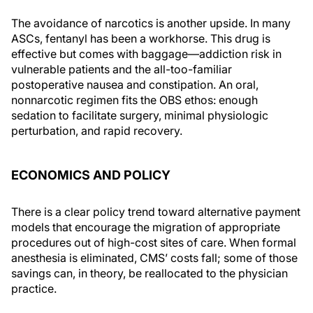
The avoidance of narcotics is another upside. In many
ASCs, fentanyl has been a workhorse. This drug is
effective but comes with baggage—addiction risk in
vulnerable patients and the all-too-familiar
postoperative nausea and constipation. An oral,
nonnarcotic regimen fits the OBS ethos: enough
sedation to facilitate surgery, minimal physiologic
perturbation, and rapid recovery.
ECONOMICS AND POLICY
There is a clear policy trend toward alternative payment
models that encourage the migration of appropriate
procedures out of high-cost sites of care. When formal
anesthesia is eliminated, CMS’ costs fall; some of those
savings can, in theory, be reallocated to the physician
practice.