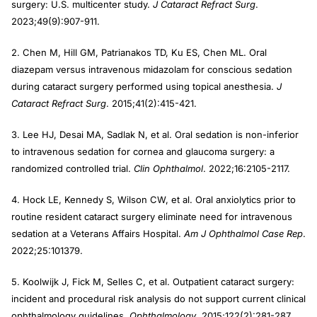
surgery: U.S. multicenter study.
J Cataract Refract Surg
.
2023;49(9):907-911.
2. Chen M, Hill GM, Patrianakos TD, Ku ES, Chen ML. Oral
diazepam versus intravenous midazolam for conscious sedation
during cataract surgery performed using topical anesthesia.
J
Cataract Refract Surg
. 2015;41(2):415-421.
3. Lee HJ, Desai MA, Sadlak N, et al. Oral sedation is non-inferior
to intravenous sedation for cornea and glaucoma surgery: a
randomized controlled trial.
Clin Ophthalmol
. 2022;16:2105-2117.
4. Hock LE, Kennedy S, Wilson CW, et al. Oral anxiolytics prior to
routine resident cataract surgery eliminate need for intravenous
sedation at a Veterans Affairs Hospital.
Am J Ophthalmol Case Rep
.
2022;25:101379.
5. Koolwijk J, Fick M, Selles C, et al. Outpatient cataract surgery:
incident and procedural risk analysis do not support current clinical
ophthalmology guidelines.
Ophthalmology
. 2015;122(2):281-287.