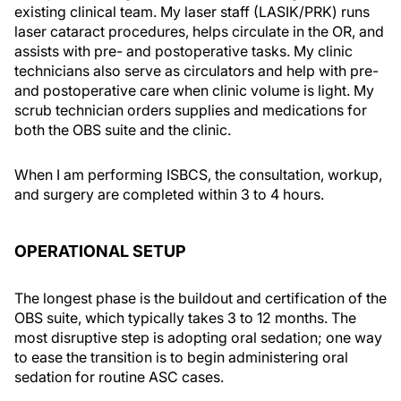
existing clinical team. My laser staff (LASIK/PRK) runs
laser cataract procedures, helps circulate in the OR, and
assists with pre- and postoperative tasks. My clinic
technicians also serve as circulators and help with pre-
and postoperative care when clinic volume is light. My
scrub technician orders supplies and medications for
both the OBS suite and the clinic.
When I am performing ISBCS, the consultation, workup,
and surgery are completed within 3 to 4 hours.
OPERATIONAL SETUP
The longest phase is the buildout and certification of the
OBS suite, which typically takes 3 to 12 months. The
most disruptive step is adopting oral sedation; one way
to ease the transition is to begin administering oral
sedation for routine ASC cases.