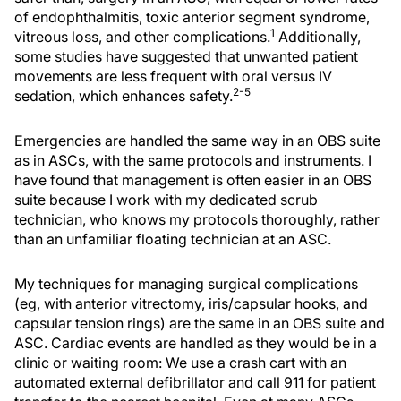
of endophthalmitis, toxic anterior segment syndrome,
1
vitreous loss, and other complications.
Additionally,
some studies have suggested that unwanted patient
movements are less frequent with oral versus IV
2-5
sedation, which enhances safety.
Emergencies are handled the same way in an OBS suite
as in ASCs, with the same protocols and instruments. I
have found that management is often easier in an OBS
suite because I work with my dedicated scrub
technician, who knows my protocols thoroughly, rather
than an unfamiliar floating technician at an ASC.
My techniques for managing surgical complications
(eg, with anterior vitrectomy, iris/capsular hooks, and
capsular tension rings) are the same in an OBS suite and
ASC. Cardiac events are handled as they would be in a
clinic or waiting room: We use a crash cart with an
automated external defibrillator and call 911 for patient