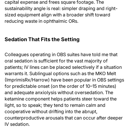
capital expense and frees square footage. The
sustainability angle is real: simpler draping and right-
sized equipment align with a broader shift toward
reducing waste in ophthalmic ORs.
Sedation That Fits the Setting
Colleagues operating in OBS suites have told me that
oral sedation is sufficient for the vast majority of
patients; IV lines can be placed selectively if a situation
warrants it. Sublingual options such as the MKO Melt
(ImprimisRx/Harrow) have been popular in OBS settings
for predictable onset (on the order of 10–15 minutes)
and adequate anxiolysis without oversedation. The
ketamine component helps patients steer toward the
light, so to speak; they tend to remain calm and
cooperative without drifting into the abrupt,
counterproductive arousals that can occur after deeper
IV sedation.