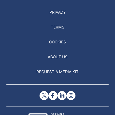
PRIVACY
TERMS
COOKIES
ABOUT US
REQUEST A MEDIA KIT
GET HELP