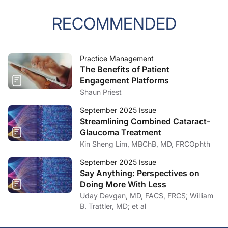
RECOMMENDED
Practice Management
The Benefits of Patient
Engagement Platforms
Shaun Priest
September 2025 Issue
Streamlining Combined Cataract-
Glaucoma Treatment
Kin Sheng Lim, MBChB, MD, FRCOphth
September 2025 Issue
Say Anything: Perspectives on
Doing More With Less
Uday Devgan, MD, FACS, FRCS; William
B. Trattler, MD; et al