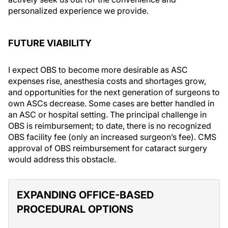
personalized experience we provide.
FUTURE VIABILITY
I expect OBS to become more desirable as ASC
expenses rise, anesthesia costs and shortages grow,
and opportunities for the next generation of surgeons to
own ASCs decrease. Some cases are better handled in
an ASC or hospital setting. The principal challenge in
OBS is reimbursement; to date, there is no recognized
OBS facility fee (only an increased surgeon’s fee). CMS
approval of OBS reimbursement for cataract surgery
would address this obstacle.
EXPANDING OFFICE-BASED
PROCEDURAL OPTIONS