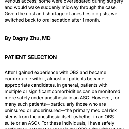
venous access; some were oversedated during surgery
and would wake suddenly midway through the case.
Given the cost and shortage of anesthesiologists, we
switched back to oral sedation after 1 month.
By Dagny Zhu, MD
PATIENT SELECTION
After I gained experience with OBS and became
comfortable with it, almost all patients became
appropriate candidates. In general, patients with
multiple or significant comorbidities can be monitored
more safely under anesthesia in an ASC. However, for
many such patients—particularly those who are
uninsured or underinsured—the primary medical risk
stems from the anesthesia itself (whether in an OBS
suite or an ASC). For these individuals, I have safely