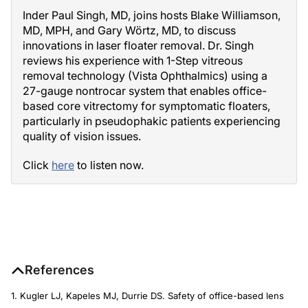
Inder Paul Singh, MD, joins hosts Blake Williamson,
MD, MPH, and Gary Wörtz, MD, to discuss
innovations in laser floater removal. Dr. Singh
reviews his experience with 1-Step vitreous
removal technology (Vista Ophthalmics) using a
27-gauge nontrocar system that enables office-
based core vitrectomy for symptomatic floaters,
particularly in pseudophakic patients experiencing
quality of vision issues.
Click
here
to listen now.
References
1. Kugler LJ, Kapeles MJ, Durrie DS. Safety of office-based lens