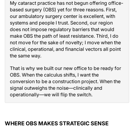
My cataract practice has not begun offering office-
based surgery (OBS) yet for three reasons. First,
our ambulatory surgery center is excellent, with
systems and people I trust. Second, our region
does not impose regulatory barriers that would
make OBS the path of least resistance. Third, I do
not move for the sake of novelty; I move when the
clinical, operational, and financial vectors all point
the same way.
That is why we built our new office to be ready for
OBS. When the calculus shifts, I want the
conversion to be a construction project. When the
signal outweighs the noise—clinically and
operationally—we will flip the switch.
WHERE OBS MAKES STRATEGIC SENSE