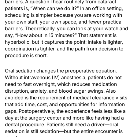
barriers. A question I hear routinely from cataract
patients is, “When can we do it?” In an office setting,
scheduling is simpler because you are working with
your own staff, your own space, and fewer practical
barriers. Theoretically, you can look at your watch and
say, “How about in 15 minutes?” That statement is
hyperbolic, but it captures the point: intake is lighter,
coordination is tighter, and the path from decision to
procedure is short.
Oral sedation changes the preoperative equation.
Without intravenous (IV) anesthesia, patients do not
need to fast overnight, which reduces medication
disruption, anxiety, and blood sugar swings. Also
avoided is the requirement of medical clearance visits
that add time, cost, and opportunities for information
gaps. Postoperatively, the experience feels less like a
day at the surgery center and more like having had a
dental procedure. Patients still need a driver—oral
sedation is still sedation—but the entire encounter is