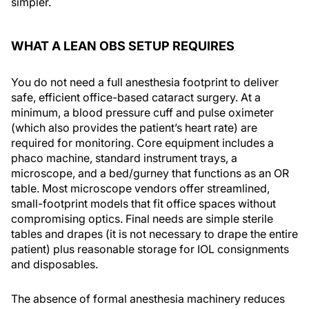
simpler.
WHAT A LEAN OBS SETUP REQUIRES
You do not need a full anesthesia footprint to deliver
safe, efficient office-based cataract surgery. At a
minimum, a blood pressure cuff and pulse oximeter
(which also provides the patient’s heart rate) are
required for monitoring. Core equipment includes a
phaco machine, standard instrument trays, a
microscope, and a bed/gurney that functions as an OR
table. Most microscope vendors offer streamlined,
small-footprint models that fit office spaces without
compromising optics. Final needs are simple sterile
tables and drapes (it is not necessary to drape the entire
patient) plus reasonable storage for IOL consignments
and disposables.
The absence of formal anesthesia machinery reduces