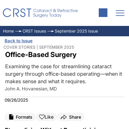
Home
CRST Issues
September 2025 Issue
Back to Issue
COVER STORIES | SEPTEMBER 2025
Office-Based Surgery
Examining the case for streamlining cataract
surgery through office-based operating—when it
makes sense and what it requires.
John A. Hovanesian, MD
09/26/2025
Like
Formats
Share