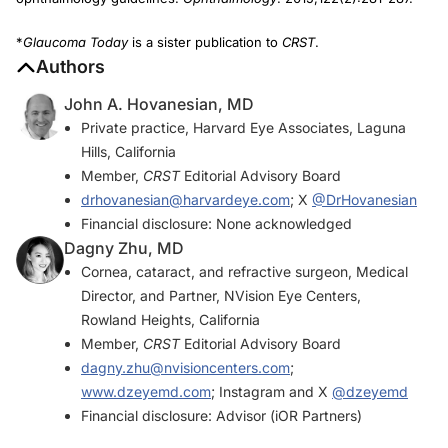
*
Glaucoma Today
is a sister publication to
CRST
.
Authors
John A. Hovanesian, MD
Private practice, Harvard Eye Associates, Laguna
Hills, California
Member,
CRST
Editorial Advisory Board
drhovanesian@harvardeye.com
; X
@DrHovanesian
Financial disclosure: None acknowledged
Dagny Zhu, MD
Cornea, cataract, and refractive surgeon, Medical
Director, and Partner, NVision Eye Centers,
Rowland Heights, California
Member,
CRST
Editorial Advisory Board
dagny.zhu@nvisioncenters.com
;
www.dzeyemd.com
; Instagram and X
@dzeyemd
Financial disclosure: Advisor (iOR Partners)