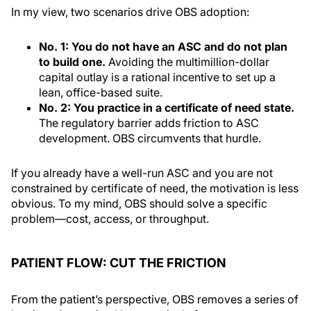
In my view, two scenarios drive OBS adoption:
No. 1: You do not have an ASC and do not plan
to build one.
Avoiding the multimillion-dollar
capital outlay is a rational incentive to set up a
lean, office-based suite.
No. 2: You practice in a certificate of need state.
The regulatory barrier adds friction to ASC
development. OBS circumvents that hurdle.
If you already have a well-run ASC and you are not
constrained by certificate of need, the motivation is less
obvious. To my mind, OBS should solve a specific
problem—cost, access, or throughput.
PATIENT FLOW: CUT THE FRICTION
From the patient’s perspective, OBS removes a series of