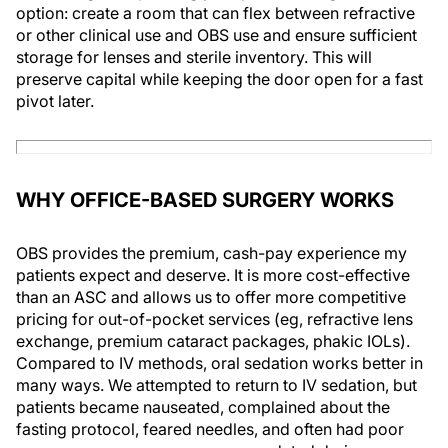
option: create a room that can flex between refractive
or other clinical use and OBS use and ensure sufficient
storage for lenses and sterile inventory. This will
preserve capital while keeping the door open for a fast
pivot later.
WHY OFFICE-BASED SURGERY WORKS
OBS provides the premium, cash-pay experience my
patients expect and deserve. It is more cost-effective
than an ASC and allows us to offer more competitive
pricing for out-of-pocket services (eg, refractive lens
exchange, premium cataract packages, phakic IOLs).
Compared to IV methods, oral sedation works better in
many ways. We attempted to return to IV sedation, but
patients became nauseated, complained about the
fasting protocol, feared needles, and often had poor