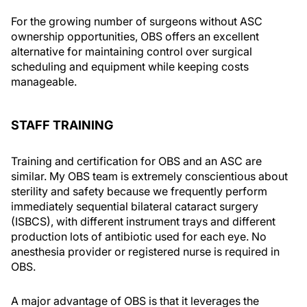
For the growing number of surgeons without ASC
ownership opportunities, OBS offers an excellent
alternative for maintaining control over surgical
scheduling and equipment while keeping costs
manageable.
STAFF TRAINING
Training and certification for OBS and an ASC are
similar. My OBS team is extremely conscientious about
sterility and safety because we frequently perform
immediately sequential bilateral cataract surgery
(ISBCS), with different instrument trays and different
production lots of antibiotic used for each eye. No
anesthesia provider or registered nurse is required in
OBS.
A major advantage of OBS is that it leverages the