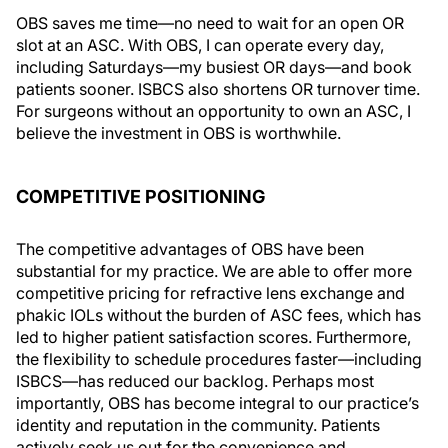
OBS saves me time—no need to wait for an open OR
slot at an ASC. With OBS, I can operate every day,
including Saturdays—my busiest OR days—and book
patients sooner. ISBCS also shortens OR turnover time.
For surgeons without an opportunity to own an ASC, I
believe the investment in OBS is worthwhile.
COMPETITIVE POSITIONING
The competitive advantages of OBS have been
substantial for my practice. We are able to offer more
competitive pricing for refractive lens exchange and
phakic IOLs without the burden of ASC fees, which has
led to higher patient satisfaction scores. Furthermore,
the flexibility to schedule procedures faster—including
ISBCS—has reduced our backlog. Perhaps most
importantly, OBS has become integral to our practice’s
identity and reputation in the community. Patients
actively seek us out for the convenience and