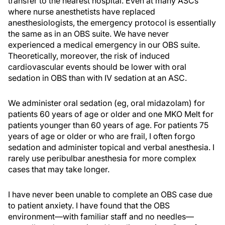
transfer to the nearest hospital. Even at many ASCs
where nurse anesthetists have replaced
anesthesiologists, the emergency protocol is essentially
the same as in an OBS suite. We have never
experienced a medical emergency in our OBS suite.
Theoretically, moreover, the risk of induced
cardiovascular events should be lower with oral
sedation in OBS than with IV sedation at an ASC.
We administer oral sedation (eg, oral midazolam) for
patients 60 years of age or older and one MKO Melt for
patients younger than 60 years of age. For patients 75
years of age or older or who are frail, I often forgo
sedation and administer topical and verbal anesthesia. I
rarely use peribulbar anesthesia for more complex
cases that may take longer.
I have never been unable to complete an OBS case due
to patient anxiety. I have found that the OBS
environment—with familiar staff and no needles—