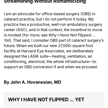
Streamlining Without Romanticizing
I am an advocate for office-based surgery (OBS) in
cataract practice, but I do not perform it today. My
practice has a productive, well-run ambulatory surgery
center (ASC), and in that context, the incentive to move
is modest (for more, see
Why I Have Not Flipped …
Yet
). That said, I consider OBS part of cataract surgery’s
future. When we built our new 27,000–square foot
facility at Harvard Eye Associates, we deliberately
designed the LASIK suite—heating, ventilation, air
conditioning, electrical, the whole infrastructure—to
support an OBS conversion if and when we proceed.
By John A. Hovanesian, MD
WHY I HAVE NOT FLIPPED … YET