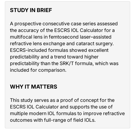
STUDY IN BRIEF
A prospective consecutive case series assessed
the accuracy of the ESCRS IOL Calculator for a
multifocal lens in femtosecond laser–assisted
refractive lens exchange and cataract surgery.
ESCRS-included formulas showed excellent
predictability and a trend toward higher
predictability than the SRK/T formula, which was
included for comparison.
WHY IT MATTERS
This study serves as a proof of concept for the
ESCRS IOL Calculator and supports the use of
multiple modern IOL formulas to improve refractive
outcomes with full-range of field IOLs.