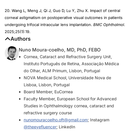
20. Wang L, Meng J, Qi J, Guo D, Lu Y, Zhu X. Impact of central
corneal astigmatism on postoperative visual outcomes in patients
undergoing trifocal intraocular lens implantation.
BMC Ophthalmol
.
2025;25(1):19.
Authors
Nuno Moura-coelho, MD, PhD, FEBO
Cornea, Cataract and Refractive Surgery Unit,
Instituto Português de Retina, Associação Médica
do Olhar, ALM Primum, Lisbon, Portugal
NOVA Medical School, Universidade Nova de
Lisboa, Lisbon, Portugal
Board Member, EuCornea
Faculty Member, European School for Advanced
Studies in Ophthalmology cornea, cataract and
refractive surgery course
nunomouracoelho.oft@gmail.com
; Instagram
@theeyefluencer
; LinkedIn