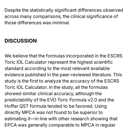
Despite the statistically significant differences observed
across many comparisons, the clinical significance of
those differences was minimal.
DISCUSSION
We believe that the formulas incorporated in the ESCRS
Toric IOL Calculator represent the highest scientific
standard according to the most relevant available
evidence published in the peer-reviewed literature. This
study is the first to analyze the accuracy of the ESCRS
Toric IOL Calculator. In the study, all the formulas
showed similar clinical accuracy, although the
predictability of the EVO Toric Formula v2.0 and the
Hoffer QST formula tended to be favored. Using
directly MPCA was not found to be superior to
estimating it—in line with other research showing that
EPCA was generally comparable to MPCA in regular