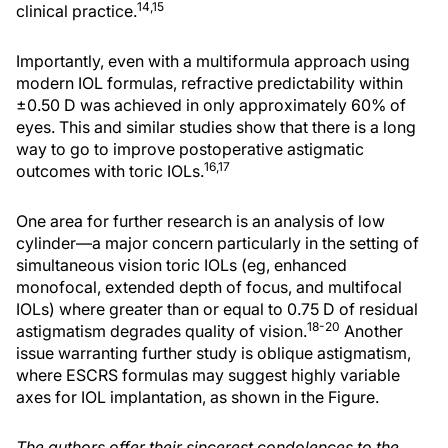
14,15
clinical practice.
Importantly, even with a multiformula approach using
modern IOL formulas, refractive predictability within
±0.50 D was achieved in only approximately 60% of
eyes. This and similar studies show that there is a long
way to go to improve postoperative astigmatic
16,17
outcomes with toric IOLs.
One area for further research is an analysis of low
cylinder—a major concern particularly in the setting of
simultaneous vision toric IOLs (eg, enhanced
monofocal, extended depth of focus, and multifocal
IOLs) where greater than or equal to 0.75 D of residual
18-20
astigmatism degrades quality of vision.
Another
issue warranting further study is oblique astigmatism,
where ESCRS formulas may suggest highly variable
axes for IOL implantation, as shown in the Figure.
The authors offer their sincerest condolences to the