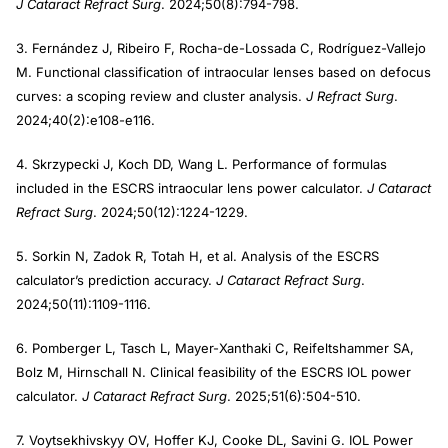
J Cataract Refract Surg
. 2024;50(8):794-798.
3. Fernández J, Ribeiro F, Rocha-de-Lossada C, Rodríguez-Vallejo
M. Functional classification of intraocular lenses based on defocus
curves: a scoping review and cluster analysis.
J Refract Surg
.
2024;40(2):e108-e116.
4. Skrzypecki J, Koch DD, Wang L. Performance of formulas
included in the ESCRS intraocular lens power calculator.
J Cataract
Refract Surg
. 2024;50(12):1224-1229.
5. Sorkin N, Zadok R, Totah H, et al. Analysis of the ESCRS
calculator’s prediction accuracy.
J Cataract Refract Surg
.
2024;50(11):1109-1116.
6. Pomberger L, Tasch L, Mayer-Xanthaki C, Reifeltshammer SA,
Bolz M, Hirnschall N. Clinical feasibility of the ESCRS IOL power
calculator.
J Cataract Refract Surg
. 2025;51(6):504-510.
7. Voytsekhivskyy OV, Hoffer KJ, Cooke DL, Savini G. IOL Power