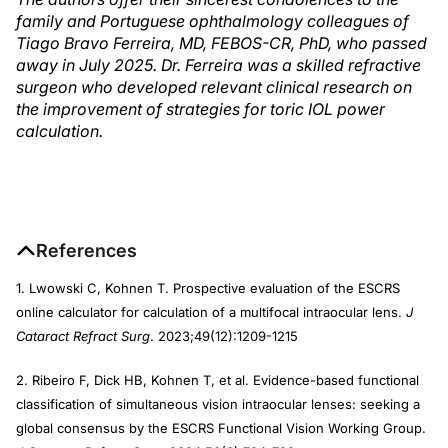
family and Portuguese ophthalmology colleagues of
Tiago Bravo Ferreira, MD, FEBOS-CR, PhD, who passed
away in July 2025. Dr. Ferreira was a skilled refractive
surgeon who developed relevant clinical research on
the improvement of strategies for toric IOL power
calculation.
References
1. Lwowski C, Kohnen T. Prospective evaluation of the ESCRS
online calculator for calculation of a multifocal intraocular lens.
J
Cataract Refract Surg
. 2023;49(12):1209-1215
2. Ribeiro F, Dick HB, Kohnen T, et al. Evidence-based functional
classification of simultaneous vision intraocular lenses: seeking a
global consensus by the ESCRS Functional Vision Working Group.