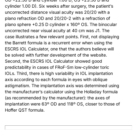
cylinder 1.00 D). Six weeks after surgery, the patient’s
uncorrected distance visual acuity was 20/20 with a
plano refraction OD and 20/20-2 with a refraction of
plano sphere +0.25 D cylinder x 160º OS. The binocular
uncorrected near visual acuity at 40 cm was J1. The
case illustrates a few relevant points. First, not displaying
the Barrett formula is a recurrent error when using the
ESCRS IOL Calculator, one that the authors believe will
be solved with further development of the website.
Second, the ESCRS IOL Calculator showed good
predictability in cases of FRoF-Sm low-cylinder toric
IOLs. Third, there is high variability in IOL implantation
axis according to each formula in eyes with oblique
astigmatism. The implantation axis was determined using
the manufacturer’s calculator using the Holladay formula
(as recommended by the manufacturer): the axes of
implantation were 63º OD and 118º OS, closer to those of
Hoffer QST formula.