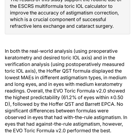
the ESCRS multiformula toric IOL calculator to
improve the accuracy of astigmatism correction,
which is a crucial component of successful
refractive lens exchange and cataract surgery.
In both the real-world analysis (using preoperative
keratometry and desired toric IOL axis) and in the
verification analysis (using postoperatively measured
toric IOL axis), the Hoffer QST formula displayed the
lowest MAEs in different astigmatism types, in medium
and long eyes, and in eyes with medium keratometry
readings. Overall, the EVO Toric Formula v2.0 showed
the highest predictability (61.2% of eyes within ±0.50
D), followed by the Hoffer QST and Barrett EPCA. No
significant differences between formulas were
observed in eyes that had with-the-rule astigmatism. In
eyes that had against-the-rule astigmatism, however,
the EVO Toric Formula v2.0 performed the best.