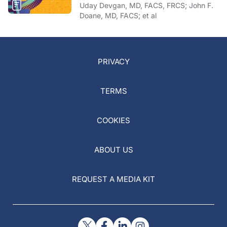
Uday Devgan, MD, FACS, FRCS; John F.
Doane, MD, FACS; et al
PRIVACY
TERMS
COOKIES
ABOUT US
REQUEST A MEDIA KIT