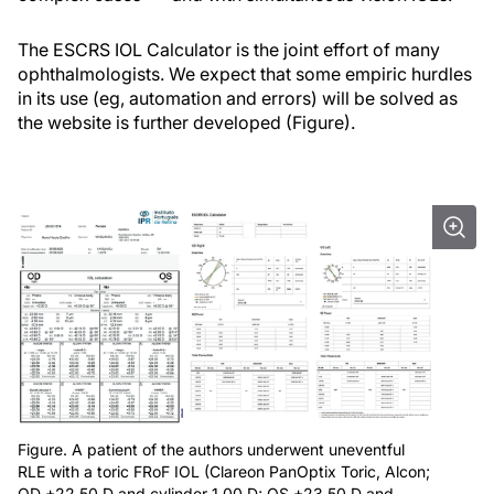
The ESCRS IOL Calculator is the joint effort of many
ophthalmologists. We expect that some empiric hurdles
in its use (eg, automation and errors) will be solved as
the website is further developed (Figure).
Figure. A patient of the authors underwent uneventful
RLE with a toric FRoF IOL (Clareon PanOptix Toric, Alcon;
OD +22.50 D and cylinder 1.00 D; OS +23.50 D and