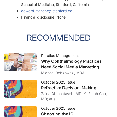
School of Medicine, Stanford, California
edward.manche@stanford.edu
Financial disclosure: None
RECOMMENDED
Practice Management
Why Ophthalmology Practices
Need Social Media Marketing
Michael Dobkowski, MBA
October 2025 Issue
Refractive Decision-Making
Zaina Al-mohtaseb, MD; Y. Ralph Chu,
MD; et al
October 2025 Issue
Choosing the IOL