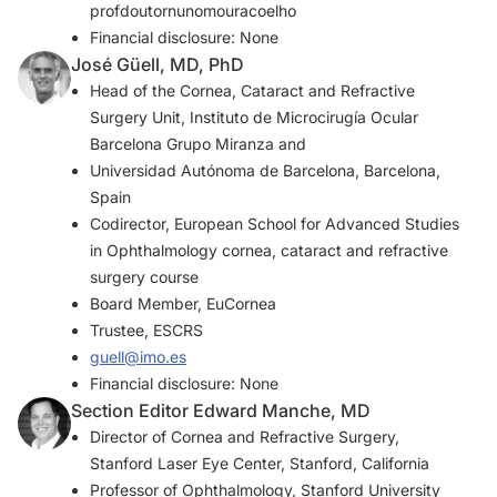
profdoutornunomouracoelho
Financial disclosure: None
José Güell, MD, PhD
Head of the Cornea, Cataract and Refractive
Surgery Unit, Instituto de Microcirugía Ocular
Barcelona Grupo Miranza and
Universidad Autónoma de Barcelona, Barcelona,
Spain
Codirector, European School for Advanced Studies
in Ophthalmology cornea, cataract and refractive
surgery course
Board Member, EuCornea
Trustee, ESCRS
guell@imo.es
Financial disclosure: None
Section Editor Edward Manche, MD
Director of Cornea and Refractive Surgery,
Stanford Laser Eye Center, Stanford, California
Professor of Ophthalmology, Stanford University