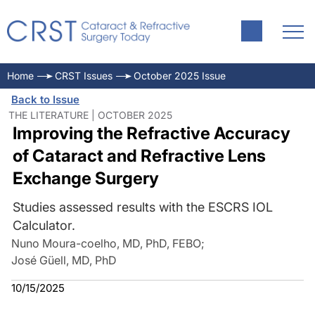
Home
CRST Issues
October 2025 Issue
Back to Issue
THE LITERATURE | OCTOBER 2025
Improving the Refractive Accuracy
of Cataract and Refractive Lens
Exchange Surgery
Studies assessed results with the ESCRS IOL
Calculator.
Nuno Moura-coelho, MD, PhD, FEBO
;
José Güell, MD, PhD
10/15/2025