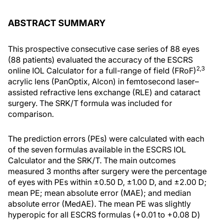
ABSTRACT SUMMARY
This prospective consecutive case series of 88 eyes
(88 patients) evaluated the accuracy of the ESCRS
2,3
online IOL Calculator for a full-range of field (FRoF)
acrylic lens (PanOptix, Alcon) in femtosecond laser–
assisted refractive lens exchange (RLE) and cataract
surgery. The SRK/T formula was included for
comparison.
The prediction errors (PEs) were calculated with each
of the seven formulas available in the ESCRS IOL
Calculator and the SRK/T. The main outcomes
measured 3 months after surgery were the percentage
of eyes with PEs within ±0.50 D, ±1.00 D, and ±2.00 D;
mean PE; mean absolute error (MAE); and median
absolute error (MedAE). The mean PE was slightly
hyperopic for all ESCRS formulas (+0.01 to +0.08 D)