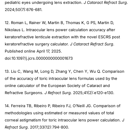
pediatric eyes undergoing lens extraction.
J Cataract Refract Surg
.
2024;50(7):676-681.
12. Roman L, Rainer W, Martin B, Thomas K, G PS, Martin D,
Nikolaus L. Intraocular lens power calculation accuracy after
keratorefractive lenticule extraction with the novel ESCRS post
keratorefractive surgery calculator.
J Cataract Refract Surg
.
Published online April 17, 2025.
doi:10.1097/j.jcrs.0000000000001673
13. Liu C, Wang M, Long D, Zhang Y, Chen Y, Wu Q. Comparison
of the accuracy of toric intraocular lens formulas used by the
online calculator of the European Society of Cataract and
Refractive Surgeons.
J Refract Surg.
2025;41(2):e120-e130.
14. Ferreira TB, Ribeiro P, Ribeiro FJ, O’Neill JG. Comparison of
methodologies using estimated or measured values of total
corneal astigmatism for toric intraocular lens power calculation.
J
Refract Surg
. 2017;33(12):794-800.