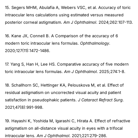
15. Segers MHM, Abulafia A, Webers VSC, et al. Accuracy of toric
intraocular lens calculations using estimated versus measured
posterior corneal astigmatism.
Am J Ophthalmol
. 2024;262:107-113.
16. Kane JX, Connell B. A Comparison of the accuracy of 6
modern toric intraocular lens formulas.
Ophthalmology
.
2020;127(11):1472-1486.
17. Yang S, Han H, Lee HS. Comparative accuracy of five modern
toric intraocular lens formulas.
Am J Ophthalmol
. 2025;274:1-8.
18. Schallhorn SC, Hettinger KA, Pelouskova M, et al. Effect of
residual astigmatism on uncorrected visual acuity and patient
satisfaction in pseudophakic patients.
J Cataract Refract Surg
.
2021;47(8):991-998.
19. Hayashi K, Yoshida M, Igarashi C, Hirata A. Effect of refractive
astigmatism on all-distance visual acuity in eyes with a trifocal
intraocular lens.
Am J Ophthalmol
. 2021;221:279-286.