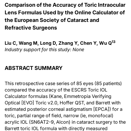
Comparison of the Accuracy of Toric Intraocular
Lens Formulas Used by the Online Calculator of
the European Society of Cataract and
Refractive Surgeons
13
Liu C, Wang M, Long D, Zhang Y, Chen Y, Wu Q
Industry support for this study: None
ABSTRACT SUMMARY
This retrospective case series of 85 eyes (85 patients)
compared the accuracy of the ESCRS Toric IOL
Calculator formulas (Kane, Emmetropia Verifying
Optical [EVO] Toric v2.0, Hoffer QST, and Barrett with
estimated posterior corneal astigmatism [EPCA]) for a
toric, partial range of field, narrow (ie, monofocal)
acrylic IOL (SN6AT2-9, Alcon) in cataract surgery to the
Barrett toric IOL formula with directly measured