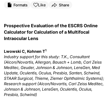
Like
Formats
Share
Prospective Evaluation of the ESCRS Online
Calculator for Calculation of a Multifocal
Intraocular Lens
1
Lwowski C, Kohnen T
Industry support for this study: T.K., Consultant
(Alcon/Novartis, Allergan, Bausch + Lomb, Carl Zeiss
Meditec, Geuder, Johnson & Johnson, LensGen, Med
Update, Oculentis, Oculus, Presbia, Santen, Schwind,
STAAR Surgical, Thieme, Ziemer Ophthalmic Systems);
Research support (Alcon/Novartis, Carl Zeiss Meditec,
Johnson & Johnson, LensGen, Oculentis, Oculus,
Presbia, Schwind)