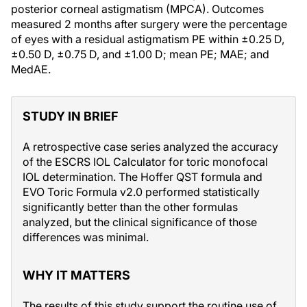
posterior corneal astigmatism (MPCA). Outcomes
measured 2 months after surgery were the percentage
of eyes with a residual astigmatism PE within ±0.25 D,
±0.50 D, ±0.75 D, and ±1.00 D; mean PE; MAE; and
MedAE.
STUDY IN BRIEF
A retrospective case series analyzed the accuracy
of the ESCRS IOL Calculator for toric monofocal
IOL determination. The Hoffer QST formula and
EVO Toric Formula v2.0 performed statistically
significantly better than the other formulas
analyzed, but the clinical significance of those
differences was minimal.
WHY IT MATTERS
The results of this study support the routine use of