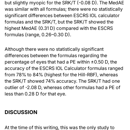
but slightly myopic for the SRK/T (-0.08 D). The MedAE
was similar with all formulas; there were no statistically
significant differences between ESCRS IOL calculator
formulas and the SRK/T, but the SRK/T showed the
highest MedAE (0.31 D) compared with the ESCRS
formulas (range, 0.26–0.30 D).
Although there were no statistically significant
differences between the formulas regarding the
percentage of eyes that had a PE within ±0.50 D, the
accuracy of the ESCRS IOL Calculator formulas ranged
from 78% to 84% (highest for the Hill-RBF), whereas
the SRK/T showed 74% accuracy. The SRK/T had one
outlier of -2.08 D, whereas other formulas had a PE of
less than 0.28 D for that eye.
DISCUSSION
At the time of this writing, this was the only study to