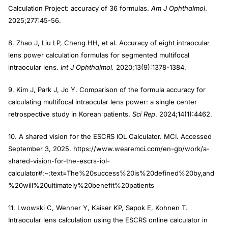
Calculation Project: accuracy of 36 formulas.
Am J Ophthalmol
.
2025;277:45-56.
8. Zhao J, Liu LP, Cheng HH, et al. Accuracy of eight intraocular
lens power calculation formulas for segmented multifocal
intraocular lens.
Int J Ophthalmol.
2020;13(9):1378-1384.
9. Kim J, Park J, Jo Y. Comparison of the formula accuracy for
calculating multifocal intraocular lens power: a single center
retrospective study in Korean patients.
Sci Rep
. 2024;14(1):4462.
10. A shared vision for the ESCRS IOL Calculator. MCI. Accessed
September 3, 2025. https://www.wearemci.com/en-gb/work/a-
shared-vision-for-the-escrs-iol-
calculator#:~:text=The%20success%20is%20defined%20by,and
%20will%20ultimately%20benefit%20patients
11. Lwowski C, Wenner Y, Kaiser KP, Sapok E, Kohnen T.
Intraocular lens calculation using the ESCRS online calculator in