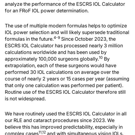
analyze the performance of the ESCRS IOL Calculator
for an FRoF IOL power determination.
The use of multiple modern formulas helps to optimize
IOL power selection and will likely supersede traditional
4-9
formulas in the future.
Since October 2023, the
ESCRS IOL Calculator has processed nearly 3 million
calculations worldwide and has been used by
10
approximately 100,000 surgeons globally.
By
extrapolation, each of these surgeons would have
performed 30 IOL calculations on average over the
course of nearly 2 years or 15 cases per year (assuming
that only one calculation was performed per patient).
Routine use of the ESCRS IOL Calculator therefore still
is not widespread.
We have routinely used the ESCRS IOL Calculator in all
our RLE and cataract procedures since 2023. We
believe this has improved predictability, especially in
11,12
complex cases
and with simultaneous vision IOLs.