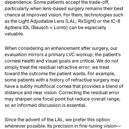
dependence. Some patients accept the trade-off,
particularly when lens-based surgery remains their best
chance at improved vision. For them, technologies such
as the Light Adjustable Lens (LAL; RxSight) or the IC-8
Apthera IOL (Bausch + Lomb) can be especially
valuable.
When considering an enhancement after surgery, our
evaluation mirrors a primary LVC workup; the patient’s
corneal health and visual goals are critical. We do not
simply treat the residual refractive error; we treat
toward the outcome the patient wants. For example,
some patients with a history of refractive surgery may
have a subtly multifocal cornea that provides a blend of
distance and near vision. Correcting the residual error
may sharpen one focal point but reduce overall range,
so an informed discussion is essential.
Since the advent of the LAL, we prefer this option
whenever possible. Its precision in fine-tuning vision—