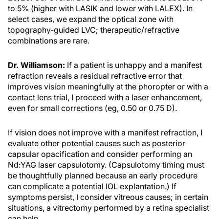
to 5% (higher with LASIK and lower with LALEX). In
select cases, we expand the optical zone with
topography-guided LVC; therapeutic/refractive
combinations are rare.
Dr. Williamson:
If a patient is unhappy and a manifest
refraction reveals a residual refractive error that
improves vision meaningfully at the phoropter or with a
contact lens trial, I proceed with a laser enhancement,
even for small corrections (eg, 0.50 or 0.75 D).
If vision does not improve with a manifest refraction, I
evaluate other potential causes such as posterior
capsular opacification and consider performing an
Nd:YAG laser capsulotomy. (Capsulotomy timing must
be thoughtfully planned because an early procedure
can complicate a potential IOL explantation.) If
symptoms persist, I consider vitreous causes; in certain
situations, a vitrectomy performed by a retina specialist
can help.