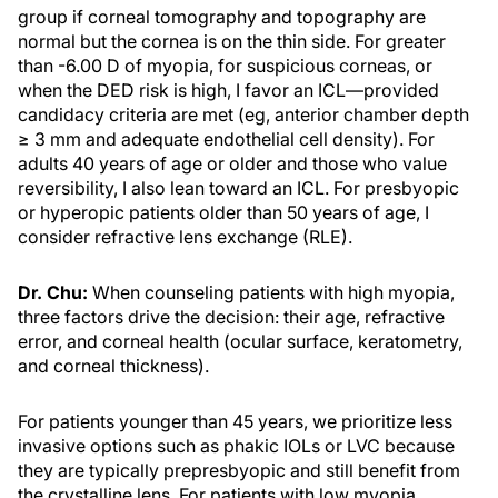
group if corneal tomography and topography are
normal but the cornea is on the thin side. For greater
than -6.00 D of myopia, for suspicious corneas, or
when the DED risk is high, I favor an ICL—provided
candidacy criteria are met (eg, anterior chamber depth
≥ 3 mm and adequate endothelial cell density). For
adults 40 years of age or older and those who value
reversibility, I also lean toward an ICL. For presbyopic
or hyperopic patients older than 50 years of age, I
consider refractive lens exchange (RLE).
Dr. Chu:
When counseling patients with high myopia,
three factors drive the decision: their age, refractive
error, and corneal health (ocular surface, keratometry,
and corneal thickness).
For patients younger than 45 years, we prioritize less
invasive options such as phakic IOLs or LVC because
they are typically prepresbyopic and still benefit from
the crystalline lens. For patients with low myopia,