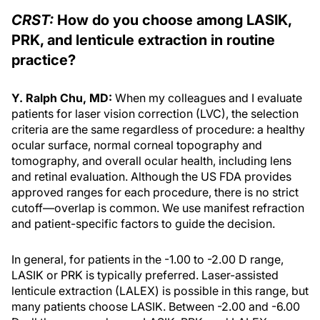
CRST:
How do you choose among LASIK,
PRK, and lenticule extraction in routine
practice?
Y. Ralph Chu, MD:
When my colleagues and I evaluate
patients for laser vision correction (LVC), the selection
criteria are the same regardless of procedure: a healthy
ocular surface, normal corneal topography and
tomography, and overall ocular health, including lens
and retinal evaluation. Although the US FDA provides
approved ranges for each procedure, there is no strict
cutoff—overlap is common. We use manifest refraction
and patient-specific factors to guide the decision.
In general, for patients in the -1.00 to -2.00 D range,
LASIK or PRK is typically preferred. Laser-assisted
lenticule extraction (LALEX) is possible in this range, but
many patients choose LASIK. Between -2.00 and -6.00