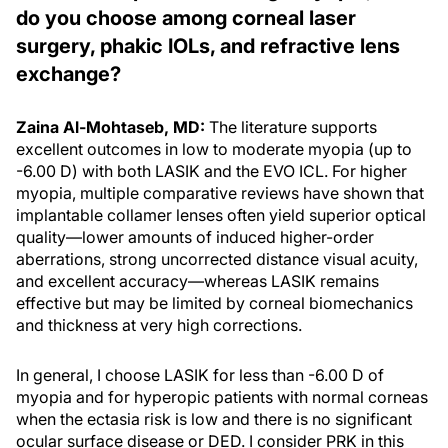
do you choose among corneal laser
surgery, phakic IOLs, and refractive lens
exchange?
Zaina Al-Mohtaseb, MD:
The literature supports
excellent outcomes in low to moderate myopia (up to
-6.00 D) with both LASIK and the EVO ICL. For higher
myopia, multiple comparative reviews have shown that
implantable collamer lenses often yield superior optical
quality—lower amounts of induced higher-order
aberrations, strong uncorrected distance visual acuity,
and excellent accuracy—whereas LASIK remains
effective but may be limited by corneal biomechanics
and thickness at very high corrections.
In general, I choose LASIK for less than -6.00 D of
myopia and for hyperopic patients with normal corneas
when the ectasia risk is low and there is no significant
ocular surface disease or DED. I consider PRK in this