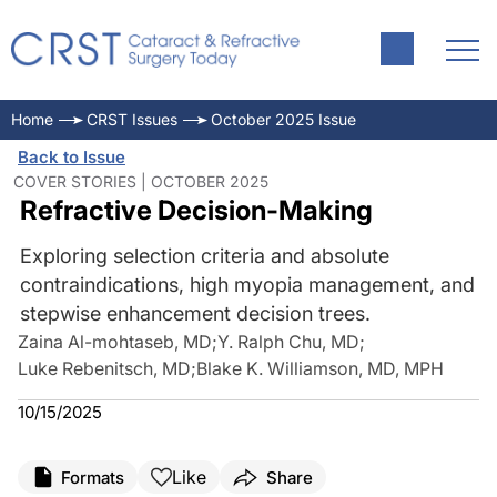
Home
CRST Issues
October 2025 Issue
Back to Issue
COVER STORIES | OCTOBER 2025
Refractive Decision-Making
Exploring selection criteria and absolute
contraindications, high myopia management, and
stepwise enhancement decision trees.
Zaina Al-mohtaseb, MD
;
Y. Ralph Chu, MD
;
Luke Rebenitsch, MD
;
Blake K. Williamson, MD, MPH
10/15/2025
Like
Formats
Share