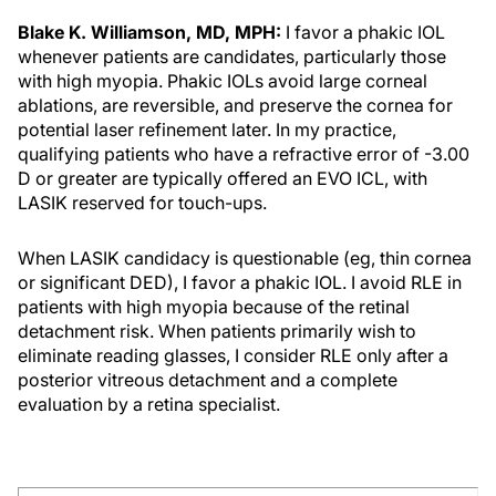
Blake K. Williamson, MD, MPH:
I favor a phakic IOL
whenever patients are candidates, particularly those
with high myopia. Phakic IOLs avoid large corneal
ablations, are reversible, and preserve the cornea for
potential laser refinement later. In my practice,
qualifying patients who have a refractive error of -3.00
D or greater are typically offered an EVO ICL, with
LASIK reserved for touch-ups.
When LASIK candidacy is questionable (eg, thin cornea
or significant DED), I favor a phakic IOL. I avoid RLE in
patients with high myopia because of the retinal
detachment risk. When patients primarily wish to
eliminate reading glasses, I consider RLE only after a
posterior vitreous detachment and a complete
evaluation by a retina specialist.