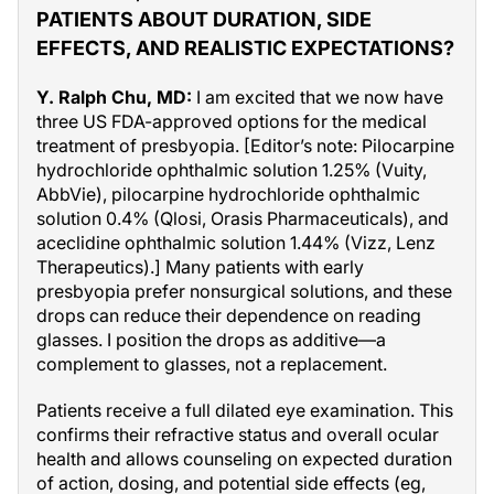
PATIENTS ABOUT DURATION, SIDE
EFFECTS, AND REALISTIC EXPECTATIONS?
Y. Ralph Chu, MD:
I am excited that we now have
three US FDA-approved options for the medical
treatment of presbyopia. [Editor’s note: Pilocarpine
hydrochloride ophthalmic solution 1.25% (Vuity,
AbbVie), pilocarpine hydrochloride ophthalmic
solution 0.4% (Qlosi, Orasis Pharmaceuticals), and
aceclidine ophthalmic solution 1.44% (Vizz, Lenz
Therapeutics).] Many patients with early
presbyopia prefer nonsurgical solutions, and these
drops can reduce their dependence on reading
glasses. I position the drops as additive—a
complement to glasses, not a replacement.
Patients receive a full dilated eye examination. This
confirms their refractive status and overall ocular
health and allows counseling on expected duration
of action, dosing, and potential side effects (eg,