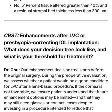
No. 5: Percent tissue altered greater than 40% and
a residual stromal bed thickness less than 300 μm.
CRST:
Enhancements after LVC or
presbyopia-correcting IOL implantation:
What does your decision tree look like, and
what is your threshold for treatment?
Dr. Chu:
Our enhancement decision tree starts before
the original surgery. During the preoperative evaluation,
we assess whether a patient would be a good candidate
for LVC after a lens-based procedure. If the cornea is
not favorable, we ensure patients understand that future
enhancement options may be limited—and that they
may still need glasses or contact lenses despite
investing in a procedure intended to reduce that