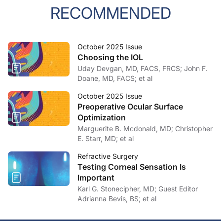
RECOMMENDED
October 2025 Issue
Choosing the IOL
Uday Devgan, MD, FACS, FRCS; John F.
Doane, MD, FACS; et al
October 2025 Issue
Preoperative Ocular Surface
Optimization
Marguerite B. Mcdonald, MD; Christopher
E. Starr, MD; et al
Refractive Surgery
Testing Corneal Sensation Is
Important
Karl G. Stonecipher, MD; Guest Editor
Adrianna Bevis, BS; et al