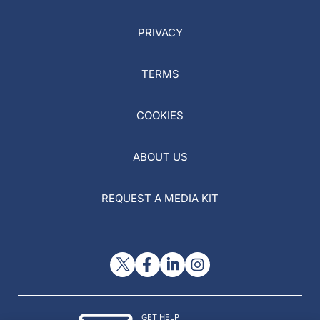
PRIVACY
TERMS
COOKIES
ABOUT US
REQUEST A MEDIA KIT
GET HELP