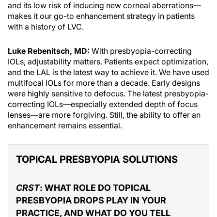
and its low risk of inducing new corneal aberrations—
makes it our go-to enhancement strategy in patients
with a history of LVC.
Luke Rebenitsch, MD:
With presbyopia-correcting
IOLs, adjustability matters. Patients expect optimization,
and the LAL is the latest way to achieve it. We have used
multifocal IOLs for more than a decade. Early designs
were highly sensitive to defocus. The latest presbyopia-
correcting IOLs—especially extended depth of focus
lenses—are more forgiving. Still, the ability to offer an
enhancement remains essential.
TOPICAL PRESBYOPIA SOLUTIONS
CRST
: WHAT ROLE DO TOPICAL
PRESBYOPIA DROPS PLAY IN YOUR
PRACTICE, AND WHAT DO YOU TELL