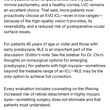
normal pachymetry, and a healthy cornea, LVC remains
an excellent choice. That said, more patients now
proactively choose an EVO ICL—even in low ranges—
because of the high-quality vision it provides, its
reversibility, and a reduced risk of postoperative ocular
surface issues.
For patients 45 years of age or older and those with
early presbyopia, RLE is an important part of the
discussion. (Editor’s note: See the sidebar for Dr. Chu’s
thoughts on nonsurgical options for emerging
presbyopia.) For patients with high myopia—sometimes
beyond the treatable range of an ICL—RLE may be the
only option to achieve full correction.
Every evaluation includes counseling on the lifelong
increased risk of retinal detachment in highly myopic
eyes—something surgery does not eliminate and that
patients must understand.