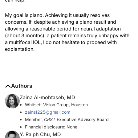
My goal is plano. Achieving it usually resolves
concerns. If, despite achieving a plano result and
allowing a reasonable period for neural adaptation
(about 3 months), a patient remains truly unhappy with
a multifocal IOL, I do not hesitate to proceed with
explantation.
Authors
Zaina Al-mohtaseb, MD
Whitsett Vision Group, Houston
zaina1225@gmail.com
Member,
CRST
Executive Advisory Board
Financial disclosure: None
Y. Ralph Chu, MD