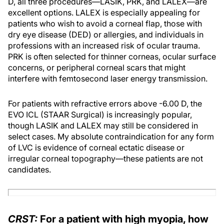
D, all three procedures—LASIK, PRK, and LALEX—are
excellent options. LALEX is especially appealing for
patients who wish to avoid a corneal flap, those with
dry eye disease (DED) or allergies, and individuals in
professions with an increased risk of ocular trauma.
PRK is often selected for thinner corneas, ocular surface
concerns, or peripheral corneal scars that might
interfere with femtosecond laser energy transmission.
For patients with refractive errors above -6.00 D, the
EVO ICL (STAAR Surgical) is increasingly popular,
though LASIK and LALEX may still be considered in
select cases. My absolute contraindication for any form
of LVC is evidence of corneal ectatic disease or
irregular corneal topography—these patients are not
candidates.
CRST:
For a patient with high myopia, how