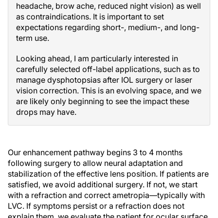
headache, brow ache, reduced night vision) as well
as contraindications. It is important to set
expectations regarding short-, medium-, and long-
term use.
Looking ahead, I am particularly interested in
carefully selected off-label applications, such as to
manage dysphotopsias after IOL surgery or laser
vision correction. This is an evolving space, and we
are likely only beginning to see the impact these
drops may have.
Our enhancement pathway begins 3 to 4 months
following surgery to allow neural adaptation and
stabilization of the effective lens position. If patients are
satisfied, we avoid additional surgery. If not, we start
with a refraction and correct ametropia—typically with
LVC. If symptoms persist or a refraction does not
explain them, we evaluate the patient for ocular surface