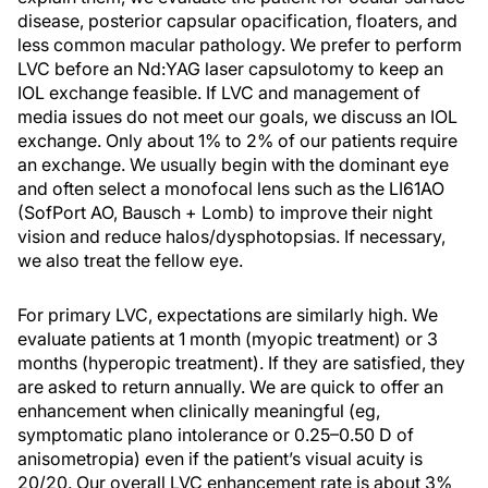
disease, posterior capsular opacification, floaters, and
less common macular pathology. We prefer to perform
LVC before an Nd:YAG laser capsulotomy to keep an
IOL exchange feasible. If LVC and management of
media issues do not meet our goals, we discuss an IOL
exchange. Only about 1% to 2% of our patients require
an exchange. We usually begin with the dominant eye
and often select a monofocal lens such as the LI61AO
(SofPort AO, Bausch + Lomb) to improve their night
vision and reduce halos/dysphotopsias. If necessary,
we also treat the fellow eye.
For primary LVC, expectations are similarly high. We
evaluate patients at 1 month (myopic treatment) or 3
months (hyperopic treatment). If they are satisfied, they
are asked to return annually. We are quick to offer an
enhancement when clinically meaningful (eg,
symptomatic plano intolerance or 0.25–0.50 D of
anisometropia) even if the patient’s visual acuity is
20/20. Our overall LVC enhancement rate is about 3%