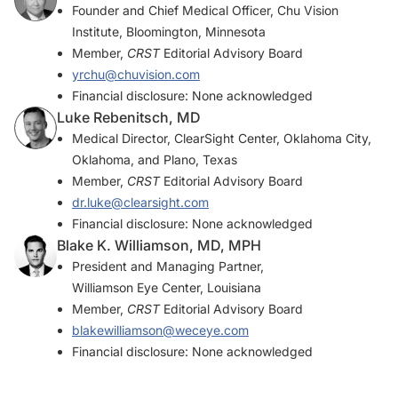
Founder and Chief Medical Officer, Chu Vision
Institute, Bloomington, Minnesota
Member,
CRST
Editorial Advisory Board
yrchu@chuvision.com
Financial disclosure: None acknowledged
Luke Rebenitsch, MD
Medical Director, ClearSight Center, Oklahoma City,
Oklahoma, and Plano, Texas
Member,
CRST
Editorial Advisory Board
dr.luke@clearsight.com
Financial disclosure: None acknowledged
Blake K. Williamson, MD, MPH
President and Managing Partner,
Williamson Eye Center, Louisiana
Member,
CRST
Editorial Advisory Board
blakewilliamson@weceye.com
Financial disclosure: None acknowledged