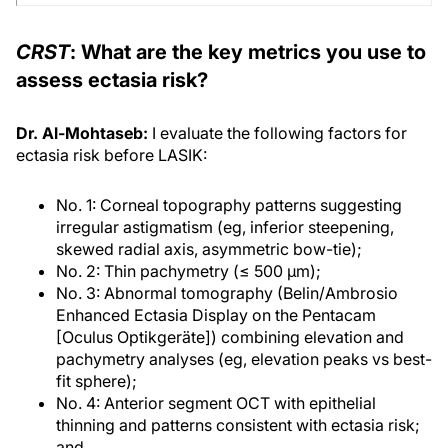
CRST
: What are the key metrics you use to
assess ectasia risk?
Dr. Al-Mohtaseb:
I evaluate the following factors for
ectasia risk before LASIK:
No. 1: Corneal topography patterns suggesting
irregular astigmatism (eg, inferior steepening,
skewed radial axis, asymmetric bow-tie);
No. 2: Thin pachymetry (≤ 500 μm);
No. 3: Abnormal tomography (Belin/Ambrosio
Enhanced Ectasia Display on the Pentacam
[Oculus Optikgeräte]) combining elevation and
pachymetry analyses (eg, elevation peaks vs best-
fit sphere);
No. 4: Anterior segment OCT with epithelial
thinning and patterns consistent with ectasia risk;
and