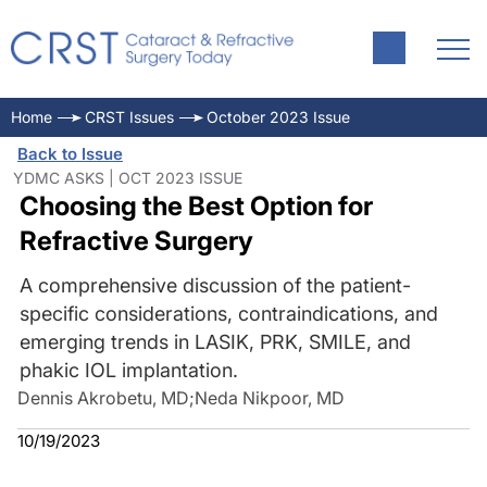
Home
CRST Issues
October 2023 Issue
Back to Issue
YDMC ASKS | OCT 2023 ISSUE
Choosing the Best Option for
Refractive Surgery
A comprehensive discussion of the patient-
specific considerations, contraindications, and
emerging trends in LASIK, PRK, SMILE, and
phakic IOL implantation.
Dennis Akrobetu, MD
;
Neda Nikpoor, MD
10/19/2023