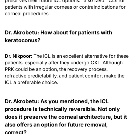
preserves their future IOL options. I also favor ICLs for
patients with irregular corneas or contraindications for
corneal procedures.
Dr. Akrobetu: How about for patients with
keratoconus?
Dr. Nikpoor:
The ICL is an excellent alternative for these
patients, especially after they undergo CXL. Although
PRK could be an option, the recovery process,
refractive predictability, and patient comfort make the
ICL a preferable choice.
Dr. Akrobetu: As you mentioned, the ICL
procedure is technically reversible. Not only
does it preserve the corneal architecture, but it
also offers an option for future removal,
correct?