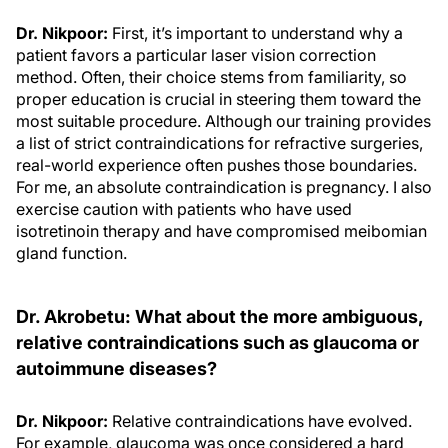
Dr. Nikpoor:
First, it’s important to understand why a
patient favors a particular laser vision correction
method. Often, their choice stems from familiarity, so
proper education is crucial in steering them toward the
most suitable procedure. Although our training provides
a list of strict contraindications for refractive surgeries,
real-world experience often pushes those boundaries.
For me, an absolute contraindication is pregnancy. I also
exercise caution with patients who have used
isotretinoin therapy and have compromised meibomian
gland function.
Dr. Akrobetu: What about the more ambiguous,
relative contraindications such as glaucoma or
autoimmune diseases?
Dr. Nikpoor:
Relative contraindications have evolved.
For example, glaucoma was once considered a hard