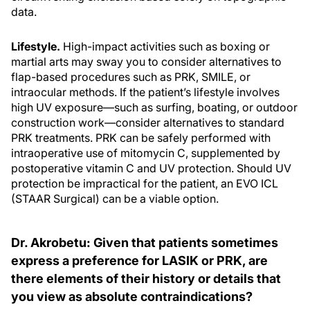
data.
Lifestyle.
High-impact activities such as boxing or
martial arts may sway you to consider alternatives to
flap-based procedures such as PRK, SMILE, or
intraocular methods. If the patient’s lifestyle involves
high UV exposure—such as surfing, boating, or outdoor
construction work—consider alternatives to standard
PRK treatments. PRK can be safely performed with
intraoperative use of mitomycin C, supplemented by
postoperative vitamin C and UV protection. Should UV
protection be impractical for the patient, an EVO ICL
(STAAR Surgical) can be a viable option.
Dr. Akrobetu: Given that patients sometimes
express a preference for LASIK or PRK, are
there elements of their history or details that
you view as absolute contraindications?