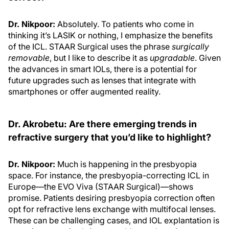
Dr. Nikpoor:
Absolutely. To patients who come in
thinking it’s LASIK or nothing, I emphasize the benefits
of the ICL. STAAR Surgical uses the phrase
surgically
removable
, but I like to describe it as
upgradable
. Given
the advances in smart IOLs, there is a potential for
future upgrades such as lenses that integrate with
smartphones or offer augmented reality.
Dr. Akrobetu: Are there emerging trends in
refractive surgery that you’d like to highlight?
Dr. Nikpoor:
Much is happening in the presbyopia
space. For instance, the presbyopia-correcting ICL in
Europe—the EVO Viva (STAAR Surgical)—shows
promise. Patients desiring presbyopia correction often
opt for refractive lens exchange with multifocal lenses.
These can be challenging cases, and IOL explantation is