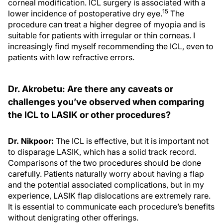
corneal modification. ICL surgery is associated with a
15
lower incidence of postoperative dry eye.
The
procedure can treat a higher degree of myopia and is
suitable for patients with irregular or thin corneas. I
increasingly find myself recommending the ICL, even to
patients with low refractive errors.
Dr. Akrobetu: Are there any caveats or
challenges you’ve observed when comparing
the ICL to LASIK or other procedures?
Dr. Nikpoor:
The ICL is effective, but it is important not
to disparage LASIK, which has a solid track record.
Comparisons of the two procedures should be done
carefully. Patients naturally worry about having a flap
and the potential associated complications, but in my
experience, LASIK flap dislocations are extremely rare.
It is essential to communicate each procedure’s benefits
without denigrating other offerings.