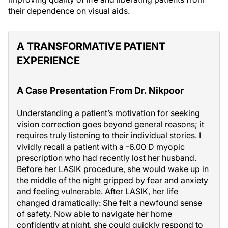
their dependence on visual aids.
A TRANSFORMATIVE PATIENT
EXPERIENCE
A Case Presentation From Dr. Nikpoor
Understanding a patient’s motivation for seeking
vision correction goes beyond general reasons; it
requires truly listening to their individual stories. I
vividly recall a patient with a -6.00 D myopic
prescription who had recently lost her husband.
Before her LASIK procedure, she would wake up in
the middle of the night gripped by fear and anxiety
and feeling vulnerable. After LASIK, her life
changed dramatically: She felt a newfound sense
of safety. Now able to navigate her home
confidently at night, she could quickly respond to