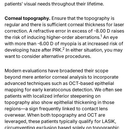
patients’ visual needs throughout their lifetime.
Corneal topography.
Ensure that the topography is
regular and there is sufficient corneal thickness for laser
correction. A refractive error in excess of -8.00 D raises
1
the risk of inducing higher-order aberrations.
An eye
with more than -6.00 D of myopia is at increased risk of
2
developing haze after PRK.
In either situation, you may
want to consider alternative procedures.
Modern evaluations have broadened their scope
beyond mere anterior corneal analysis to incorporate
advanced techniques such as OCT-based epithelial
mapping for early keratoconus detection. We often see
patients with localized inferior steepening on
topography also show epithelial thickening in those
regions—a sign frequently linked to contact lens
overwear. When both topography and OCT are
leveraged, these patients typically qualify for LASIK,
circumventing exclusion based solely on topographic