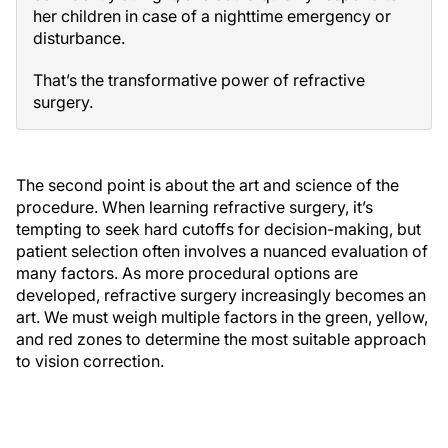
her children in case of a nighttime emergency or
disturbance.
That’s the transformative power of refractive
surgery.
The second point is about the art and science of the
procedure. When learning refractive surgery, it’s
tempting to seek hard cutoffs for decision-making, but
patient selection often involves a nuanced evaluation of
many factors. As more procedural options are
developed, refractive surgery increasingly becomes an
art. We must weigh multiple factors in the green, yellow,
and red zones to determine the most suitable approach
to vision correction.