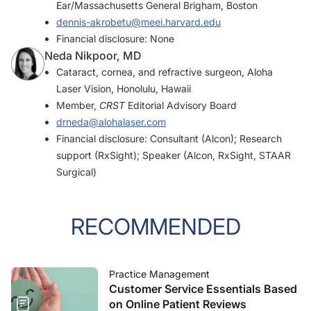
Ear/Massachusetts General Brigham, Boston
dennis-akrobetu@meei.harvard.edu
Financial disclosure: None
Neda Nikpoor, MD
Cataract, cornea, and refractive surgeon, Aloha
Laser Vision, Honolulu, Hawaii
Member,
CRST
Editorial Advisory Board
drneda@alohalaser.com
Financial disclosure: Consultant (Alcon); Research
support (RxSight); Speaker (Alcon, RxSight, STAAR
Surgical)
RECOMMENDED
Practice Management
Customer Service Essentials Based
on Online Patient Reviews