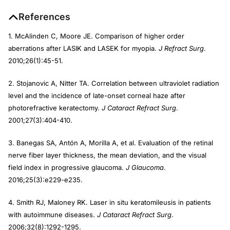
References
1. McAlinden C, Moore JE. Comparison of higher order
aberrations after LASIK and LASEK for myopia.
J Refract Surg
.
2010;26(1):45-51.
2. Stojanovic A, Nitter TA. Correlation between ultraviolet radiation
level and the incidence of late-onset corneal haze after
photorefractive keratectomy.
J Cataract Refract Surg
.
2001;27(3):404-410.
3. Banegas SA, Antón A, Morilla A, et al. Evaluation of the retinal
nerve fiber layer thickness, the mean deviation, and the visual
field index in progressive glaucoma.
J Glaucoma
.
2016;25(3):e229-e235.
4. Smith RJ, Maloney RK. Laser in situ keratomileusis in patients
with autoimmune diseases.
J Cataract Refract Surg
.
2006;32(8):1292-1295.