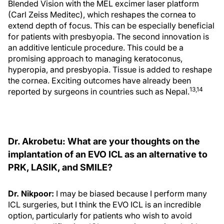
Blended Vision with the MEL excimer laser platform
(Carl Zeiss Meditec), which reshapes the cornea to
extend depth of focus. This can be especially beneficial
for patients with presbyopia. The second innovation is
an additive lenticule procedure. This could be a
promising approach to managing keratoconus,
hyperopia, and presbyopia. Tissue is added to reshape
the cornea. Exciting outcomes have already been
13,14
reported by surgeons in countries such as Nepal.
Dr. Akrobetu: What are your thoughts on the
implantation of an EVO ICL as an alternative to
PRK, LASIK, and SMILE?
Dr. Nikpoor:
I may be biased because I perform many
ICL surgeries, but I think the EVO ICL is an incredible
option, particularly for patients who wish to avoid