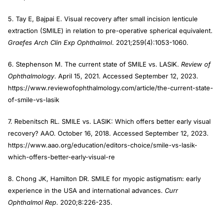
5. Tay E, Bajpai E. Visual recovery after small incision lenticule
extraction (SMILE) in relation to pre-operative spherical equivalent.
Graefes Arch Clin Exp Ophthalmol
. 2021;259(4):1053-1060.
6. Stephenson M. The current state of SMILE vs. LASIK.
Review of
Ophthalmology
. April 15, 2021. Accessed September 12, 2023.
https://www.reviewofophthalmology.com/article/the-current-state-
of-smile-vs-lasik
7. Rebenitsch RL. SMILE vs. LASIK: Which offers better early visual
recovery? AAO. October 16, 2018. Accessed September 12, 2023.
https://www.aao.org/education/editors-choice/smile-vs-lasik-
which-offers-better-early-visual-re
8. Chong JK, Hamilton DR. SMILE for myopic astigmatism: early
experience in the USA and international advances.
Curr
Ophthalmol Rep
. 2020;8:226-235.