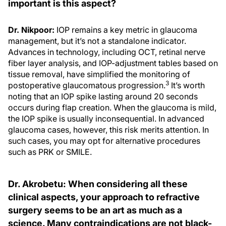
important is this aspect?
Dr. Nikpoor:
IOP remains a key metric in glaucoma
management, but it’s not a standalone indicator.
Advances in technology, including OCT, retinal nerve
fiber layer analysis, and IOP-adjustment tables based on
tissue removal, have simplified the monitoring of
3
postoperative glaucomatous progression.
It’s worth
noting that an IOP spike lasting around 20 seconds
occurs during flap creation. When the glaucoma is mild,
the IOP spike is usually inconsequential. In advanced
glaucoma cases, however, this risk merits attention. In
such cases, you may opt for alternative procedures
such as PRK or SMILE.
Dr. Akrobetu: When considering all these
clinical aspects, your approach to refractive
surgery seems to be an art as much as a
science. Many contraindications are not black-