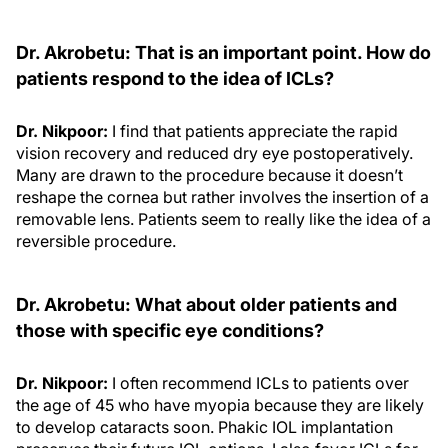
Dr. Akrobetu: That is an important point. How do
patients respond to the idea of ICLs?
Dr. Nikpoor:
I find that patients appreciate the rapid
vision recovery and reduced dry eye postoperatively.
Many are drawn to the procedure because it doesn’t
reshape the cornea but rather involves the insertion of a
removable lens. Patients seem to really like the idea of a
reversible procedure.
Dr. Akrobetu: What about older patients and
those with specific eye conditions?
Dr. Nikpoor:
I often recommend ICLs to patients over
the age of 45 who have myopia because they are likely
to develop cataracts soon. Phakic IOL implantation