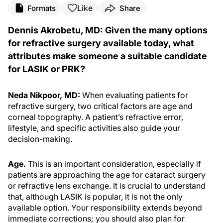
Like
Formats
Share
Dennis Akrobetu, MD: Given the many options
for refractive surgery available today, what
attributes make someone a suitable candidate
for LASIK or PRK?
Neda Nikpoor, MD:
When evaluating patients for
refractive surgery, two critical factors are age and
corneal topography. A patient’s refractive error,
lifestyle, and specific activities also guide your
decision-making.
Age.
This is an important consideration, especially if
patients are approaching the age for cataract surgery
or refractive lens exchange. It is crucial to understand
that, although LASIK is popular, it is not the only
available option. Your responsibility extends beyond
immediate corrections; you should also plan for