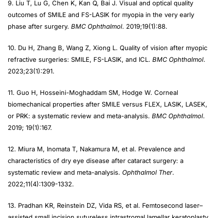
9. Liu T, Lu G, Chen K, Kan Q, Bai J. Visual and optical quality
outcomes of SMILE and FS-LASIK for myopia in the very early
phase after surgery.
BMC Ophthalmol
. 2019;19(1):88.
10. Du H, Zhang B, Wang Z, Xiong L. Quality of vision after myopic
refractive surgeries: SMILE, FS-LASIK, and ICL.
BMC Ophthalmol
.
2023;23(1):291.
11. Guo H, Hosseini-Moghaddam SM, Hodge W. Corneal
biomechanical properties after SMILE versus FLEX, LASIK, LASEK,
or PRK: a systematic review and meta-analysis.
BMC Ophthalmol
.
2019; 19(1):167.
12. Miura M, Inomata T, Nakamura M, et al. Prevalence and
characteristics of dry eye disease after cataract surgery: a
systematic review and meta-analysis.
Ophthalmol Ther
.
2022;11(4):1309-1332.
13. Pradhan KR, Reinstein DZ, Vida RS, et al. Femtosecond laser–
assisted small incision sutureless intrastromal lamellar keratoplasty