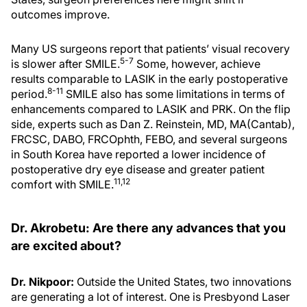
outcomes improve.
Many US surgeons report that patients’ visual recovery
5-7
is slower after SMILE.
Some, however, achieve
results comparable to LASIK in the early postoperative
8-11
period.
SMILE also has some limitations in terms of
enhancements compared to LASIK and PRK. On the flip
side, experts such as Dan Z. Reinstein, MD, MA(Cantab),
FRCSC, DABO, FRCOphth, FEBO, and several surgeons
in South Korea have reported a lower incidence of
postoperative dry eye disease and greater patient
11,12
comfort with SMILE.
Dr. Akrobetu: Are there any advances that you
are excited about?
Dr. Nikpoor:
Outside the United States, two innovations
are generating a lot of interest. One is Presbyond Laser