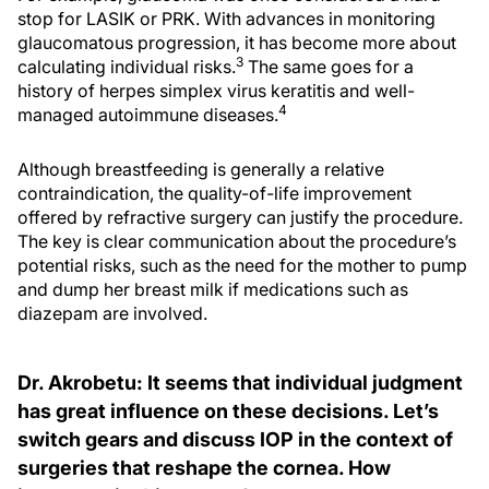
stop for LASIK or PRK. With advances in monitoring
glaucomatous progression, it has become more about
3
calculating individual risks.
The same goes for a
history of herpes simplex virus keratitis and well-
4
managed autoimmune diseases.
Although breastfeeding is generally a relative
contraindication, the quality-of-life improvement
offered by refractive surgery can justify the procedure.
The key is clear communication about the procedure’s
potential risks, such as the need for the mother to pump
and dump her breast milk if medications such as
diazepam are involved.
Dr. Akrobetu: It seems that individual judgment
has great influence on these decisions. Let’s
switch gears and discuss IOP in the context of
surgeries that reshape the cornea. How