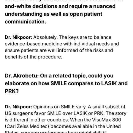
and-white decisions and require a nuanced
understanding as well as open patient
communication.
Dr. Nikpoor:
Absolutely. The keys are to balance
evidence-based medicine with individual needs and
ensure patients are well informed of the risks and
benefits of the procedure.
Dr. Akrobetu: On a related topic, could you
elaborate on how SMILE compares to LASIK and
PRK?
Dr. Nikpoor:
Opinions on SMILE vary. A small subset of
US surgeons favor SMILE over LASIK or PRK. The story
is different in other countries. When the VisuMax 800
(Carl Zeiss Meditec) becomes available in the United
States, surgeon preferences here might shift if