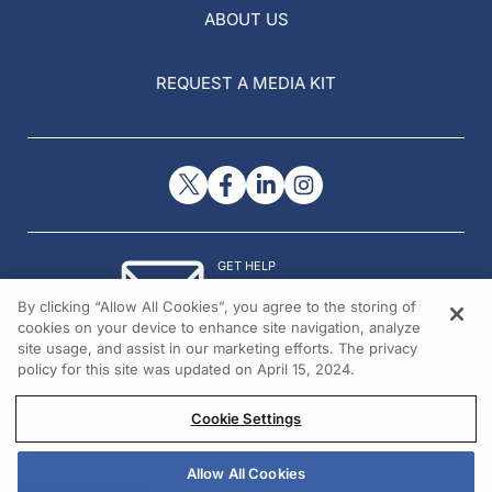
ABOUT US
REQUEST A MEDIA KIT
GET HELP
Contact Us
By clicking “Allow All Cookies”, you agree to the storing of
© 2026 All rights reserved.
cookies on your device to enhance site navigation, analyze
site usage, and assist in our marketing efforts. The privacy
policy for this site was updated on April 15, 2024.
Cookie Settings
Allow All Cookies