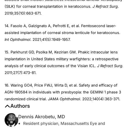
(SILK) for corneal transplantation in keratoconus.
J Refract Surg
.
2019;35(10):663-671.
14. Fasolo A, Galzignato A, Pefrotti E, et al. Femtosecond laser-
assisted implantation of corneal stroma lenticule for keratoconus.
Int Ophthalmol
. 2021;41(5):1949-1957.
15. Parkhurst GD, Psolka M, Kezirian GM. Phakic intraocular lens
implantation in United States military warfighters: a retrospective
analysis of early clinical outcomes of the Visian ICL.
J Refract Surg.
2011;27(7):473-81.
16. Waring GO4, Price FWJ, Wirta D, et al. Safety and efficacy of
AGN-190584 in individuals with presbyopia: the GEMINI 1 phase 3
randomized clinical trial.
JAMA Ophthalmol
. 2022;140(4):363-371.
Authors
Dennis Akrobetu, MD
Resident physician, Massachusetts Eye and