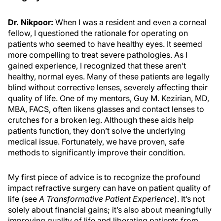
Dr. Nikpoor:
When I was a resident and even a corneal
fellow, I questioned the rationale for operating on
patients who seemed to have healthy eyes. It seemed
more compelling to treat severe pathologies. As I
gained experience, I recognized that these aren’t
healthy, normal eyes. Many of these patients are legally
blind without corrective lenses, severely affecting their
quality of life. One of my mentors, Guy M. Kezirian, MD,
MBA, FACS, often likens glasses and contact lenses to
crutches for a broken leg. Although these aids help
patients function, they don’t solve the underlying
medical issue. Fortunately, we have proven, safe
methods to significantly improve their condition.
My first piece of advice is to recognize the profound
impact refractive surgery can have on patient quality of
life (see
A Transformative Patient Experience
). It’s not
solely about financial gains; it’s also about meaningfully
improving quality of life and liberating patients from