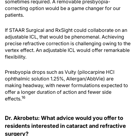
sometimes required. A removable presbyopia-
correcting option would be a game changer for our
patients.
If STAAR Surgical and RxSight could collaborate on an
adjustable ICL, that would be phenomenal. Achieving
precise refractive correction is challenging owing to the
vertex effect. An adjustable ICL would offer remarkable
flexibility.
Presbyopia drops such as Vuity (pilocarpine HCl
ophthalmic solution 1.25%, Allergan/AbbVie) are
making headway, with newer formulations expected to
offer a longer duration of action and fewer side
16
effects.
Dr. Akrobetu: What advice would you offer to
residents interested in cataract and refractive
surgery?