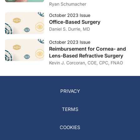
Ryan Schumacher
October 2023 Issue
Office-Based Surgery
Daniel S. Durrie, MD
October 2023 Issue
Reimbursement for Cornea- and
Lens-Based Refractive Surgery
Kevin J. Corcoran, COE, CPC, FNAO
PRIVACY
TERMS
COOKIES