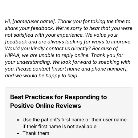
Hi, [name/user name]. Thank you for taking the time to
share your feedback. We’re sorry to hear that you were
not satisfied with your experience. We value your
feedback and are always looking for ways to improve.
Would you kindly contact us directly? Because of
HIPAA, we are unable to reply online. Thank you for
your understanding. We look forward to speaking with
you. Please contact [insert name and phone number],
and we would be happy to help.
Best Practices for Responding to
Positive Online Reviews
Use the patient’s first name or their user name
if their first name is not available
Thank them