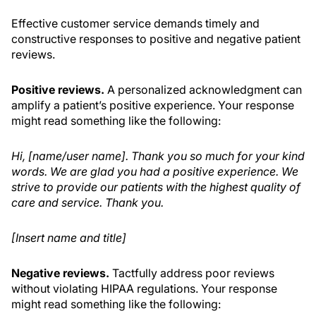
Effective customer service demands timely and
constructive responses to positive and negative patient
reviews.
Positive reviews.
A personalized acknowledgment can
amplify a patient’s positive experience. Your response
might read something like the following:
Hi, [name/user name]. Thank you so much for your kind
words. We are glad you had a positive experience. We
strive to provide our patients with the highest quality of
care and service. Thank you.
[Insert name and title]
Negative reviews.
Tactfully address poor reviews
without violating HIPAA regulations. Your response
might read something like the following: