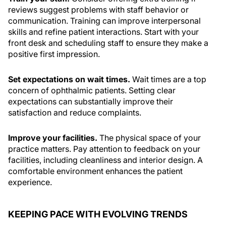
reviews suggest problems with staff behavior or
communication. Training can improve interpersonal
skills and refine patient interactions. Start with your
front desk and scheduling staff to ensure they make a
positive first impression.
Set expectations on wait times.
Wait times are a top
concern of ophthalmic patients. Setting clear
expectations can substantially improve their
satisfaction and reduce complaints.
Improve your facilities.
The physical space of your
practice matters. Pay attention to feedback on your
facilities, including cleanliness and interior design. A
comfortable environment enhances the patient
experience.
KEEPING PACE WITH EVOLVING TRENDS