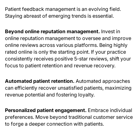
Patient feedback management is an evolving field.
Staying abreast of emerging trends is essential.
Beyond online reputation management.
Invest in
online reputation management to oversee and improve
online reviews across various platforms. Being highly
rated online is only the starting point. If your practice
consistently receives positive 5-star reviews, shift your
focus to patient retention and revenue recovery.
Automated patient retention.
Automated approaches
can efficiently recover unsatisfied patients, maximizing
revenue potential and fostering loyalty.
Personalized patient engagement.
Embrace individual
preferences. Move beyond traditional customer service
to forge a deeper connection with patients.