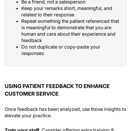
Be a friend, not a salesperson
Keep your remarks short, meaningful, and
related to their response
Repeat something the patient referenced that
is meaningful to demonstrate that you are
human and care about their experience and
feedback
Do not duplicate or copy-paste your
responses
USING PATIENT FEEDBACK TO ENHANCE
CUSTOMER SERVICE
Once feedback has been analyzed, use those insights to
elevate your practice.
Train your staff.
Consider offering extra training if