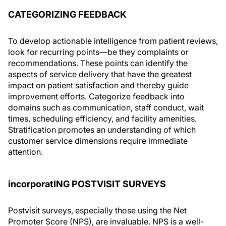
CATEGORIZING FEEDBACK
To develop actionable intelligence from patient reviews,
look for recurring points—be they complaints or
recommendations. These points can identify the
aspects of service delivery that have the greatest
impact on patient satisfaction and thereby guide
improvement efforts. Categorize feedback into
domains such as communication, staff conduct, wait
times, scheduling efficiency, and facility amenities.
Stratification promotes an understanding of which
customer service dimensions require immediate
attention.
incorporatING POSTVISIT SURVEYS
Postvisit surveys, especially those using the Net
Promoter Score (NPS), are invaluable. NPS is a well-