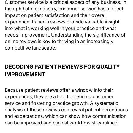
Customer service is a critical aspect of any business. In
the ophthalmic industry, customer service has a direct
impact on patient satisfaction and their overall
experience. Patient reviews provide valuable insight
into what is working well in your practice and what
needs improvement. Understanding the significance of
online reviews is key to thriving in an increasingly
competitive landscape.
DECODING PATIENT REVIEWS FOR QUALITY
IMPROVEMENT
Because patient reviews offer a window into their
experiences, they are a tool for refining customer
service and fostering practice growth. A systematic
analysis of these reviews can reveal patient perceptions
and expectations, which can show how communication
can be improved and clinical workflow streamlined.