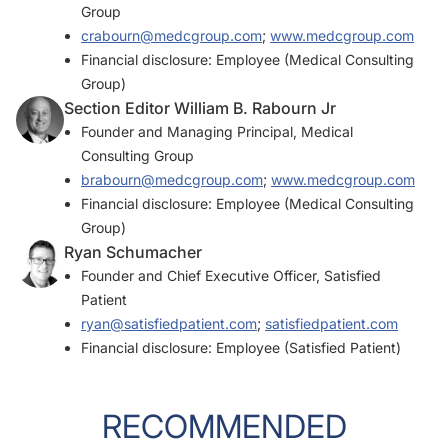
Group
crabourn@medcgroup.com
;
www.medcgroup.com
Financial disclosure: Employee (Medical Consulting
Group)
Section Editor William B. Rabourn Jr
Founder and Managing Principal, Medical
Consulting Group
brabourn@medcgroup.com
;
www.medcgroup.com
Financial disclosure: Employee (Medical Consulting
Group)
Ryan Schumacher
Founder and Chief Executive Officer, Satisfied
Patient
ryan@satisfiedpatient.com
;
satisfiedpatient.com
Financial disclosure: Employee (Satisfied Patient)
RECOMMENDED