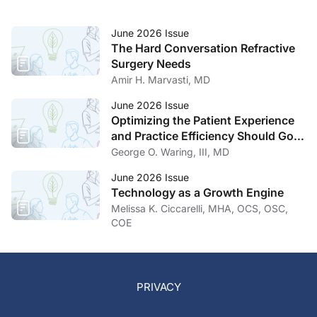
June 2026 Issue
The Hard Conversation Refractive
Surgery Needs
Amir H. Marvasti, MD
June 2026 Issue
Optimizing the Patient Experience
and Practice Efficiency Should Go
Hand in Hand
George O. Waring, III, MD
June 2026 Issue
Technology as a Growth Engine
Melissa K. Ciccarelli, MHA, OCS, OSC,
COE
PRIVACY