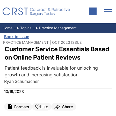
Home
Topics
Practice Management
Back to Issue
PRACTICE MANAGEMENT | OCT 2023 ISSUE
Customer Service Essentials Based
on Online Patient Reviews
Patient feedback is invaluable for unlocking
growth and increasing satisfaction.
Ryan Schumacher
10/19/2023
Like
Formats
Share