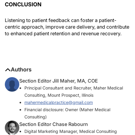
CONCLUSION
Listening to patient feedback can foster a patient-
centric approach, improve care delivery, and contribute
to enhanced patient retention and revenue recovery.
Authors
Section Editor Jill Maher, MA, COE
Principal Consultant and Recruiter, Maher Medical
Consulting, Mount Prospect, Illinois
mahermedicalpractice@gmail.com
Financial disclosure: Owner (Maher Medical
Consulting)
Section Editor Chase Rabourn
Digital Marketing Manager, Medical Consulting