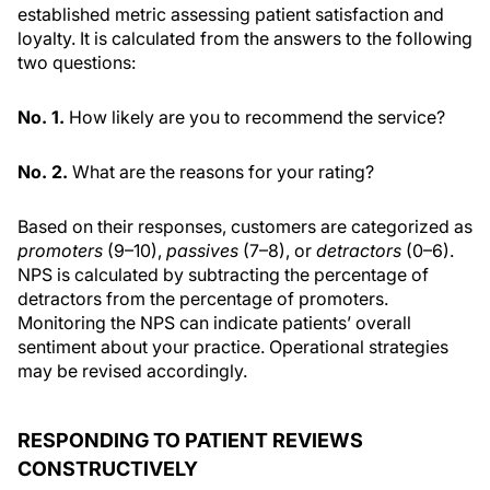
established metric assessing patient satisfaction and
loyalty. It is calculated from the answers to the following
two questions:
No. 1.
How likely are you to recommend the service?
No. 2.
What are the reasons for your rating?
Based on their responses, customers are categorized as
promoters
(9–10),
passives
(7–8), or
detractors
(0–6).
NPS is calculated by subtracting the percentage of
detractors from the percentage of promoters.
Monitoring the NPS can indicate patients’ overall
sentiment about your practice. Operational strategies
may be revised accordingly.
RESPONDING TO PATIENT REVIEWS
CONSTRUCTIVELY