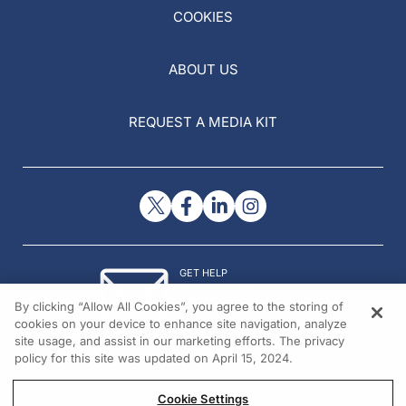
COOKIES
ABOUT US
REQUEST A MEDIA KIT
GET HELP
Contact Us
By clicking “Allow All Cookies”, you agree to the storing of
© 2026 All rights reserved.
cookies on your device to enhance site navigation, analyze
site usage, and assist in our marketing efforts. The privacy
policy for this site was updated on April 15, 2024.
Cookie Settings