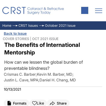
Home
CRST Issues
October 2021 Issue
Back to Issue
COVER STORIES | OCT 2021 ISSUE
The Benefits of International
Mentorship
How can we lessen the global burden of
preventable blindness?
Crismas C. Barber
;
Kevin M. Barber, MD
;
Justin L. Cave, MPA
;
Daniel H. Chang, MD
10/13/2021
Like
Formats
Share