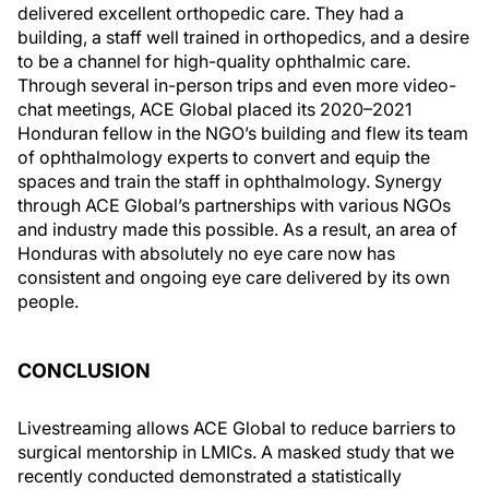
delivered excellent orthopedic care. They had a
building, a staff well trained in orthopedics, and a desire
to be a channel for high-quality ophthalmic care.
Through several in-person trips and even more video-
chat meetings, ACE Global placed its 2020–2021
Honduran fellow in the NGO’s building and flew its team
of ophthalmology experts to convert and equip the
spaces and train the staff in ophthalmology. Synergy
through ACE Global’s partnerships with various NGOs
and industry made this possible. As a result, an area of
Honduras with absolutely no eye care now has
consistent and ongoing eye care delivered by its own
people.
CONCLUSION
Livestreaming allows ACE Global to reduce barriers to
surgical mentorship in LMICs. A masked study that we
recently conducted demonstrated a statistically