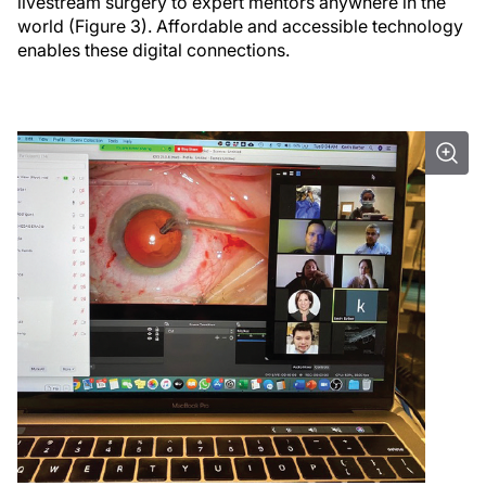
livestream surgery to expert mentors anywhere in the
world (Figure 3). Affordable and accessible technology
enables these digital connections.