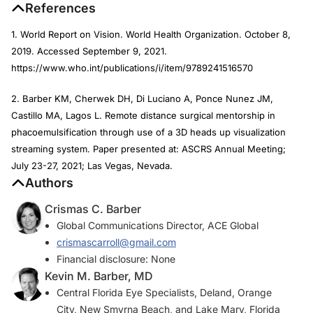
References
1. World Report on Vision. World Health Organization. October 8,
2019. Accessed September 9, 2021.
https://www.who.int/publications/i/item/9789241516570
2. Barber KM, Cherwek DH, Di Luciano A, Ponce Nunez JM,
Castillo MA, Lagos L. Remote distance surgical mentorship in
phacoemulsification through use of a 3D heads up visualization
streaming system. Paper presented at: ASCRS Annual Meeting;
July 23-27, 2021; Las Vegas, Nevada.
Authors
Crismas C. Barber
Global Communications Director, ACE Global
crismascarroll@gmail.com
Financial disclosure: None
Kevin M. Barber, MD
Central Florida Eye Specialists, Deland, Orange
City, New Smyrna Beach, and Lake Mary, Florida