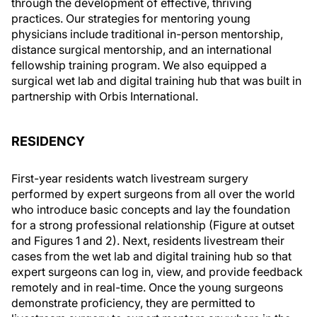
through the development of effective, thriving
practices. Our strategies for mentoring young
physicians include traditional in-person mentorship,
distance surgical mentorship, and an international
fellowship training program. We also equipped a
surgical wet lab and digital training hub that was built in
partnership with Orbis International.
RESIDENCY
First-year residents watch livestream surgery
performed by expert surgeons from all over the world
who introduce basic concepts and lay the foundation
for a strong professional relationship (Figure at outset
and Figures 1 and 2). Next, residents livestream their
cases from the wet lab and digital training hub so that
expert surgeons can log in, view, and provide feedback
remotely and in real-time. Once the young surgeons
demonstrate proficiency, they are permitted to