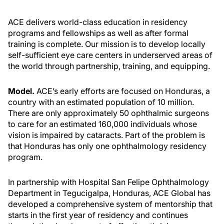
ACE delivers world-class education in residency
programs and fellowships as well as after formal
training is complete. Our mission is to develop locally
self-sufficient eye care centers in underserved areas of
the world through partnership, training, and equipping.
Model.
ACE’s early efforts are focused on Honduras, a
country with an estimated population of 10 million.
There are only approximately 50 ophthalmic surgeons
to care for an estimated 160,000 individuals whose
vision is impaired by cataracts. Part of the problem is
that Honduras has only one ophthalmology residency
program.
In partnership with Hospital San Felipe Ophthalmology
Department in Tegucigalpa, Honduras, ACE Global has
developed a comprehensive system of mentorship that
starts in the first year of residency and continues