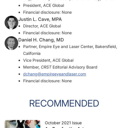
President, ACE Global
Financial disclosure: None
Justin L. Cave, MPA
Director, ACE Global
Financial disclosure: None
Daniel H. Chang, MD
Partner, Empire Eye and Laser Center, Bakersfield,
California
Vice President, ACE Global
Member,
CRST
Editorial Advisory Board
dchang@empireeyeandlaser.com
Financial disclosure: None
RECOMMENDED
October 2021 Issue