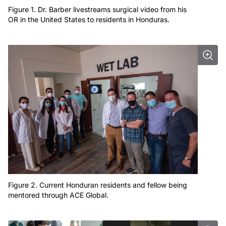
Figure 1. Dr. Barber livestreams surgical video from his
OR in the United States to residents in Honduras.
Figure 2. Current Honduran residents and fellow being
mentored through ACE Global.