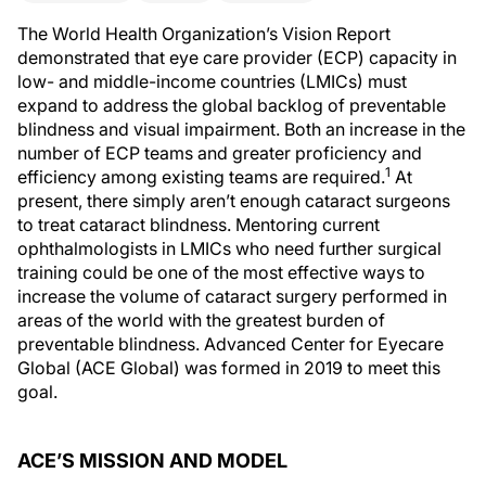
The World Health Organization’s Vision Report
demonstrated that eye care provider (ECP) capacity in
low- and middle-income countries (LMICs) must
expand to address the global backlog of preventable
blindness and visual impairment. Both an increase in the
number of ECP teams and greater proficiency and
1
efficiency among existing teams are required.
At
present, there simply aren’t enough cataract surgeons
to treat cataract blindness. Mentoring current
ophthalmologists in LMICs who need further surgical
training could be one of the most effective ways to
increase the volume of cataract surgery performed in
areas of the world with the greatest burden of
preventable blindness. Advanced Center for Eyecare
Global (ACE Global) was formed in 2019 to meet this
goal.
ACE’S MISSION AND MODEL