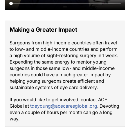
Making a Greater Impact
Surgeons from high-income countries often travel
to low- and middle-income countries and perform
a high volume of sight-restoring surgery in 1 week.
Expending the same energy to mentor young
surgeons in those same low- and middle-income
countries could have a much greater impact by
helping young surgeons create efficient and
sustainable systems of eye care delivery.
If you would like to get involved, contact ACE
Global at
tdeyoung@acecaresglobal.org
. Devoting
even a couple of hours per month can go a long
way.