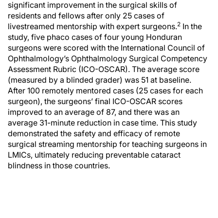
significant improvement in the surgical skills of
residents and fellows after only 25 cases of
2
livestreamed mentorship with expert surgeons.
In the
study, five phaco cases of four young Honduran
surgeons were scored with the International Council of
Ophthalmology’s Ophthalmology Surgical Competency
Assessment Rubric (ICO-OSCAR). The average score
(measured by a blinded grader) was 51 at baseline.
After 100 remotely mentored cases (25 cases for each
surgeon), the surgeons’ final ICO-OSCAR scores
improved to an average of 87, and there was an
average 31-minute reduction in case time. This study
demonstrated the safety and efficacy of remote
surgical streaming mentorship for teaching surgeons in
LMICs, ultimately reducing preventable cataract
blindness in those countries.