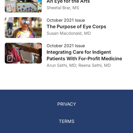
An Eye for the Arts
Sheetal Brar, MS
October 2021 Issue
The Purpose of Eye Corps
Susan Macdonald, MD
October 2021 Issue
Integrating Care for Indigent
Patients With For-Profit Medicine
Arun Sethi, MD; Reena Sethi, MD
PRIVACY
TERMS