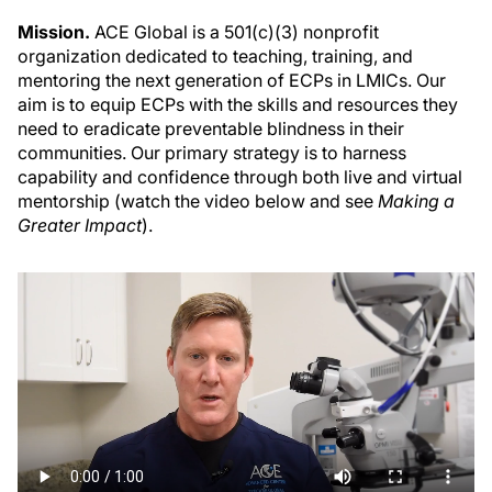
Mission.
ACE Global is a 501(c)(3) nonprofit
organization dedicated to teaching, training, and
mentoring the next generation of ECPs in LMICs. Our
aim is to equip ECPs with the skills and resources they
need to eradicate preventable blindness in their
communities. Our primary strategy is to harness
capability and confidence through both live and virtual
mentorship (watch the video below and see
Making a
Greater Impact
).