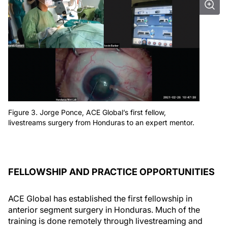
Figure 3. Jorge Ponce, ACE Global’s first fellow,
livestreams surgery from Honduras to an expert mentor.
FELLOWSHIP AND PRACTICE OPPORTUNITIES
ACE Global has established the first fellowship in
anterior segment surgery in Honduras. Much of the
training is done remotely through livestreaming and