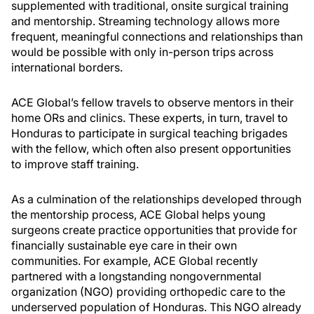
supplemented with traditional, onsite surgical training
and mentorship. Streaming technology allows more
frequent, meaningful connections and relationships than
would be possible with only in-person trips across
international borders.
ACE Global’s fellow travels to observe mentors in their
home ORs and clinics. These experts, in turn, travel to
Honduras to participate in surgical teaching brigades
with the fellow, which often also present opportunities
to improve staff training.
As a culmination of the relationships developed through
the mentorship process, ACE Global helps young
surgeons create practice opportunities that provide for
financially sustainable eye care in their own
communities. For example, ACE Global recently
partnered with a longstanding nongovernmental
organization (NGO) providing orthopedic care to the
underserved population of Honduras. This NGO already