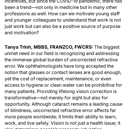
incentives, but since the COVID-19 pandemic, there has
been a trend—not only in medicine but in many other
professions as well. How can we motivate young staff
and younger colleagues to understand that work is not
just work but can also be a positive source of purpose
and motivation?
Tanya Trinh, MBBS, FRANZCO, FWCRS:
The biggest
unmet need in our field is recognizing and addressing
the immense global burden of uncorrected refractive
error. We ophthalmologists have long accepted the
notion that glasses or contact lenses are good enough,
yet the cost of replacement, maintenance, or even
access to hygiene or clean water can be prohibitive for
many patients. Providing lifelong vision correction is
transformative—not merely for sight but also for
opportunity. Although cataract remains a leading cause
of blindness, uncorrected refractive error affects far
more people worldwide; it limits their ability to learn,
work, and live safely. Vision is not just a health issue; it