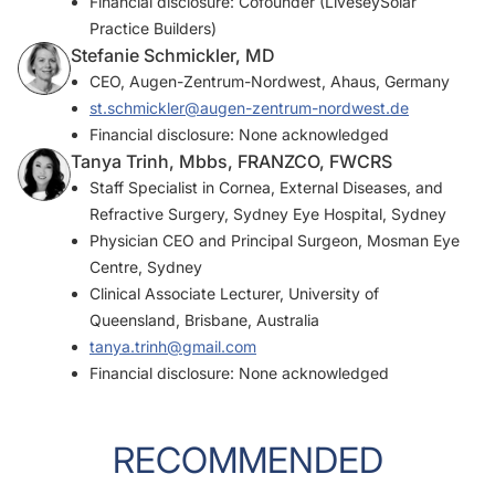
Financial disclosure: Cofounder (LiveseySolar
Practice Builders)
Stefanie Schmickler, MD
CEO, Augen-Zentrum-Nordwest, Ahaus, Germany
st.schmickler@augen-zentrum-nordwest.de
Financial disclosure: None acknowledged
Tanya Trinh, Mbbs, FRANZCO, FWCRS
Staff Specialist in Cornea, External Diseases, and
Refractive Surgery, Sydney Eye Hospital, Sydney
Physician CEO and Principal Surgeon, Mosman Eye
Centre, Sydney
Clinical Associate Lecturer, University of
Queensland, Brisbane, Australia
tanya.trinh@gmail.com
Financial disclosure: None acknowledged
RECOMMENDED