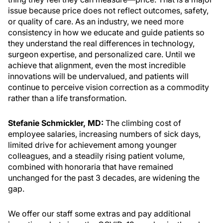
issue because price does not reflect outcomes, safety,
or quality of care. As an industry, we need more
consistency in how we educate and guide patients so
they understand the real differences in technology,
surgeon expertise, and personalized care. Until we
achieve that alignment, even the most incredible
innovations will be undervalued, and patients will
continue to perceive vision correction as a commodity
rather than a life transformation.
Stefanie Schmickler, MD:
The climbing cost of
employee salaries, increasing numbers of sick days,
limited drive for achievement among younger
colleagues, and a steadily rising patient volume,
combined with honoraria that have remained
unchanged for the past 3 decades, are widening the
gap.
We offer our staff some extras and pay additional