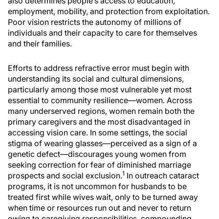
also determines people’s access to education,
employment, mobility, and protection from exploitation.
Poor vision restricts the autonomy of millions of
individuals and their capacity to care for themselves
and their families.
Efforts to address refractive error must begin with
understanding its social and cultural dimensions,
particularly among those most vulnerable yet most
essential to community resilience—women. Across
many underserved regions, women remain both the
primary caregivers and the most disadvantaged in
accessing vision care. In some settings, the social
stigma of wearing glasses—perceived as a sign of a
genetic defect—discourages young women from
seeking correction for fear of diminished marriage
1
prospects and social exclusion.
In outreach cataract
programs, it is not uncommon for husbands to be
treated first while wives wait, only to be turned away
when time or resources run out and never to return
owing to caregiving responsibilities, compounding