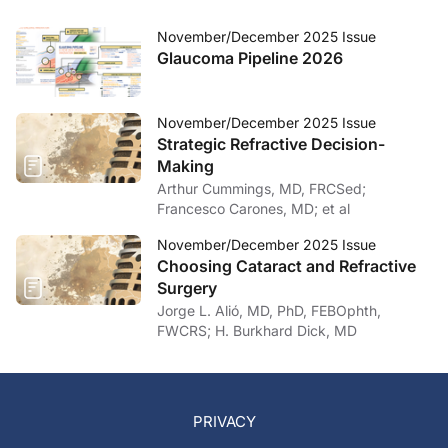
November/December 2025 Issue
Glaucoma Pipeline 2026
November/December 2025 Issue
Strategic Refractive Decision-
Making
Arthur Cummings, MD, FRCSed;
Francesco Carones, MD; et al
November/December 2025 Issue
Choosing Cataract and Refractive
Surgery
Jorge L. Alió, MD, PhD, FEBOphth,
FWCRS; H. Burkhard Dick, MD
PRIVACY