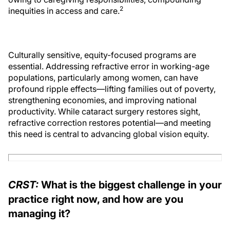
2
inequities in access and care.
Culturally sensitive, equity-focused programs are
essential. Addressing refractive error in working-age
populations, particularly among women, can have
profound ripple effects—lifting families out of poverty,
strengthening economies, and improving national
productivity. While cataract surgery restores sight,
refractive correction restores potential—and meeting
this need is central to advancing global vision equity.
CRST:
What is the biggest challenge in your
practice right now, and how are you
managing it?