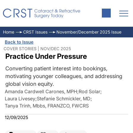
Home
CRST Issues
November/December 2025 Issue
Back to Issue
COVER STORIES | NOV/DEC 2025
Practice Under Pressure
Converting patient interest into bookings,
motivating younger colleagues, and addressing
global vision equity.
Amanda Cardwell Carones, MPH
;
Rod Solar
;
Laura Livesey
;
Stefanie Schmickler, MD
;
Tanya Trinh, Mbbs, FRANZCO, FWCRS
12/09/2025