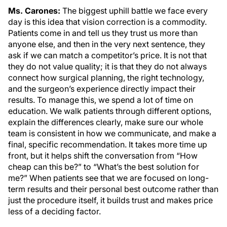
Ms. Carones:
The biggest uphill battle we face every
day is this idea that vision correction is a commodity.
Patients come in and tell us they trust us more than
anyone else, and then in the very next sentence, they
ask if we can match a competitor’s price. It is not that
they do not value quality; it is that they do not always
connect how surgical planning, the right technology,
and the surgeon’s experience directly impact their
results. To manage this, we spend a lot of time on
education. We walk patients through different options,
explain the differences clearly, make sure our whole
team is consistent in how we communicate, and make a
final, specific recommendation. It takes more time up
front, but it helps shift the conversation from “How
cheap can this be?” to “What’s the best solution for
me?” When patients see that we are focused on long-
term results and their personal best outcome rather than
just the procedure itself, it builds trust and makes price
less of a deciding factor.