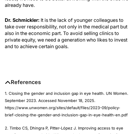
already have.
Dr. Schmickler:
It is the lack of younger colleagues to
take over responsibility, not only in the medical part but
also in the economic part. To avoid selling clinics to
private equity, we need a generation who likes to invest
and to achieve certain goals.
References
1. Closing the gender and inclusion gap in eye health. UN Women.
September 2023. Accessed November 18, 2025.
https://www.unwomen.org/sites/default/files/2023-09/policy-
brief-closing-the-gender-and-inclusion-gap-in-eye-health-en.pdf
2. Timbo CS, Dhingra P, Pitter-López J. Improving access to eye