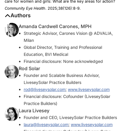
care for women and girls: What are the key areas for action?
Community Eye Health
. 2025;38(126):8-9.
Authors
Amanda Cardwell Carones, MPH
Strategic Advisor, Carones Vision @ ADVALIA,
Milan
Global Director, Training and Professional
Education, BVI Medical
Financial disclosure: None acknowledged
Rod Solar
Founder and Scalable Business Advisor,
LiveseySolar Practice Builders
rod@liveseysolar.com
;
www.liveseysolar.com
Financial disclosure: Cofounder (LiveseySolar
Practice Builders)
Laura Livesey
Founder and CEO, LiveseySolar Practice Builders
laura@liveseysolar.com
;
www.liveseysolar.com