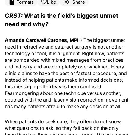
Like
Formats
Share
CRST:
What is the field’s biggest unmet
need and why?
Amanda Cardwell Carones, MPH:
The biggest unmet
need in refractive and cataract surgery is not another
technology or tool; it is alignment. Right now, patients
are bombarded with mixed messages from practices
and industry and are completely overwhelmed. Every
clinic claims to have the best or fastest procedure, and
instead of helping patients make informed decisions,
this messaging often leaves them confused.
Fearmongering about one technique versus another,
coupled with the anti–laser vision correction movement,
has many patients afraid to make any decision at all.
When patients do seek care, they often do not know
what questions to ask, so they fall back on the only
thing they feel they can measure—price. That is a major