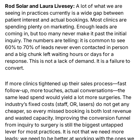
Rod Solar and Laura Livesey:
A lot of what we are
seeing in practices currently is a wide gap between
patient interest and actual bookings. Most clinics are
spending plenty on marketing. Enough leads are
coming in, but too many never make it past the initial
inquiry. The numbers are telling: it is common to see
60% to 70% of leads never even contacted in person
and a big chunk left waiting hours or days for a
response. This is not a lack of demand. It is a failure to
convert.
If more clinics tightened up their sales process—fast
follow-up, more touches, actual conversations—the
same lead spend would yield a lot more surgeries. The
industry’s fixed costs (staff, OR, lasers) do not get any
cheaper, so every missed booking is both lost revenue
and wasted capacity. Improving the conversion funnel
from inquiry to surgery is still the biggest untapped
lever for most practices. It is not that we need more
leads; we need to be better at working with the ones we